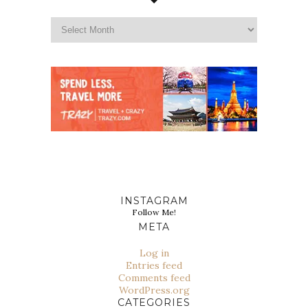
INSTAGRAM
Follow Me!
META
Log in
Entries feed
Comments feed
WordPress.org
CATEGORIES