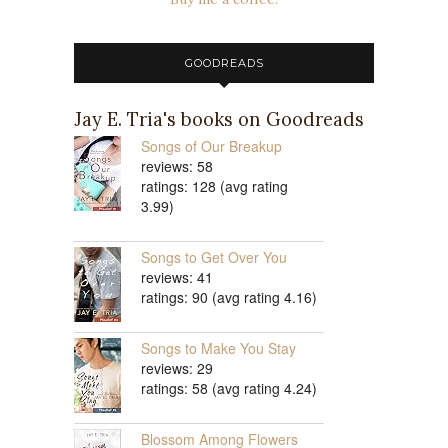
GOODREADS
Jay E. Tria's books on Goodreads
Songs of Our Breakup
reviews: 58
ratings: 128 (avg rating
3.99)
Songs to Get Over You
reviews: 41
ratings: 90 (avg rating 4.16)
Songs to Make You Stay
reviews: 29
ratings: 58 (avg rating 4.24)
Blossom Among Flowers