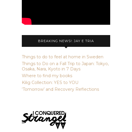
BREAKING NEWS!: JAY E TRIA
Things to do to feel at home in Sweden
Things to Do on a Fall Trip to Japan: Tokyo,
Osaka, Nara, Kyoto in 7 Days
Where to find my books
Kilig Collection: YES to YOU
‘Tomorrow’ and Recovery Reflections