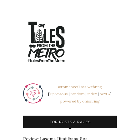
#romanceClass webring
[
« previous
|
random
|
index
|
next »
]
powered by onionring
TOP POSTS & PAGES
Review: Lasema Jjimjilbang Spa