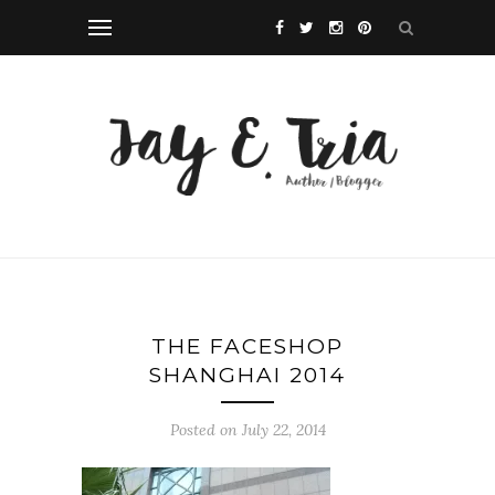
THE FACESHOP
SHANGHAI 2014
Posted on July 22, 2014