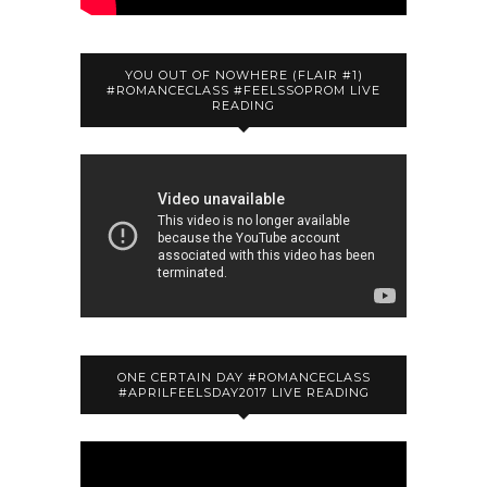
YOU OUT OF NOWHERE (FLAIR #1)
#ROMANCECLASS #FEELSSOPROM LIVE
READING
ONE CERTAIN DAY #ROMANCECLASS
#APRILFEELSDAY2017 LIVE READING