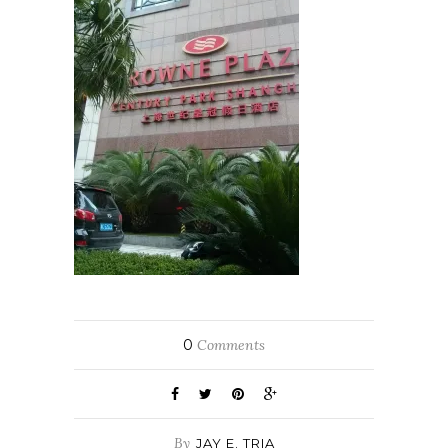
0
Comments
By
JAY E. TRIA