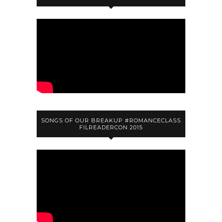
SONGS OF OUR BREAKUP #ROMANCECLASS
FILREADERCON 2015