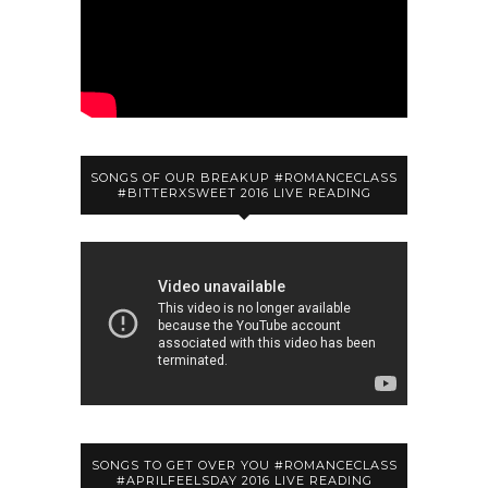
SONGS OF OUR BREAKUP #ROMANCECLASS
#BITTERXSWEET 2016 LIVE READING
SONGS TO GET OVER YOU #ROMANCECLASS
#APRILFEELSDAY 2016 LIVE READING