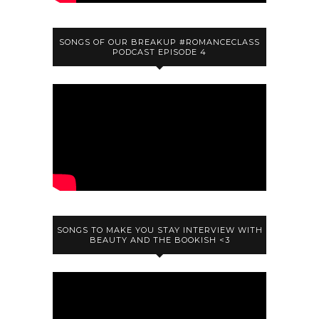
SONGS OF OUR BREAKUP #ROMANCECLASS
PODCAST EPISODE 4
SONGS TO MAKE YOU STAY INTERVIEW WITH
BEAUTY AND THE BOOKISH <3