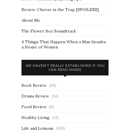
Review: Cheese in the Trap [SPOILERS]
About Me
The Flower Boy Soundtrack
4 Things That Happen When a Man Invades
a House of Women
WE HAVEN’T REALLY ESTABLISHED IF YOU
CAN READ MINDS
Book Review
(28)
Drama Review
(14)
Food Review
(9)
Healthy Living
(13)
Life and Lemons
(108)