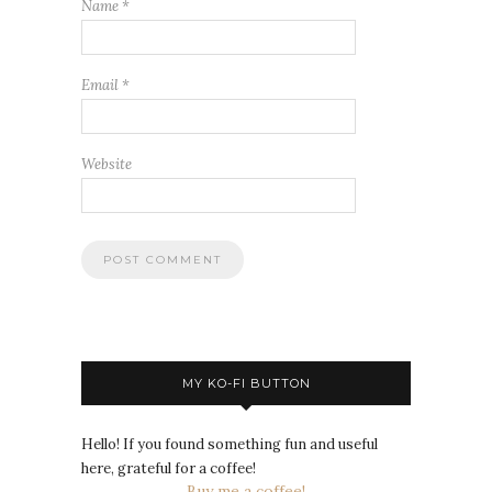
Name
*
Email
*
Website
MY KO-FI BUTTON
Hello! If you found something fun and useful
here, grateful for a coffee!
Buy me a coffee!