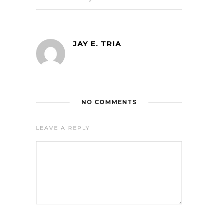
JAY E. TRIA
NO COMMENTS
LEAVE A REPLY