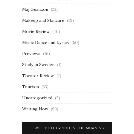
Maj Guanzon
(23)
Makeup and Skincare
(19)
Movie Review
(40)
Music Dance and Lyrics
(50)
Previews
(16)
Study in Sweden
(1)
Theater Review
(2)
Tourism
(33)
Uncategorized
(5)
Writing Now
(99)
IT WILL BOTHER YOU IN THE MORNING