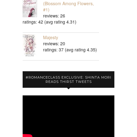
(Blossom Among Flowers,
#1)
reviews: 26
ratings: 42 (avg rating 4.31)
Majesty
reviews: 20
ratings: 37 (avg rating 4.35)
#ROMANCECLASS EXCLUSIVE: SHINTA MORI
READS THIRST TWEETS