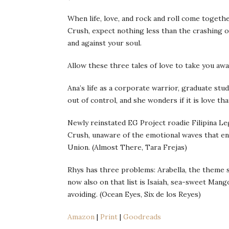
When life, love, and rock and roll come togeth
Crush, expect nothing less than the crashing of
and against your soul.
Allow these three tales of love to take you aw
Ana’s life as a corporate warrior, graduate stud
out of control, and she wonders if it is love th
Newly reinstated EG Project roadie Filipina Le
Crush, unaware of the emotional waves that eng
Union. (Almost There, Tara Frejas)
Rhys has three problems: Arabella, the theme s
now also on that list is Isaiah, sea-sweet Mang
avoiding. (Ocean Eyes, Six de los Reyes)
Amazon
|
Print
|
Goodreads