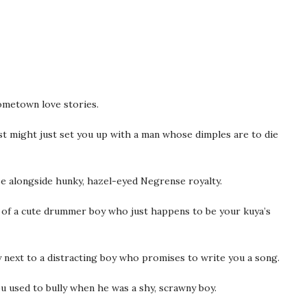
hometown love stories.
st might just set you up with a man whose dimples are to die
rse alongside hunky, hazel-eyed Negrense royalty.
ms of a cute drummer boy who just happens to be your kuya’s
y next to a distracting boy who promises to write you a song.
u used to bully when he was a shy, scrawny boy.