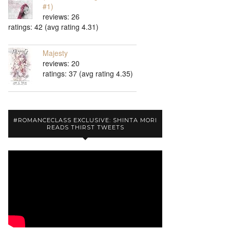
#1)
reviews: 26
ratings: 42 (avg rating 4.31)
Majesty
reviews: 20
ratings: 37 (avg rating 4.35)
#ROMANCECLASS EXCLUSIVE: SHINTA MORI
READS THIRST TWEETS