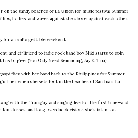
er on the sandy beaches of La Union for music festival Summer
 lips, bodies, and waves against the shore, against each other,
ay for an unforgettable weekend.
ent, and girlfriend to indie rock band boy Miki starts to spin
at has to give. (You Only Need Reminding, Jay E. Tria)
gaspi flies with her band back to the Philippines for Summer
ulf her when she sets foot in the beaches of San Juan, La
ong with the Trainguy, and singing live for the first time—and
o Rum kisses, and long overdue decisions she’s intent on