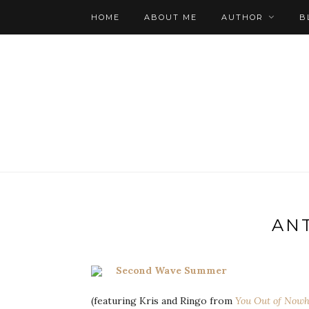
HOME
ABOUT ME
AUTHOR
B
AN
Second Wave Summer
(featuring Kris and Ringo from
You Out of Nowh