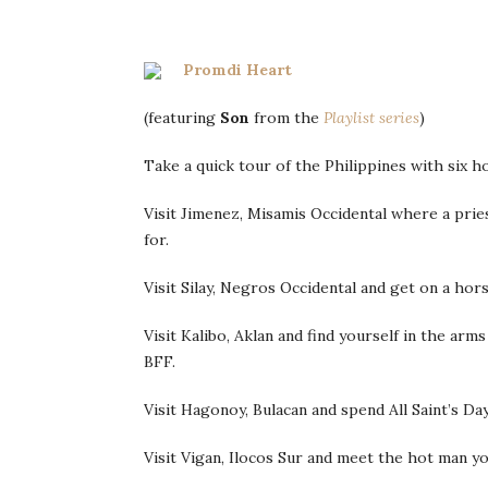
Promdi Heart
(featuring
Son
from the
Playlist series
)
Take a quick tour of the Philippines with six 
Visit Jimenez, Misamis Occidental where a prie
for.
Visit Silay, Negros Occidental and get on a ho
Visit Kalibo, Aklan and find yourself in the ar
BFF.
Visit Hagonoy, Bulacan and spend All Saint’s Da
Visit Vigan, Ilocos Sur and meet the hot man yo