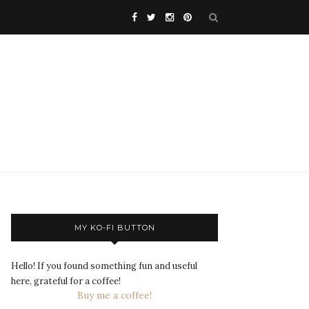
MY KO-FI BUTTON
Hello! If you found something fun and useful
here, grateful for a coffee!
Buy me a coffee!