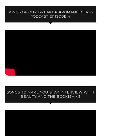
SONGS OF OUR BREAKUP #ROMANCECLASS
PODCAST EPISODE 4
SONGS TO MAKE YOU STAY INTERVIEW WITH
BEAUTY AND THE BOOKISH <3