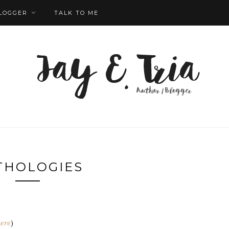
LOGGER
TALK TO ME
THOLOGIES
ere
)