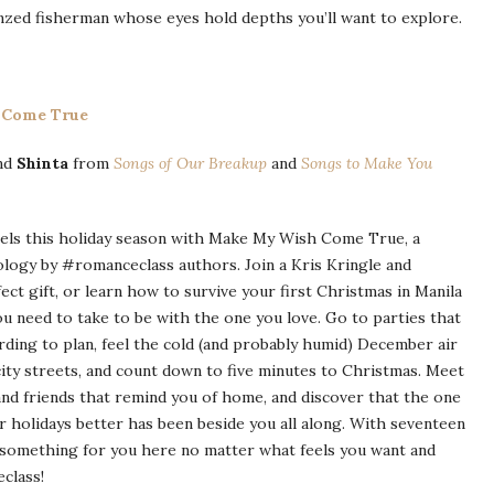
ronzed fisherman whose eyes hold depths you’ll want to explore.
 Come True
nd
Shinta
from
Songs of Our Breakup
and
Songs to Make You
eels this holiday season with Make My Wish Come True, a
logy by #romanceclass authors. Join a Kris Kringle and
ect gift, or learn how to survive your first Christmas in Manila
u need to take to be with the one you love. Go to parties that
rding to plan, feel the cold (and probably humid) December air
city streets, and count down to five minutes to Christmas. Meet
and friends that remind you of home, and discover that the one
r holidays better has been beside you all along. With seventeen
s something for you here no matter what feels you want and
class!