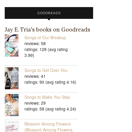
GOODREADS
Jay E. Tria's books on Goodreads
Songs of Our Breakup
reviews: 58
ratings: 128 (avg rating
3.99)
Songs to Get Over You
reviews: 41
ratings: 90 (avg rating 4.16)
Songs to Make You Stay
reviews: 29
ratings: 58 (avg rating 4.24)
Blossom Among Flowers
(Blossom Among Flowers,