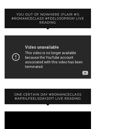
YOU OUT OF NOWHERE (FLAIR #1)
#ROMANCECLASS #FEELSSOPROM LIVE
READING
ONE CERTAIN DAY #ROMANCECLASS
#APRILFEELSDAY2017 LIVE READING