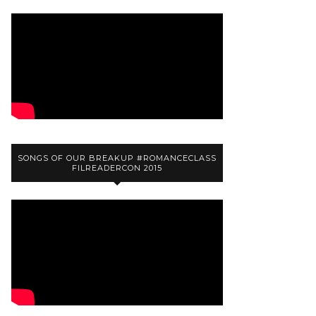
SONGS OF OUR BREAKUP #ROMANCECLASS
FILREADERCON 2015