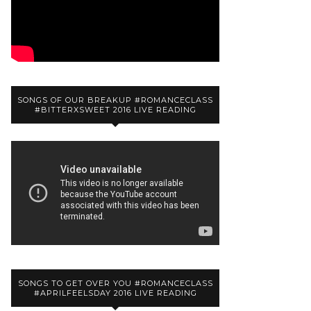
SONGS OF OUR BREAKUP #ROMANCECLASS
#BITTERXSWEET 2016 LIVE READING
SONGS TO GET OVER YOU #ROMANCECLASS
#APRILFEELSDAY 2016 LIVE READING