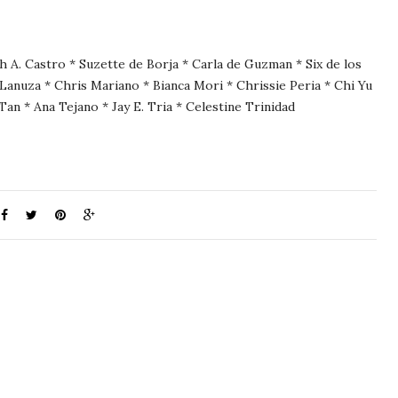
h A. Castro * Suzette de Borja * Carla de Guzman * Six de los
Lanuza * Chris Mariano * Bianca Mori * Chrissie Peria * Chi Yu
Tan * Ana Tejano * Jay E. Tria * Celestine Trinidad