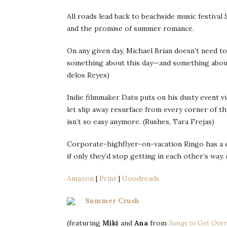
All roads lead back to beachside music festiva
and the promise of summer romance.
On any given day, Michael Brian doesn’t need to
something about this day—and something about 
delos Reyes)
Indie filmmaker Datu puts on his dusty event 
let slip away resurface from every corner of t
isn’t so easy anymore. (Rushes, Tara Frejas)
Corporate-highflyer-on-vacation Ringo has a 
if only they’d stop getting in each other’s way. 
Amazon
|
Print
|
Goodreads
Summer Crush
(featuring
Miki
and
Ana
from
Songs to Get Over