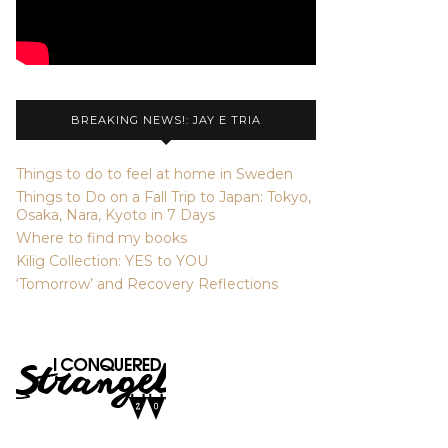
BREAKING NEWS!: JAY E TRIA
Things to do to feel at home in Sweden
Things to Do on a Fall Trip to Japan: Tokyo,
Osaka, Nara, Kyoto in 7 Days
Where to find my books
Kilig Collection: YES to YOU
‘Tomorrow’ and Recovery Reflections