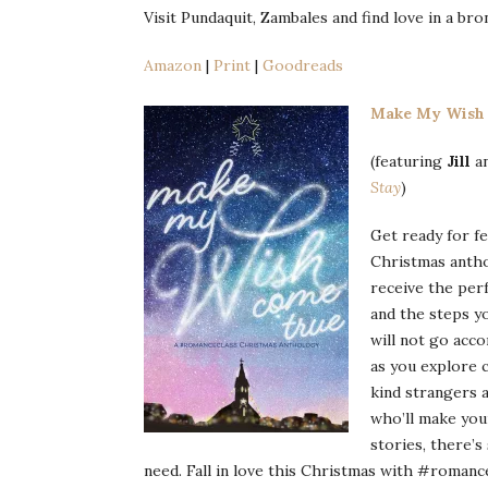
Visit Pundaquit, Zambales and find love in a b
Amazon
|
Print
|
Goodreads
Make My Wish
(featuring
Jill
a
Stay
)
Get ready for f
Christmas antho
receive the perf
and the steps yo
will not go acco
as you explore 
kind strangers 
who’ll make you
stories, there’
need. Fall in love this Christmas with #romance