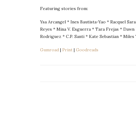
Featuring stories from:
Ysa Arcangel * Ines Bautista-Yao * Racquel Sara
Reyes * Mina V. Esguerra * Tara Frejas * Dawn 
Rodriguez * C.P. Santi * Kate Sebastian * Miles 
Gumroad
|
Print
|
Goodreads