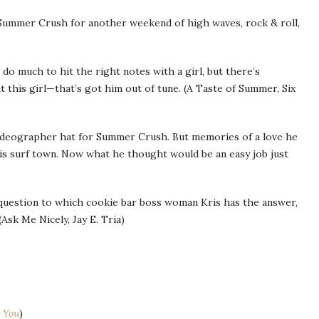
l Summer Crush for another weekend of high waves, rock & roll,
 do much to hit the right notes with a girl, but there’s
this girl—that’s got him out of tune. (A Taste of Summer, Six
videographer hat for Summer Crush. But memories of a love he
his surf town. Now what he thought would be an easy job just
question to which cookie bar boss woman Kris has the answer,
(Ask Me Nicely, Jay E. Tria)
 You
)