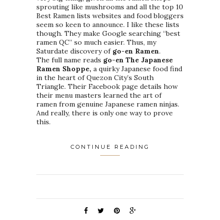
sprouting like mushrooms and all the top 10
Best Ramen lists websites and food bloggers
seem so keen to announce. I like these lists
though. They make Google searching “best
ramen QC” so much easier. Thus, my
Saturdate discovery of
go-en Ramen
.
The full name reads
go-en The Japanese
Ramen Shoppe,
a quirky Japanese food find
in the heart of Quezon City’s South
Triangle. Their Facebook page details how
their menu masters learned the art of
ramen from genuine Japanese ramen ninjas.
And really, there is only one way to prove
this.
CONTINUE READING