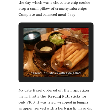
the day, which was a chocolate chip cookie
atop a small pillow of crunchy saba chips.
Complete and balanced meal, I say.
Kesong Puti sticks with side salad.
My date Hazel ordered off their appetizer
menu, firstly the
Kesong Puti
sticks for
only P100. It was fried, wrapped in lumpia
wrapper, served with a herb garlic mayo dip