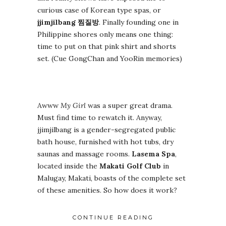
curious case of Korean type spas, or
jjimjilbang
찜질방
. Finally founding one in
Philippine shores only means one thing:
time to put on that pink shirt and shorts
set. (Cue GongChan and YooRin memories)
Awww
My Girl
was a super great drama.
Must find time to rewatch it. Anyway,
jjimjilbang is a gender-segregated public
bath house, furnished with hot tubs, dry
saunas and massage rooms.
Lasema Spa
,
located inside the
Makati Golf Club
in
Malugay, Makati, boasts of the complete set
of these amenities. So how does it work?
CONTINUE READING