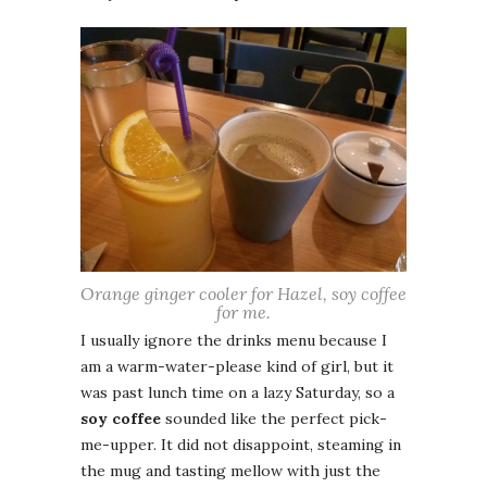
Orange ginger cooler for Hazel, soy coffee
for me.
I usually ignore the drinks menu because I
am a warm-water-please kind of girl, but it
was past lunch time on a lazy Saturday, so a
soy coffee
sounded like the perfect pick-
me-upper. It did not disappoint, steaming in
the mug and tasting mellow with just the