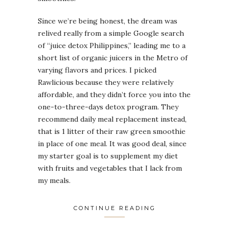
Since we’re being honest, the dream was
relived really from a simple Google search
of “juice detox Philippines,” leading me to a
short list of organic juicers in the Metro of
varying flavors and prices. I picked
Rawlicious because they were relatively
affordable, and they didn’t force you into the
one-to-three-days detox program. They
recommend daily meal replacement instead,
that is 1 litter of their raw green smoothie
in place of one meal. It was good deal, since
my starter goal is to supplement my diet
with fruits and vegetables that I lack from
my meals.
CONTINUE READING