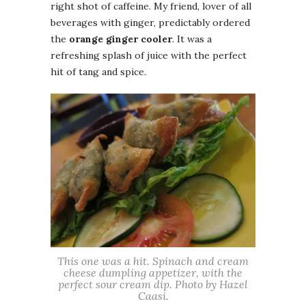
right shot of caffeine. My friend, lover of all
beverages with ginger, predictably ordered
the
orange ginger cooler
. It was a
refreshing splash of juice with the perfect
hit of tang and spice.
This one was a hit. Spinach and cream
cheese dumpling appetizer, with the
perfect sour cream dip. Photo by Hazel
Caasi.