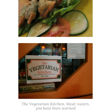
The Vegetarian Kitchen. Meat-eaters,
you have been warned