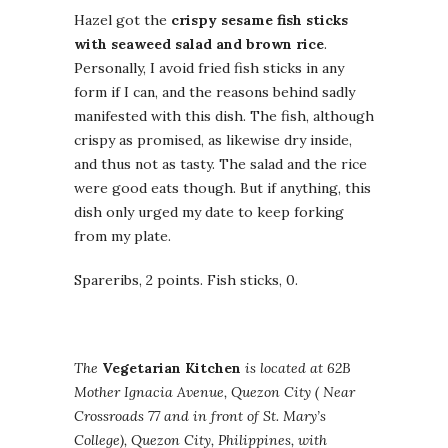
Hazel got the
crispy sesame fish sticks
with seaweed salad and brown rice
.
Personally, I avoid fried fish sticks in any
form if I can, and the reasons behind sadly
manifested with this dish. The fish, although
crispy as promised, as likewise dry inside,
and thus not as tasty. The salad and the rice
were good eats though. But if anything, this
dish only urged my date to keep forking
from my plate.
Spareribs, 2 points. Fish sticks, 0.
The
Vegetarian Kitchen
is located at 62B
Mother Ignacia Avenue, Quezon City ( Near
Crossroads 77 and in front of St. Mary’s
College), Quezon City, Philippines, with