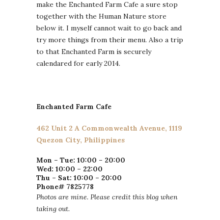
make the Enchanted Farm Cafe a sure stop
together with the Human Nature store
below it. I myself cannot wait to go back and
try more things from their menu. Also a trip
to that Enchanted Farm is securely
calendared for early 2014.
Enchanted Farm Cafe
462 Unit 2 A Commonwealth Avenue, 1119
Quezon City, Philippines
Mon – Tue: 10:00 – 20:00
Wed: 10:00 – 22:00
Thu – Sat: 10:00 – 20:00
Phone# 7825778
Photos are mine. Please credit this blog when
taking out.