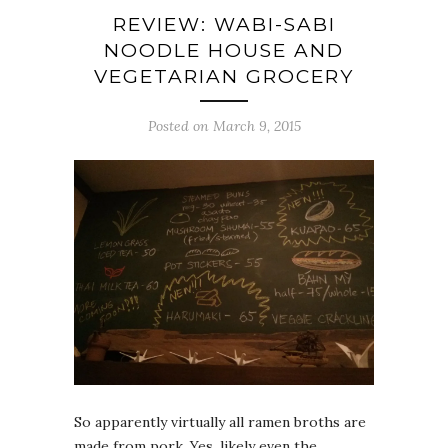
REVIEW: WABI-SABI
NOODLE HOUSE AND
VEGETARIAN GROCERY
Posted on March 9, 2015
So apparently virtually all ramen broths are
made from pork. Yes, likely even the