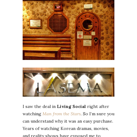
I saw the deal in
Living Social
right after
watching
Man from the Stars
. So I’m sure you
can understand why it was an easy purchase.
Years of watching Korean dramas, movies,
and reality shows have exposed me to