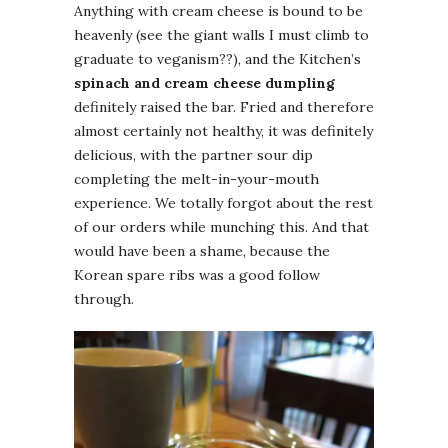
Anything with cream cheese is bound to be
heavenly (see the giant walls I must climb to
graduate to veganism??), and the Kitchen’s
spinach and cream cheese dumpling
definitely raised the bar. Fried and therefore
almost certainly not healthy, it was definitely
delicious, with the partner sour dip
completing the melt-in-your-mouth
experience. We totally forgot about the rest
of our orders while munching this. And that
would have been a shame, because the
Korean spare ribs was a good follow
through.