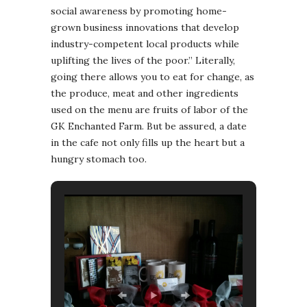
social awareness by promoting home-
grown business innovations that develop
industry-competent local products while
uplifting the lives of the poor.” Literally,
going there allows you to eat for change, as
the produce, meat and other ingredients
used on the menu are fruits of labor of the
GK Enchanted Farm. But be assured, a date
in the cafe not only fills up the heart but a
hungry stomach too.