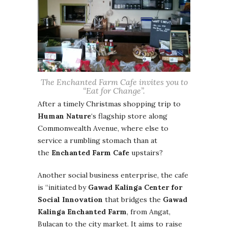
The Enchanted Farm Cafe invites you to
“Eat for Change”.
After a timely Christmas shopping trip to
Human Nature
‘s flagship store along
Commonwealth Avenue, where else to
service a rumbling stomach than at
the
Enchanted Farm Cafe
upstairs?
Another social business enterprise, the cafe
is “initiated by
Gawad Kalinga Center for
Social Innovation
that bridges the
Gawad
Kalinga Enchanted Farm
, from Angat,
Bulacan to the city market. It aims to raise