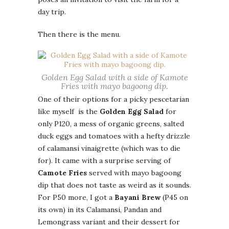
day trip.
Then there is the menu.
Golden Egg Salad with a side of Kamote
Fries with mayo bagoong dip.
One of their options for a picky pescetarian
like myself is the
Golden Egg Salad
for
only P120, a mess of organic greens, salted
duck eggs and tomatoes with a hefty drizzle
of calamansi vinaigrette (which was to die
for). It came with a surprise serving of
Camote Fries
served with mayo bagoong
dip that does not taste as weird as it sounds.
For P50 more, I got a
Bayani Brew
(P45 on
its own) in its Calamansi, Pandan and
Lemongrass variant and their dessert for