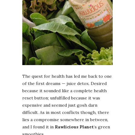
The quest for health has led me back to one
of the first dreams — juice detox. Desired
because it sounded like a complete health
reset button; unfulfilled because it was
expensive and seemed just gosh darn
difficult. As in most conflicts though, there
lies a compromise somewhere in between,
and I found it in
Rawlicious Planet
‘s green
smoothies.