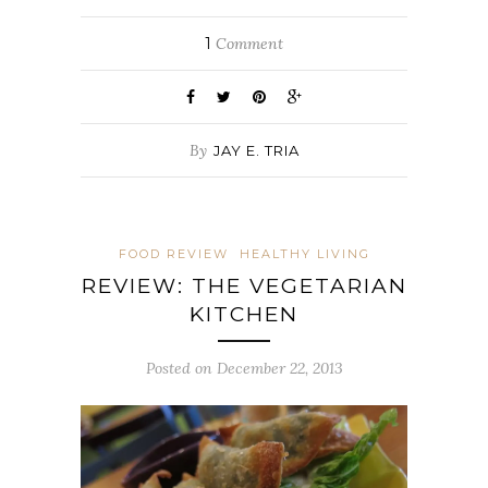
1
Comment
By
JAY E. TRIA
FOOD REVIEW
HEALTHY LIVING
REVIEW: THE VEGETARIAN
KITCHEN
Posted on December 22, 2013