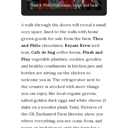
Theo & Philo chocolates, mugs and local
bugnay.
A walk through the doors will reveal a small
cozy space, lined to the walls with home
grown goods for sale from the farm.
Theo
and Philo
chocolates,
Bayani Brew
iced
teas,
Cafe de Sug
coffee beens,
Plush and
Play
vegetable plushies, cookies, goodies
and healthy condiments in kitchen jars and
bottles are sitting on the shelves to
welcome you in. The refrigerator next to
the counter is stocked with more things
you can enjoy, like local organic greens,
salted golden duck eggs and white cheese (3
slabs on a wooden plank. Yum). Pictures of
the GK Enchanted Farm likewise show you
where everything you see come from, and
poses an invitation to visit the farm for a