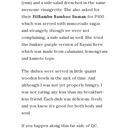
(yum) and a side salad drenched in the same
awesome vinaigrette. She also asked for
their
FilBambu Bamboo Suman
for P100
which was served with muscovado sugar,
and strangely, though we were not
complaining, a side salad as well. She tried
the funkier purple version of Bayani Brew
which was made from calamansi, lemongrass
and kamote tops.
The dishes were served in little quaint
wooden bowls in the nick of time. And
although I was not yet properly hungry, I
was not eating any less than my breakfast-
less friend. Each dish was delicious, fresh,
and you know it’s good for both body and
soul.
If you happen along this far side of QC,