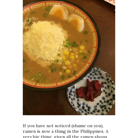
If you have not noticed (shame on you),
ramen is now a thing in the Philippines. A
very big thing, given all the ramen shops