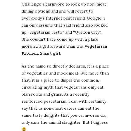
Challenge a carnivore to look up non-meat
dining options and she will revert to
everybody’s Internet best friend: Google. I
can only assume that said friend also looked
up “vegetarian resto” and “Quezon City”.
She couldn’t have come up with a place
more straightforward than the
Vegetarian
Kitchen
. Smart girl.
As the name so directly declares, it is a place
of vegetables and mock meat. But more than
that, it is a place to dispel the common,
circulating myth that vegetarians only eat
blah roots and grass. As a recently
reinforced pescetarian, I can with certainty
say that us non-meat eaters can eat the
same tasty delights that you carnivores do,
only sans the animal slaughter. But I digress