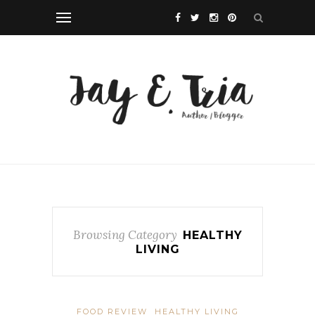
Browsing Category
HEALTHY
LIVING
FOOD REVIEW
HEALTHY LIVING