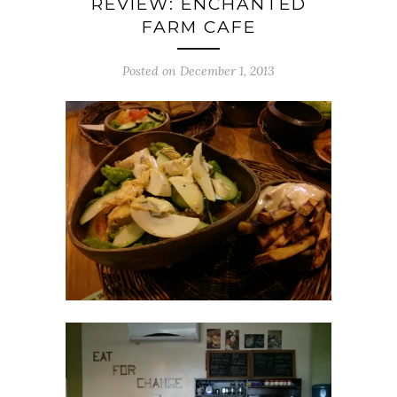
REVIEW: ENCHANTED
FARM CAFE
Posted on December 1, 2013