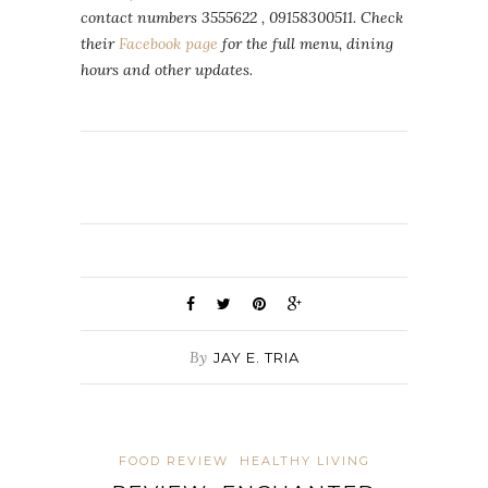
contact numbers 3555622 , 09158300511. Check
their
Facebook page
for the full menu, dining
hours and other updates.
By
JAY E. TRIA
FOOD REVIEW
HEALTHY LIVING