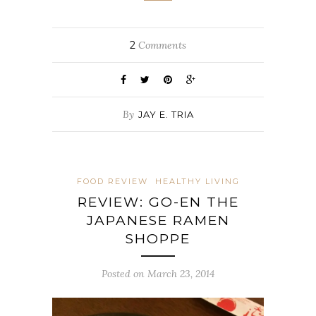
2
Comments
By
JAY E. TRIA
FOOD REVIEW
HEALTHY LIVING
REVIEW: GO-EN THE
JAPANESE RAMEN
SHOPPE
Posted on March 23, 2014