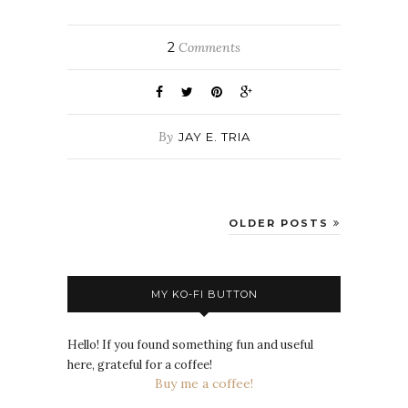
2
Comments
By
JAY E. TRIA
OLDER POSTS
MY KO-FI BUTTON
Hello! If you found something fun and useful
here, grateful for a coffee!
Buy me a coffee!