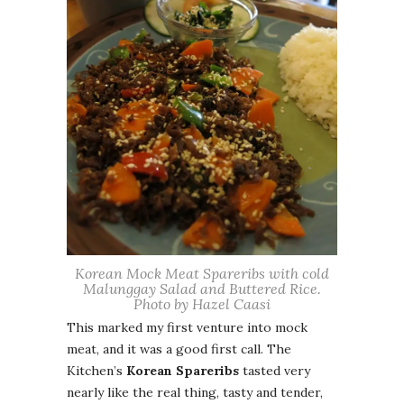
Korean Mock Meat Spareribs with cold
Malunggay Salad and Buttered Rice.
Photo by Hazel Caasi
This marked my first venture into mock
meat, and it was a good first call. The
Kitchen’s
Korean Spareribs
tasted very
nearly like the real thing, tasty and tender,