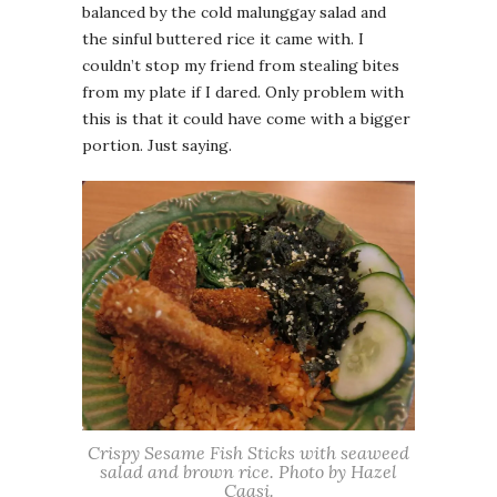
balanced by the cold malunggay salad and
the sinful buttered rice it came with. I
couldn’t stop my friend from stealing bites
from my plate if I dared. Only problem with
this is that it could have come with a bigger
portion. Just saying.
Crispy Sesame Fish Sticks with seaweed
salad and brown rice. Photo by Hazel
Caasi.