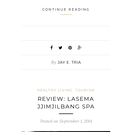
CONTINUE READING
By
JAY E. TRIA
HEALTHY LIVING
TOURISM
REVIEW: LASEMA
JJIMJILBANG SPA
Posted on September 1, 2014