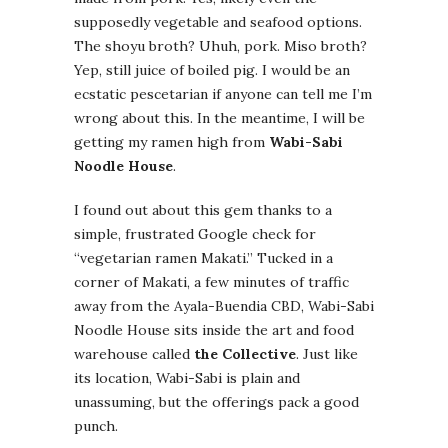
supposedly vegetable and seafood options.
The shoyu broth? Uhuh, pork. Miso broth?
Yep, still juice of boiled pig. I would be an
ecstatic pescetarian if anyone can tell me I’m
wrong about this. In the meantime, I will be
getting my ramen high from
Wabi-Sabi
Noodle House
.
I found out about this gem thanks to a
simple, frustrated Google check for
“vegetarian ramen Makati.” Tucked in a
corner of Makati, a few minutes of traffic
away from the Ayala-Buendia CBD, Wabi-Sabi
Noodle House sits inside the art and food
warehouse called
the Collective
. Just like
its location, Wabi-Sabi is plain and
unassuming, but the offerings pack a good
punch.