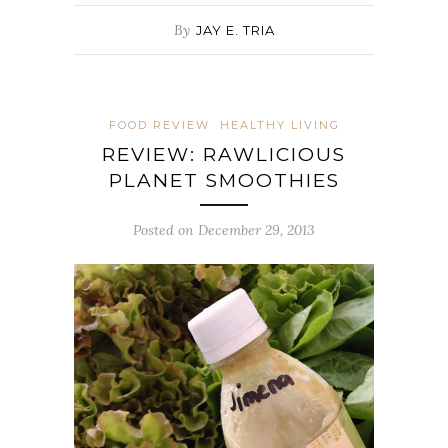
By
JAY E. TRIA
FOOD REVIEW
HEALTHY LIVING
REVIEW: RAWLICIOUS
PLANET SMOOTHIES
Posted on December 29, 2013