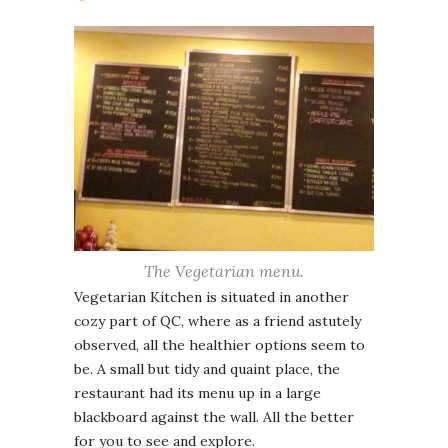
The Vegetarian menu.
Vegetarian Kitchen is situated in another
cozy part of QC, where as a friend astutely
observed, all the healthier options seem to
be. A small but tidy and quaint place, the
restaurant had its menu up in a large
blackboard against the wall. All the better
for you to see and explore.