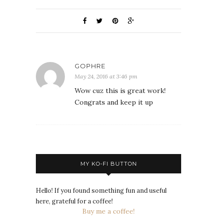
GOPHRE
May 24, 2016 at 3:46 pm
Wow cuz this is great work!
Congrats and keep it up
MY KO-FI BUTTON
Hello! If you found something fun and useful
here, grateful for a coffee!
Buy me a coffee!