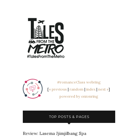
#romanceClass webring
[
« previous
|
random
|
index
|
next »
]
powered by onionring
TOP POSTS & PAGES
Review: Lasema Jjimjilbang Spa