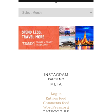
INSTAGRAM
Follow Me!
META
Log in
Entries feed
Comments feed
WordPress.org
CATEGORIES