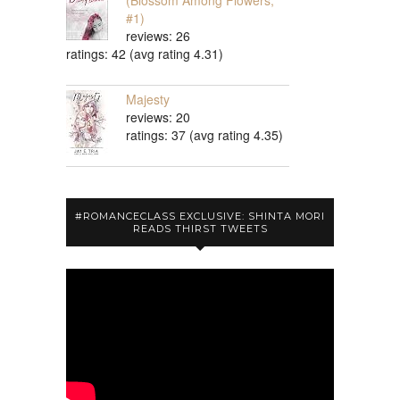
(Blossom Among Flowers,
#1)
reviews: 26
ratings: 42 (avg rating 4.31)
Majesty
reviews: 20
ratings: 37 (avg rating 4.35)
#ROMANCECLASS EXCLUSIVE: SHINTA MORI
READS THIRST TWEETS