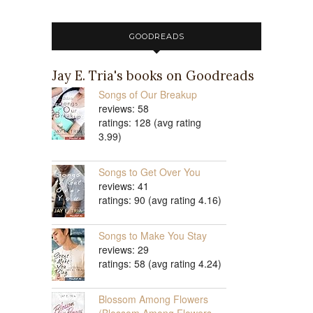
GOODREADS
Jay E. Tria's books on Goodreads
Songs of Our Breakup
reviews: 58
ratings: 128 (avg rating
3.99)
Songs to Get Over You
reviews: 41
ratings: 90 (avg rating 4.16)
Songs to Make You Stay
reviews: 29
ratings: 58 (avg rating 4.24)
Blossom Among Flowers