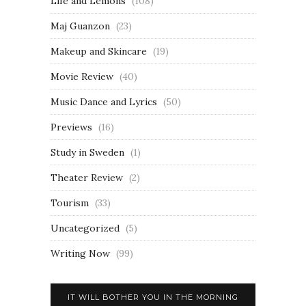
Life and Lemons
(108)
Maj Guanzon
(23)
Makeup and Skincare
(19)
Movie Review
(40)
Music Dance and Lyrics
(50)
Previews
(16)
Study in Sweden
(1)
Theater Review
(2)
Tourism
(33)
Uncategorized
(5)
Writing Now
(99)
IT WILL BOTHER YOU IN THE MORNING