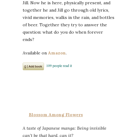
Jill. Now he is here, physically present, and
together he and Jill go through old lyrics,
vivid memories, walks in the rain, and bottles
of beer. Together they try to answer the
question: what do you do when forever
ends?
Available on
Amazon
.
Blossom Among Flowers
A taste of Japanese manga: Being invisible
can’t be that hard, can it?