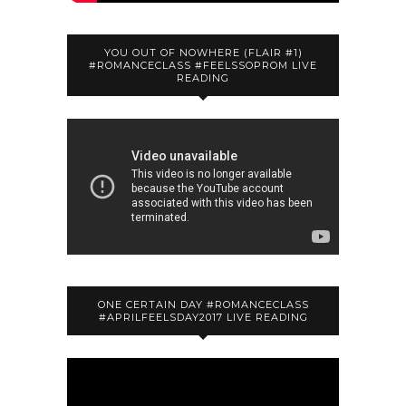
YOU OUT OF NOWHERE (FLAIR #1)
#ROMANCECLASS #FEELSSOPROM LIVE
READING
ONE CERTAIN DAY #ROMANCECLASS
#APRILFEELSDAY2017 LIVE READING