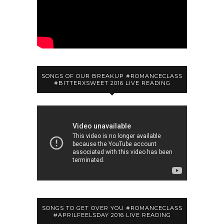
SONGS OF OUR BREAKUP #ROMANCECLASS
#BITTERXSWEET 2016 LIVE READING
SONGS TO GET OVER YOU #ROMANCECLASS
#APRILFEELSDAY 2016 LIVE READING