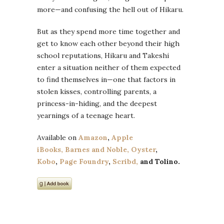
more—and confusing the hell out of Hikaru.
But as they spend more time together and
get to know each other beyond their high
school reputations, Hikaru and Takeshi
enter a situation neither of them expected
to find themselves in—one that factors in
stolen kisses, controlling parents, a
princess-in-hiding, and the deepest
yearnings of a teenage heart.
Available on
Amazon
,
Apple
iBooks,
Barnes and Noble,
Oyster
,
Kobo
,
Page Foundry
,
Scribd,
and
Tolino
.