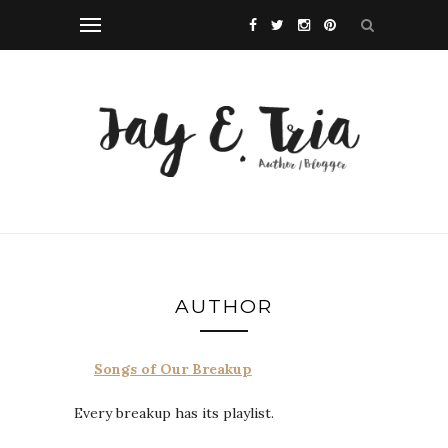
AUTHOR
Songs of Our Breakup
Every breakup has its playlist.