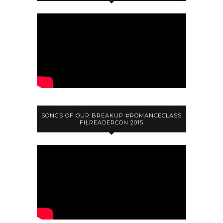
SONGS OF OUR BREAKUP #ROMANCECLASS
FILREADERCON 2015