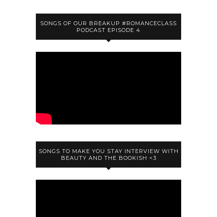
SONGS OF OUR BREAKUP #ROMANCECLASS
PODCAST EPISODE 4
SONGS TO MAKE YOU STAY INTERVIEW WITH
BEAUTY AND THE BOOKISH <3