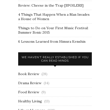
Review: Cheese in the Trap [SPOILERS]
4 Things That Happen When a Man Invades
a House of Women
Things to Do on Your First Music Festival:
Summer Sonic 2015
6 Lessons Learned from Himura Kenshin
WE HAVEN’T REALLY ESTABLISHED IF YOU
CAN READ MINDS
Book Review
(28)
Drama Review
(14)
Food Review
(9)
Healthy Living
(13)