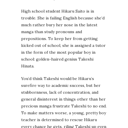
High school student Hikaru Saito is in
trouble. She is failing English because she’d
much rather bury her nose in the latest
manga than study pronouns and
prepositions. To keep her from getting
kicked out of school, she is assigned a tutor
in the form of the most popular boy in
school: golden-haired genius Takeshi
Hinata.
You’d think Takeshi would be Hikaru’s
surefire way to academic success, but her
stubbornness, lack of concentration, and
general disinterest in things other than her
precious manga frustrate Takeshi to no end.
To make matters worse, a young, pretty boy
teacher is determined to rescue Hikaru
every chance he gets, riling Takeshi up even