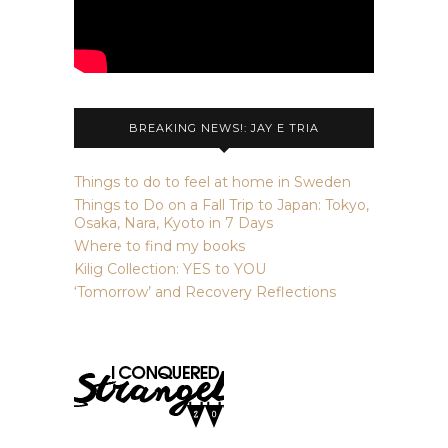
BREAKING NEWS!: JAY E TRIA
Things to do to feel at home in Sweden
Things to Do on a Fall Trip to Japan: Tokyo,
Osaka, Nara, Kyoto in 7 Days
Where to find my books
Kilig Collection: YES to YOU
‘Tomorrow’ and Recovery Reflections