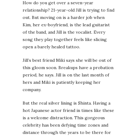
How do you get over a seven-year
relationship? 21-year-old Jill is trying to find
out. But moving on is a harder job when
Kim, her ex-boyfriend, is the lead guitarist
of the band, and Jill is the vocalist. Every
song they play together feels like slicing
open a barely healed tattoo.
Jill’s best friend Miki says she will be out of
this gloom soon. Breakups have a probation
period, he says. Jill is on the last month of
hers and Miki is patiently keeping her
company.
But the real silver lining is Shinta. Having a
hot Japanese actor friend in times like these
is a welcome distraction. This gorgeous
celebrity has been defying time zones and
distance through the years to be there for