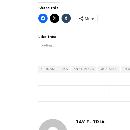
Share this:
More
Like this:
Loading...
#ROMANCECLASS
ANNE PLAZA
GIO GAHOL
IN 
JAY E. TRIA