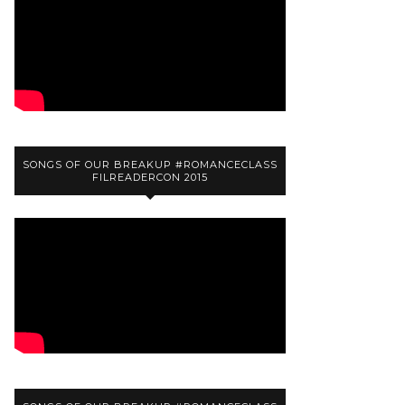
SONGS OF OUR BREAKUP #ROMANCECLASS
FILREADERCON 2015