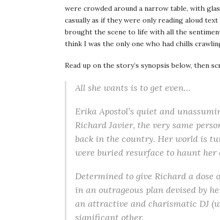
were crowded around a narrow table, with glass
casually as if they were only reading aloud te
brought the scene to life with all the sentimen
think I was the only one who had chills crawli
Read up on the story’s synopsis below, then sc
All she wants is to get even…
Erika Apostol’s quiet and unassumin
Richard Javier, the very same perso
back in the country. Her world is t
were buried resurface to haunt her
Determined to give Richard a dose o
in an outrageous plan devised by her
an attractive and charismatic DJ (wi
significant other.