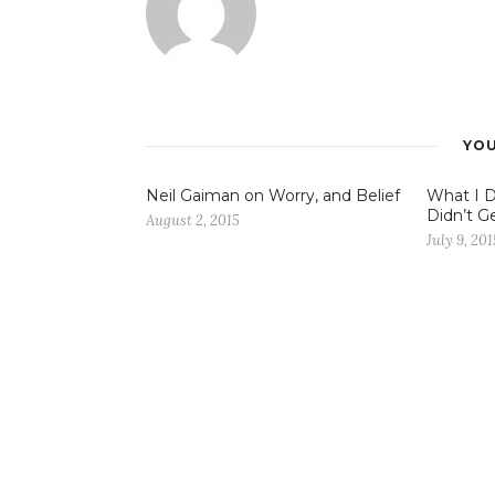
YOU
Neil Gaiman on Worry, and Belief
What I 
Didn’t Ge
August 2, 2015
July 9, 201