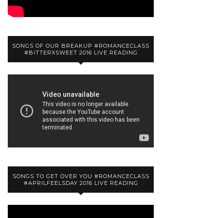
SONGS OF OUR BREAKUP #ROMANCECLASS
#BITTERXSWEET 2016 LIVE READING
SONGS TO GET OVER YOU #ROMANCECLASS
#APRILFEELSDAY 2016 LIVE READING