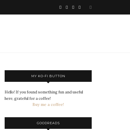
MY KO-FI BUTTON
Hello! If you found something fun and useful
here, grateful for a coffee!
Buy me a coffee!
GOODREADS