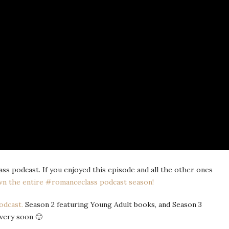
s podcast. If you enjoyed this episode and all the other ones
n the entire #romanceclass podcast season!
odcast.
Season 2 featuring Young Adult books, and Season 3
very soon 🙂