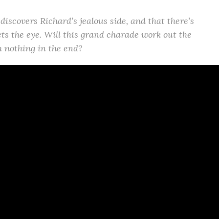
 discovers Richard’s jealous side, and that there’s
s the eye. Will this grand charade work out the
th nothing in the end?