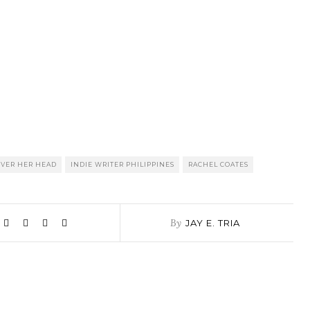
OVER HER HEAD
INDIE WRITER PHILIPPINES
RACHEL COATES
By
JAY E. TRIA