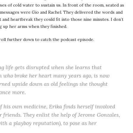
es of cold water to sustain us. In front of the room, seated as
xt messages were Gio and Rachel. They delivered the words and
t and heartbreak they could fit into those nine minutes. I don’t
ng up her arms when they finished.
roll further down to catch the podcast episode.
g life gets disrupted when she learns that
n who broke her heart many years ago, is now
urned upside down as old feelings she thought
 once more.
f his own medicine, Erika finds herself involved
 friends. They enlist the help of Jerome Gonzales,
th a playboy reputation), to pose as her