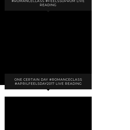
#ROMANCECLASS #FEELSSOPROM LIVE
READING
ONE CERTAIN DAY #ROMANCECLASS
#APRILFEELSDAY2017 LIVE READING