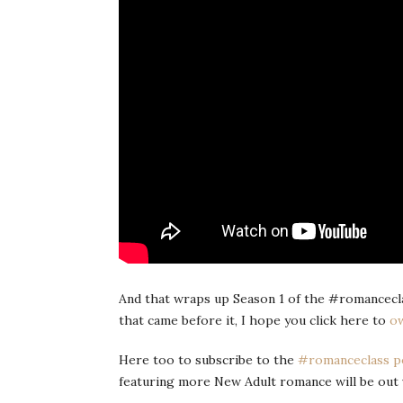
And that wraps up Season 1 of the #romanceclas
that came before it, I hope you click here to
ow
Here too to subscribe to the
#romanceclass p
featuring more New Adult romance will be out 