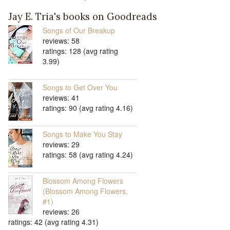
Jay E. Tria's books on Goodreads
Songs of Our Breakup
reviews: 58
ratings: 128 (avg rating
3.99)
Songs to Get Over You
reviews: 41
ratings: 90 (avg rating 4.16)
Songs to Make You Stay
reviews: 29
ratings: 58 (avg rating 4.24)
Blossom Among Flowers
(Blossom Among Flowers,
#1)
reviews: 26
ratings: 42 (avg rating 4.31)