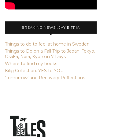
BREAKING NEWS!: JAY E TRIA
Things to do to feel at home in Sweden
Things to Do on a Fall Trip to Japan: Tokyo,
Osaka, Nara, Kyoto in 7 Days
Where to find my books
Kilig Collection: YES to YOU
‘Tomorrow’ and Recovery Reflections