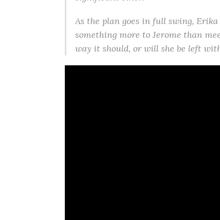
As the plan goes in full swing, Erika
something more to Jerome than meet
way it should, or will she be left wi