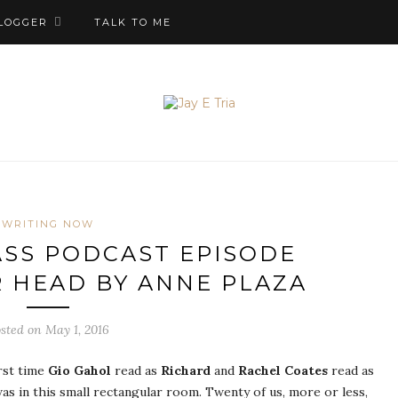
LOGGER
TALK TO ME
WRITING NOW
SS PODCAST EPISODE
ER HEAD BY ANNE PLAZA
sted on May 1, 2016
irst time
Gio Gahol
read as
Richard
and
Rachel Coates
read as
 was in this small rectangular room. Twenty of us, more or less,