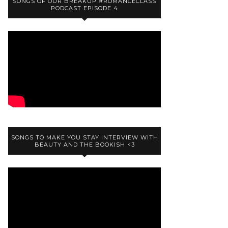
SONGS OF OUR BREAKUP #ROMANCECLASS
PODCAST EPISODE 4
SONGS TO MAKE YOU STAY INTERVIEW WITH
BEAUTY AND THE BOOKISH <3