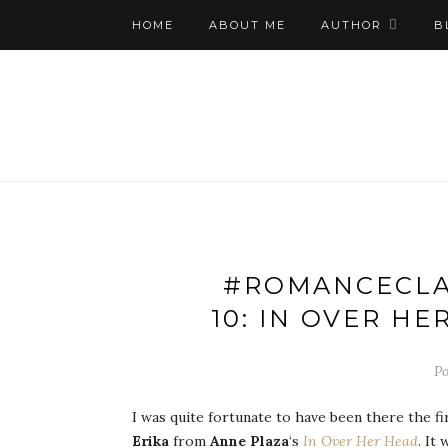
HOME
ABOUT ME
AUTHOR
B
#ROMANCECLA
10: IN OVER H
Po
I was quite fortunate to have been there the f
Erika
from
Anne Plaza
‘s
In Over Her Head
. It