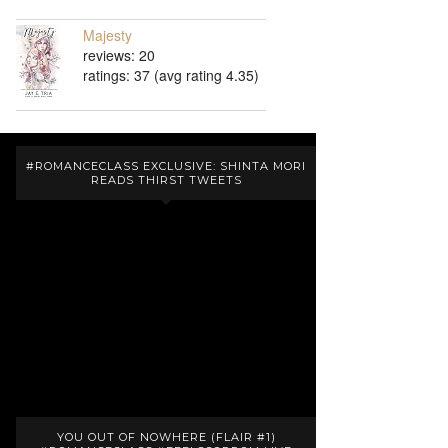
Majesty
reviews: 20
ratings: 37 (avg rating 4.35)
#ROMANCECLASS EXCLUSIVE: SHINTA MORI
READS THIRST TWEETS
YOU OUT OF NOWHERE (FLAIR #1)