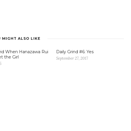
 MIGHT ALSO LIKE
Did When Hanazawa Rui
Daily Grind #6: Yes
t the Girl
September 27, 2017
5