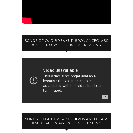
SONGS OF OUR BREAKUP #ROMANCECLASS
#BITTERXSWEET 2016 LIVE READING
SONGS TO GET OVER YOU #ROMANCECLASS
#APRILFEELSDAY 2016 LIVE READING