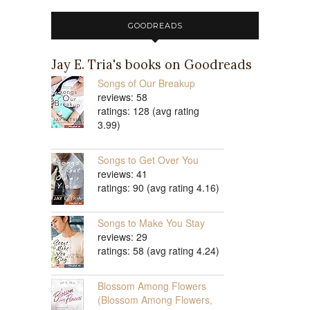
GOODREADS
Jay E. Tria's books on Goodreads
Songs of Our Breakup
reviews: 58
ratings: 128 (avg rating
3.99)
Songs to Get Over You
reviews: 41
ratings: 90 (avg rating 4.16)
Songs to Make You Stay
reviews: 29
ratings: 58 (avg rating 4.24)
Blossom Among Flowers
(Blossom Among Flowers,