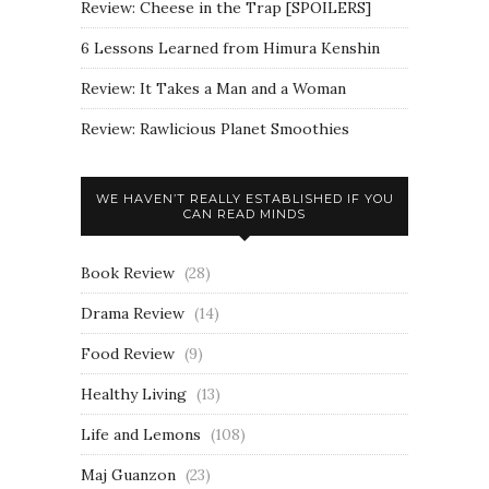
Review: Cheese in the Trap [SPOILERS]
6 Lessons Learned from Himura Kenshin
Review: It Takes a Man and a Woman
Review: Rawlicious Planet Smoothies
WE HAVEN’T REALLY ESTABLISHED IF YOU
CAN READ MINDS
Book Review
(28)
Drama Review
(14)
Food Review
(9)
Healthy Living
(13)
Life and Lemons
(108)
Maj Guanzon
(23)