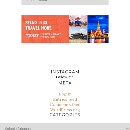
INSTAGRAM
Follow Me!
META
Log in
Entries feed
Comments feed
WordPress.org
CATEGORIES
Categories