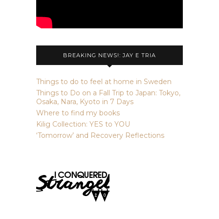
BREAKING NEWS!: JAY E TRIA
Things to do to feel at home in Sweden
Things to Do on a Fall Trip to Japan: Tokyo,
Osaka, Nara, Kyoto in 7 Days
Where to find my books
Kilig Collection: YES to YOU
‘Tomorrow’ and Recovery Reflections