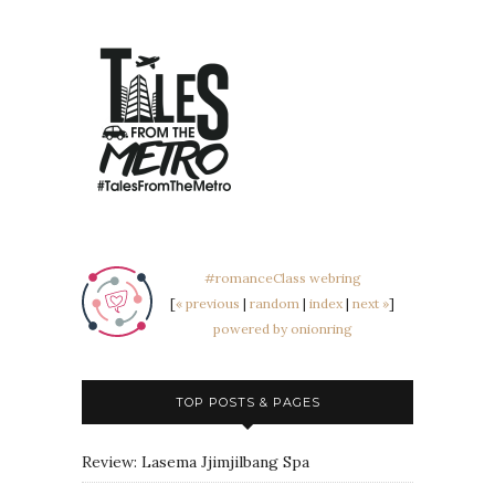
#romanceClass webring
[
« previous
|
random
|
index
|
next »
]
powered by onionring
TOP POSTS & PAGES
Review: Lasema Jjimjilbang Spa