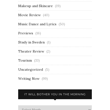
Makeup and Skincare
(19)
Movie Review
(40)
Music Dance and Lyrics
(50)
Previews
(16)
Study in Sweden
(1)
Theater Review
(2)
Tourism
(33)
Uncategorized
(5)
Writing Now
(99)
IT WILL BOTHER YOU IN THE MORNING