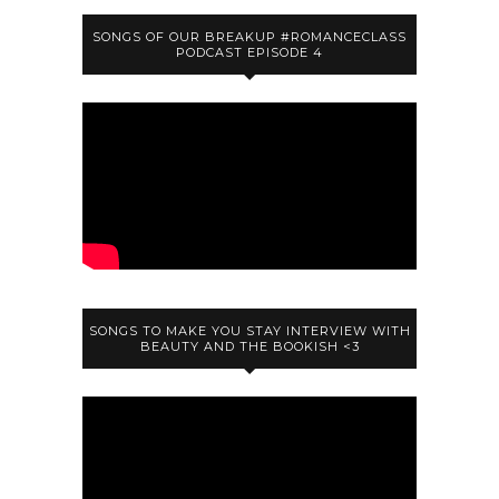
SONGS OF OUR BREAKUP #ROMANCECLASS
PODCAST EPISODE 4
SONGS TO MAKE YOU STAY INTERVIEW WITH
BEAUTY AND THE BOOKISH <3