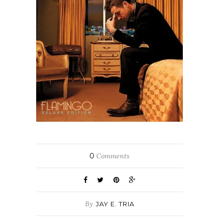
0
Comments
By
JAY E. TRIA