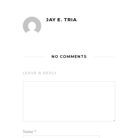
JAY E. TRIA
NO COMMENTS
LEAVE A REPLY
Name
*