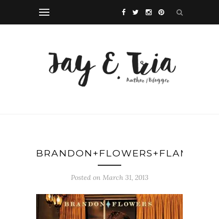
BRANDON+FLOWERS+FLAMINGO
Posted on March 31, 2013