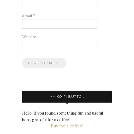
Email
*
Website
MY KO-FI BUTTON
Hello! If you found something fun and useful
here, grateful for a coffee!
Buy me a coffee!