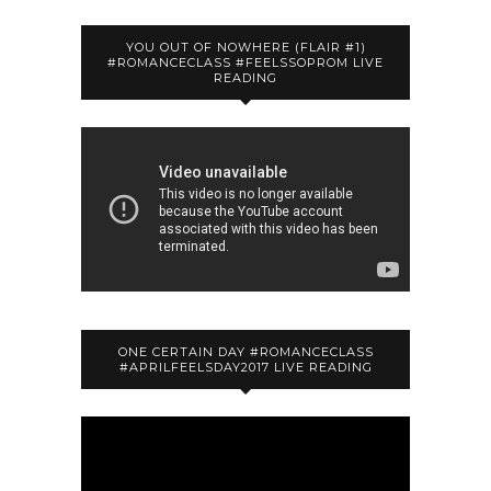
YOU OUT OF NOWHERE (FLAIR #1)
#ROMANCECLASS #FEELSSOPROM LIVE
READING
ONE CERTAIN DAY #ROMANCECLASS
#APRILFEELSDAY2017 LIVE READING