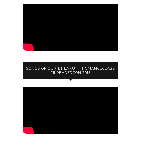
SONGS OF OUR BREAKUP #ROMANCECLASS
FILREADERCON 2015