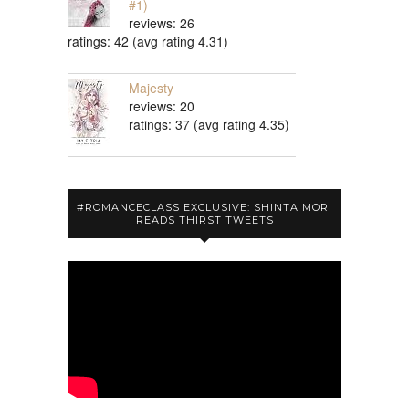
#1)
reviews: 26
ratings: 42 (avg rating 4.31)
Majesty
reviews: 20
ratings: 37 (avg rating 4.35)
#ROMANCECLASS EXCLUSIVE: SHINTA MORI
READS THIRST TWEETS