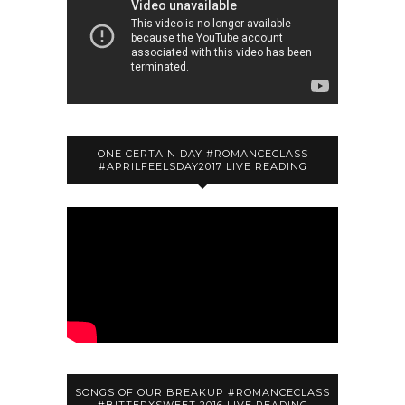
ONE CERTAIN DAY #ROMANCECLASS
#APRILFEELSDAY2017 LIVE READING
SONGS OF OUR BREAKUP #ROMANCECLASS