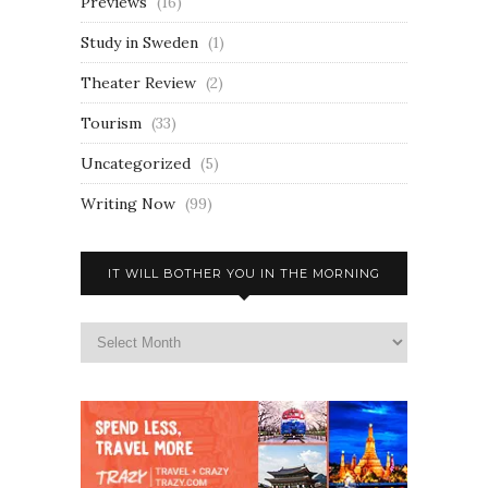
Previews
(16)
Study in Sweden
(1)
Theater Review
(2)
Tourism
(33)
Uncategorized
(5)
Writing Now
(99)
IT WILL BOTHER YOU IN THE MORNING