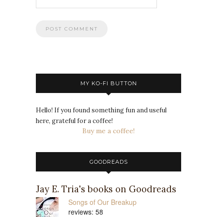
MY KO-FI BUTTON
Hello! If you found something fun and useful
here, grateful for a coffee!
Buy me a coffee!
GOODREADS
Jay E. Tria's books on Goodreads
Songs of Our Breakup
reviews: 58