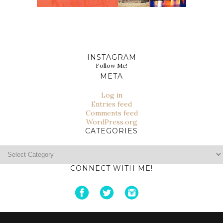
INSTAGRAM
Follow Me!
META
Log in
Entries feed
Comments feed
WordPress.org
CATEGORIES
Categories
CONNECT WITH ME!