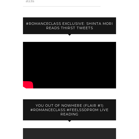
#ROMANCECLASS EXCLUSIVE: SHINTA MORI
READS THIRST TWEETS
YOU OUT OF NOWHERE (FLAIR #1)
#ROMANCECLASS #FEELSSOPROM LIVE
READING