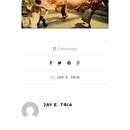
0
Comments
By
JAY E. TRIA
JAY E. TRIA