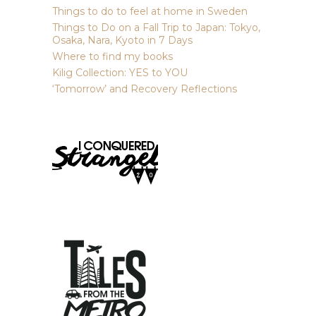
Things to do to feel at home in Sweden
Things to Do on a Fall Trip to Japan: Tokyo,
Osaka, Nara, Kyoto in 7 Days
Where to find my books
Kilig Collection: YES to YOU
‘Tomorrow’ and Recovery Reflections