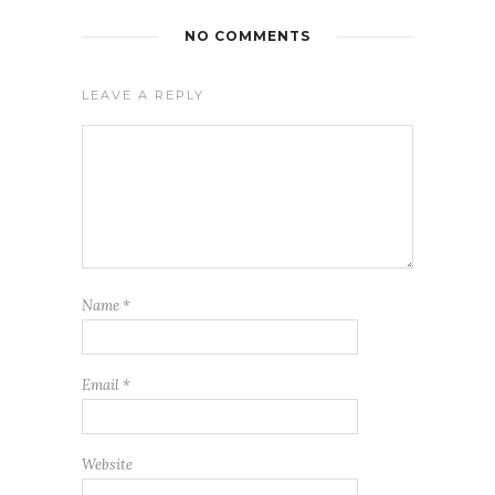
NO COMMENTS
LEAVE A REPLY
Name
*
Email
*
Website