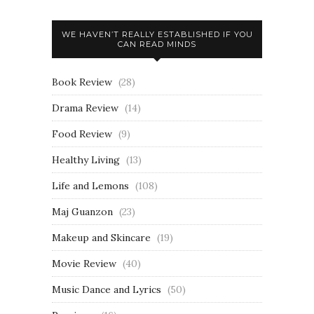
WE HAVEN’T REALLY ESTABLISHED IF YOU
CAN READ MINDS
Book Review
(28)
Drama Review
(14)
Food Review
(9)
Healthy Living
(13)
Life and Lemons
(108)
Maj Guanzon
(23)
Makeup and Skincare
(19)
Movie Review
(40)
Music Dance and Lyrics
(50)