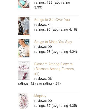
ratings: 128 (avg rating
3.99)
Songs to Get Over You
reviews: 41
ratings: 90 (avg rating 4.16)
Songs to Make You Stay
reviews: 29
ratings: 58 (avg rating 4.24)
Blossom Among Flowers
(Blossom Among Flowers,
#1)
reviews: 26
ratings: 42 (avg rating 4.31)
Majesty
reviews: 20
ratings: 37 (avg rating 4.35)