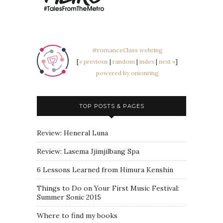
#romanceClass webring
[
« previous
|
random
|
index
|
next »
]
powered by onionring
TOP POSTS & PAGES
Review: Heneral Luna
Review: Lasema Jjimjilbang Spa
6 Lessons Learned from Himura Kenshin
Things to Do on Your First Music Festival:
Summer Sonic 2015
Where to find my books