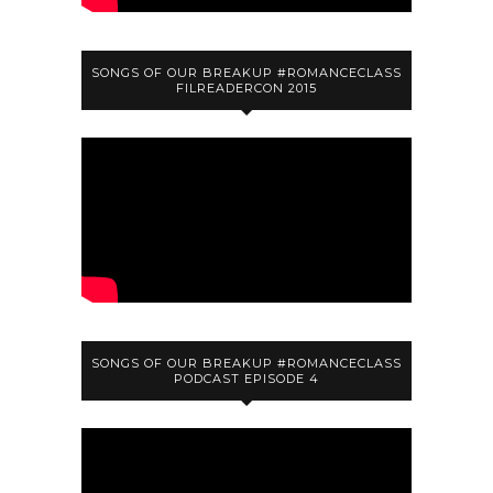
SONGS OF OUR BREAKUP #ROMANCECLASS
FILREADERCON 2015
SONGS OF OUR BREAKUP #ROMANCECLASS
PODCAST EPISODE 4