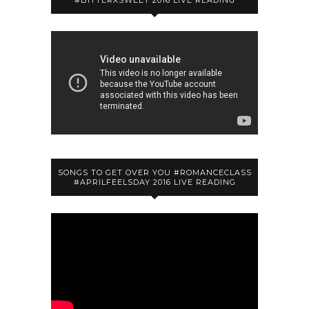
#BITTERXSWEET 2016 LIVE READING
SONGS TO GET OVER YOU #ROMANCECLASS
#APRILFEELSDAY 2016 LIVE READING