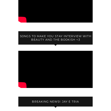
SONGS TO MAKE YOU STAY INTERVIEW WITH
BEAUTY AND THE BOOKISH <3
BREAKING NEWS!: JAY E TRIA