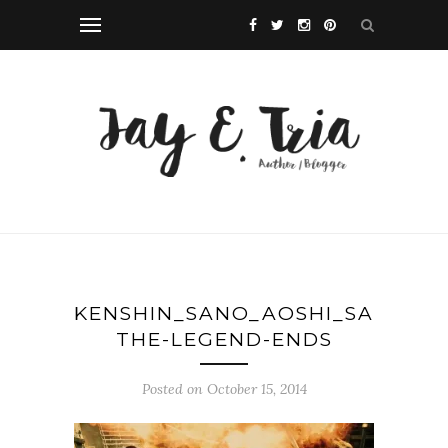
KENSHIN_SANO_AOSHI_SAITO_SH
THE-LEGEND-ENDS
Posted on October 15, 2014