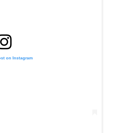
ost on Instagram