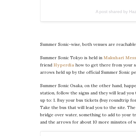
A post shared by Ha
Summer Sonic-wise, both venues are reachable b
Summer Sonic Tokyo is held in
Makuhari Mes
friend
Hyperdia
how to get there from your sta
arrows held up by the official Summer Sonic pe
Summer Sonic Osaka, on the other hand, happ
station, follow the signs and they will lead you
up to: 1. Buy your bus tickets (buy roundtrip fo
Take the bus that will lead you to the site. The
bridge over water, something to add to your t
and the arrows for about 10 more minutes of w