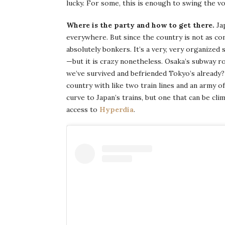
lucky. For some, this is enough to swing the vo
Where is the party and how to get there.
Ja
everywhere. But since the country is not as c
absolutely bonkers. It’s a very, very organized 
—but it is crazy nonetheless. Osaka’s subway ro
we’ve survived and befriended Tokyo’s already
country with like two train lines and an army of
curve to Japan’s trains, but one that can be cl
access to
Hyperdia
.