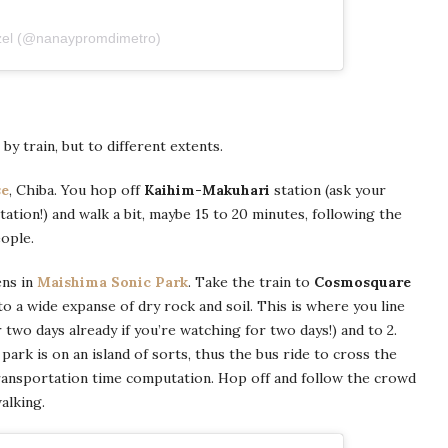
zel (@nanaypromdimetro)
y train, but to different extents.
se
, Chiba. You hop off
Kaihim-Makuhari
station (ask your
tion!) and walk a bit, maybe 15 to 20 minutes, following the
ople.
ens in
Maishima Sonic Park
. Take the train to
Cosmosquare
 to a wide expanse of dry rock and soil. This is where you line
r two days already if you’re watching for two days!) and to 2.
 park is on an island of sorts, thus the bus ride to cross the
ransportation time computation. Hop off and follow the crowd
alking.