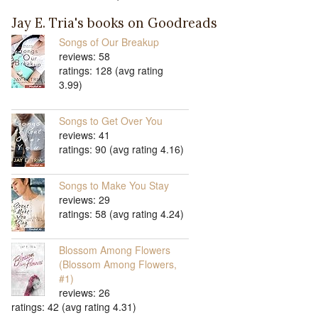
Jay E. Tria's books on Goodreads
Songs of Our Breakup
reviews: 58
ratings: 128 (avg rating
3.99)
Songs to Get Over You
reviews: 41
ratings: 90 (avg rating 4.16)
Songs to Make You Stay
reviews: 29
ratings: 58 (avg rating 4.24)
Blossom Among Flowers
(Blossom Among Flowers,
#1)
reviews: 26
ratings: 42 (avg rating 4.31)