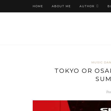
HOME
ABOUT ME
AUTHOR
B
MUSIC DAN
TOKYO OR OSA
SUM
Pos