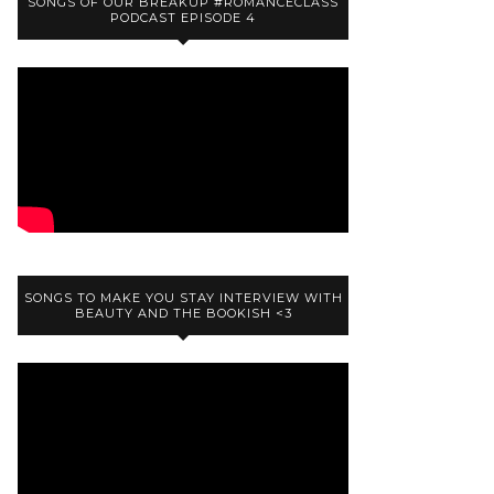
SONGS OF OUR BREAKUP #ROMANCECLASS
PODCAST EPISODE 4
SONGS TO MAKE YOU STAY INTERVIEW WITH
BEAUTY AND THE BOOKISH <3