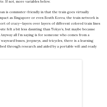
te. If not, more variables below.
pan is commuter-friendly in that the train goes virtually
ompact as Singapore or even South Korea, the train network is
sort of crazy—layers over layers of different colored train lines
ute felt a bit less daunting than Tokyo’s, but maybe because
? Anyway all I’m saying is for someone who comes from a
 wayward buses, jeepneys, and tricycles, there is a learning
imbed through research and aided by a portable wifi and ready