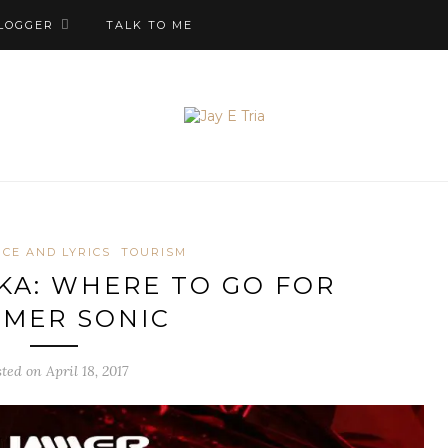
LOGGER
TALK TO ME
CE AND LYRICS
TOURISM
KA: WHERE TO GO FOR
MER SONIC
ted on April 18, 2017