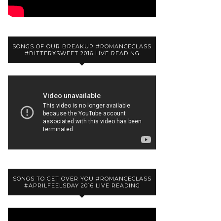
SONGS OF OUR BREAKUP #ROMANCECLASS
#BITTERXSWEET 2016 LIVE READING
SONGS TO GET OVER YOU #ROMANCECLASS
#APRILFEELSDAY 2016 LIVE READING