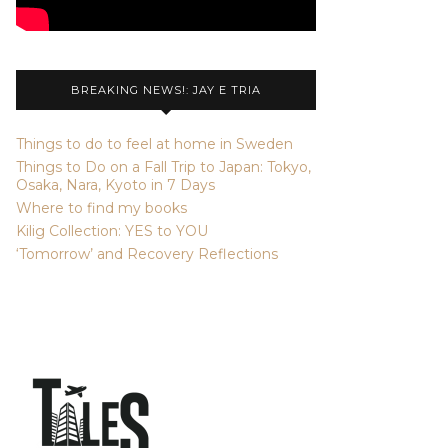
BREAKING NEWS!: JAY E TRIA
Things to do to feel at home in Sweden
Things to Do on a Fall Trip to Japan: Tokyo,
Osaka, Nara, Kyoto in 7 Days
Where to find my books
Kilig Collection: YES to YOU
‘Tomorrow’ and Recovery Reflections