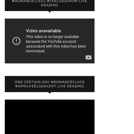
#ROMANCECLASS #FEELSSOPROM LIVE
READING
ONE CERTAIN DAY #ROMANCECLASS
#APRILFEELSDAY2017 LIVE READING