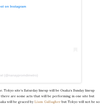
ost on Instagram
zel (@nanaypromdimetro)
me. Tokyo site’s Saturday lineup will be Osaka’s Sunday lineup
e there are some acts that will be performing in one site but
saka will be graced by
Liam Gallagher
but Tokyo will not be so