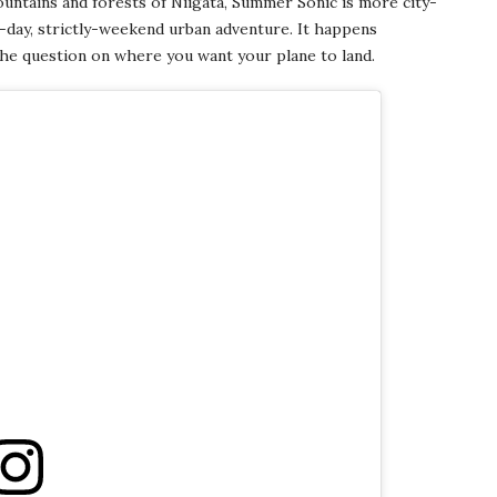
ountains and forests of Niigata, Summer Sonic is more city-
-day, strictly-weekend urban adventure. It happens
the question on where you want your plane to land.