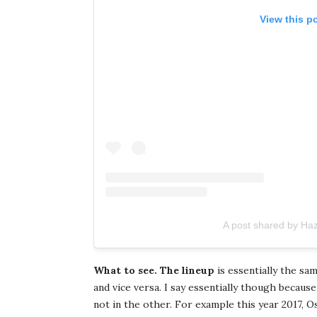
View this p
A post shared by Ha
What to see. The lineup
is essentially the sa
and vice versa. I say essentially though becaus
not in the other. For example this year 2017, O