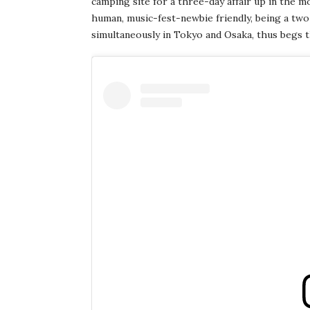
camping site for a three-day affair up in the m
human, music-fest-newbie friendly, being a two
simultaneously in Tokyo and Osaka, thus begs 