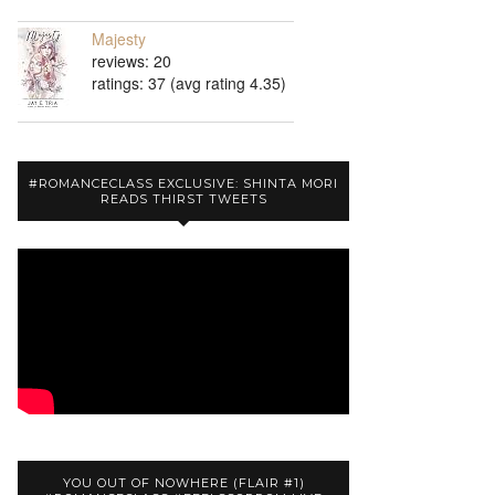
Majesty
reviews: 20
ratings: 37 (avg rating 4.35)
#ROMANCECLASS EXCLUSIVE: SHINTA MORI
READS THIRST TWEETS
YOU OUT OF NOWHERE (FLAIR #1)