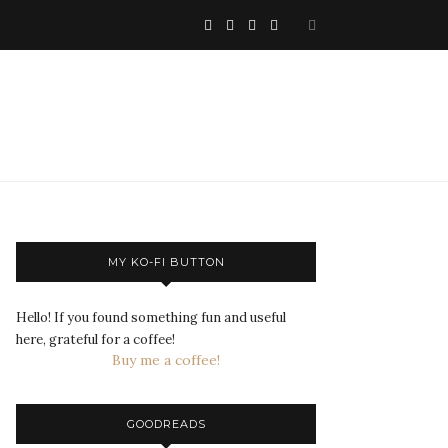
MY KO-FI BUTTON
Hello! If you found something fun and useful
here, grateful for a coffee!
Buy me a coffee!
GOODREADS