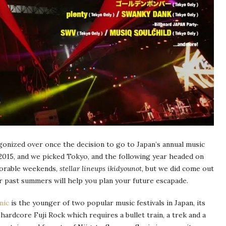
gonized over once the decision to go to Japan’s annual music
2015, and we picked Tokyo, and the following year headed on
morable weekends,
stellar
lineups ikidyounot
, but we did come out
ur past summers will help you plan your future escapade.
nic
is the younger of two popular music festivals in Japan, its
hardcore Fuji Rock which requires a bullet train, a trek and a