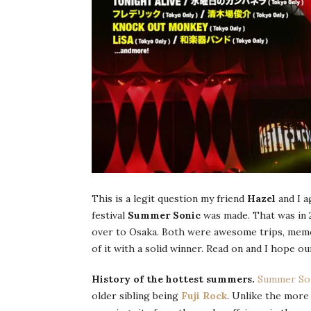
This is a legit question my friend
Hazel
and I a
festival
Summer Sonic
was made. That was in 
over to Osaka. Both were awesome trips, me
of it with a solid winner. Read on and I hope o
History of the hottest summers.
Summer So
older sibling being
Fuji Rock
. Unlike the more 