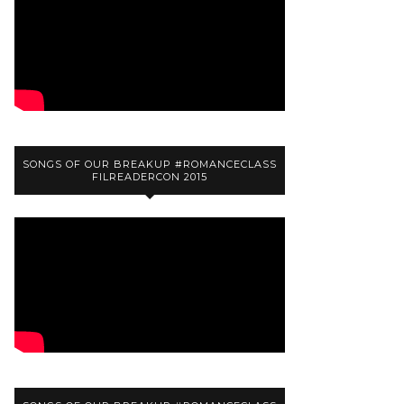
SONGS OF OUR BREAKUP #ROMANCECLASS
FILREADERCON 2015