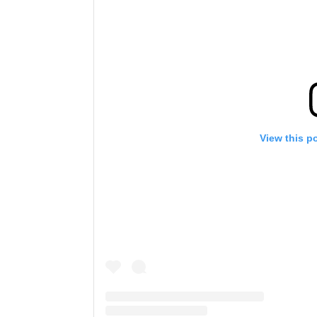
View this p