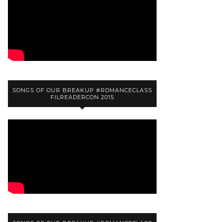
SONGS OF OUR BREAKUP #ROMANCECLASS
FILREADERCON 2015