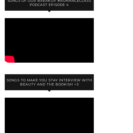
SONGS OF OUR BREAKUP #ROMANCECLASS
PODCAST EPISODE 4
SONGS TO MAKE YOU STAY INTERVIEW WITH
BEAUTY AND THE BOOKISH <3