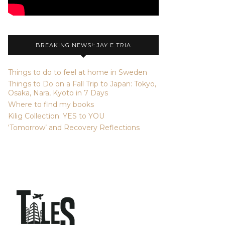
BREAKING NEWS!: JAY E TRIA
Things to do to feel at home in Sweden
Things to Do on a Fall Trip to Japan: Tokyo,
Osaka, Nara, Kyoto in 7 Days
Where to find my books
Kilig Collection: YES to YOU
‘Tomorrow’ and Recovery Reflections