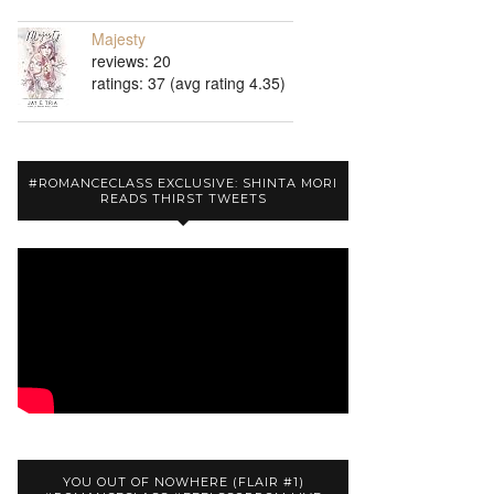
Majesty
reviews: 20
ratings: 37 (avg rating 4.35)
#ROMANCECLASS EXCLUSIVE: SHINTA MORI
READS THIRST TWEETS
YOU OUT OF NOWHERE (FLAIR #1)