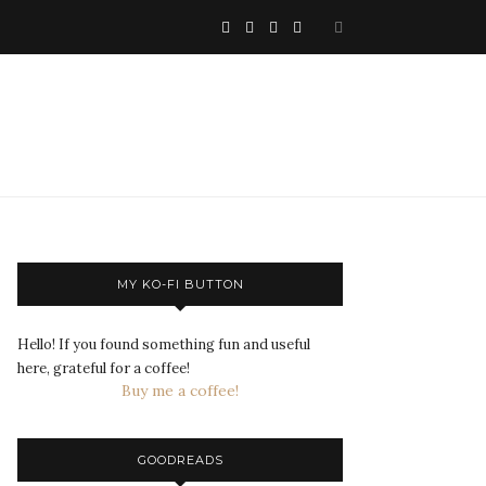
MY KO-FI BUTTON
Hello! If you found something fun and useful
here, grateful for a coffee!
Buy me a coffee!
GOODREADS