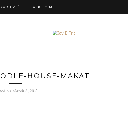
LOGGER
TALK TO ME
OODLE-HOUSE-MAKATI
ted on March 8, 2015