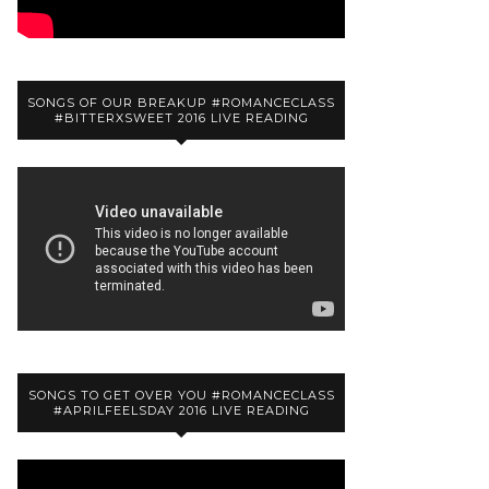
SONGS OF OUR BREAKUP #ROMANCECLASS
#BITTERXSWEET 2016 LIVE READING
SONGS TO GET OVER YOU #ROMANCECLASS
#APRILFEELSDAY 2016 LIVE READING