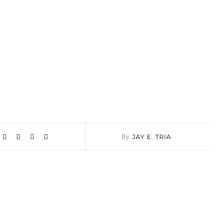
By
JAY E. TRIA