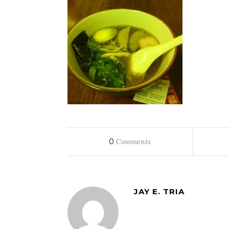
0
Comments
JAY E. TRIA