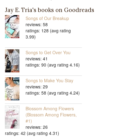
Jay E. Tria's books on Goodreads
Songs of Our Breakup
reviews: 58
ratings: 128 (avg rating
3.99)
Songs to Get Over You
reviews: 41
ratings: 90 (avg rating 4.16)
Songs to Make You Stay
reviews: 29
ratings: 58 (avg rating 4.24)
Blossom Among Flowers
(Blossom Among Flowers,
#1)
reviews: 26
ratings: 42 (avg rating 4.31)