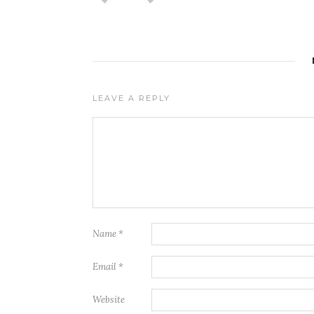
LEAVE A REPLY
Name
*
Email
*
Website