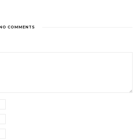
NO COMMENTS