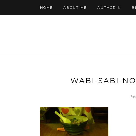
HOME
ABOUT ME
AUTHOR
B
WABI-SABI-N
Pos