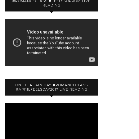
#ROMANCECLASS #FEELSSOPROM LIVE
READING
ONE CERTAIN DAY #ROMANCECLASS
#APRILFEELSDAY2017 LIVE READING