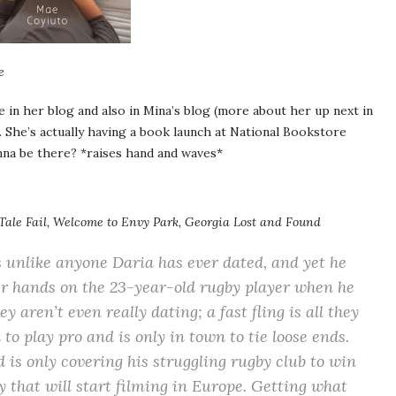
e
se in her blog and also in Mina’s blog (more about her up next in
ut. She’s actually having a book launch at National Bookstore
nna be there? *raises hand and waves*
 Tale Fail, Welcome to Envy Park, Georgia Lost and Found
s unlike anyone Daria has ever dated, and yet he
her hands on the 23-year-old rugby player when he
 aren’t even really dating; a fast fling is all they
to play pro and is only in town to tie loose ends.
 is only covering his struggling rugby club to win
 that will start filming in Europe. Getting what