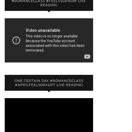
#ROMANCECLASS #FEELSSOPROM LIVE
READING
ONE CERTAIN DAY #ROMANCECLASS
#APRILFEELSDAY2017 LIVE READING