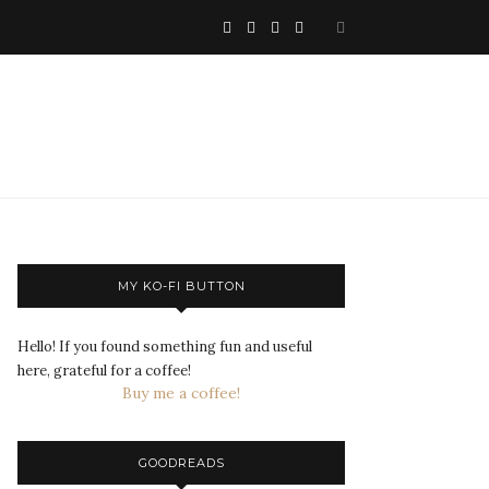
MY KO-FI BUTTON
Hello! If you found something fun and useful
here, grateful for a coffee!
Buy me a coffee!
GOODREADS