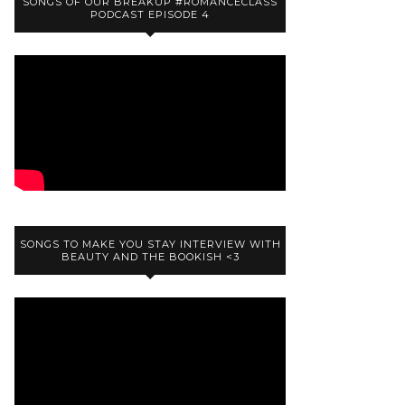
SONGS OF OUR BREAKUP #ROMANCECLASS
PODCAST EPISODE 4
SONGS TO MAKE YOU STAY INTERVIEW WITH
BEAUTY AND THE BOOKISH <3