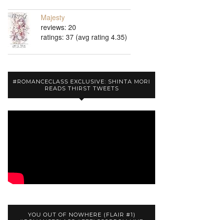
Majesty
reviews: 20
ratings: 37 (avg rating 4.35)
#ROMANCECLASS EXCLUSIVE: SHINTA MORI
READS THIRST TWEETS
YOU OUT OF NOWHERE (FLAIR #1)