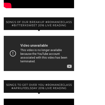
SONGS OF OUR BREAKUP #ROMANCECLASS
#BITTERXSWEET 2016 LIVE READING
SONGS TO GET OVER YOU #ROMANCECLASS
#APRILFEELSDAY 2016 LIVE READING