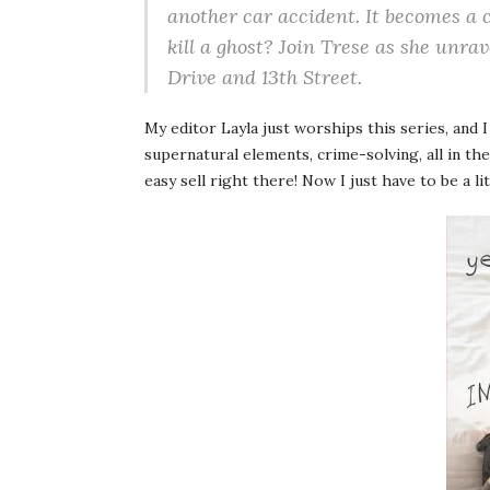
another car accident. It becomes a 
kill a ghost? Join Trese as she unra
Drive and 13th Street.
My editor Layla just worships this series, and 
supernatural elements, crime-solving, all in the
easy sell right there! Now I just have to be a li