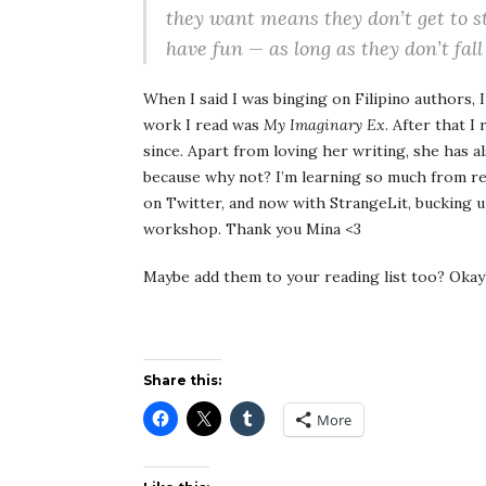
they want means they don’t get to s
have fun — as long as they don’t fall
When I said I was binging on Filipino authors, 
work I read was
My Imaginary Ex
. After that I
since. Apart from loving her writing, she has a
because why not? I’m learning so much from r
on Twitter, and now with StrangeLit, bucking up
workshop. Thank you Mina <3
Maybe add them to your reading list too? O
Share this:
More