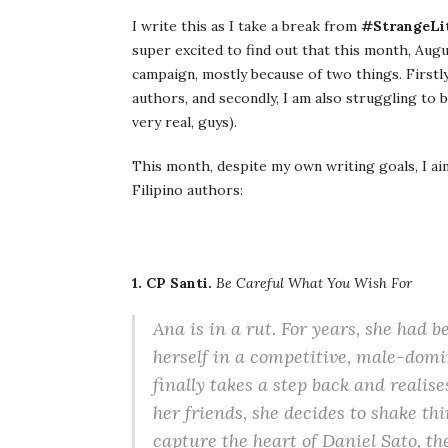
I write this as I take a break from
#StrangeLi
super excited to find out that this month, Augu
campaign, mostly because of two things. Firstl
authors, and secondly, I am also struggling to b
very real, guys).
This month, despite my own writing goals, I a
Filipino authors:
1. CP Santi.
Be Careful What You Wish For
Ana is in a rut. For years, she had b
herself in a competitive, male-domi
finally takes a step back and realises
her friends, she decides to shake thin
capture the heart of Daniel Sato, the