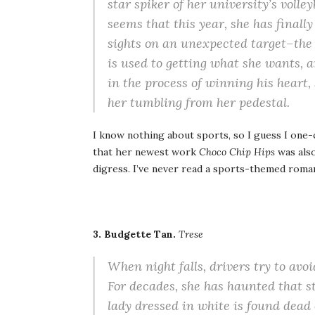
star spiker of her university’s volle
seems that this year, she has finall
sights on an unexpected target–the
is used to getting what she wants, a
in the process of winning his heart,
her tumbling from her pedestal.
I know nothing about sports, so I guess I one-
that her newest work
Choco Chip Hips
was also
digress. I’ve never read a sports-themed roman
3. Budgette Tan.
Trese
When night falls, drivers try to avoi
For decades, she has haunted that s
lady dressed in white is found dead 