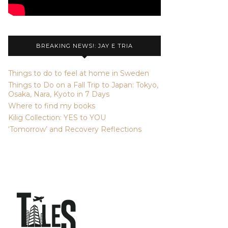
BREAKING NEWS!: JAY E TRIA
Things to do to feel at home in Sweden
Things to Do on a Fall Trip to Japan: Tokyo,
Osaka, Nara, Kyoto in 7 Days
Where to find my books
Kilig Collection: YES to YOU
‘Tomorrow’ and Recovery Reflections