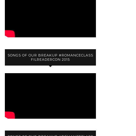
SONGS OF OUR BREAKUP #ROMANCECLASS
FILREADERCON 2015