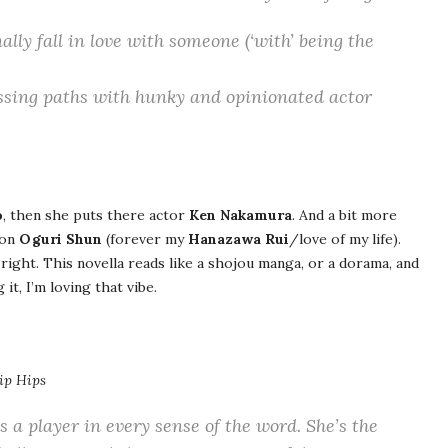
lly fall in love with someone (‘with’ being the
ossing paths with hunky and opinionated actor
o
, then she puts there actor
Ken Nakamura
. And a bit more
 on
Oguri Shun
(forever my
Hanazawa Rui
/love of my life).
right. This novella reads like a shojou manga, or a dorama, and
it, I’m loving that vibe.
ip Hips
s a player in every sense of the word. She’s the