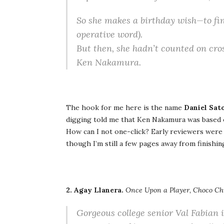
So she makes a birthday wish—to fina
operative word).
But then, she hadn’t counted on cr
Ken Nakamura.
The hook for me here is the name
Daniel Sat
digging told me that Ken Nakamura was based
How can I not one-click? Early reviewers were 
though I’m still a few pages away from finishing 
2. Agay Llanera.
Once Upon a Player, Choco Ch
Gorgeous college senior Val Fabian i