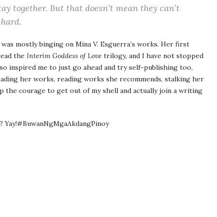
tay together. But that doesn’t mean they can’t
 hard.
I was mostly binging on Mina V. Esguerra’s works. Her first
 read the
Interim Goddess of Love
trilogy, and I have not stopped
lso inspired me to just go ahead and try self-publishing too,
eading her works, reading works she recommends, stalking her
 the courage to get out of my shell and actually join a writing
kay? Yay!#BuwanNgMgaAkdangPinoy