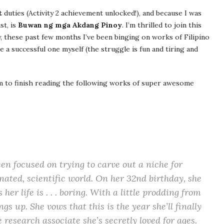
t
duties (Activity 2 achievement unlocked!), and because I was
st, is
Buwan ng mga Akdang Pinoy
. I’m thrilled to join this
y, these past few months I’ve been binging on works of Filipino
e a successful one myself (the struggle is fun and tiring and
im to finish reading the following works of super awesome
een focused on trying to carve out a niche for
nated, scientific world. On her 32nd birthday, she
 her life is . . . boring. With a little prodding from
gs up. She vows that this is the year she’ll finally
 research associate she’s secretly loved for ages.