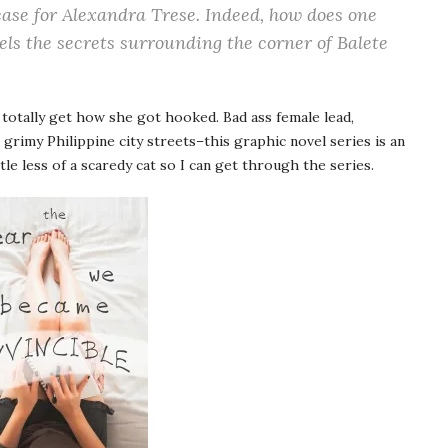
case for Alexandra Trese. Indeed, how does one
vels the secrets surrounding the corner of Balete
I totally get how she got hooked. Bad ass female lead,
 grimy Philippine city streets–this graphic novel series is an
ttle less of a scaredy cat so I can get through the series.