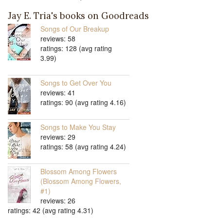
Jay E. Tria's books on Goodreads
Songs of Our Breakup
reviews: 58
ratings: 128 (avg rating
3.99)
Songs to Get Over You
reviews: 41
ratings: 90 (avg rating 4.16)
Songs to Make You Stay
reviews: 29
ratings: 58 (avg rating 4.24)
Blossom Among Flowers
(Blossom Among Flowers,
#1)
reviews: 26
ratings: 42 (avg rating 4.31)