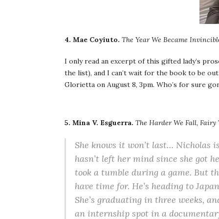
4. Mae Coyiuto.
The Year We Became Invincibl
I only read an excerpt of this gifted lady’s pro
the list), and I can’t wait for the book to be o
Glorietta on August 8, 3pm. Who’s for sure go
5. Mina V. Esguerra.
The Harder We Fall, Fairy
She knows it won’t last… Nicholas i
hasn’t left her mind since she got 
took a tumble during a game. But they
have time for. He’s heading to Japan 
She’s graduating in three weeks, and
an internship spot in a documentary