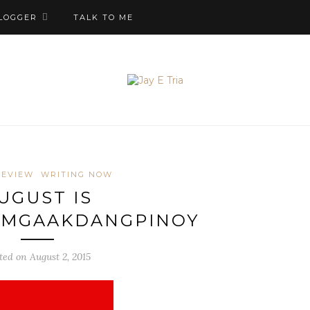
LOGGER
TALK TO ME
REVIEW
WRITING NOW
UGUST IS
MGAAKDANGPINOY
ted on August 2, 2015