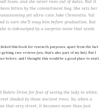
yball team, and she never runs out of dates. But it
y been bitten by the commitment bug. She sets her
 unassuming yet ultra-cute Jake Clementia. Val
nd is sure she’ll snag him before graduation. But
 she is sideswiped by a surprise move that sends
clicked this book for research purposes, apart from the fact
 getting rave reviews (yes, that’s also part of my list). But I
ce before, and I thought this would be a good place to start.
d Balete Drive for fear of seeing the lady in white.
treet shaded by those ancient trees. So, when a
on that very street, it becomes more than just