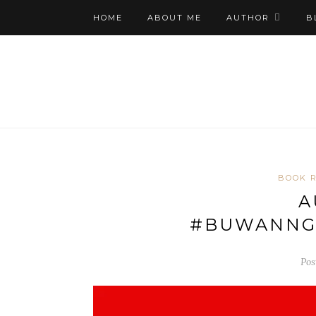
HOME
ABOUT ME
AUTHOR
B
BOOK 
A
#BUWANNG
Pos