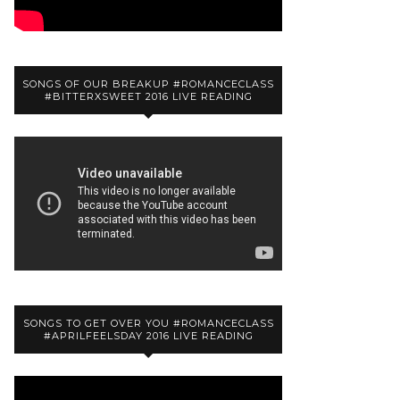
SONGS OF OUR BREAKUP #ROMANCECLASS
#BITTERXSWEET 2016 LIVE READING
SONGS TO GET OVER YOU #ROMANCECLASS
#APRILFEELSDAY 2016 LIVE READING