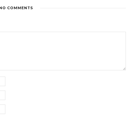
NO COMMENTS