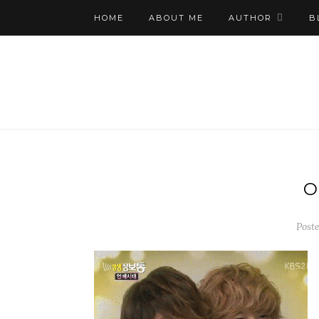
HOME
ABOUT ME
AUTHOR
B
O
Poste