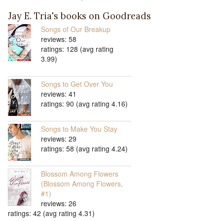
Jay E. Tria's books on Goodreads
Songs of Our Breakup
reviews: 58
ratings: 128 (avg rating
3.99)
Songs to Get Over You
reviews: 41
ratings: 90 (avg rating 4.16)
Songs to Make You Stay
reviews: 29
ratings: 58 (avg rating 4.24)
Blossom Among Flowers
(Blossom Among Flowers,
#1)
reviews: 26
ratings: 42 (avg rating 4.31)