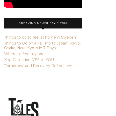
BREAKING NEWS!: JAY E TRIA
Things to do to feel at home in Sweden
Things to Do on a Fall Trip to Japan: Tokyo,
Osaka, Nara, Kyoto in 7 Days
Where to find my books
Kilig Collection: YES to YOU
‘Tomorrow’ and Recovery Reflections