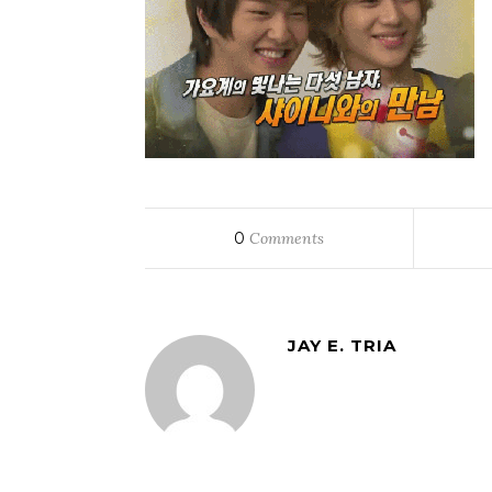
0
Comments
JAY E. TRIA