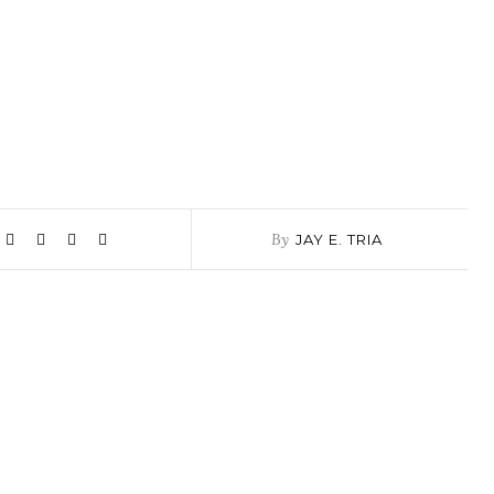
By
JAY E. TRIA