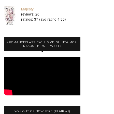
Majesty
reviews: 20
ratings: 37 (avg rating 4.35)
#ROMANCECLASS EXCLUSIVE: SHINTA MORI
READS THIRST TWEETS
YOU OUT OF NOWHERE (FLAIR #1)