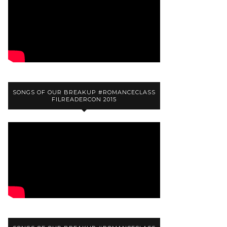
SONGS OF OUR BREAKUP #ROMANCECLASS
FILREADERCON 2015