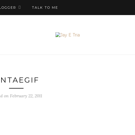
LOGGER
TALK TO ME
NTAEGIF
d on February 22, 2011