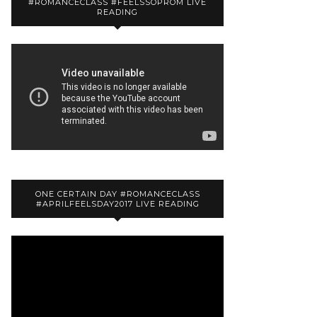
#ROMANCECLASS #FEELSSOPROM LIVE
READING
ONE CERTAIN DAY #ROMANCECLASS
#APRILFEELSDAY2017 LIVE READING