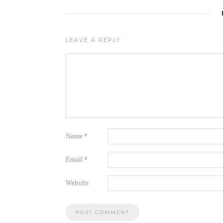
LEAVE A REPLY
Name
*
Email
*
Website