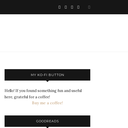
MY KO-FI BUTTON
Hello! If you found something fun and useful
here, grateful for a coffee!
Buy me a coffee!
GOODREADS