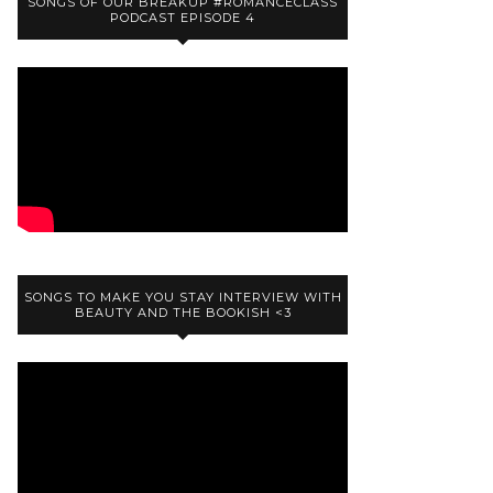
SONGS OF OUR BREAKUP #ROMANCECLASS
PODCAST EPISODE 4
SONGS TO MAKE YOU STAY INTERVIEW WITH
BEAUTY AND THE BOOKISH <3