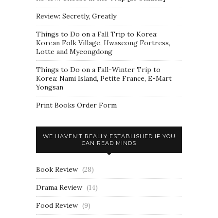
Review: Secretly, Greatly
Things to Do on a Fall Trip to Korea:
Korean Folk Village, Hwaseong Fortress,
Lotte and Myeongdong
Things to Do on a Fall-Winter Trip to
Korea: Nami Island, Petite France, E-Mart
Yongsan
Print Books Order Form
WE HAVEN’T REALLY ESTABLISHED IF YOU
CAN READ MINDS
Book Review
(28)
Drama Review
(14)
Food Review
(9)