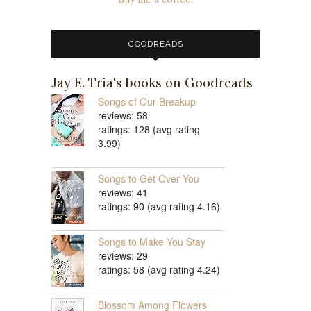
GOODREADS
Jay E. Tria's books on Goodreads
Songs of Our Breakup
reviews: 58
ratings: 128 (avg rating
3.99)
Songs to Get Over You
reviews: 41
ratings: 90 (avg rating 4.16)
Songs to Make You Stay
reviews: 29
ratings: 58 (avg rating 4.24)
Blossom Among Flowers