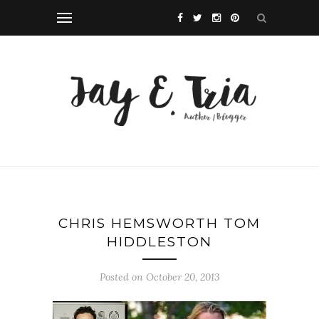
CHRIS HEMSWORTH TOM
HIDDLESTON
Posted on October 20, 2013