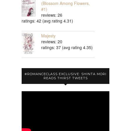
(Blossom Among Flowers,
#1)
reviews: 26
ratings: 42 (avg rating 4.31)
Majesty
reviews: 20
ratings: 37 (avg rating 4.35)
#ROMANCECLASS EXCLUSIVE: SHINTA MORI
READS THIRST TWEETS