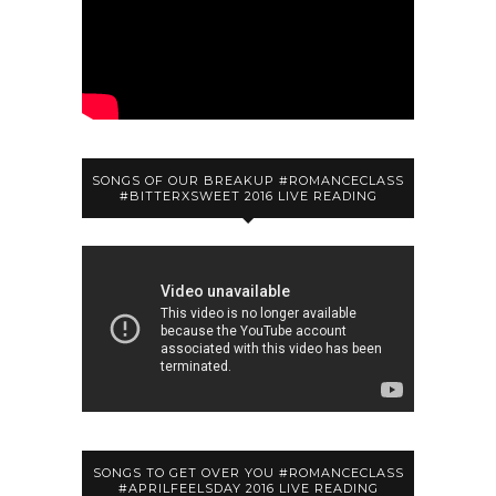
SONGS OF OUR BREAKUP #ROMANCECLASS
#BITTERXSWEET 2016 LIVE READING
SONGS TO GET OVER YOU #ROMANCECLASS
#APRILFEELSDAY 2016 LIVE READING