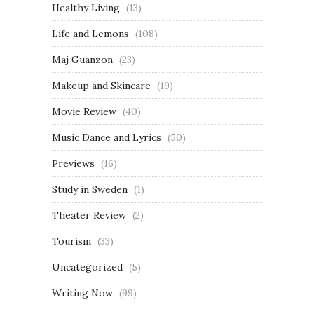
Healthy Living
(13)
Life and Lemons
(108)
Maj Guanzon
(23)
Makeup and Skincare
(19)
Movie Review
(40)
Music Dance and Lyrics
(50)
Previews
(16)
Study in Sweden
(1)
Theater Review
(2)
Tourism
(33)
Uncategorized
(5)
Writing Now
(99)