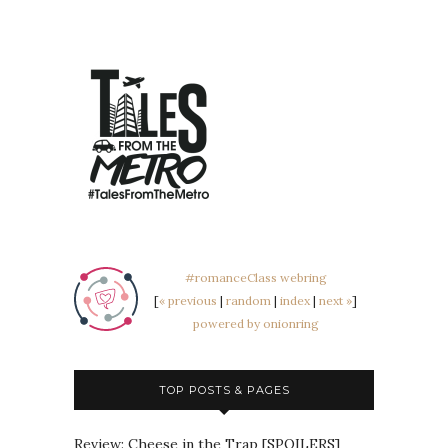
#romanceClass webring
[
« previous
|
random
|
index
|
next »
]
powered by onionring
TOP POSTS & PAGES
Review: Cheese in the Trap [SPOILERS]