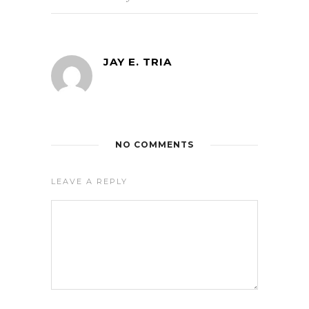
JAY E. TRIA
NO COMMENTS
LEAVE A REPLY