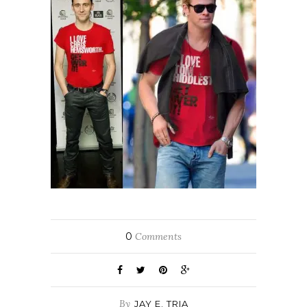
0
Comments
By
JAY E. TRIA