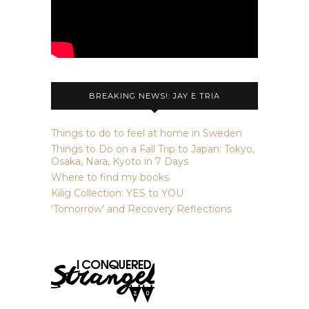
BREAKING NEWS!: JAY E TRIA
Things to do to feel at home in Sweden
Things to Do on a Fall Trip to Japan: Tokyo,
Osaka, Nara, Kyoto in 7 Days
Where to find my books
Kilig Collection: YES to YOU
‘Tomorrow’ and Recovery Reflections