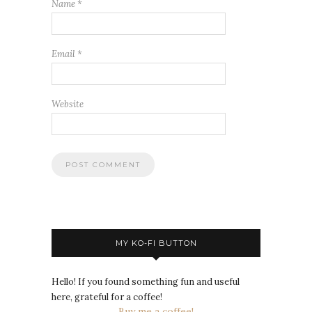
Name
*
Email
*
Website
MY KO-FI BUTTON
Hello! If you found something fun and useful
here, grateful for a coffee!
Buy me a coffee!