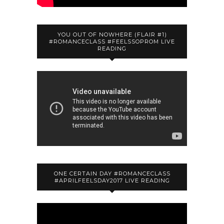
YOU OUT OF NOWHERE (FLAIR #1)
#ROMANCECLASS #FEELSSOPROM LIVE
READING
ONE CERTAIN DAY #ROMANCECLASS
#APRILFEELSDAY2017 LIVE READING