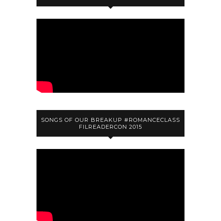
SONGS OF OUR BREAKUP #ROMANCECLASS
FILREADERCON 2015