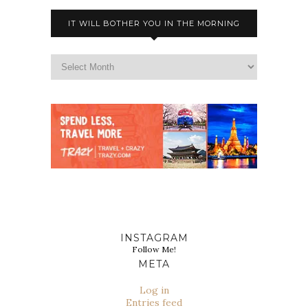
IT WILL BOTHER YOU IN THE MORNING
INSTAGRAM
Follow Me!
META
Log in
Entries feed