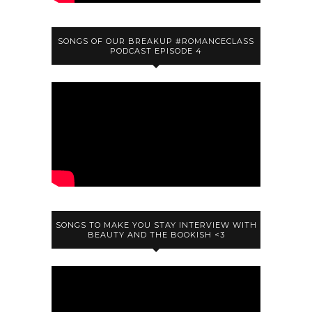
SONGS OF OUR BREAKUP #ROMANCECLASS
PODCAST EPISODE 4
SONGS TO MAKE YOU STAY INTERVIEW WITH
BEAUTY AND THE BOOKISH <3