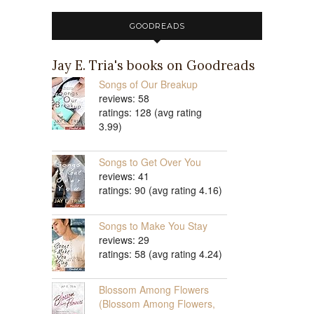
GOODREADS
Jay E. Tria's books on Goodreads
Songs of Our Breakup
reviews: 58
ratings: 128 (avg rating
3.99)
Songs to Get Over You
reviews: 41
ratings: 90 (avg rating 4.16)
Songs to Make You Stay
reviews: 29
ratings: 58 (avg rating 4.24)
Blossom Among Flowers
(Blossom Among Flowers,