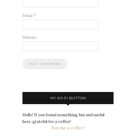
Email
*
Website
MY KO-FI BUTTON
Hello! If you found something fun and useful
here, grateful for a coffee!
Buy me a coffee!