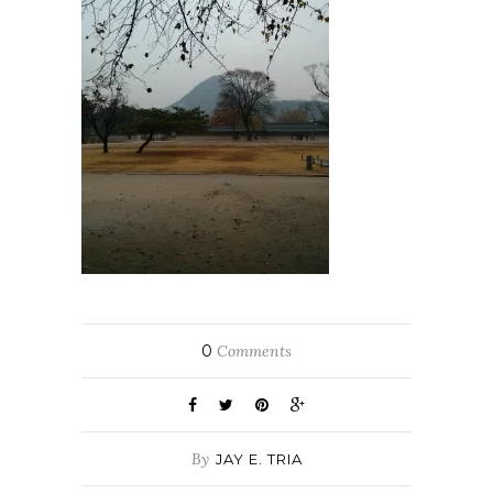
0
Comments
By
JAY E. TRIA