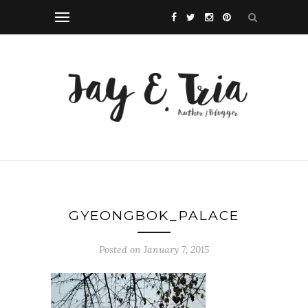
GYEONGBOK_PALACE
Posted on January 7, 2015