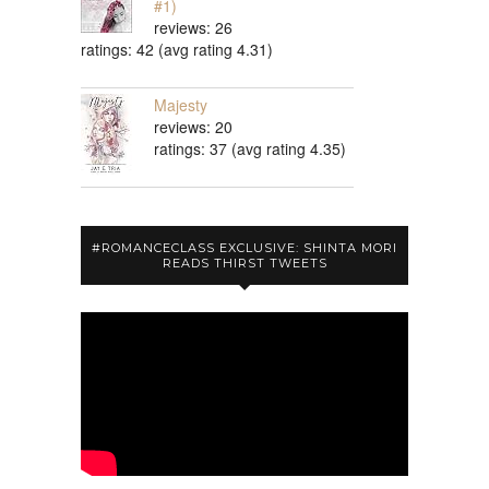
#1)
reviews: 26
ratings: 42 (avg rating 4.31)
Majesty
reviews: 20
ratings: 37 (avg rating 4.35)
#ROMANCECLASS EXCLUSIVE: SHINTA MORI
READS THIRST TWEETS