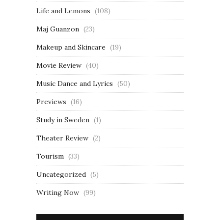
Life and Lemons
(108)
Maj Guanzon
(23)
Makeup and Skincare
(19)
Movie Review
(40)
Music Dance and Lyrics
(50)
Previews
(16)
Study in Sweden
(1)
Theater Review
(2)
Tourism
(33)
Uncategorized
(5)
Writing Now
(99)