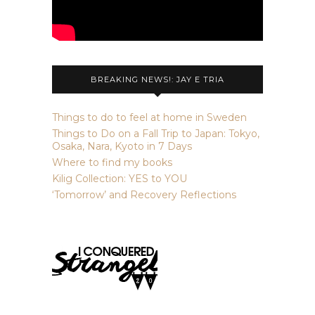
BREAKING NEWS!: JAY E TRIA
Things to do to feel at home in Sweden
Things to Do on a Fall Trip to Japan: Tokyo,
Osaka, Nara, Kyoto in 7 Days
Where to find my books
Kilig Collection: YES to YOU
‘Tomorrow’ and Recovery Reflections