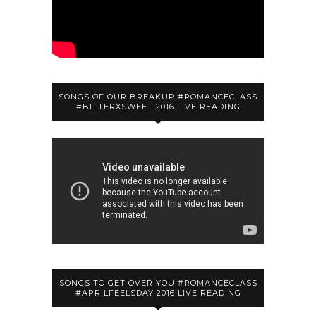
SONGS OF OUR BREAKUP #ROMANCECLASS
#BITTERXSWEET 2016 LIVE READING
SONGS TO GET OVER YOU #ROMANCECLASS
#APRILFEELSDAY 2016 LIVE READING