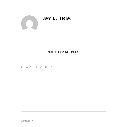
JAY E. TRIA
NO COMMENTS
LEAVE A REPLY
Name
*