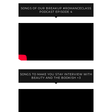
SONGS OF OUR BREAKUP #ROMANCECLASS
PODCAST EPISODE 4
SONGS TO MAKE YOU STAY INTERVIEW WITH
BEAUTY AND THE BOOKISH <3