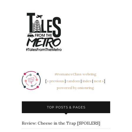
#romanceClass webring
[
« previous
|
random
|
index
|
next »
]
powered by onionring
TOP POSTS & PAGES
Review: Cheese in the Trap [SPOILERS]