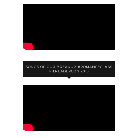
SONGS OF OUR BREAKUP #ROMANCECLASS
FILREADERCON 2015