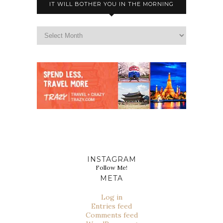
IT WILL BOTHER YOU IN THE MORNING
INSTAGRAM
Follow Me!
META
Log in
Entries feed
Comments feed