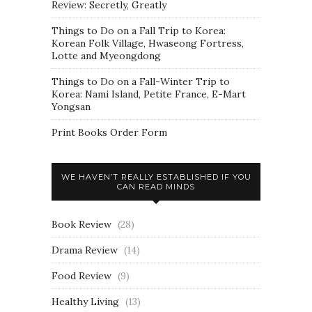
Review: Secretly, Greatly
Things to Do on a Fall Trip to Korea:
Korean Folk Village, Hwaseong Fortress,
Lotte and Myeongdong
Things to Do on a Fall-Winter Trip to
Korea: Nami Island, Petite France, E-Mart
Yongsan
Print Books Order Form
WE HAVEN’T REALLY ESTABLISHED IF YOU
CAN READ MINDS
Book Review
(28)
Drama Review
(14)
Food Review
(9)
Healthy Living
(13)