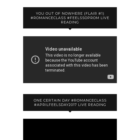
YOU OUT OF NOWHERE (FLAIR #1)
#ROMANCECLASS #FEELSSOPROM LIVE
READING
ONE CERTAIN DAY #ROMANCECLASS
#APRILFEELSDAY2017 LIVE READING