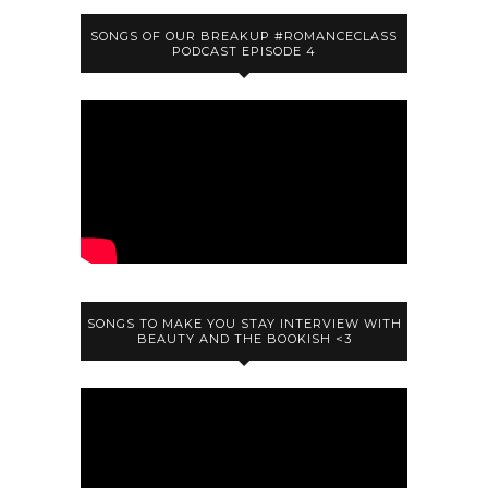
SONGS OF OUR BREAKUP #ROMANCECLASS
PODCAST EPISODE 4
SONGS TO MAKE YOU STAY INTERVIEW WITH
BEAUTY AND THE BOOKISH <3