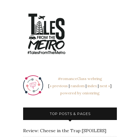
#romanceClass webring
[
« previous
|
random
|
index
|
next »
]
powered by onionring
TOP POSTS & PAGES
Review: Cheese in the Trap [SPOILERS]