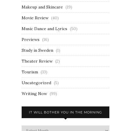
Makeup and Skincare
(19)
Movie Review
(40)
Music Dance and Lyrics
(50)
Previews
(16)
Study in Sweden
(1)
Theater Review
(2)
Tourism
(33)
Uncategorized
(5)
Writing Now
(99)
IT WILL BOTHER YOU IN THE MORNING