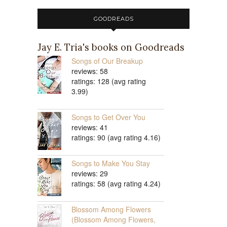
GOODREADS
Jay E. Tria's books on Goodreads
Songs of Our Breakup
reviews: 58
ratings: 128 (avg rating
3.99)
Songs to Get Over You
reviews: 41
ratings: 90 (avg rating 4.16)
Songs to Make You Stay
reviews: 29
ratings: 58 (avg rating 4.24)
Blossom Among Flowers
(Blossom Among Flowers,