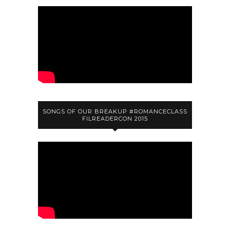
SONGS OF OUR BREAKUP #ROMANCECLASS
FILREADERCON 2015