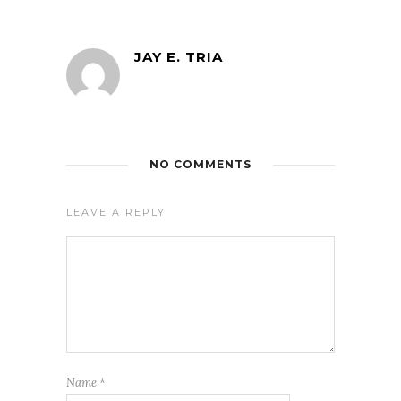
JAY E. TRIA
NO COMMENTS
LEAVE A REPLY
Name
*