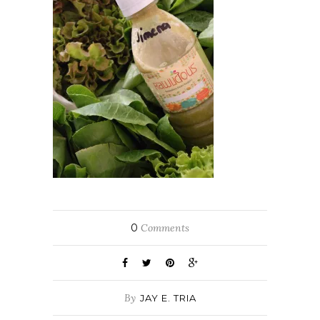
0
Comments
By
JAY E. TRIA