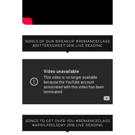
SONGS OF OUR BREAKUP #ROMANCECLASS
#BITTERXSWEET 2016 LIVE READING
SONGS TO GET OVER YOU #ROMANCECLASS
#APRILFEELSDAY 2016 LIVE READING