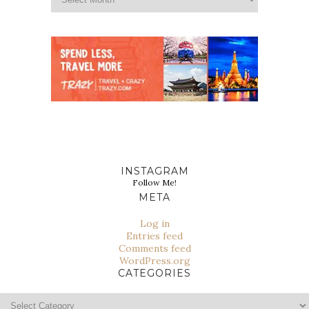
INSTAGRAM
Follow Me!
META
Log in
Entries feed
Comments feed
WordPress.org
CATEGORIES
Categories