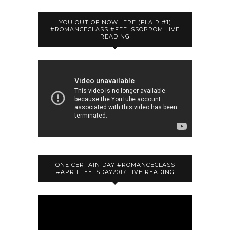
YOU OUT OF NOWHERE (FLAIR #1)
#ROMANCECLASS #FEELSSOPROM LIVE
READING
ONE CERTAIN DAY #ROMANCECLASS
#APRILFEELSDAY2017 LIVE READING