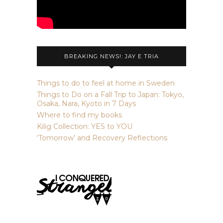
BREAKING NEWS!: JAY E TRIA
Things to do to feel at home in Sweden
Things to Do on a Fall Trip to Japan: Tokyo,
Osaka, Nara, Kyoto in 7 Days
Where to find my books
Kilig Collection: YES to YOU
‘Tomorrow’ and Recovery Reflections