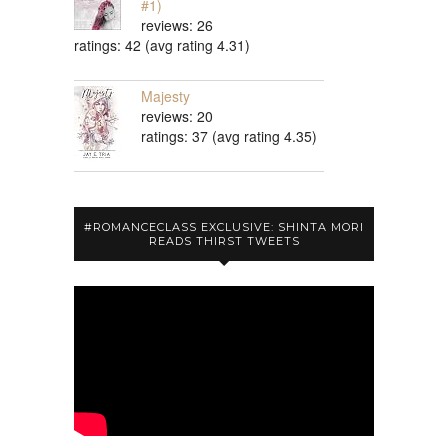
#1)
reviews: 26
ratings: 42 (avg rating 4.31)
Majesty
reviews: 20
ratings: 37 (avg rating 4.35)
#ROMANCECLASS EXCLUSIVE: SHINTA MORI
READS THIRST TWEETS