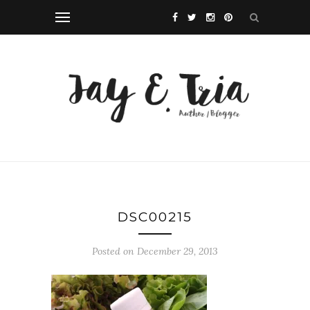
DSC00215
Posted on December 29, 2013