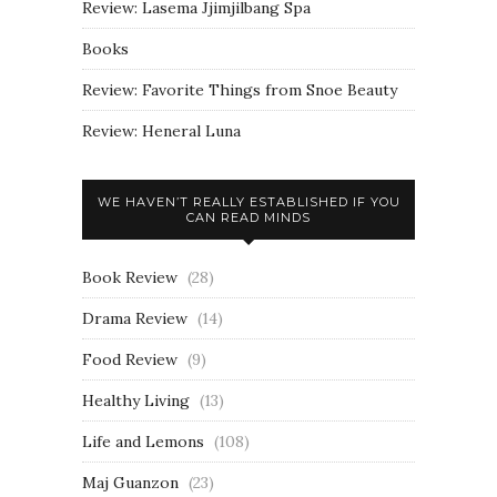
Review: Lasema Jjimjilbang Spa
Books
Review: Favorite Things from Snoe Beauty
Review: Heneral Luna
WE HAVEN’T REALLY ESTABLISHED IF YOU
CAN READ MINDS
Book Review
(28)
Drama Review
(14)
Food Review
(9)
Healthy Living
(13)
Life and Lemons
(108)
Maj Guanzon
(23)