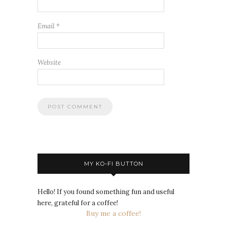
Email
*
Website
MY KO-FI BUTTON
Hello! If you found something fun and useful
here, grateful for a coffee!
Buy me a coffee!