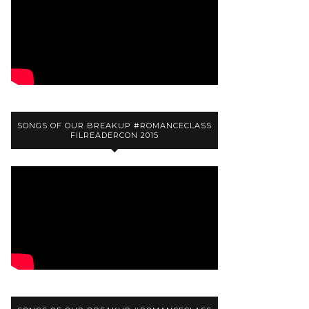
SONGS OF OUR BREAKUP #ROMANCECLASS
FILREADERCON 2015