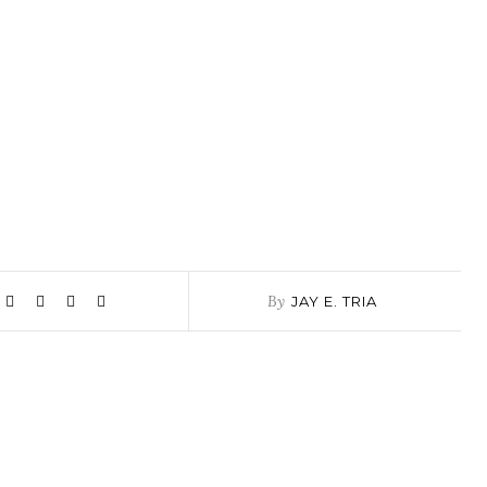
By
JAY E. TRIA