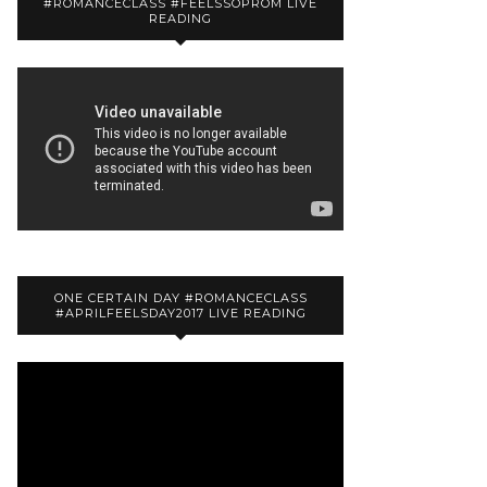
#ROMANCECLASS #FEELSSOPROM LIVE
READING
ONE CERTAIN DAY #ROMANCECLASS
#APRILFEELSDAY2017 LIVE READING