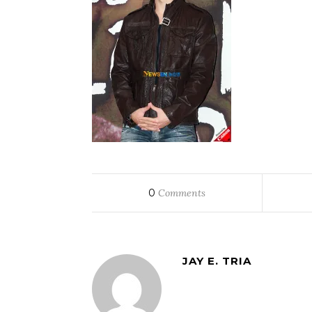
0
Comments
JAY E. TRIA