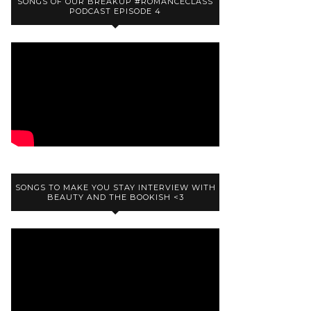
SONGS OF OUR BREAKUP #ROMANCECLASS
PODCAST EPISODE 4
SONGS TO MAKE YOU STAY INTERVIEW WITH
BEAUTY AND THE BOOKISH <3