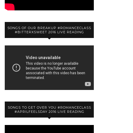
SONGS OF OUR BREAKUP #ROMANCECLASS
#BITTERXSWEET 2016 LIVE READING
SONGS TO GET OVER YOU #ROMANCECLASS
#APRILFEELSDAY 2016 LIVE READING