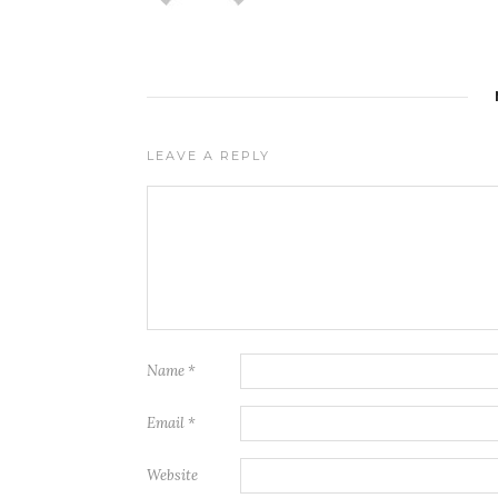
LEAVE A REPLY
Name
*
Email
*
Website