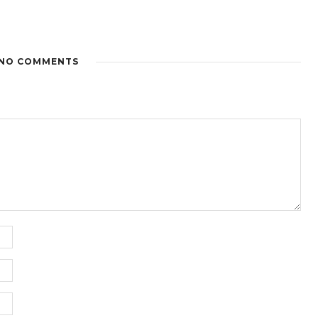
NO COMMENTS