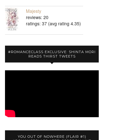
Majesty
reviews: 20
ratings: 37 (avg rating 4.35)
#ROMANCECLASS EXCLUSIVE: SHINTA MORI
READS THIRST TWEETS
YOU OUT OF NOWHERE (FLAIR #1)