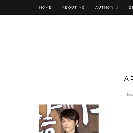
HOME
ABOUT ME
AUTHOR
B
A
Pos