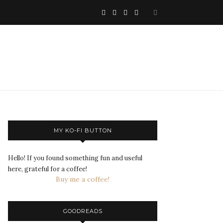
MY KO-FI BUTTON
Hello! If you found something fun and useful
here, grateful for a coffee!
Buy me a coffee!
GOODREADS