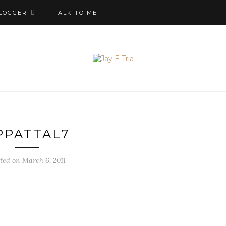
LOGGER
TALK TO ME
PPATTAL7
ted on March 6, 2011