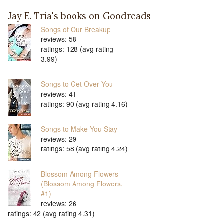
Jay E. Tria's books on Goodreads
Songs of Our Breakup
reviews: 58
ratings: 128 (avg rating
3.99)
Songs to Get Over You
reviews: 41
ratings: 90 (avg rating 4.16)
Songs to Make You Stay
reviews: 29
ratings: 58 (avg rating 4.24)
Blossom Among Flowers
(Blossom Among Flowers,
#1)
reviews: 26
ratings: 42 (avg rating 4.31)