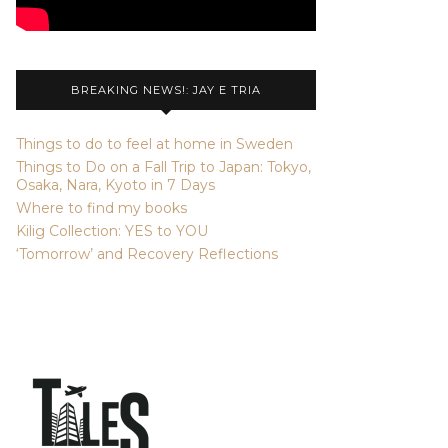
BREAKING NEWS!: JAY E TRIA
Things to do to feel at home in Sweden
Things to Do on a Fall Trip to Japan: Tokyo,
Osaka, Nara, Kyoto in 7 Days
Where to find my books
Kilig Collection: YES to YOU
‘Tomorrow’ and Recovery Reflections