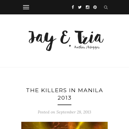
THE KILLERS IN MANILA
2013
Posted on September 28, 2013