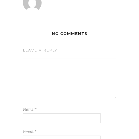
NO COMMENTS
LEAVE A REPLY
Name
*
Email
*