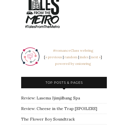
#romanceClass webring
[
« previous
|
random
|
index
|
next »
]
powered by onionring
TOP POSTS & PAGES
Review: Lasema Jjimjilbang Spa
Review: Cheese in the Trap [SPOILERS]
The Flower Boy Soundtrack