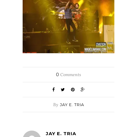
0
Comments
By
JAY E. TRIA
JAY E. TRIA