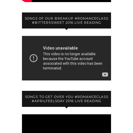
SONGS OF OUR BREAKUP #ROMANCECLASS
#BITTERXSWEET 2016 LIVE READING
SONGS TO GET OVER YOU #ROMANCECLASS
#APRILFEELSDAY 2016 LIVE READING