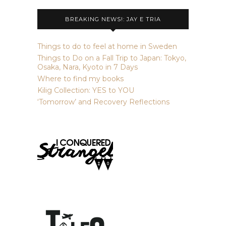
BREAKING NEWS!: JAY E TRIA
Things to do to feel at home in Sweden
Things to Do on a Fall Trip to Japan: Tokyo,
Osaka, Nara, Kyoto in 7 Days
Where to find my books
Kilig Collection: YES to YOU
‘Tomorrow’ and Recovery Reflections