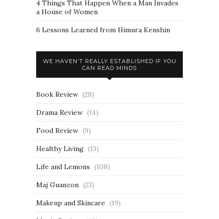
4 Things That Happen When a Man Invades
a House of Women
6 Lessons Learned from Himura Kenshin
WE HAVEN’T REALLY ESTABLISHED IF YOU
CAN READ MINDS
Book Review
(28)
Drama Review
(14)
Food Review
(9)
Healthy Living
(13)
Life and Lemons
(108)
Maj Guanzon
(23)
Makeup and Skincare
(19)