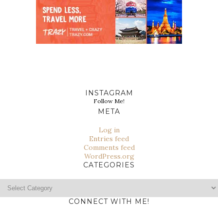
INSTAGRAM
Follow Me!
META
Log in
Entries feed
Comments feed
WordPress.org
CATEGORIES
Categories
CONNECT WITH ME!