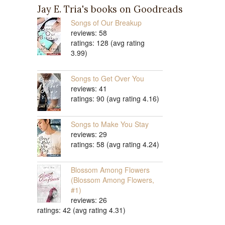
Jay E. Tria's books on Goodreads
Songs of Our Breakup
reviews: 58
ratings: 128 (avg rating
3.99)
Songs to Get Over You
reviews: 41
ratings: 90 (avg rating 4.16)
Songs to Make You Stay
reviews: 29
ratings: 58 (avg rating 4.24)
Blossom Among Flowers
(Blossom Among Flowers,
#1)
reviews: 26
ratings: 42 (avg rating 4.31)