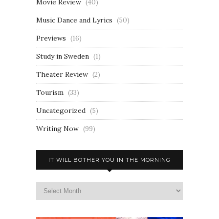
Movie Review
(40)
Music Dance and Lyrics
(50)
Previews
(16)
Study in Sweden
(1)
Theater Review
(2)
Tourism
(33)
Uncategorized
(5)
Writing Now
(99)
IT WILL BOTHER YOU IN THE MORNING