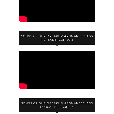
SONGS OF OUR BREAKUP #ROMANCECLASS
FILREADERCON 2015
SONGS OF OUR BREAKUP #ROMANCECLASS
PODCAST EPISODE 4