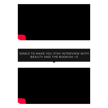
SONGS TO MAKE YOU STAY INTERVIEW WITH
BEAUTY AND THE BOOKISH <3