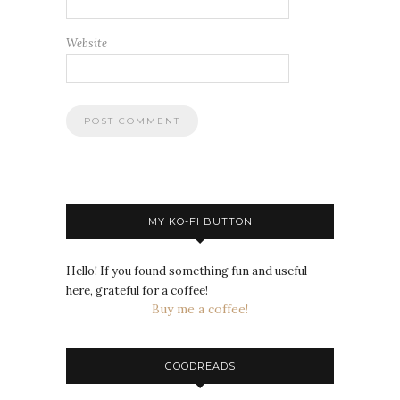
Website
MY KO-FI BUTTON
Hello! If you found something fun and useful
here, grateful for a coffee!
Buy me a coffee!
GOODREADS