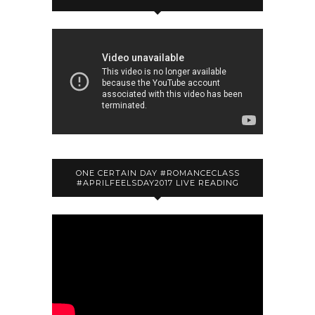
ONE CERTAIN DAY #ROMANCECLASS
#APRILFEELSDAY2017 LIVE READING