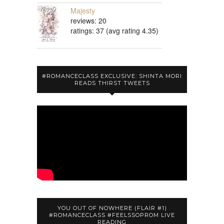
Majesty
reviews: 20
ratings: 37 (avg rating 4.35)
#ROMANCECLASS EXCLUSIVE: SHINTA MORI
READS THIRST TWEETS
YOU OUT OF NOWHERE (FLAIR #1)
#ROMANCECLASS #FEELSSOPROM LIVE
READING