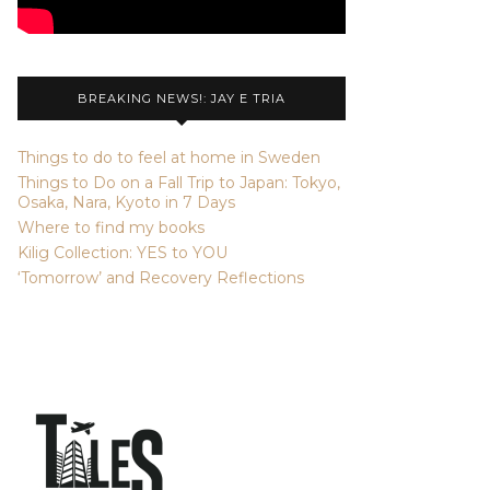
BREAKING NEWS!: JAY E TRIA
Things to do to feel at home in Sweden
Things to Do on a Fall Trip to Japan: Tokyo,
Osaka, Nara, Kyoto in 7 Days
Where to find my books
Kilig Collection: YES to YOU
‘Tomorrow’ and Recovery Reflections