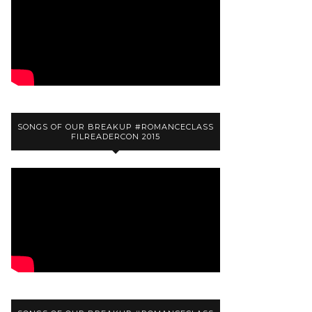
SONGS OF OUR BREAKUP #ROMANCECLASS
FILREADERCON 2015