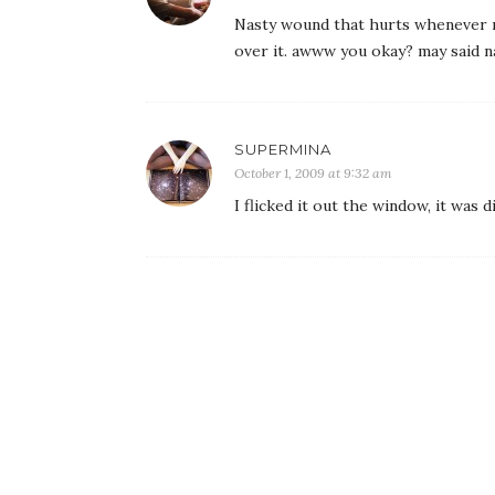
Nasty wound that hurts whenever m
over it. awww you okay? may said na
SUPERMINA
October 1, 2009 at 9:32 am
I flicked it out the window, it was 