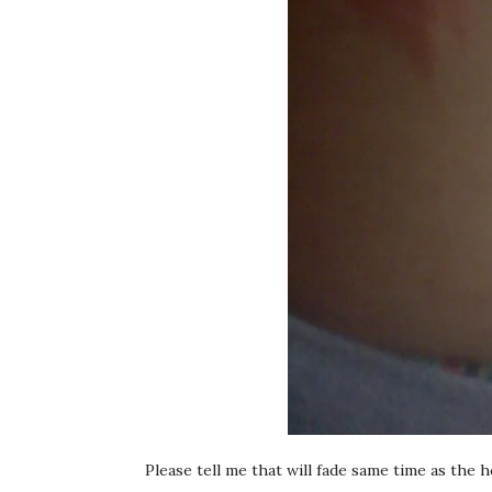
Please tell me that will fade same time as the he