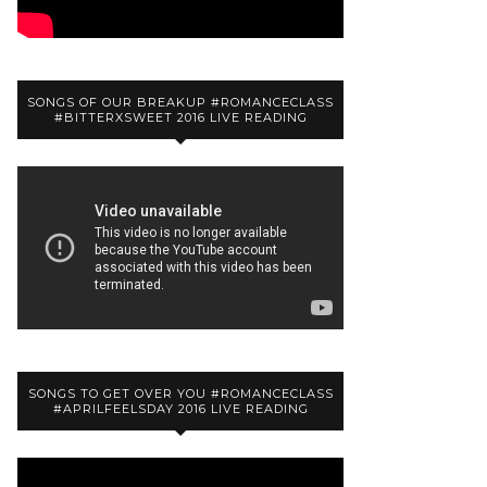
SONGS OF OUR BREAKUP #ROMANCECLASS
#BITTERXSWEET 2016 LIVE READING
SONGS TO GET OVER YOU #ROMANCECLASS
#APRILFEELSDAY 2016 LIVE READING