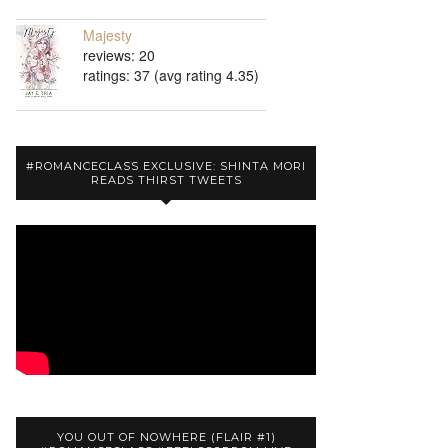
Majesty
reviews: 20
ratings: 37 (avg rating 4.35)
#ROMANCECLASS EXCLUSIVE: SHINTA MORI
READS THIRST TWEETS
YOU OUT OF NOWHERE (FLAIR #1)