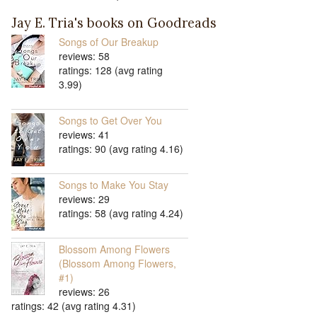
Jay E. Tria's books on Goodreads
Songs of Our Breakup
reviews: 58
ratings: 128 (avg rating
3.99)
Songs to Get Over You
reviews: 41
ratings: 90 (avg rating 4.16)
Songs to Make You Stay
reviews: 29
ratings: 58 (avg rating 4.24)
Blossom Among Flowers
(Blossom Among Flowers,
#1)
reviews: 26
ratings: 42 (avg rating 4.31)