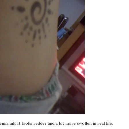
nna ink. It looks redder and a lot more swollen in real life.