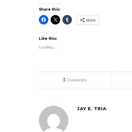
Share this:
More
Like this:
Loading...
3
Comments
JAY E. TRIA