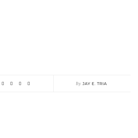
By
JAY E. TRIA