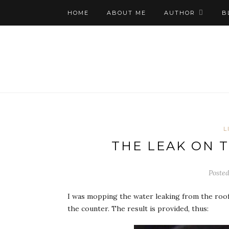
HOME
ABOUT ME
AUTHOR
B
L
THE LEAK ON 
Posted
I was mopping the water leaking from the roof,
the counter. The result is provided, thus: