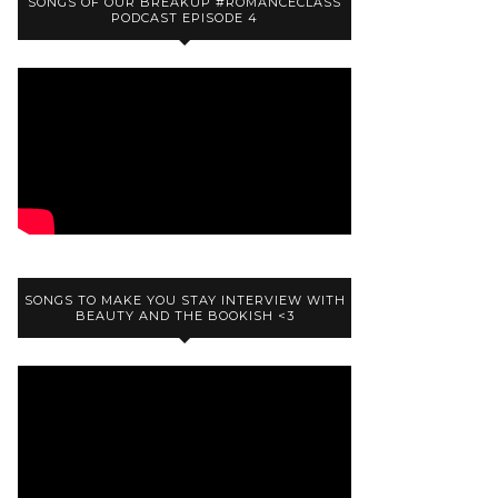
SONGS OF OUR BREAKUP #ROMANCECLASS
PODCAST EPISODE 4
SONGS TO MAKE YOU STAY INTERVIEW WITH
BEAUTY AND THE BOOKISH <3