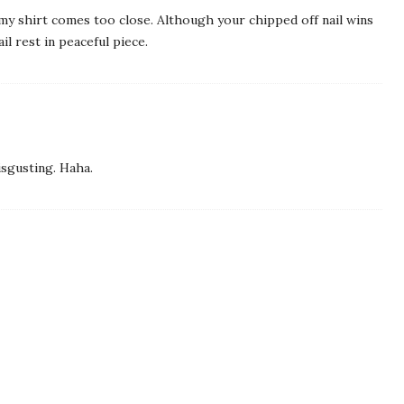
y shirt comes too close. Although your chipped off nail wins
il rest in peaceful piece.
disgusting. Haha.