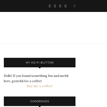
MY KO-FI BUTTON
Hello! If you found something fun and useful
here, grateful for a coffee!
Buy me a coffee!
GOODREADS