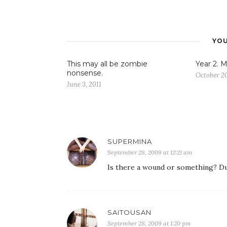
YOU
This may all be zombie
Year 2. M
nonsense.
October 20
June 3, 2011
SUPERMINA
September 28, 2009 at 12:21 am
Is there a wound or something? Dude
SAITOUSAN
September 28, 2009 at 1:20 pm