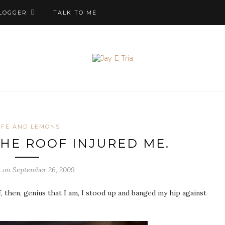
LOGGER
TALK TO ME
IFE AND LEMONS
THE ROOF INJURED ME.
 on September 26, 2009
 then, genius that I am, I stood up and banged my hip against