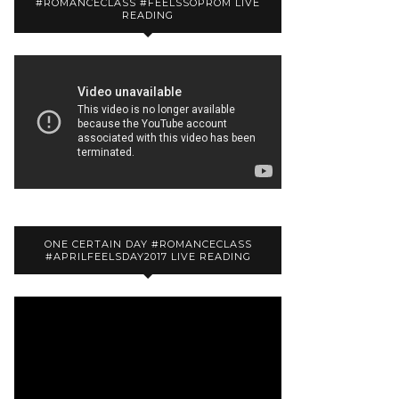
#ROMANCECLASS #FEELSSOPROM LIVE
READING
ONE CERTAIN DAY #ROMANCECLASS
#APRILFEELSDAY2017 LIVE READING