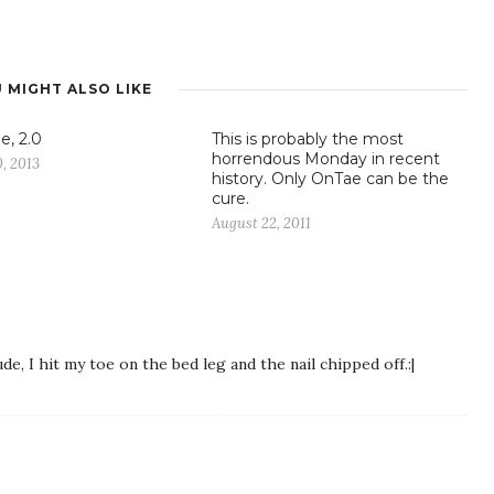
 MIGHT ALSO LIKE
e, 2.0
This is probably the most
horrendous Monday in recent
, 2013
history. Only OnTae can be the
cure.
August 22, 2011
, I hit my toe on the bed leg and the nail chipped off.:|