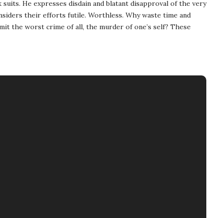
k suits. He expresses disdain and blatant disapproval of the very
siders their efforts futile. Worthless. Why waste time and
t the worst crime of all, the murder of one’s self? These