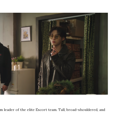
am leader of the elite Escort team. Tall, broad-shouldered, and