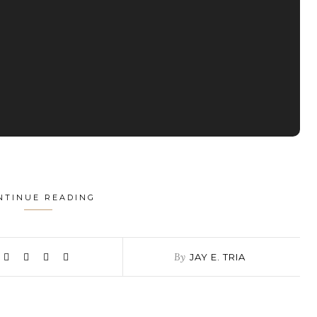
NTINUE READING
By
JAY E. TRIA