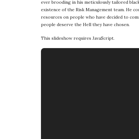
ever brooding in his meticulously tailored blac
existence of the Risk Management team. He con
resources on people who have decided to commi
people deserve the Hell they have chosen.
This slideshow requires JavaScript.