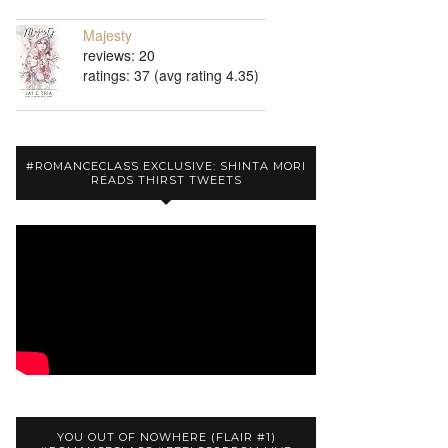
Majesty
reviews: 20
ratings: 37 (avg rating 4.35)
#ROMANCECLASS EXCLUSIVE: SHINTA MORI
READS THIRST TWEETS
YOU OUT OF NOWHERE (FLAIR #1)