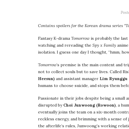
Post
Contains spoilers for the Korean drama series “
Fantasy K-drama
Tomorrow
is probably the last
watching and rereading the
Spy x Family
anime 
isolation. I guess one day I thought, “hmm, ho
Tomorrow
’s premise is the main content and tr
not to collect souls but to save lives. Called 
Heesun)
and assistant manager
Lim Ryunggu (
humans to choose suicide, and stops them befo
Passionate in their jobs despite being a small
disrupted by
Choi Junwoong (Rowoon)
, a hu
eventually joins the team on a six-month contra
reckless energy, and brimming with a sense of j
the afterlife’s rules, Junwoong’s working relati