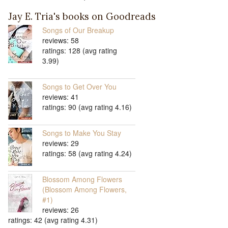
Jay E. Tria's books on Goodreads
Songs of Our Breakup
reviews: 58
ratings: 128 (avg rating
3.99)
Songs to Get Over You
reviews: 41
ratings: 90 (avg rating 4.16)
Songs to Make You Stay
reviews: 29
ratings: 58 (avg rating 4.24)
Blossom Among Flowers
(Blossom Among Flowers,
#1)
reviews: 26
ratings: 42 (avg rating 4.31)