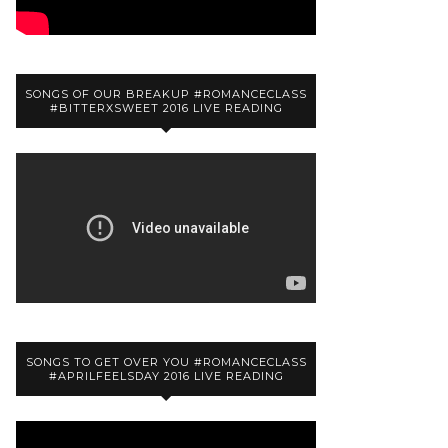
SONGS OF OUR BREAKUP #ROMANCECLASS
#BITTERXSWEET 2016 LIVE READING
SONGS TO GET OVER YOU #ROMANCECLASS
#APRILFEELSDAY 2016 LIVE READING