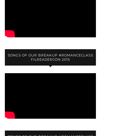
SONGS OF OUR BREAKUP #ROMANCECLASS
FILREADERCON 2015