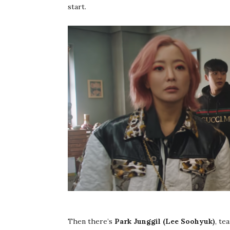
start.
Then there’s
Park Junggil (Lee Soohyuk)
, te