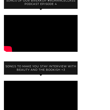
SONGS OF OUR BREAKUP #ROMANCECLASS
PODCAST EPISODE 4
SONGS TO MAKE YOU STAY INTERVIEW WITH
BEAUTY AND THE BOOKISH <3