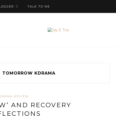
LOGGER
TALK TO ME
g
TOMORROW KDRAMA
DRAMA REVIEW
W’ AND RECOVERY
FLECTIONS