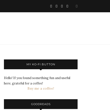
MY KO-FI BUTTON
Hello! If you found something fun and useful
here, grateful for a coffee!
Buy me a coffee!
GOODREADS