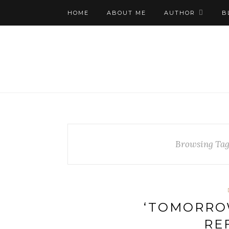
HOME
ABOUT ME
AUTHOR
B
Browsing Ta
‘TOMORRO
RE