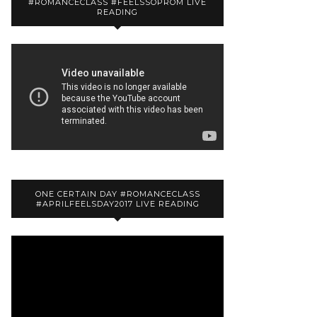
#ROMANCECLASS #FEELSSOPROM LIVE
READING
ONE CERTAIN DAY #ROMANCECLASS
#APRILFEELSDAY2017 LIVE READING