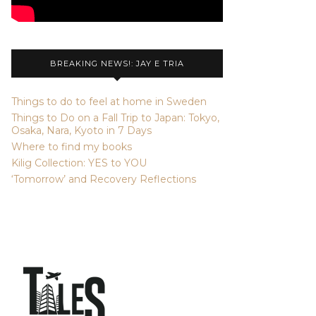
BREAKING NEWS!: JAY E TRIA
Things to do to feel at home in Sweden
Things to Do on a Fall Trip to Japan: Tokyo,
Osaka, Nara, Kyoto in 7 Days
Where to find my books
Kilig Collection: YES to YOU
‘Tomorrow’ and Recovery Reflections