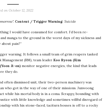
ed on October 12, 2022
Tomorrow”.
Content / Trigger Warning
: Suicide
 thing I would have consumed for comfort. I’d been re-
and manga to the ground in the worst days of my sickness and
w about pain?”
igger warning. It follows a small team of grim reapers tasked
Risk Management (RM), team leader
Koo Ryeon (Kim
Yoon Ji-on)
monitor negative energies, the kind that leads
re they do.
 and often dismissed unit, their two-person machinery was
man who got in the way of one of their missions. Junwoong
ct while his mortal body is in a coma. Scrappy, bounding with
ustice with little knowledge and sometimes willful disregard of
onship with his stone-faced, taciturn bosses is off to a rocky