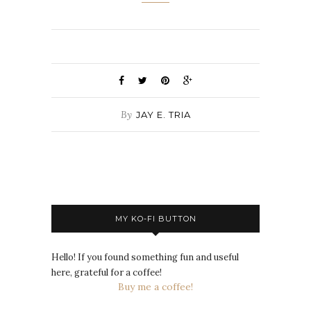
By
JAY E. TRIA
MY KO-FI BUTTON
Hello! If you found something fun and useful
here, grateful for a coffee!
Buy me a coffee!