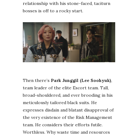
relationship with his stone-faced, taciturn
bosses is off to a rocky start.
Then there’s
Park Junggil (Lee Soohyuk)
,
team leader of the elite Escort team. Tall,
broad-shouldered, and ever brooding in his
meticulously tailored black suits. He
expresses disdain and blatant disapproval of
the very existence of the Risk Management
team. He considers their efforts futile.
Worthless. Why waste time and resources