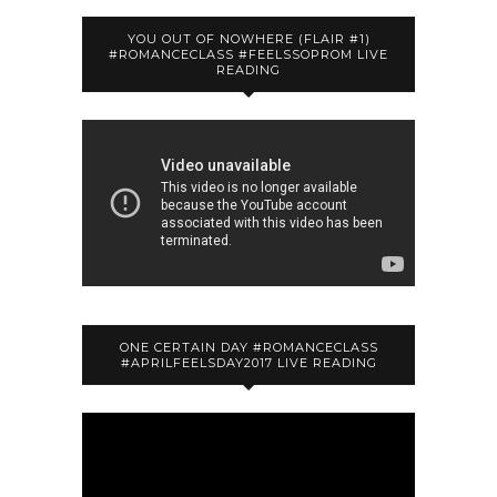
YOU OUT OF NOWHERE (FLAIR #1)
#ROMANCECLASS #FEELSSOPROM LIVE
READING
ONE CERTAIN DAY #ROMANCECLASS
#APRILFEELSDAY2017 LIVE READING