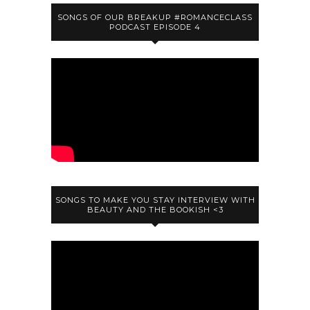
SONGS OF OUR BREAKUP #ROMANCECLASS
PODCAST EPISODE 4
SONGS TO MAKE YOU STAY INTERVIEW WITH
BEAUTY AND THE BOOKISH <3