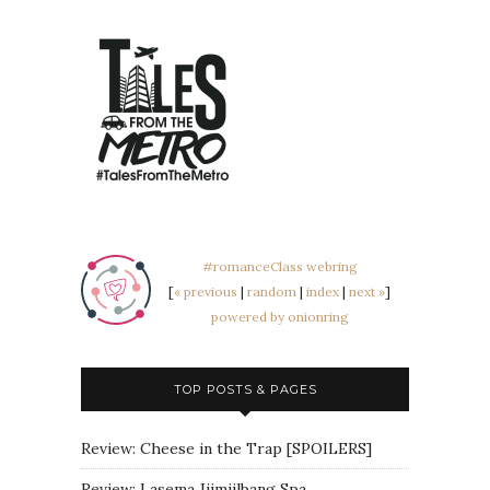
#romanceClass webring
[
« previous
|
random
|
index
|
next »
]
powered by onionring
TOP POSTS & PAGES
Review: Cheese in the Trap [SPOILERS]
Review: Lasema Jjimjilbang Spa