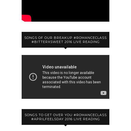
SONGS OF OUR BREAKUP #ROMANCECLASS
#BITTERXSWEET 2016 LIVE READING
SONGS TO GET OVER YOU #ROMANCECLASS
#APRILFEELSDAY 2016 LIVE READING