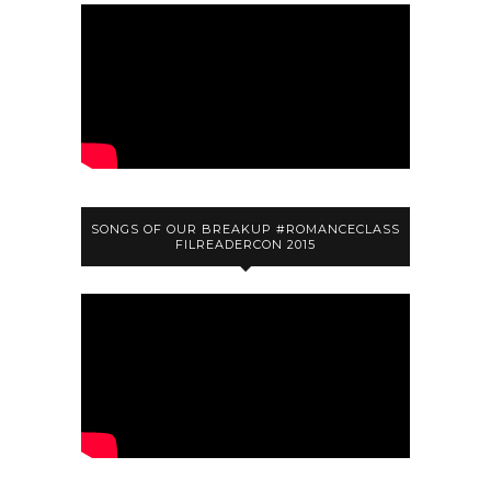
SONGS OF OUR BREAKUP #ROMANCECLASS
FILREADERCON 2015