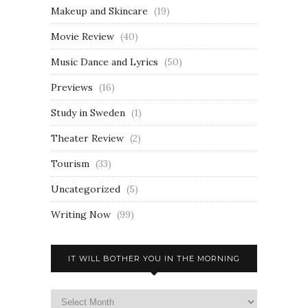
Makeup and Skincare
(19)
Movie Review
(40)
Music Dance and Lyrics
(50)
Previews
(16)
Study in Sweden
(1)
Theater Review
(2)
Tourism
(33)
Uncategorized
(5)
Writing Now
(99)
IT WILL BOTHER YOU IN THE MORNING