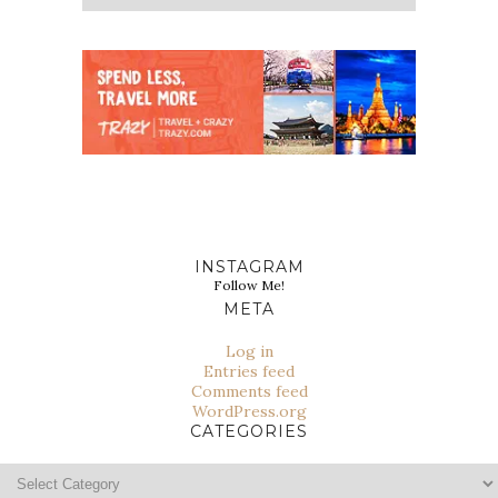
INSTAGRAM
Follow Me!
META
Log in
Entries feed
Comments feed
WordPress.org
CATEGORIES
Categories