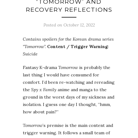
‘TOMORROW’ AND
RECOVERY REFLECTIONS
Posted on October 12, 2022
Contains spoilers for the Korean drama series
“Tomorrow”.
Content / Trigger Warning
:
Suicide
Fantasy K-drama
Tomorrow
is probably the
last thing I would have consumed for
comfort. I’d been re-watching and rereading
the
Spy x Family
anime and manga to the
ground in the worst days of my sickness and
isolation. I guess one day I thought, “hmm,
how about pain?”
Tomorrow
’s premise is the main content and
trigger warning. It follows a small team of