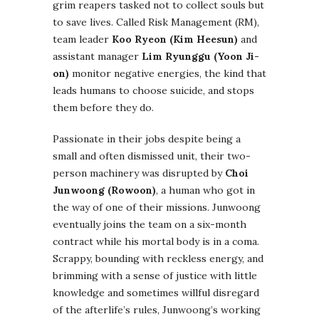
grim reapers tasked not to collect souls but
to save lives. Called Risk Management (RM),
team leader
Koo Ryeon (Kim Heesun)
and
assistant manager
Lim Ryunggu (Yoon Ji-
on)
monitor negative energies, the kind that
leads humans to choose suicide, and stops
them before they do.
Passionate in their jobs despite being a
small and often dismissed unit, their two-
person machinery was disrupted by
Choi
Junwoong (Rowoon)
, a human who got in
the way of one of their missions. Junwoong
eventually joins the team on a six-month
contract while his mortal body is in a coma.
Scrappy, bounding with reckless energy, and
brimming with a sense of justice with little
knowledge and sometimes willful disregard
of the afterlife’s rules, Junwoong’s working