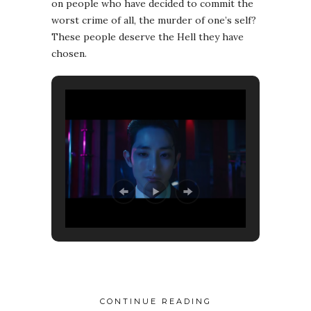
on people who have decided to commit the
worst crime of all, the murder of one’s self?
These people deserve the Hell they have
chosen.
CONTINUE READING