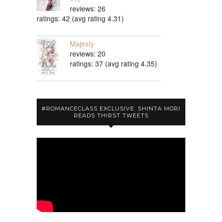
reviews: 26
ratings: 42 (avg rating 4.31)
Majesty
reviews: 20
ratings: 37 (avg rating 4.35)
#ROMANCECLASS EXCLUSIVE: SHINTA MORI
READS THIRST TWEETS