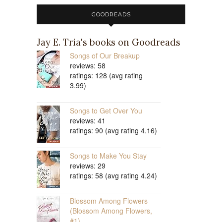
GOODREADS
Jay E. Tria's books on Goodreads
Songs of Our Breakup
reviews: 58
ratings: 128 (avg rating
3.99)
Songs to Get Over You
reviews: 41
ratings: 90 (avg rating 4.16)
Songs to Make You Stay
reviews: 29
ratings: 58 (avg rating 4.24)
Blossom Among Flowers
(Blossom Among Flowers,
#1)