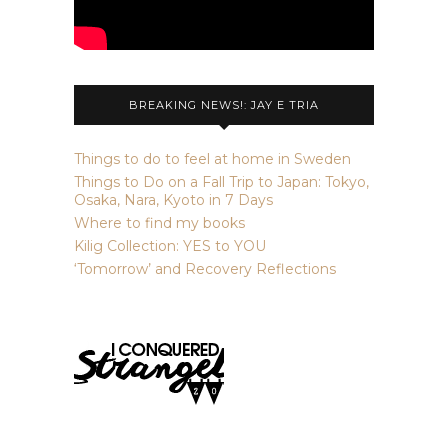
BREAKING NEWS!: JAY E TRIA
Things to do to feel at home in Sweden
Things to Do on a Fall Trip to Japan: Tokyo,
Osaka, Nara, Kyoto in 7 Days
Where to find my books
Kilig Collection: YES to YOU
‘Tomorrow’ and Recovery Reflections