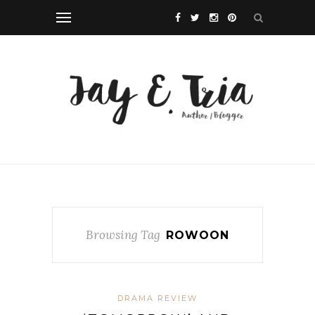
Browsing Tag
ROWOON
DRAMA REVIEW