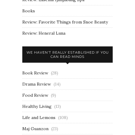
Books
Review: Favorite Things from Snoe Beauty
Review: Heneral Luna
WE HAVEN’T REALLY ESTABLISHED IF YOU
CAN READ MINDS
Book Review
(28)
Drama Review
(14)
Food Review
(9)
Healthy Living
(13)
Life and Lemons
(108)
Maj Guanzon
(23)