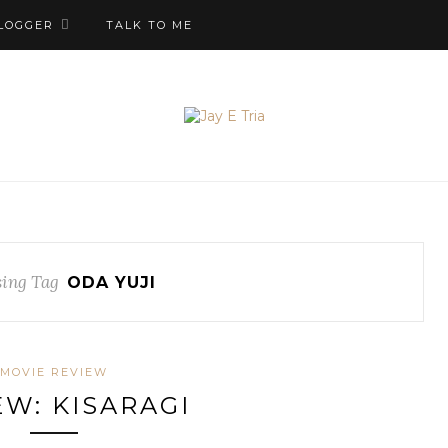
LOGGER
TALK TO ME
ing Tag
ODA YUJI
MOVIE REVIEW
EW: KISARAGI