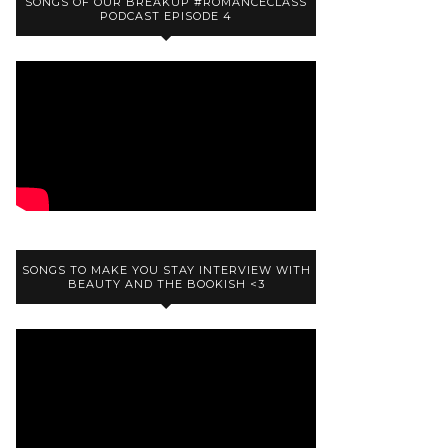
SONGS OF OUR BREAKUP #ROMANCECLASS
PODCAST EPISODE 4
SONGS TO MAKE YOU STAY INTERVIEW WITH
BEAUTY AND THE BOOKISH <3