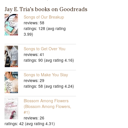
Jay E. Tria's books on Goodreads
Songs of Our Breakup
reviews: 58
ratings: 128 (avg rating
3.99)
Songs to Get Over You
reviews: 41
ratings: 90 (avg rating 4.16)
Songs to Make You Stay
reviews: 29
ratings: 58 (avg rating 4.24)
Blossom Among Flowers
(Blossom Among Flowers,
#1)
reviews: 26
ratings: 42 (avg rating 4.31)