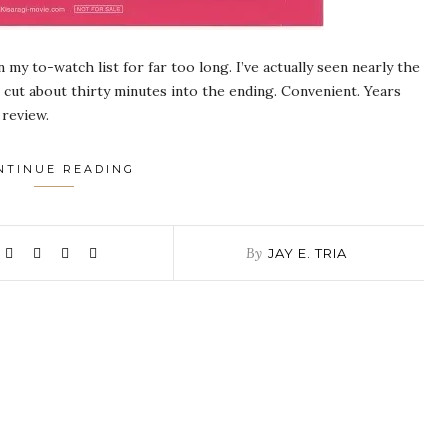
 my to-watch list for far too long. I’ve actually seen nearly the
e cut about thirty minutes into the ending. Convenient. Years
 review.
NTINUE READING
By
JAY E. TRIA