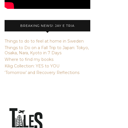
BREAKING NEWS!: JAY E TRIA
Things to do to feel at home in Sweden
Things to Do on a Fall Trip to Japan: Tokyo,
Osaka, Nara, Kyoto in 7 Days
Where to find my books
Kilig Collection: YES to YOU
‘Tomorrow’ and Recovery Reflections