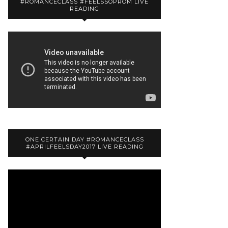
#ROMANCECLASS #FEELSSOPROM LIVE
READING
ONE CERTAIN DAY #ROMANCECLASS
#APRILFEELSDAY2017 LIVE READING