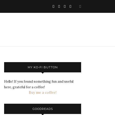
MY KO-FI BUTTON
Hello! If you found something fun and useful
here, grateful for a coffee!
Buy me a coffee!
GOODREADS