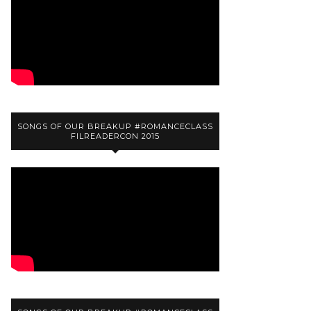
SONGS OF OUR BREAKUP #ROMANCECLASS
FILREADERCON 2015