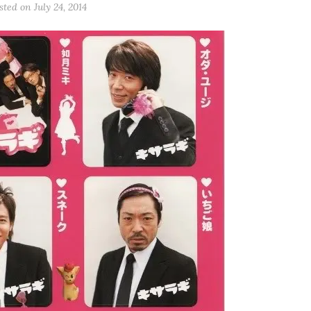
sted on July 24, 2014