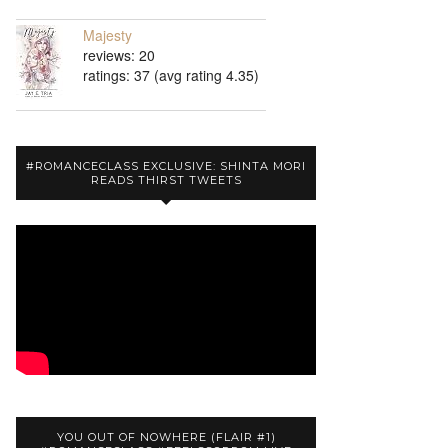
Majesty
reviews: 20
ratings: 37 (avg rating 4.35)
#ROMANCECLASS EXCLUSIVE: SHINTA MORI
READS THIRST TWEETS
YOU OUT OF NOWHERE (FLAIR #1)