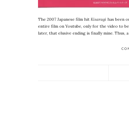
The 2007 Japanese film hit
Kisaragi
has been on
entire film on Youtube, only for the video to b
later, that elusive ending is finally mine. Thus, a
CO