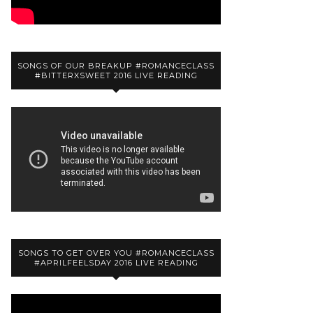
SONGS OF OUR BREAKUP #ROMANCECLASS
#BITTERXSWEET 2016 LIVE READING
SONGS TO GET OVER YOU #ROMANCECLASS
#APRILFEELSDAY 2016 LIVE READING