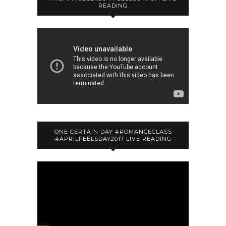
READING
ONE CERTAIN DAY #ROMANCECLASS
#APRILFEELSDAY2017 LIVE READING