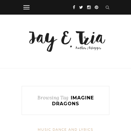
Browsing Tag
IMAGINE
DRAGONS
MUSIC DANCE AND LYRICS