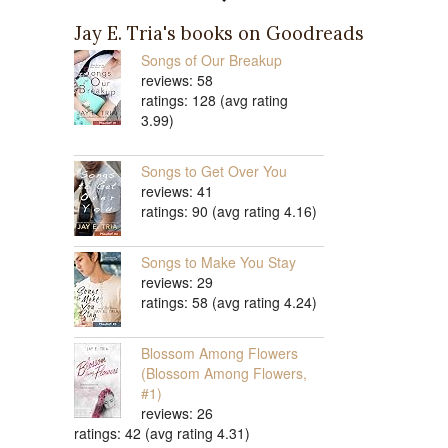
Jay E. Tria's books on Goodreads
Songs of Our Breakup
reviews: 58
ratings: 128 (avg rating
3.99)
Songs to Get Over You
reviews: 41
ratings: 90 (avg rating 4.16)
Songs to Make You Stay
reviews: 29
ratings: 58 (avg rating 4.24)
Blossom Among Flowers
(Blossom Among Flowers,
#1)
reviews: 26
ratings: 42 (avg rating 4.31)