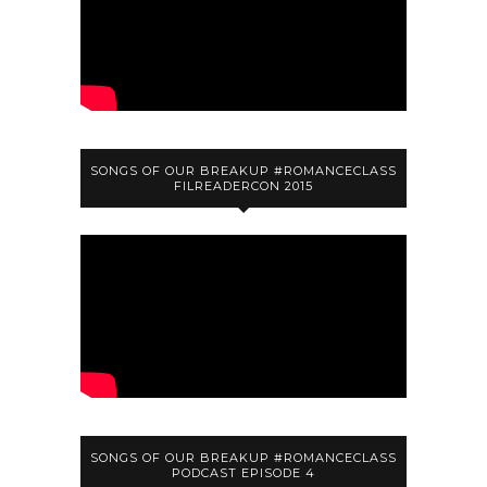
SONGS OF OUR BREAKUP #ROMANCECLASS
FILREADERCON 2015
SONGS OF OUR BREAKUP #ROMANCECLASS
PODCAST EPISODE 4