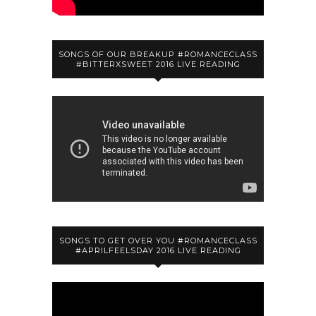
SONGS OF OUR BREAKUP #ROMANCECLASS
#BITTERXSWEET 2016 LIVE READING
SONGS TO GET OVER YOU #ROMANCECLASS
#APRILFEELSDAY 2016 LIVE READING