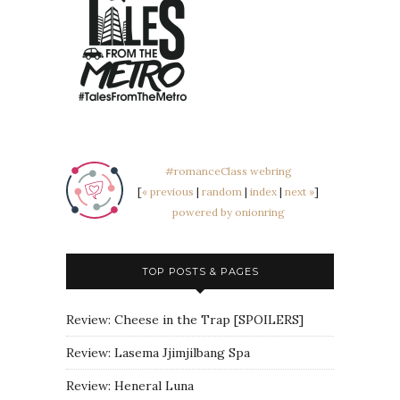
#romanceClass webring
[
« previous
|
random
|
index
|
next »
]
powered by onionring
TOP POSTS & PAGES
Review: Cheese in the Trap [SPOILERS]
Review: Lasema Jjimjilbang Spa
Review: Heneral Luna