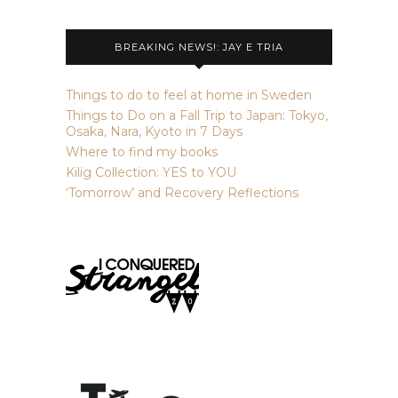
BREAKING NEWS!: JAY E TRIA
Things to do to feel at home in Sweden
Things to Do on a Fall Trip to Japan: Tokyo,
Osaka, Nara, Kyoto in 7 Days
Where to find my books
Kilig Collection: YES to YOU
‘Tomorrow’ and Recovery Reflections