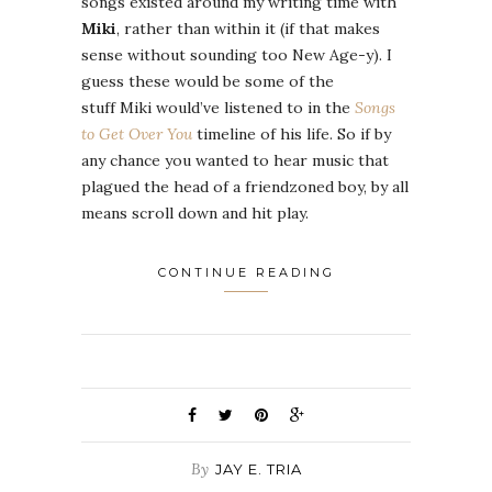
songs existed around my writing time with
Miki
, rather than within it (if that makes
sense without sounding too New Age-y). I
guess these would be some of the
stuff Miki would’ve listened to in the
Songs
to Get Over You
timeline of his life. So if by
any chance you wanted to hear music that
plagued the head of a friendzoned boy, by all
means scroll down and hit play.
CONTINUE READING
By
JAY E. TRIA