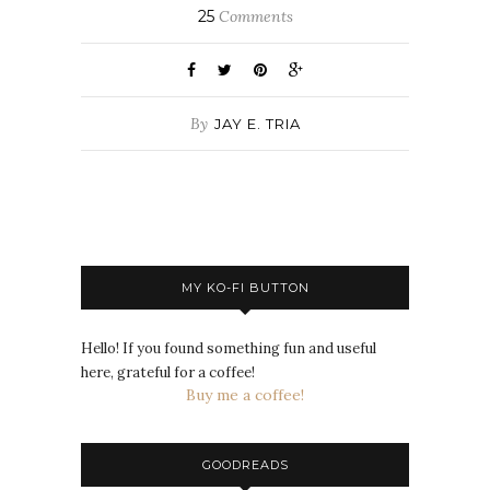
25
Comments
By
JAY E. TRIA
MY KO-FI BUTTON
Hello! If you found something fun and useful
here, grateful for a coffee!
Buy me a coffee!
GOODREADS