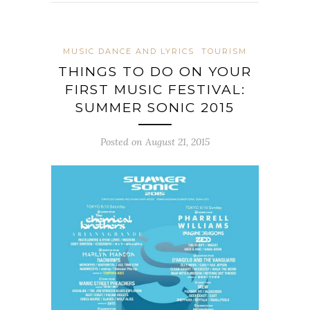
MUSIC DANCE AND LYRICS
TOURISM
THINGS TO DO ON YOUR
FIRST MUSIC FESTIVAL:
SUMMER SONIC 2015
Posted on August 21, 2015