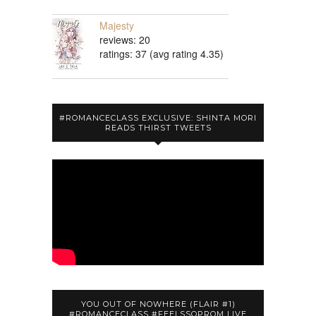
Majesty
reviews: 20
ratings: 37 (avg rating 4.35)
#ROMANCECLASS EXCLUSIVE: SHINTA MORI
READS THIRST TWEETS
YOU OUT OF NOWHERE (FLAIR #1)
#ROMANCECLASS #FEELSSOPROM LIVE