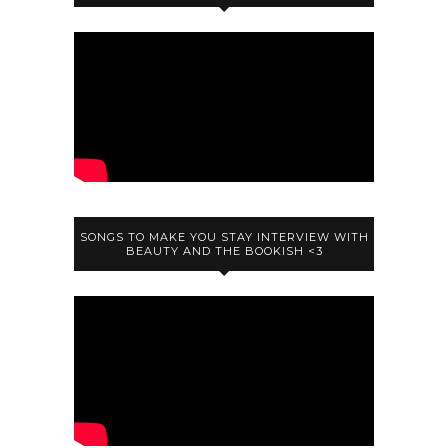
SONGS TO MAKE YOU STAY INTERVIEW WITH
BEAUTY AND THE BOOKISH <3