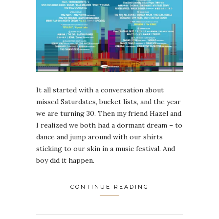
It all started with a conversation about
missed Saturdates, bucket lists, and the year
we are turning 30. Then my friend Hazel and
I realized we both had a dormant dream – to
dance and jump around with our shirts
sticking to our skin in a music festival. And
boy did it happen.
CONTINUE READING