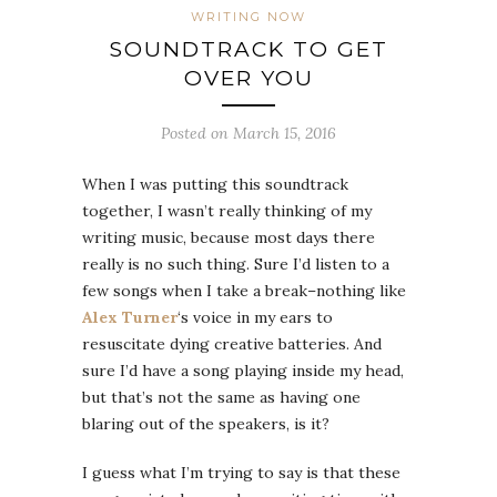
WRITING NOW
SOUNDTRACK TO GET
OVER YOU
Posted on March 15, 2016
When I was putting this soundtrack
together, I wasn’t really thinking of my
writing music, because most days there
really is no such thing. Sure I’d listen to a
few songs when I take a break–nothing like
Alex Turner
‘s voice in my ears to
resuscitate dying creative batteries. And
sure I’d have a song playing inside my head,
but that’s not the same as having one
blaring out of the speakers, is it?
I guess what I’m trying to say is that these