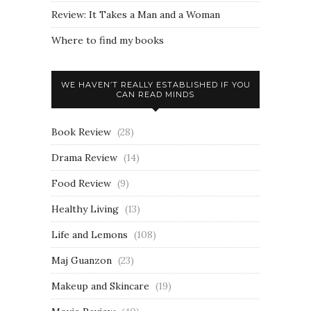
Review: It Takes a Man and a Woman
Where to find my books
WE HAVEN’T REALLY ESTABLISHED IF YOU
CAN READ MINDS
Book Review
(28)
Drama Review
(14)
Food Review
(9)
Healthy Living
(13)
Life and Lemons
(108)
Maj Guanzon
(23)
Makeup and Skincare
(19)