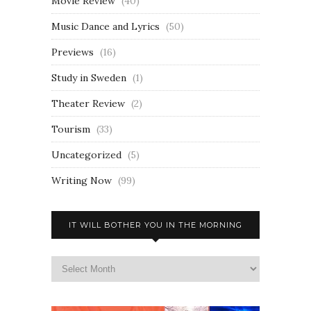
Movie Review
(40)
Music Dance and Lyrics
(50)
Previews
(16)
Study in Sweden
(1)
Theater Review
(2)
Tourism
(33)
Uncategorized
(5)
Writing Now
(99)
IT WILL BOTHER YOU IN THE MORNING