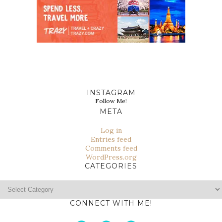
INSTAGRAM
Follow Me!
META
Log in
Entries feed
Comments feed
WordPress.org
CATEGORIES
Categories
CONNECT WITH ME!