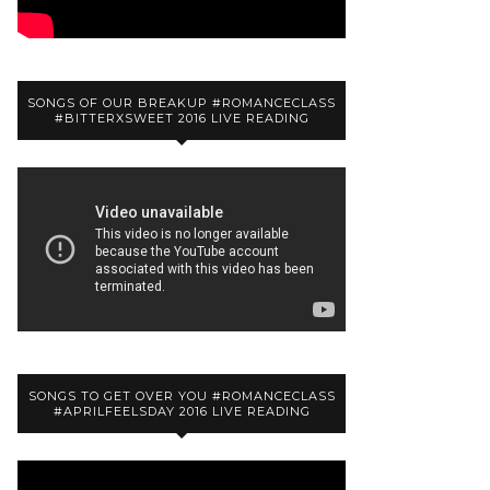
SONGS OF OUR BREAKUP #ROMANCECLASS
#BITTERXSWEET 2016 LIVE READING
SONGS TO GET OVER YOU #ROMANCECLASS
#APRILFEELSDAY 2016 LIVE READING