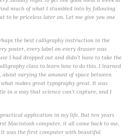
. And much of what I stumbled into by following
t to be priceless later on. Let me give you one
rhaps the best calligraphy instruction in the
ry poster, every label on every drawer was
use I had dropped out and didn’t have to take the
alligraphy class to learn how to do this. I learned
s, about varying the amount of space between
t what makes great typography great. It was
ubtle in a way that science can’t capture, and I
practical application in my life. But ten years
rst Macintosh computer, it all came back to me,
 It was the first computer with beautiful