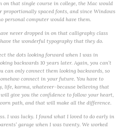
n on that single course in college, the Mac would
r proportionally spaced fonts, and since Windows
t no personal computer would have them.
have never dropped in on that calligraphy class
have the wonderful typography that they do.
ect the dots looking forward when I was in
looking backwards 10 years later. Again, you can’t
ou can only connect them looking backwards, so
l somehow connect in your future. You have to
y, life, karma, whatever–because believing that
will give you the confidence to follow your heart,
worn path, and that will make all the difference.
s. I was lucky. I found what I loved to do early in
 parents’ garage when I was twenty. We worked