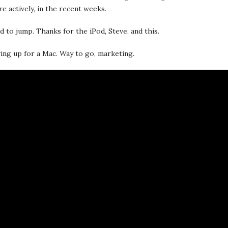
e actively, in the recent weeks.
ed to jump. Thanks for the iPod, Steve, and this.
aving up for a Mac. Way to go, marketing.