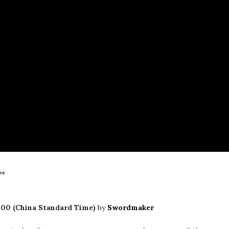
bs
00 (China Standard Time)
by
Swordmaker