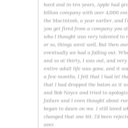
hard and in ten years, Apple had gro
billion company with over 4,000 emp
the Macintosh, a year earlier, and I’
you get fired from a company you s
who I thought was very talented to 
or so, things went well. But then our
eventually we had a falling out. Whe
and so at thirty, I was out, and ver
entire adult life was gone, and it wa
a few months. I felt that I had let 
that I had dropped the baton as it 
and Bob Noyce and tried to apologize
failure and I even thought about ru
began to dawn on me. I still loved w
changed that one bit. I’d been rejecte
over.