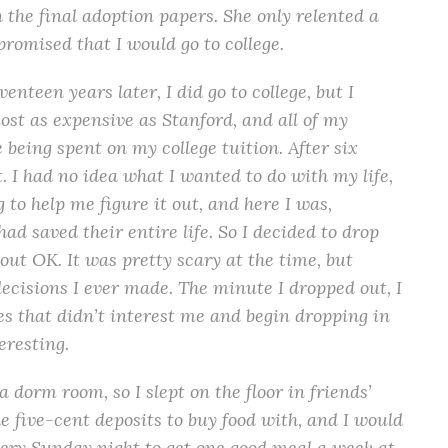
n the final adoption papers. She only relented a
omised that I would go to college.
enteen years later, I did go to college, but I
ost as expensive as Stanford, and all of my
being spent on my college tuition. After six
t. I had no idea what I wanted to do with my life,
 to help me figure it out, and here I was,
d saved their entire life. So I decided to drop
 out OK. It was pretty scary at the time, but
 decisions I ever made. The minute I dropped out, I
es that didn’t interest me and begin dropping in
eresting.
a dorm room, so I slept on the floor in friends’
he five-cent deposits to buy food with, and I would
ery Sunday night to get one good meal a week at