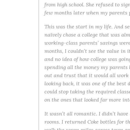
from high school. She refused to sig
few months later when my parents pr
This was the start in my life. And sev
naïvely chose a college that was alm
working-class parents’ savings were 
months, I couldn’t see the value in i
and no idea of how college was going
spending all the money my parents ha
out and trust that it would all work
looking back, it was one of the best
could stop taking the required class
on the ones that looked far more int
It wasn’t all romantic. I didn’t have 
rooms. I returned Coke bottles for t
walk the seven miles across town ev