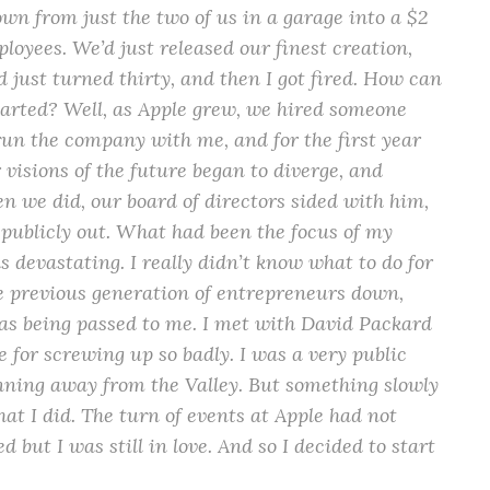
wn from just the two of us in a garage into a $2
loyees. We’d just released our finest creation,
d just turned thirty, and then I got fired. How can
tarted? Well, as Apple grew, we hired someone
run the company with me, and for the first year
 visions of the future began to diverge, and
n we did, our board of directors sided with him,
y publicly out. What had been the focus of my
s devastating. I really didn’t know what to do for
the previous generation of entrepreneurs down,
was being passed to me. I met with David Packard
 for screwing up so badly. I was a very public
nning away from the Valley. But something slowly
hat I did. The turn of events at Apple had not
d but I was still in love. And so I decided to start