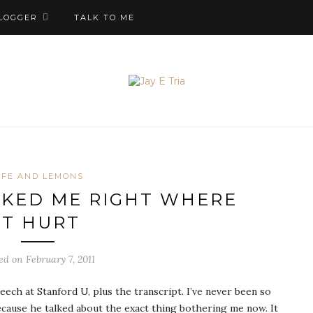
LOGGER
TALK TO ME
IFE AND LEMONS
OKED ME RIGHT WHERE
IT HURT
ed on February 7, 2011
h at Stanford U, plus the transcript. I’ve never been so
because he talked about the exact thing bothering me now. It