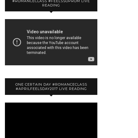
#ROMANCECLASS #FEELSSOPROM LIVE
READING
ONE CERTAIN DAY #ROMANCECLASS
#APRILFEELSDAY2017 LIVE READING