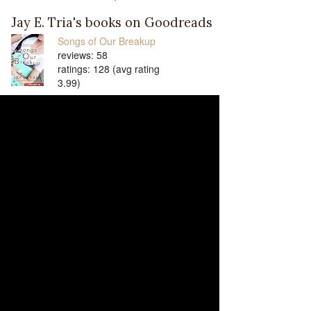
Jay E. Tria's books on Goodreads
Songs of Our Breakup
reviews: 58
ratings: 128 (avg rating
3.99)
Songs to Get Over You
reviews: 41
ratings: 90 (avg rating 4.16)
Songs to Make You Stay
reviews: 29
ratings: 58 (avg rating 4.24)
Blossom Among Flowers
(Blossom Among Flowers,
#1)
reviews: 26
ratings: 42 (avg rating 4.31)