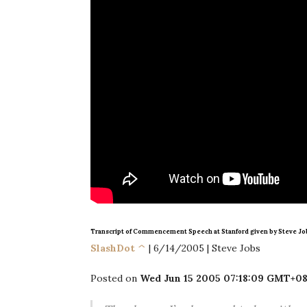
Transcript of Commencement Speech at Stanford given by Steve Jo
SlashDot ^
| 6/14/2005 | Steve Jobs
Posted on
Wed Jun 15 2005 07:18:09 GMT+08