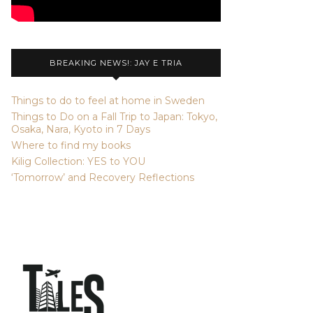
BREAKING NEWS!: JAY E TRIA
Things to do to feel at home in Sweden
Things to Do on a Fall Trip to Japan: Tokyo,
Osaka, Nara, Kyoto in 7 Days
Where to find my books
Kilig Collection: YES to YOU
‘Tomorrow’ and Recovery Reflections