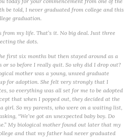
you today for your commencement from one of the
th be told, I never graduated from college and this
ollege graduation.
 from my life. That’s it. No big deal. Just three
necting the dots.
the first six months but then stayed around as a
or so before I really quit. So why did I drop out?
ological mother was a young, unwed graduate
p for adoption. She felt very strongly that I
es, so everything was all set for me to be adopted
xcept that when I popped out, they decided at the
a girl. So my parents, who were on a waiting list,
t asking, “We’ve got an unexpected baby boy. Do
e.” My biological mother found out later that my
llege and that my father had never graduated