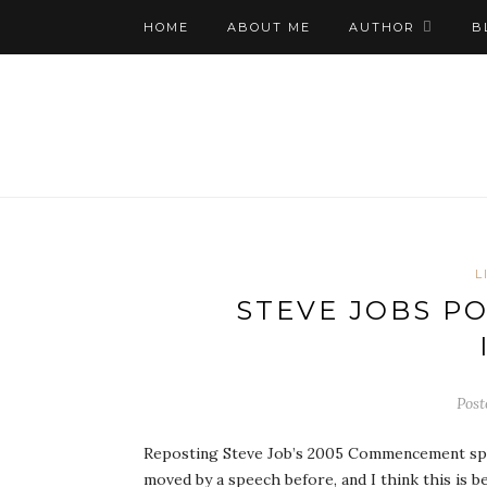
HOME
ABOUT ME
AUTHOR
B
L
STEVE JOBS P
Post
Reposting Steve Job’s 2005 Commencement speec
moved by a speech before, and I think this is 