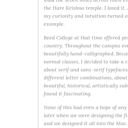
the Hare Krishna temple. I loved it
my curiosity and intuition turned ou
example.
Reed College at that time offered pe
country. Throughout the campus eve
beautifully hand-calligraphed. Beca
normal classes, I decided to take a c
about serif and sans-serif typeface
different letter combinations, abou
beautiful, historical, artistically s
found it fascinating.
None of this had even a hope of any 
later when we were designing the fi
and we designed it all into the Mac.