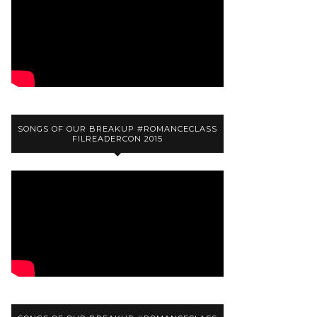
SONGS OF OUR BREAKUP #ROMANCECLASS
FILREADERCON 2015