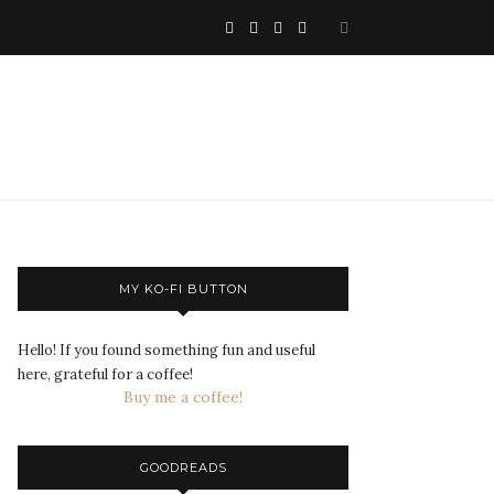
MY KO-FI BUTTON
Hello! If you found something fun and useful
here, grateful for a coffee!
Buy me a coffee!
GOODREADS