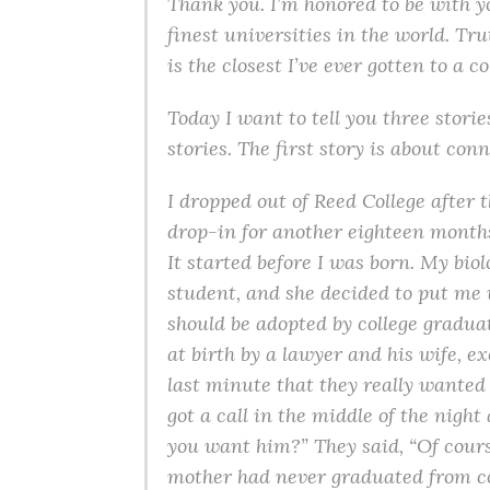
Thank you. I’m honored to be with 
finest universities in the world. Tru
is the closest I’ve ever gotten to a c
Today I want to tell you three stories
stories. The first story is about con
I dropped out of Reed College after 
drop-in for another eighteen months 
It started before I was born. My bi
student, and she decided to put me u
should be adopted by college graduat
at birth by a lawyer and his wife, e
last minute that they really wanted 
got a call in the middle of the nigh
you want him?” They said, “Of cours
mother had never graduated from co