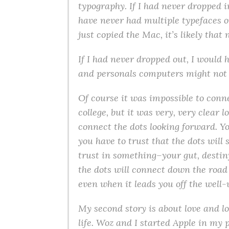
typography. If I had never dropped i
have never had multiple typefaces o
just copied the Mac, it’s likely tha
If I had never dropped out, I would 
and personals computers might not 
Of course it was impossible to conn
college, but it was very, very clear 
connect the dots looking forward. Y
you have to trust that the dots wil
trust in something–your gut, destin
the dots will connect down the road 
even when it leads you off the well-
My second story is about love and los
life. Woz and I started Apple in my