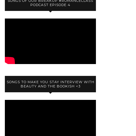
SONGS OF OUR BREAKUP #ROMANCECLASS
PODCAST EPISODE 4
SONGS TO MAKE YOU STAY INTERVIEW WITH
BEAUTY AND THE BOOKISH <3