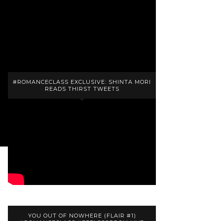
Majesty
reviews: 20
ratings: 37 (avg rating 4.35)
#ROMANCECLASS EXCLUSIVE: SHINTA MORI
READS THIRST TWEETS
YOU OUT OF NOWHERE (FLAIR #1)