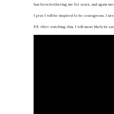
has been bothering me for years, and again mor
I pray I will be inspired to be courageous. I ne
P.S. After watching this, I will most likely be s