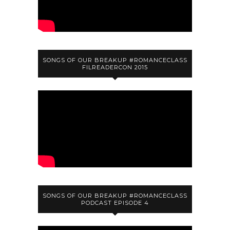
SONGS OF OUR BREAKUP #ROMANCECLASS
FILREADERCON 2015
SONGS OF OUR BREAKUP #ROMANCECLASS
PODCAST EPISODE 4