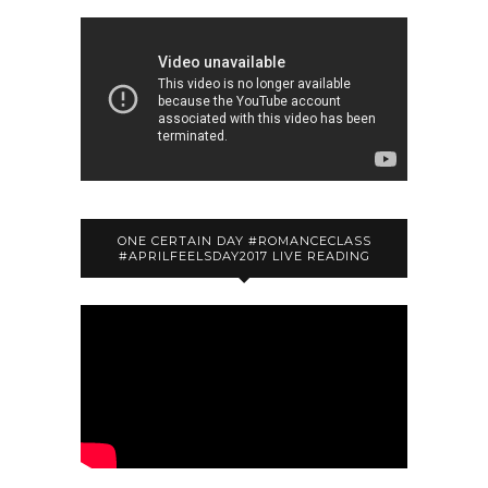
ONE CERTAIN DAY #ROMANCECLASS
#APRILFEELSDAY2017 LIVE READING