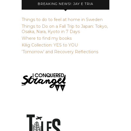
BREAKING NEWS!: JAY E TRIA
Things to do to feel at home in Sweden
Things to Do on a Fall Trip to Japan: Tokyo,
Osaka, Nara, Kyoto in 7 Days
Where to find my books
Kilig Collection: YES to YOU
‘Tomorrow’ and Recovery Reflections