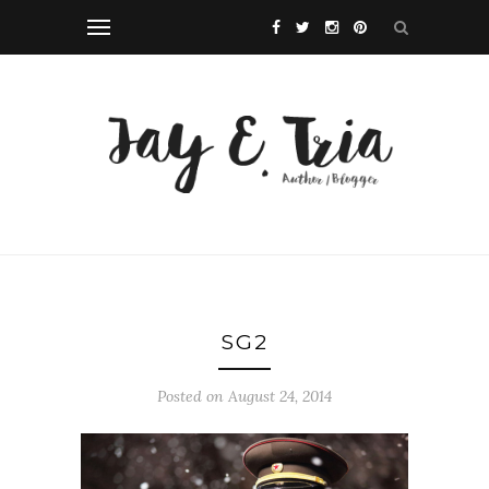
SG2
Posted on August 24, 2014