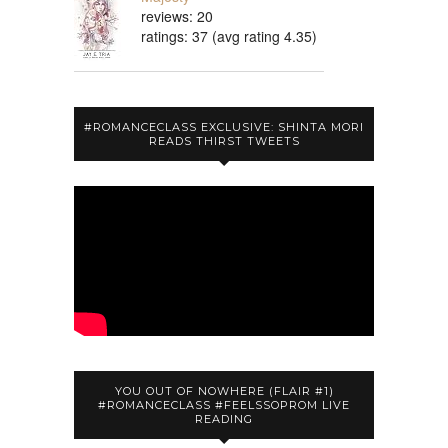
reviews: 20
ratings: 37 (avg rating 4.35)
#ROMANCECLASS EXCLUSIVE: SHINTA MORI
READS THIRST TWEETS
YOU OUT OF NOWHERE (FLAIR #1)
#ROMANCECLASS #FEELSSOPROM LIVE
READING