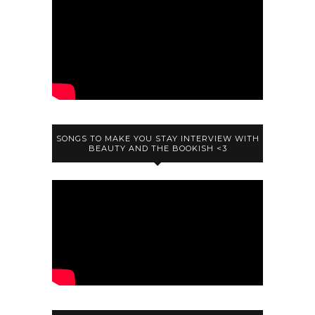
SONGS TO MAKE YOU STAY INTERVIEW WITH
BEAUTY AND THE BOOKISH <3