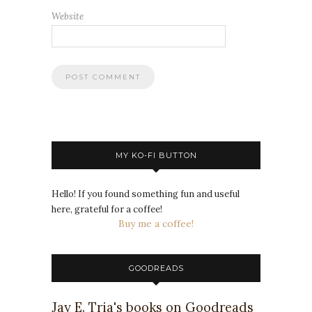
Website
MY KO-FI BUTTON
Hello! If you found something fun and useful
here, grateful for a coffee!
Buy me a coffee!
GOODREADS
Jay E. Tria's books on Goodreads