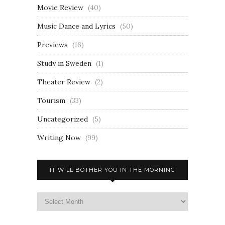
Movie Review
(40)
Music Dance and Lyrics
(50)
Previews
(16)
Study in Sweden
(1)
Theater Review
(2)
Tourism
(33)
Uncategorized
(5)
Writing Now
(99)
IT WILL BOTHER YOU IN THE MORNING