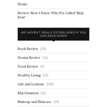
Home
Review: Now I Know Why It's Called 'Skip
Beat'
WE HAVEN’T REALLY ESTABLISHED IF YOU
CAN READ MINDS
Book Review
(28)
Drama Review
(14)
Food Review
(9)
Healthy Living
(13)
Life and Lemons
(108)
Maj Guanzon
(23)
Makeup and Skincare
(19)