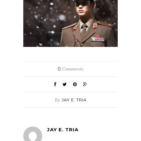
0
Comments
By
JAY E. TRIA
JAY E. TRIA