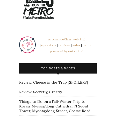
#romanceClass webring
[
« previous
|
random
|
index
|
next »
]
powered by onionring
TOP POSTS & PAGES
Review: Cheese in the Trap [SPOILERS]
Review: Secretly, Greatly
Things to Do on a Fall-Winter Trip to
Korea: Myeongdong Cathedral, N Seoul
Tower, Myeongdong Street, Cosme Road