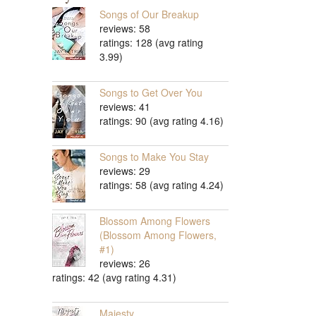
Songs of Our Breakup
reviews: 58
ratings: 128 (avg rating
3.99)
Songs to Get Over You
reviews: 41
ratings: 90 (avg rating 4.16)
Songs to Make You Stay
reviews: 29
ratings: 58 (avg rating 4.24)
Blossom Among Flowers
(Blossom Among Flowers,
#1)
reviews: 26
ratings: 42 (avg rating 4.31)
Majesty