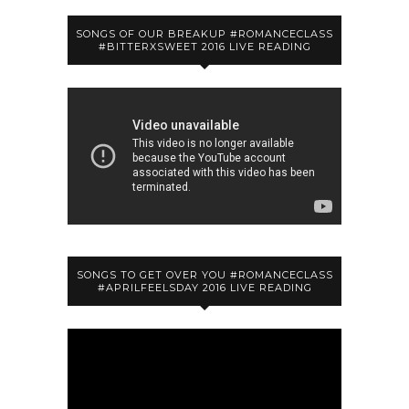
SONGS OF OUR BREAKUP #ROMANCECLASS
#BITTERXSWEET 2016 LIVE READING
SONGS TO GET OVER YOU #ROMANCECLASS
#APRILFEELSDAY 2016 LIVE READING