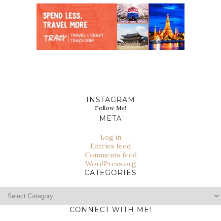
INSTAGRAM
Follow Me!
META
Log in
Entries feed
Comments feed
WordPress.org
CATEGORIES
Categories
CONNECT WITH ME!