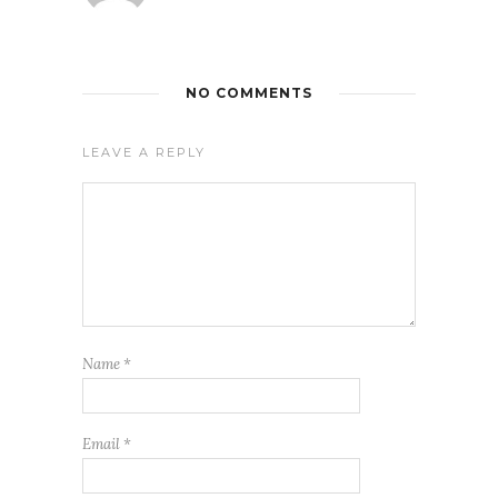
NO COMMENTS
LEAVE A REPLY
Name
*
Email
*