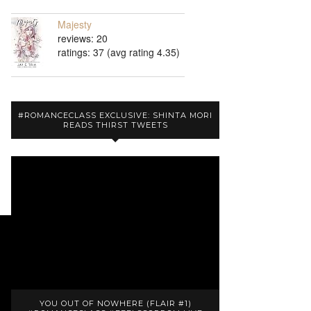
Majesty
reviews: 20
ratings: 37 (avg rating 4.35)
#ROMANCECLASS EXCLUSIVE: SHINTA MORI
READS THIRST TWEETS
YOU OUT OF NOWHERE (FLAIR #1)