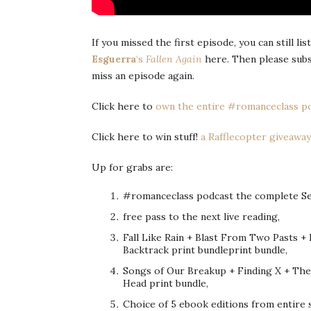
If you missed the first episode, you can still li
Esguerra
‘s
Fallen Again
here. Then please sub
miss an episode again.
Click here to
own the entire #romanceclass po
Click here to win stuff!
a Rafflecopter giveaway
Up for grabs are:
#romanceclass podcast the complete Seas
free pass to the next live reading,
Fall Like Rain + Blast From Two Pasts +
Backtrack print bundleprint bundle,
Songs of Our Breakup + Finding X + The
Head print bundle,
Choice of 5 ebook editions from entire 