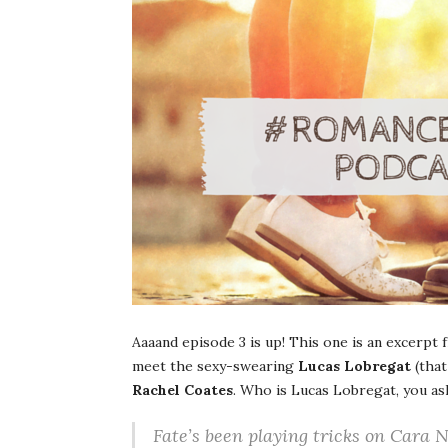
Aaaand episode 3 is up! This one is an excerpt
meet the sexy-swearing
Lucas Lobregat
(that
Rachel Coates
. Who is Lucas Lobregat, you as
Fate’s been playing tricks on Cara Ni