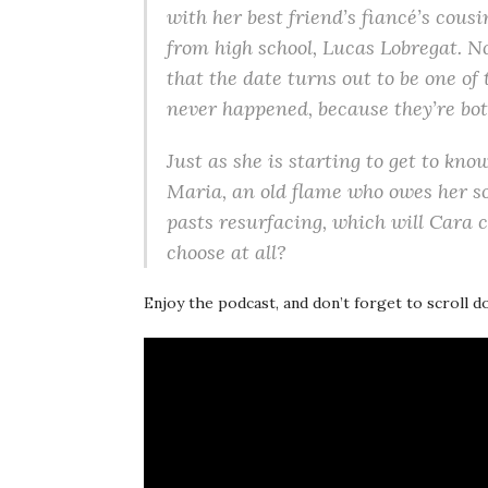
with her best friend’s fiancé’s cousin
from high school, Lucas Lobregat. 
that the date turns out to be one of
never happened, because they’re bot
Just as she is starting to get to kno
Maria, an old flame who owes her s
pasts resurfacing, which will Cara 
choose at all?
Enjoy the podcast, and don’t forget to scroll 