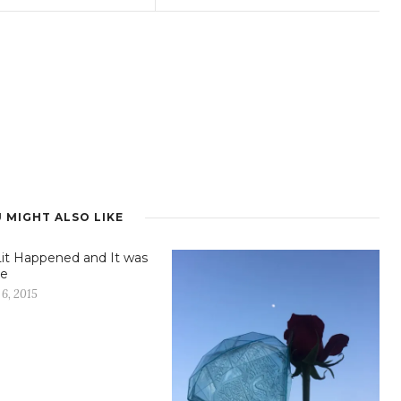
 MIGHT ALSO LIKE
it Happened and It was
e
6, 2015