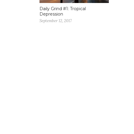
Daily Grind #1: Tropical
Depression
September 12, 2017