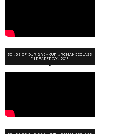
SONGS OF OUR BREAKUP #ROMANCECLASS
FILREADERCON 2015