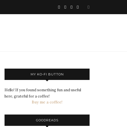
MY KO-FI BUTTON
Hello! If you found something fun and useful
here, grateful for a coffee!
Buy me a coffee!
GOODREADS