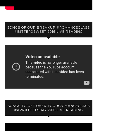
SONGS OF OUR BREAKUP #ROMANCECLASS
#BITTERXSWEET 2016 LIVE READING
SONGS TO GET OVER YOU #ROMANCECLASS
#APRILFEELSDAY 2016 LIVE READING