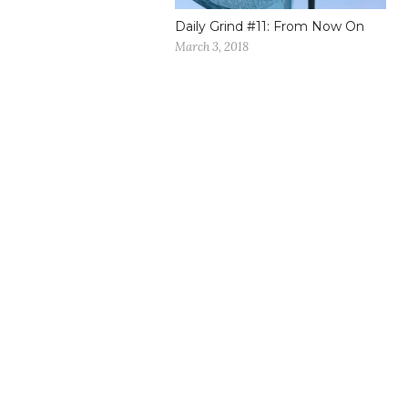
Daily Grind #11: From Now On
March 3, 2018