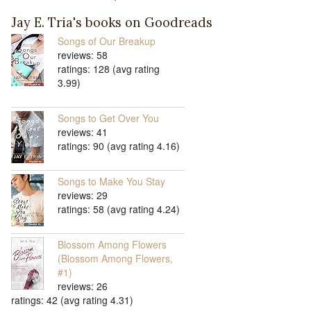
Jay E. Tria's books on Goodreads
Songs of Our Breakup
reviews: 58
ratings: 128 (avg rating
3.99)
Songs to Get Over You
reviews: 41
ratings: 90 (avg rating 4.16)
Songs to Make You Stay
reviews: 29
ratings: 58 (avg rating 4.24)
Blossom Among Flowers
(Blossom Among Flowers,
#1)
reviews: 26
ratings: 42 (avg rating 4.31)