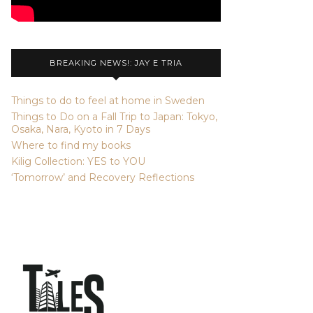
BREAKING NEWS!: JAY E TRIA
Things to do to feel at home in Sweden
Things to Do on a Fall Trip to Japan: Tokyo,
Osaka, Nara, Kyoto in 7 Days
Where to find my books
Kilig Collection: YES to YOU
‘Tomorrow’ and Recovery Reflections