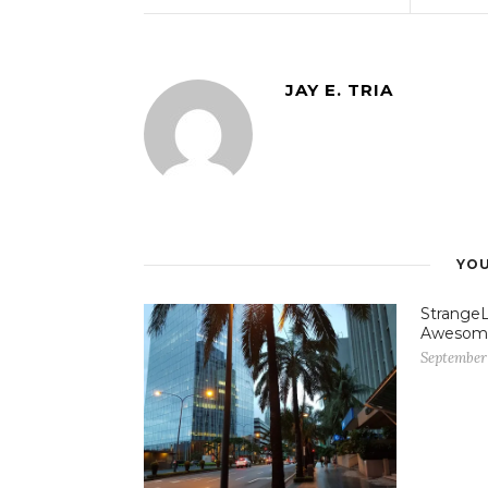
JAY E. TRIA
YOU
StrangeL
Awesom
September 