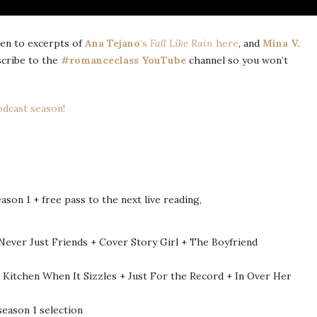
sten to excerpts of
Ana Tejano
‘s
Fall Like Rain
here
, and
Mina V.
scribe to the
#romanceclass YouTube
channel so you won’t
dcast season!
on 1 + free pass to the next live reading,
 Never Just Friends + Cover Story Girl + The Boyfriend
 Kitchen When It Sizzles + Just For the Record + In Over Her
season 1 selection