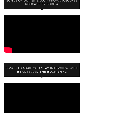
SONGS OF OUR BREAKUP #ROMANCECLASS
PODCAST EPISODE 4
SONGS TO MAKE YOU STAY INTERVIEW WITH
BEAUTY AND THE BOOKISH <3