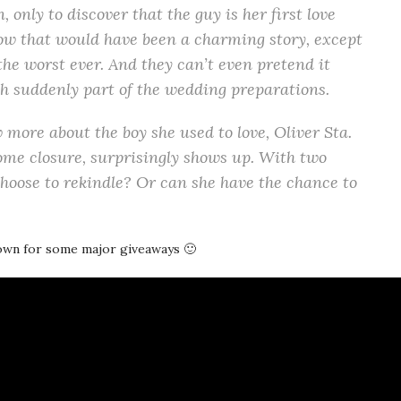
, only to discover that the guy is her first love
Now that would have been a charming story, except
 the worst ever. And they can’t even pretend it
h suddenly part of the wedding preparations.
w more about the boy she used to love, Oliver Sta.
ome closure, surprisingly shows up. With two
choose to rekindle? Or can she have the chance to
down for some major giveaways 🙂