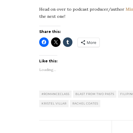
Head on over to podcast producer/author
Min
the next one!
Share this:
More
Like this:
Loading...
#ROMANCECLASS
BLAST FROM TWO PASTS
FILIPI
KRISTEL VILLAR
RACHEL COATES