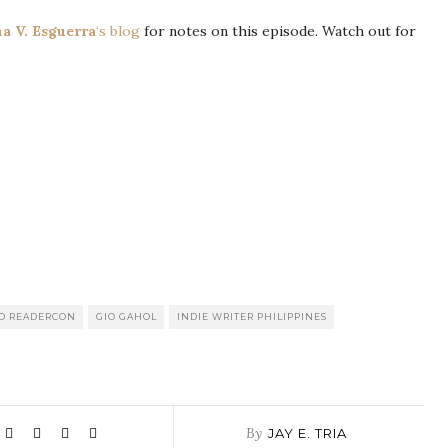
a V. Esguerra
‘s blog
for notes on this episode. Watch out for
NO READERCON
GIO GAHOL
INDIE WRITER PHILIPPINES
By
JAY E. TRIA