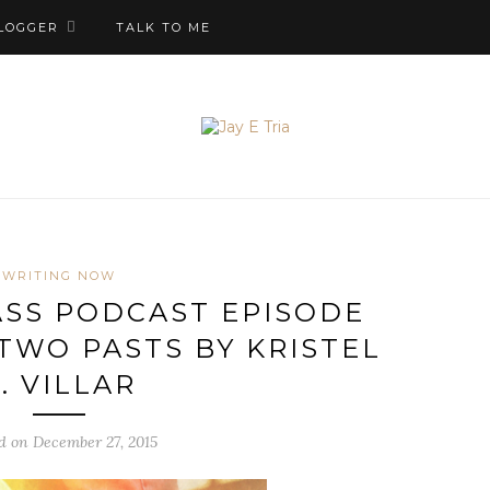
LOGGER
TALK TO ME
WRITING NOW
SS PODCAST EPISODE
 TWO PASTS BY KRISTEL
. VILLAR
d on December 27, 2015