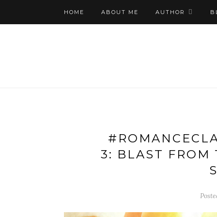
HOME
ABOUT ME
AUTHOR
B
#ROMANCECLA
3: BLAST FROM
S
Poste