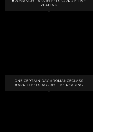
#ROMANCECLASS #FEELSSOPROM LIVE
READING
ONE CERTAIN DAY #ROMANCECLASS
#APRILFEELSDAY2017 LIVE READING