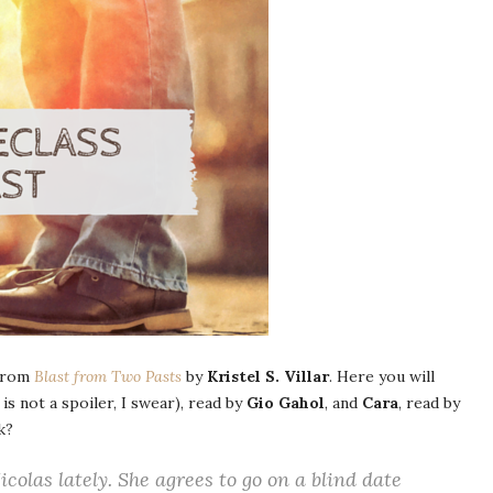
 from
Blast from Two Pasts
by
Kristel S. Villar
. Here you will
 is not a spoiler, I swear), read by
Gio Gahol
, and
Cara
, read by
k?
colas lately. She agrees to go on a blind date