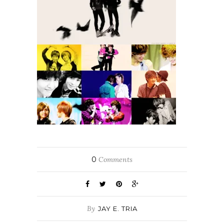
0
Comments
By
JAY E. TRIA