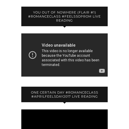
YOU OUT OF NOWHERE (FLAIR #1)
#ROMANCECLASS #FEELSSOPROM LIVE
READING
ONE CERTAIN DAY #ROMANCECLASS
#APRILFEELSDAY2017 LIVE READING