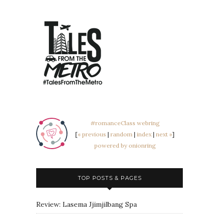
#romanceClass webring
[
« previous
|
random
|
index
|
next »
]
powered by onionring
TOP POSTS & PAGES
Review: Lasema Jjimjilbang Spa