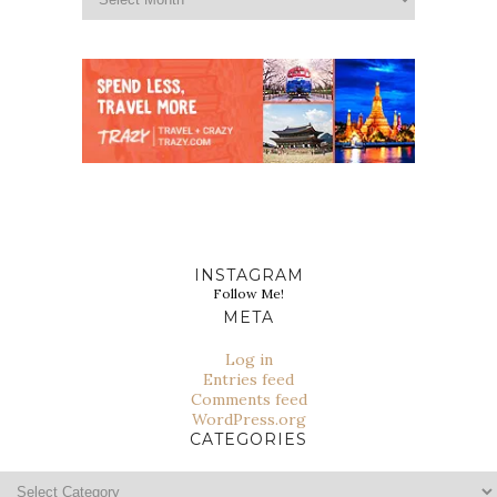
INSTAGRAM
Follow Me!
META
Log in
Entries feed
Comments feed
WordPress.org
CATEGORIES
Categories