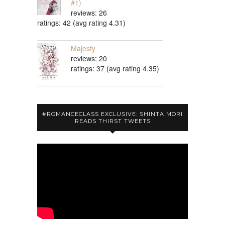
#1)
reviews: 26
ratings: 42 (avg rating 4.31)
Majesty
reviews: 20
ratings: 37 (avg rating 4.35)
#ROMANCECLASS EXCLUSIVE: SHINTA MORI
READS THIRST TWEETS