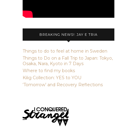
BREAKING NEWS!: JAY E TRIA
Things to do to feel at home in Sweden
Things to Do on a Fall Trip to Japan: Tokyo,
Osaka, Nara, Kyoto in 7 Days
Where to find my books
Kilig Collection: YES to YOU
‘Tomorrow’ and Recovery Reflections