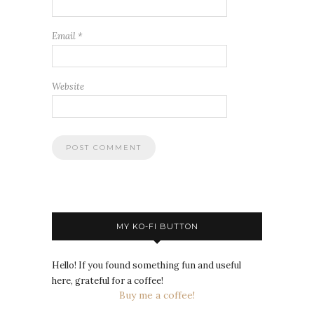
Email
*
Website
MY KO-FI BUTTON
Hello! If you found something fun and useful
here, grateful for a coffee!
Buy me a coffee!