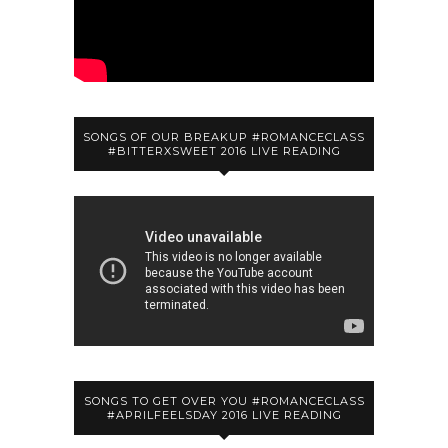
SONGS OF OUR BREAKUP #ROMANCECLASS
#BITTERXSWEET 2016 LIVE READING
SONGS TO GET OVER YOU #ROMANCECLASS
#APRILFEELSDAY 2016 LIVE READING