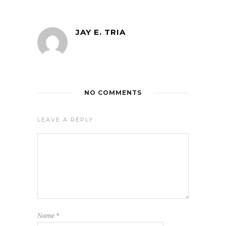
JAY E. TRIA
NO COMMENTS
LEAVE A REPLY
Name
*