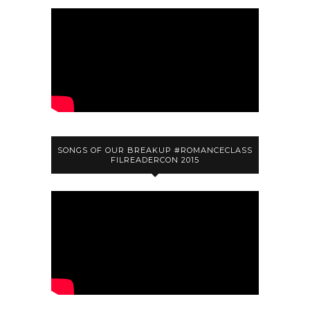
SONGS OF OUR BREAKUP #ROMANCECLASS
FILREADERCON 2015