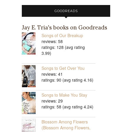
GOODREADS
Jay E. Tria's books on Goodreads
Songs of Our Breakup
reviews: 58
ratings: 128 (avg rating
3.99)
Songs to Get Over You
reviews: 41
ratings: 90 (avg rating 4.16)
Songs to Make You Stay
reviews: 29
ratings: 58 (avg rating 4.24)
Blossom Among Flowers
(Blossom Among Flowers,