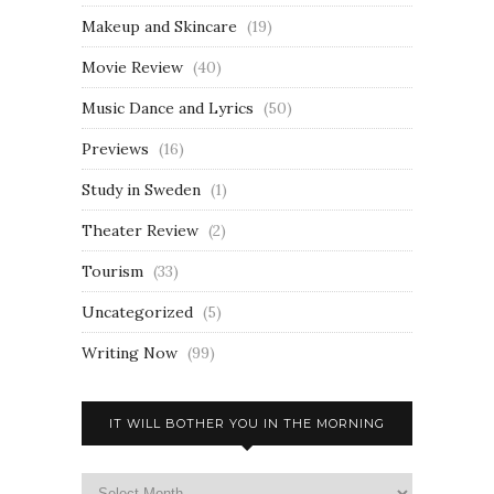
Makeup and Skincare
(19)
Movie Review
(40)
Music Dance and Lyrics
(50)
Previews
(16)
Study in Sweden
(1)
Theater Review
(2)
Tourism
(33)
Uncategorized
(5)
Writing Now
(99)
IT WILL BOTHER YOU IN THE MORNING