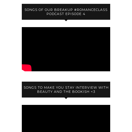
SONGS OF OUR BREAKUP #ROMANCECLASS
PODCAST EPISODE 4
SONGS TO MAKE YOU STAY INTERVIEW WITH
BEAUTY AND THE BOOKISH <3