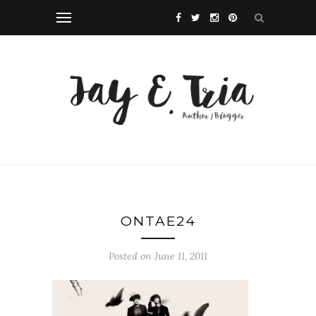
ONTAE24
Posted on June 11, 2011