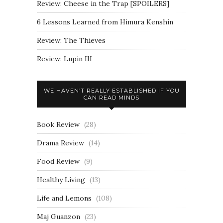
Review: Cheese in the Trap [SPOILERS]
6 Lessons Learned from Himura Kenshin
Review: The Thieves
Review: Lupin III
WE HAVEN’T REALLY ESTABLISHED IF YOU
CAN READ MINDS
Book Review
(28)
Drama Review
(14)
Food Review
(9)
Healthy Living
(13)
Life and Lemons
(108)
Maj Guanzon
(23)