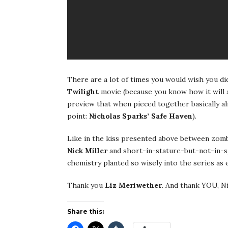
There are a lot of times you would wish you did
Twilight
movie (because you know how it will a
preview that when pieced together basically alr
point:
Nicholas Sparks’
Safe Haven
).
Like in the kiss presented above between zomb
Nick Miller
and short-in-stature-but-not-in-
chemistry planted so wisely into the series as 
Thank you
Liz
Meriwether
. And thank YOU, Ni
Share this: