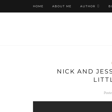
HOME
ABOUT ME
AUTHOR
B
NICK AND JESS
LITT
Poste