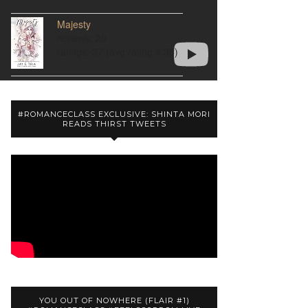
Majesty
reviews: 20
ratings: 37 (avg rating 4.35)
#ROMANCECLASS EXCLUSIVE: SHINTA MORI
READS THIRST TWEETS
YOU OUT OF NOWHERE (FLAIR #1)