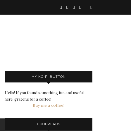
MY KO-FI BUTTON
Hello! If you found something fun and useful
here, grateful for a coffee!
Buy me a coffee!
GOODREADS