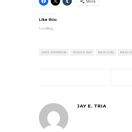
More
Like this:
Loading...
JAKE JOHNSON
JESSICA DAY
NEW GIRL
NEW GI
JAY E. TRIA