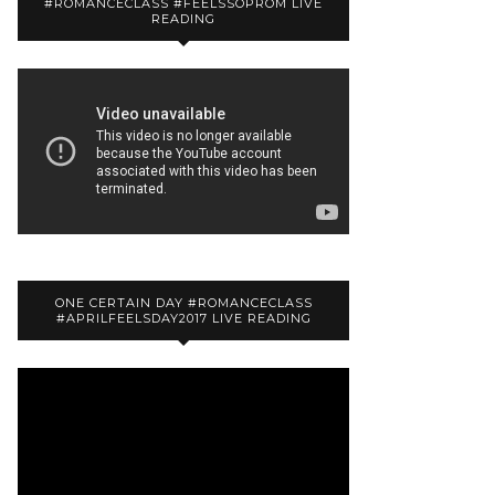
#ROMANCECLASS #FEELSSOPROM LIVE
READING
ONE CERTAIN DAY #ROMANCECLASS
#APRILFEELSDAY2017 LIVE READING