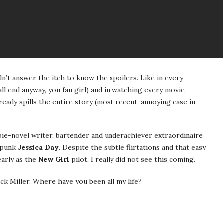
n’t answer the itch to know the spoilers. Like in every
ll end anyway, you fan girl) and in watching every movie
eady spills the entire story (most recent, annoying case in
ie-novel writer, bartender and underachiever extraordinaire
spunk
Jessica Day
. Despite the subtle flirtations and that easy
early as the
New Girl
pilot, I really did not see this coming.
ck Miller. Where have you been all my life?