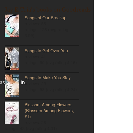
Jay E. Tria's books on Goodreads
Songs of Our Breakup
reviews: 58
ratings: 128 (avg rating
3.99)
Songs to Get Over You
reviews: 41
ratings: 90 (avg rating 4.16)
Songs to Make You Stay
reviews: 29
ratings: 58 (avg rating 4.24)
Blossom Among Flowers
(Blossom Among Flowers,
#1)
reviews: 26
ratings: 42 (avg rating 4.31)