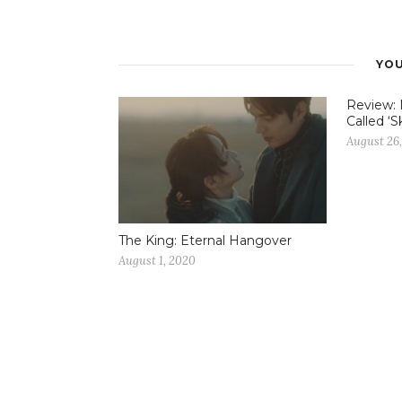
YOU
Review: 
Called ‘S
August 26,
The King: Eternal Hangover
August 1, 2020