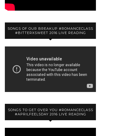
SONGS OF OUR BREAKUP #ROMANCECLASS
#BITTERXSWEET 2016 LIVE READING
SONGS TO GET OVER YOU #ROMANCECLASS
#APRILFEELSDAY 2016 LIVE READING