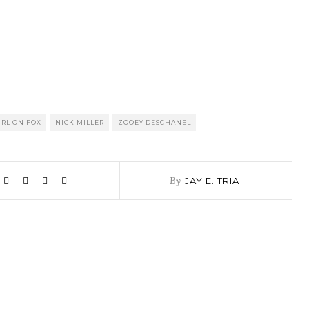
RL ON FOX
NICK MILLER
ZOOEY DESCHANEL
By
JAY E. TRIA