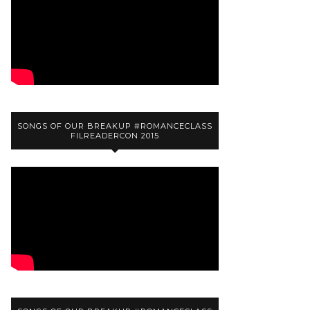
SONGS OF OUR BREAKUP #ROMANCECLASS
FILREADERCON 2015