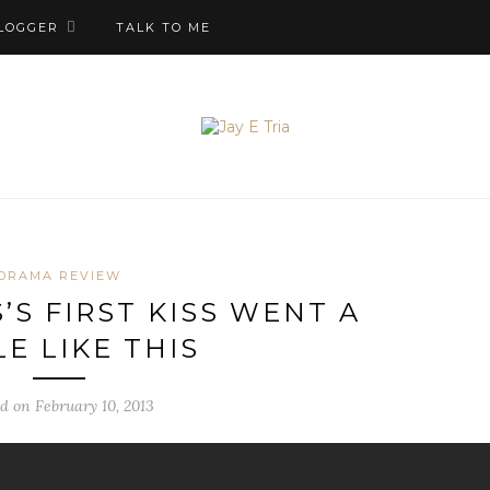
LOGGER
TALK TO ME
DRAMA REVIEW
’S FIRST KISS WENT A
LE LIKE THIS
d on February 10, 2013