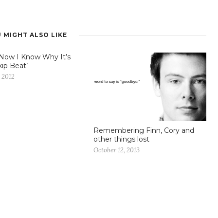
 MIGHT ALSO LIKE
Now I Know Why It’s
kip Beat’
 2012
Remembering Finn, Cory and
other things lost
October 12, 2013