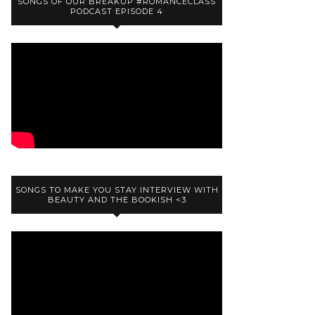
SONGS OF OUR BREAKUP #ROMANCECLASS
PODCAST EPISODE 4
SONGS TO MAKE YOU STAY INTERVIEW WITH
BEAUTY AND THE BOOKISH <3