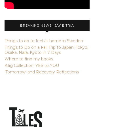
BREAKING NEWS!: JAY E TRIA
Things to do to feel at home in Sweden
Things to Do on a Fall Trip to Japan: Tokyo,
Osaka, Nara, Kyoto in 7 Days
Where to find my books
Kilig Collection: YES to YOU
‘Tomorrow’ and Recovery Reflections