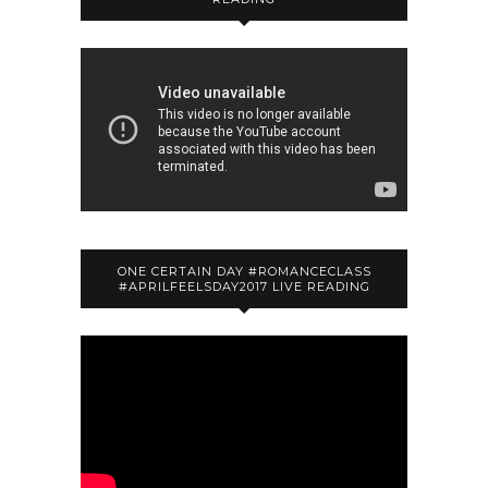
ONE CERTAIN DAY #ROMANCECLASS
#APRILFEELSDAY2017 LIVE READING