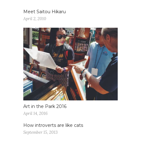
Meet Saitou Hikaru
April 2, 2010
Art in the Park 2016
April 14, 2016
How introverts are like cats
September 15, 2013