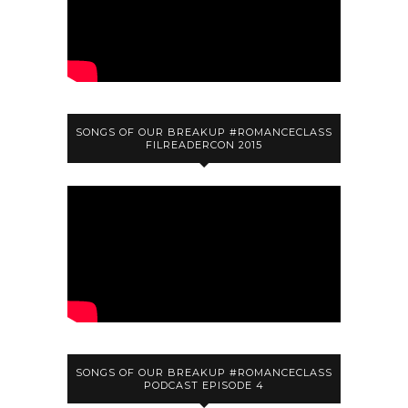
SONGS OF OUR BREAKUP #ROMANCECLASS
FILREADERCON 2015
SONGS OF OUR BREAKUP #ROMANCECLASS
PODCAST EPISODE 4