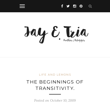
LIFE AND LEMONS
THE BEGINNINGS OF
TRANSITIVITY.
Posted on October 10, 2009