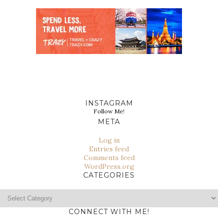
INSTAGRAM
Follow Me!
META
Log in
Entries feed
Comments feed
WordPress.org
CATEGORIES
Categories
CONNECT WITH ME!