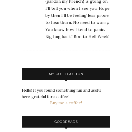
(pardon my French) is going on,
I’ll tell you when I see you. Hope
by then I’ll be feeling less prone
to heartburn. No need to worry.
You know how I tend to panic.
Big hug back!! Boo to Hell Week!
MY KO-FI BUTTON
Hello! If you found something fun and useful
here, grateful for a coffee!
Buy me a coffee!
GOODREADS