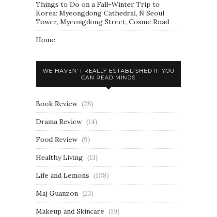
Things to Do on a Fall-Winter Trip to
Korea: Myeongdong Cathedral, N Seoul
Tower, Myeongdong Street, Cosme Road
Home
WE HAVEN’T REALLY ESTABLISHED IF YOU
CAN READ MINDS
Book Review
(28)
Drama Review
(14)
Food Review
(9)
Healthy Living
(13)
Life and Lemons
(108)
Maj Guanzon
(23)
Makeup and Skincare
(19)