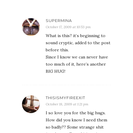
SUPERMINA
October 17, 2009 at 10:53 pm
What is this? it’s beginning to
sound cryptic, added to the post
before this.
Since I know we can never have
too much of it, here’s another
BIG HUG!
THISISMYFIREEXIT
October 18, 2009 at 1:21 pm
I so love you for the big hugs.
How did you know I need them
so badly?? Some strange shit