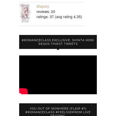
Majesty
reviews: 20
ratings: 37 (avg rating 4.35)
#ROMANCECLASS EXCLUSIVE: SHINTA MORI
READS THIRST TWEETS
YOU OUT OF NOWHERE (FLAIR #1)
#ROMANCECLASS #FEELSSOPROM LIVE
READING