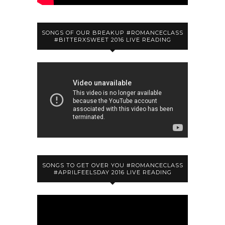
SONGS OF OUR BREAKUP #ROMANCECLASS
#BITTERXSWEET 2016 LIVE READING
SONGS TO GET OVER YOU #ROMANCECLASS
#APRILFEELSDAY 2016 LIVE READING