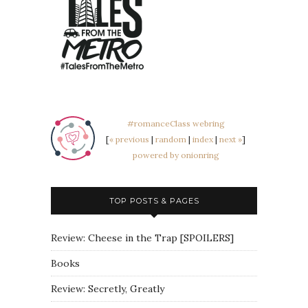
#romanceClass webring
[
« previous
|
random
|
index
|
next »
]
powered by onionring
TOP POSTS & PAGES
Review: Cheese in the Trap [SPOILERS]
Books
Review: Secretly, Greatly