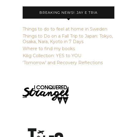
BREAKING NEWS!: JAY E TRIA
Things to do to feel at home in Sweden
Things to Do on a Fall Trip to Japan: Tokyo,
Osaka, Nara, Kyoto in 7 Days
Where to find my books
Kilig Collection: YES to YOU
‘Tomorrow’ and Recovery Reflections