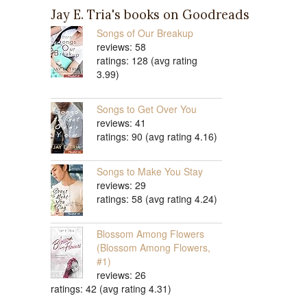
Jay E. Tria's books on Goodreads
Songs of Our Breakup
reviews: 58
ratings: 128 (avg rating
3.99)
Songs to Get Over You
reviews: 41
ratings: 90 (avg rating 4.16)
Songs to Make You Stay
reviews: 29
ratings: 58 (avg rating 4.24)
Blossom Among Flowers
(Blossom Among Flowers,
#1)
reviews: 26
ratings: 42 (avg rating 4.31)