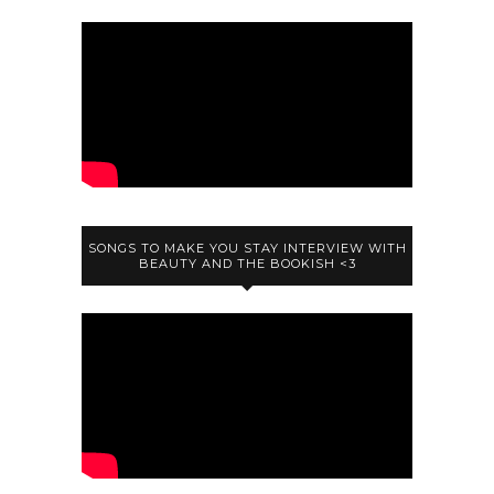
SONGS TO MAKE YOU STAY INTERVIEW WITH
BEAUTY AND THE BOOKISH <3