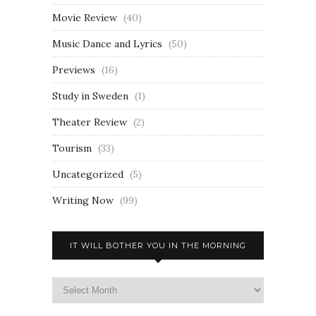
Movie Review
(40)
Music Dance and Lyrics
(50)
Previews
(16)
Study in Sweden
(1)
Theater Review
(2)
Tourism
(33)
Uncategorized
(5)
Writing Now
(99)
IT WILL BOTHER YOU IN THE MORNING