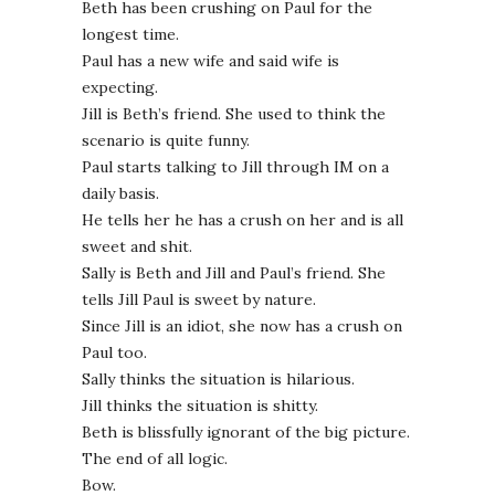
Beth has been crushing on Paul for the
longest time.
Paul has a new wife and said wife is
expecting.
Jill is Beth’s friend. She used to think the
scenario is quite funny.
Paul starts talking to Jill through IM on a
daily basis.
He tells her he has a crush on her and is all
sweet and shit.
Sally is Beth and Jill and Paul’s friend. She
tells Jill Paul is sweet by nature.
Since Jill is an idiot, she now has a crush on
Paul too.
Sally thinks the situation is hilarious.
Jill thinks the situation is shitty.
Beth is blissfully ignorant of the big picture.
The end of all logic.
Bow.