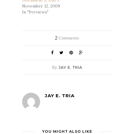
Document 5, Day 1.
November 12, 2009
In "Previews"
2
Comments
By
JAY E. TRIA
JAY E. TRIA
YOU MIGHT ALSO LIKE