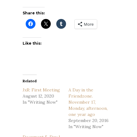
Share this:
More
Like this:
Related
JxR: First Meeting
A Day in the
August 12, 2020
Friendzone.
In "Writing Now"
November 17,
Monday, afternoon,
one year ago
September 20, 2016
In "Writing Now"