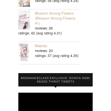
ratings: 58 (avg rating 4.24)
Blossom Among Flowers
(Blossom Among Flowers,
#1)
reviews: 26
ratings: 42 (avg rating 4.31)
Majesty
reviews: 20
ratings: 37 (avg rating 4.35)
#ROMANCECLASS EXCLUSIVE: SHINTA MORI
READS THIRST TWEETS