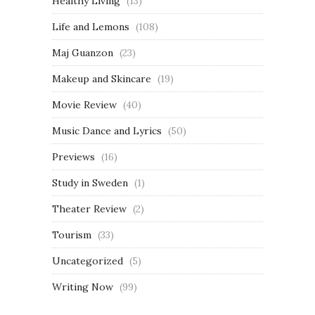
Healthy Living
(13)
Life and Lemons
(108)
Maj Guanzon
(23)
Makeup and Skincare
(19)
Movie Review
(40)
Music Dance and Lyrics
(50)
Previews
(16)
Study in Sweden
(1)
Theater Review
(2)
Tourism
(33)
Uncategorized
(5)
Writing Now
(99)