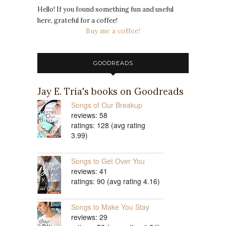
Hello! If you found something fun and useful
here, grateful for a coffee!
Buy me a coffee!
GOODREADS
Jay E. Tria's books on Goodreads
Songs of Our Breakup
reviews: 58
ratings: 128 (avg rating
3.99)
Songs to Get Over You
reviews: 41
ratings: 90 (avg rating 4.16)
Songs to Make You Stay
reviews: 29