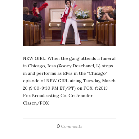
NEW GIRL: When the gang attends a funeral
in Chicago, Jess (Zooey Deschanel, L) steps
in and performs as Elvis in the "Chicago"
episode of NEW GIRL airing Tuesday, March
26 (9:00-9:30 PM ET/PT) on FOX. ©2013
Fox Broadcasting Co. Cr: Jennifer
Clasen/FOX
0
Comments