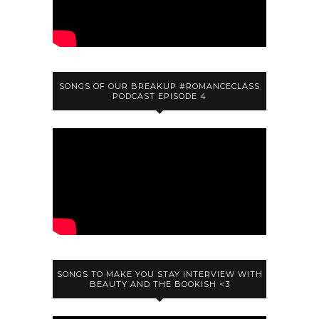
SONGS OF OUR BREAKUP #ROMANCECLASS
PODCAST EPISODE 4
SONGS TO MAKE YOU STAY INTERVIEW WITH
BEAUTY AND THE BOOKISH <3