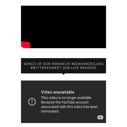
SONGS OF OUR BREAKUP #ROMANCECLASS
#BITTERXSWEET 2016 LIVE READING