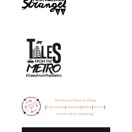
#romanceClass webring
[
« previous
|
random
|
index
|
next »
]
powered by onionring