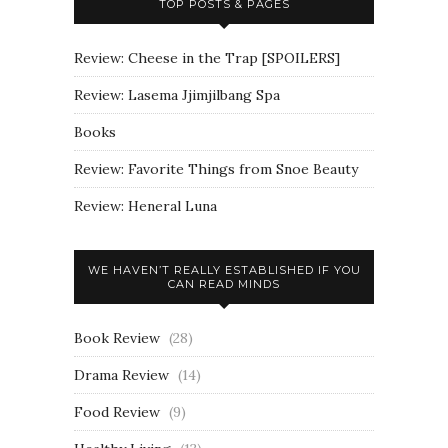
TOP POSTS & PAGES
Review: Cheese in the Trap [SPOILERS]
Review: Lasema Jjimjilbang Spa
Books
Review: Favorite Things from Snoe Beauty
Review: Heneral Luna
WE HAVEN’T REALLY ESTABLISHED IF YOU
CAN READ MINDS
Book Review
(28)
Drama Review
(14)
Food Review
(9)