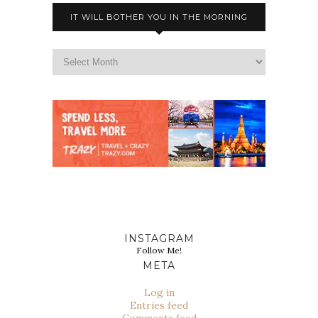
IT WILL BOTHER YOU IN THE MORNING
INSTAGRAM
Follow Me!
META
Log in
Entries feed
Comments feed