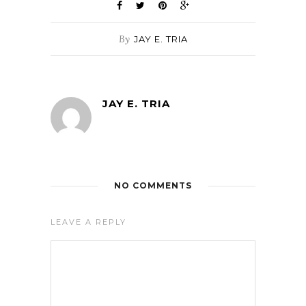
By
JAY E. TRIA
JAY E. TRIA
NO COMMENTS
LEAVE A REPLY