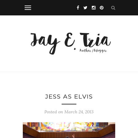
JESS AS ELVIS
Posted on March 24, 2013