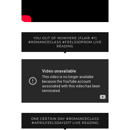
YOU OUT OF NOWHERE (FLAIR #1)
#ROMANCECLASS #FEELSSOPROM LIVE
READING
ONE CERTAIN DAY #ROMANCECLASS
#APRILFEELSDAY2017 LIVE READING