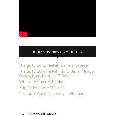
BREAKING NEWS!: JAY E TRIA
Things to do to feel at home in Sweden
Things to Do on a Fall Trip to Japan: Tokyo,
Osaka, Nara, Kyoto in 7 Days
Where to find my books
Kilig Collection: YES to YOU
‘Tomorrow’ and Recovery Reflections