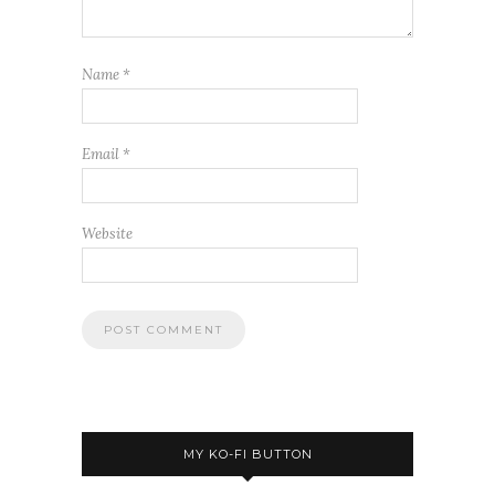
Name
*
Email
*
Website
MY KO-FI BUTTON