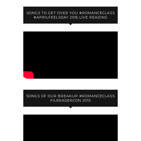
SONGS TO GET OVER YOU #ROMANCECLASS
#APRILFEELSDAY 2016 LIVE READING
SONGS OF OUR BREAKUP #ROMANCECLASS
FILREADERCON 2015