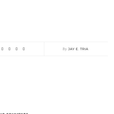
By
JAY E. TRIA