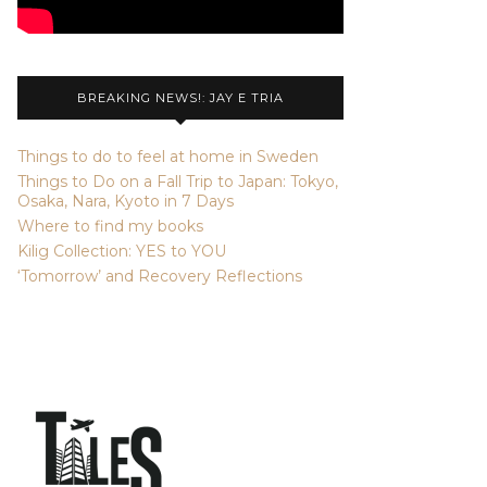
BREAKING NEWS!: JAY E TRIA
Things to do to feel at home in Sweden
Things to Do on a Fall Trip to Japan: Tokyo,
Osaka, Nara, Kyoto in 7 Days
Where to find my books
Kilig Collection: YES to YOU
‘Tomorrow’ and Recovery Reflections