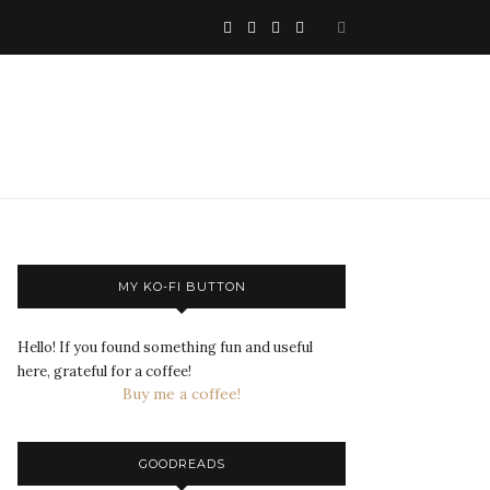
MY KO-FI BUTTON
Hello! If you found something fun and useful
here, grateful for a coffee!
Buy me a coffee!
GOODREADS