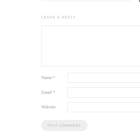
LEAVE A REPLY
Name
*
Email
*
Website