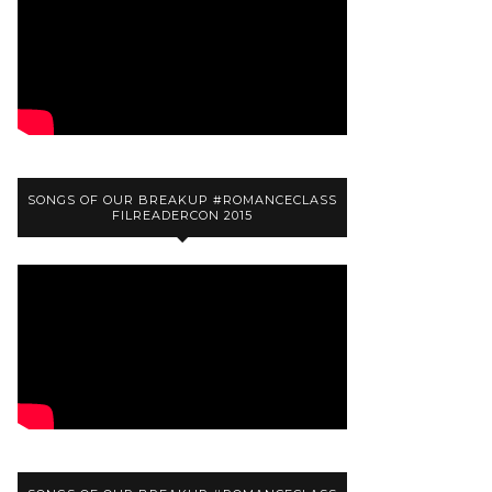
SONGS OF OUR BREAKUP #ROMANCECLASS
FILREADERCON 2015