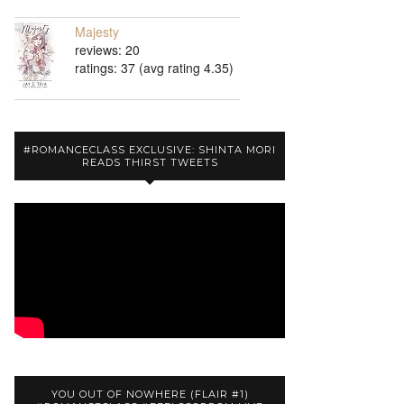
Majesty
reviews: 20
ratings: 37 (avg rating 4.35)
#ROMANCECLASS EXCLUSIVE: SHINTA MORI
READS THIRST TWEETS
YOU OUT OF NOWHERE (FLAIR #1)