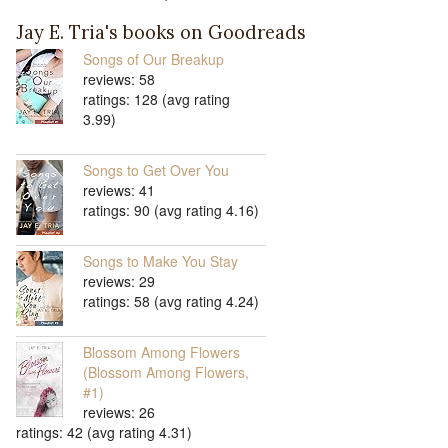
Jay E. Tria's books on Goodreads
Songs of Our Breakup
reviews: 58
ratings: 128 (avg rating
3.99)
Songs to Get Over You
reviews: 41
ratings: 90 (avg rating 4.16)
Songs to Make You Stay
reviews: 29
ratings: 58 (avg rating 4.24)
Blossom Among Flowers
(Blossom Among Flowers,
#1)
reviews: 26
ratings: 42 (avg rating 4.31)