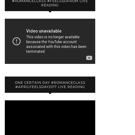
#ROMANCECLASS #FEELSSOPROM LIVE
READING
ONE CERTAIN DAY #ROMANCECLASS
#APRILFEELSDAY2017 LIVE READING