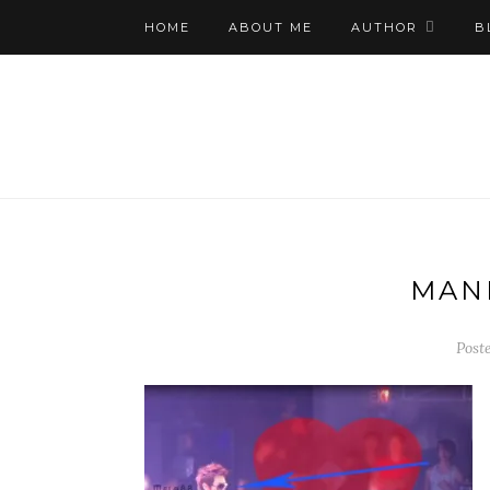
HOME
ABOUT ME
AUTHOR
B
MAN
Post