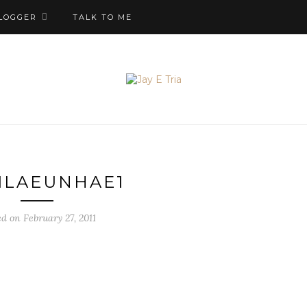
LOGGER
TALK TO ME
ILAEUNHAE1
ed on February 27, 2011