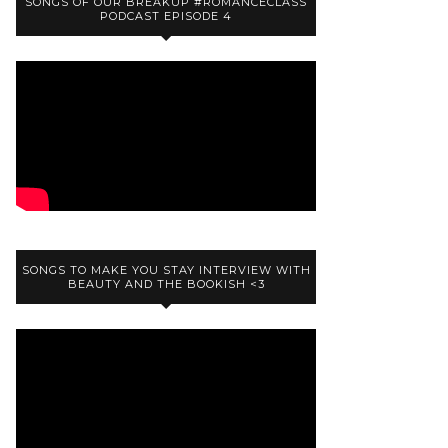
SONGS OF OUR BREAKUP #ROMANCECLASS
PODCAST EPISODE 4
SONGS TO MAKE YOU STAY INTERVIEW WITH
BEAUTY AND THE BOOKISH <3