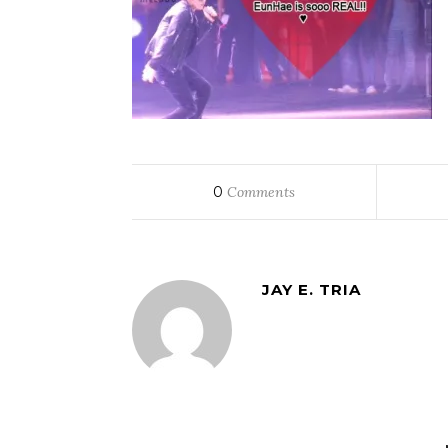
0
Comments
JAY E. TRIA