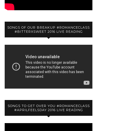
SONGS OF OUR BREAKUP #ROMANCECLASS
#BITTERXSWEET 2016 LIVE READING
SONGS TO GET OVER YOU #ROMANCECLASS
#APRILFEELSDAY 2016 LIVE READING