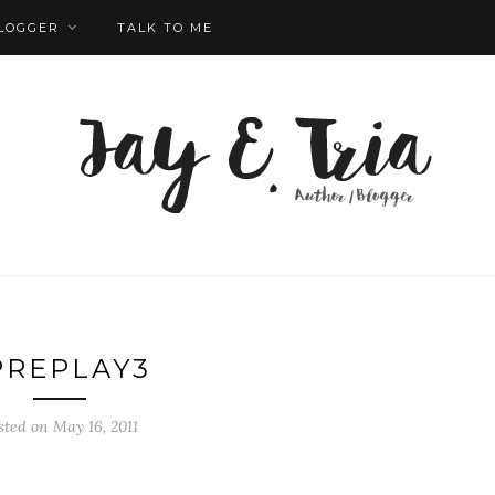
LOGGER
TALK TO ME
PREPLAY3
sted on May 16, 2011