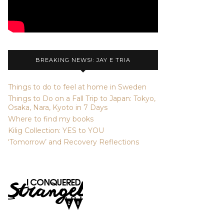
BREAKING NEWS!: JAY E TRIA
Things to do to feel at home in Sweden
Things to Do on a Fall Trip to Japan: Tokyo,
Osaka, Nara, Kyoto in 7 Days
Where to find my books
Kilig Collection: YES to YOU
‘Tomorrow’ and Recovery Reflections