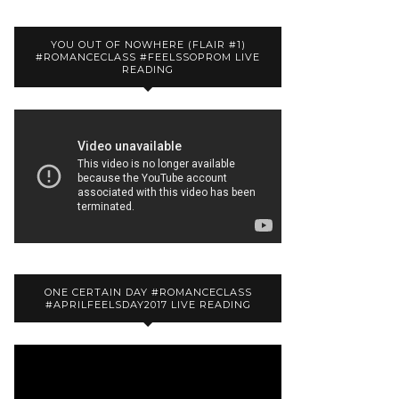
YOU OUT OF NOWHERE (FLAIR #1)
#ROMANCECLASS #FEELSSOPROM LIVE
READING
ONE CERTAIN DAY #ROMANCECLASS
#APRILFEELSDAY2017 LIVE READING