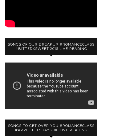
SONGS OF OUR BREAKUP #ROMANCECLASS
#BITTERXSWEET 2016 LIVE READING
SONGS TO GET OVER YOU #ROMANCECLASS
#APRILFEELSDAY 2016 LIVE READING