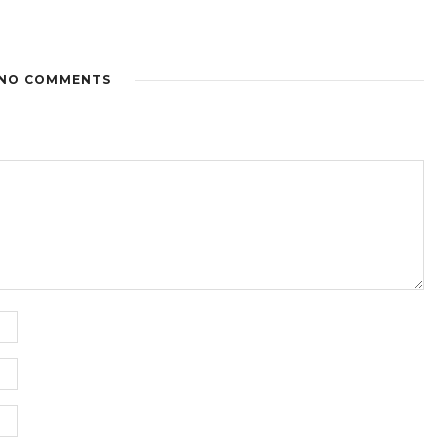
NO COMMENTS