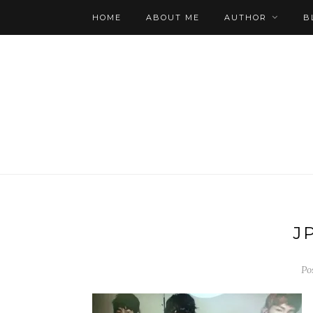
HOME
ABOUT ME
AUTHOR
B
J
Po