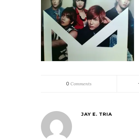
0
Comments
JAY E. TRIA