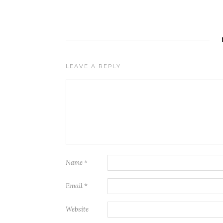
LEAVE A REPLY
Name
*
Email
*
Website