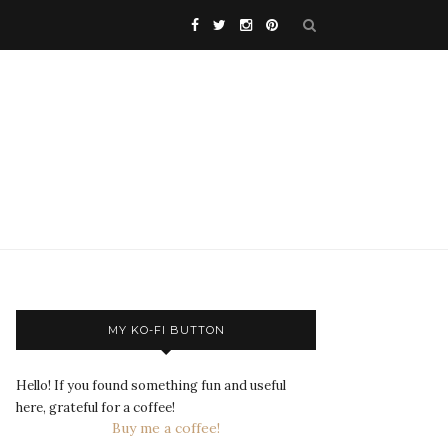
MY KO-FI BUTTON
Hello! If you found something fun and useful
here, grateful for a coffee!
Buy me a coffee!