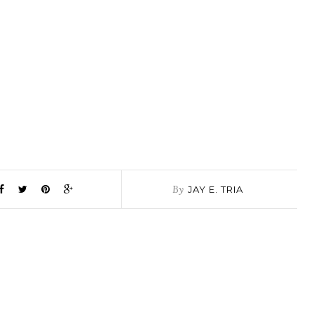
By
JAY E. TRIA