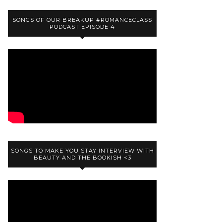
SONGS OF OUR BREAKUP #ROMANCECLASS
PODCAST EPISODE 4
SONGS TO MAKE YOU STAY INTERVIEW WITH
BEAUTY AND THE BOOKISH <3