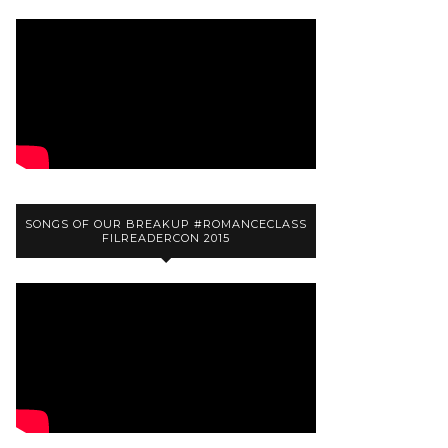
SONGS OF OUR BREAKUP #ROMANCECLASS
FILREADERCON 2015