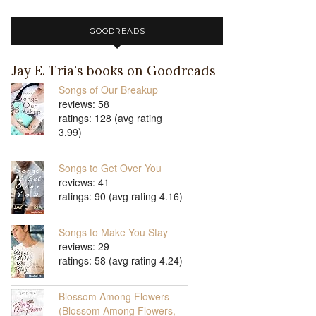
GOODREADS
Jay E. Tria's books on Goodreads
Songs of Our Breakup
reviews: 58
ratings: 128 (avg rating
3.99)
Songs to Get Over You
reviews: 41
ratings: 90 (avg rating 4.16)
Songs to Make You Stay
reviews: 29
ratings: 58 (avg rating 4.24)
Blossom Among Flowers
(Blossom Among Flowers,