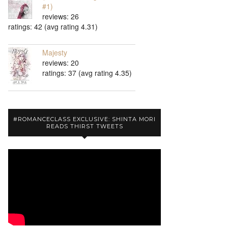
#1)
reviews: 26
ratings: 42 (avg rating 4.31)
Majesty
reviews: 20
ratings: 37 (avg rating 4.35)
#ROMANCECLASS EXCLUSIVE: SHINTA MORI
READS THIRST TWEETS