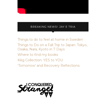
BREAKING NEWS!: JAY E TRIA
Things to do to feel at home in Sweden
Things to Do on a Fall Trip to Japan: Tokyo,
Osaka, Nara, Kyoto in 7 Days
Where to find my books
Kilig Collection: YES to YOU
‘Tomorrow’ and Recovery Reflections