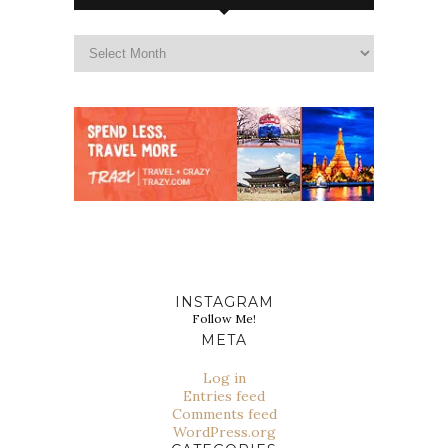
INSTAGRAM
Follow Me!
META
Log in
Entries feed
Comments feed
WordPress.org