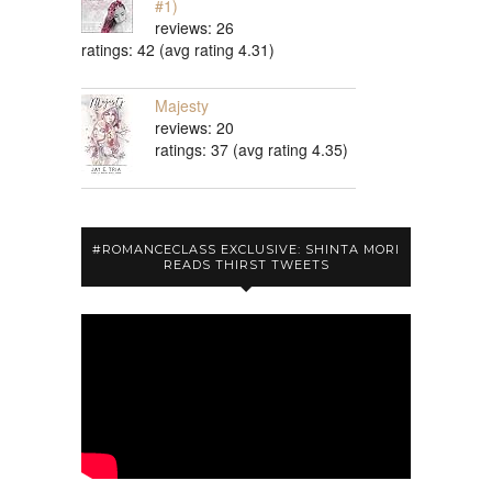
#1)
reviews: 26
ratings: 42 (avg rating 4.31)
Majesty
reviews: 20
ratings: 37 (avg rating 4.35)
#ROMANCECLASS EXCLUSIVE: SHINTA MORI
READS THIRST TWEETS