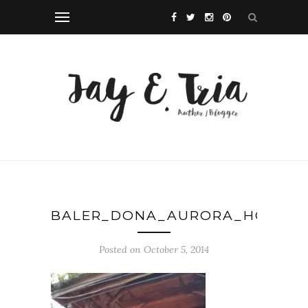
BALER_DONA_AURORA_HOUSE
Posted on October 5, 2014