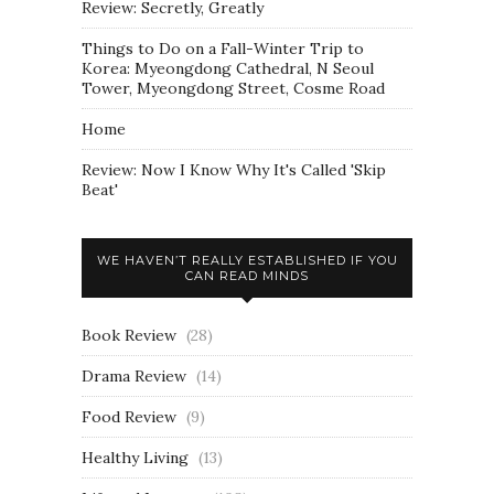
Review: Secretly, Greatly
Things to Do on a Fall-Winter Trip to
Korea: Myeongdong Cathedral, N Seoul
Tower, Myeongdong Street, Cosme Road
Home
Review: Now I Know Why It's Called 'Skip
Beat'
WE HAVEN’T REALLY ESTABLISHED IF YOU
CAN READ MINDS
Book Review
(28)
Drama Review
(14)
Food Review
(9)
Healthy Living
(13)