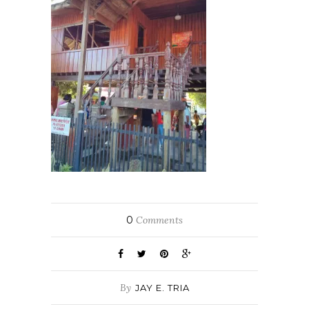
0
Comments
By
JAY E. TRIA