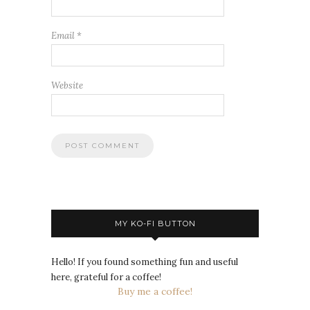
Email
*
Website
MY KO-FI BUTTON
Hello! If you found something fun and useful
here, grateful for a coffee!
Buy me a coffee!