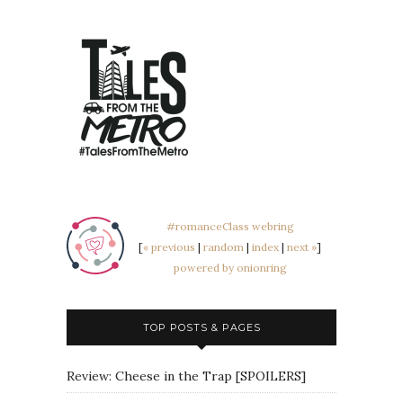
#romanceClass webring
[
« previous
|
random
|
index
|
next »
]
powered by onionring
TOP POSTS & PAGES
Review: Cheese in the Trap [SPOILERS]