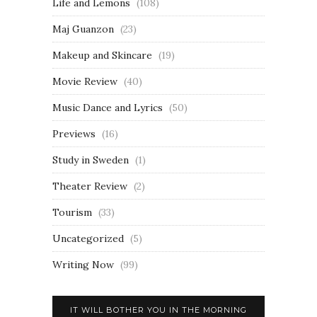
Life and Lemons
(108)
Maj Guanzon
(23)
Makeup and Skincare
(19)
Movie Review
(40)
Music Dance and Lyrics
(50)
Previews
(16)
Study in Sweden
(1)
Theater Review
(2)
Tourism
(33)
Uncategorized
(5)
Writing Now
(99)
IT WILL BOTHER YOU IN THE MORNING