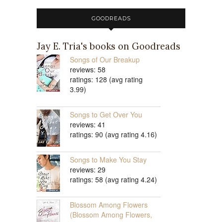
GOODREADS
Jay E. Tria's books on Goodreads
Songs of Our Breakup
reviews: 58
ratings: 128 (avg rating
3.99)
Songs to Get Over You
reviews: 41
ratings: 90 (avg rating 4.16)
Songs to Make You Stay
reviews: 29
ratings: 58 (avg rating 4.24)
Blossom Among Flowers
(Blossom Among Flowers,