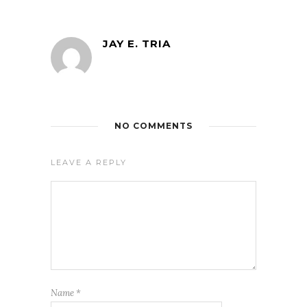
JAY E. TRIA
NO COMMENTS
LEAVE A REPLY
Name
*