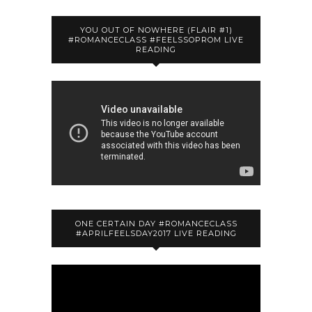
YOU OUT OF NOWHERE (FLAIR #1)
#ROMANCECLASS #FEELSSOPROM LIVE
READING
ONE CERTAIN DAY #ROMANCECLASS
#APRILFEELSDAY2017 LIVE READING