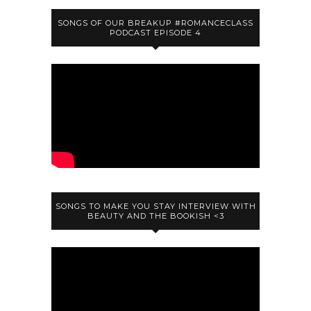
SONGS OF OUR BREAKUP #ROMANCECLASS
PODCAST EPISODE 4
SONGS TO MAKE YOU STAY INTERVIEW WITH
BEAUTY AND THE BOOKISH <3