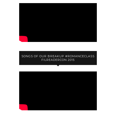
SONGS OF OUR BREAKUP #ROMANCECLASS
FILREADERCON 2015