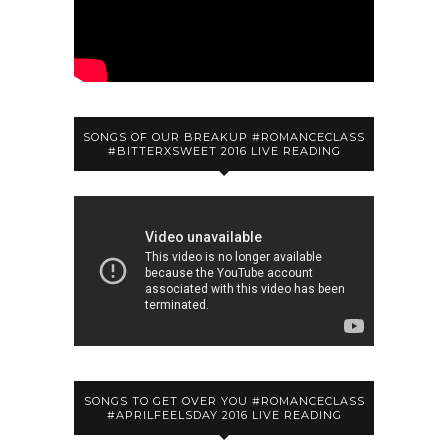
SONGS OF OUR BREAKUP #ROMANCECLASS
#BITTERXSWEET 2016 LIVE READING
SONGS TO GET OVER YOU #ROMANCECLASS
#APRILFEELSDAY 2016 LIVE READING