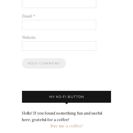
Email
*
Website
MY KO-FI BUTTON
Hello! If you found something fun and useful
here, grateful for a coffee!
Buy me a coffee!