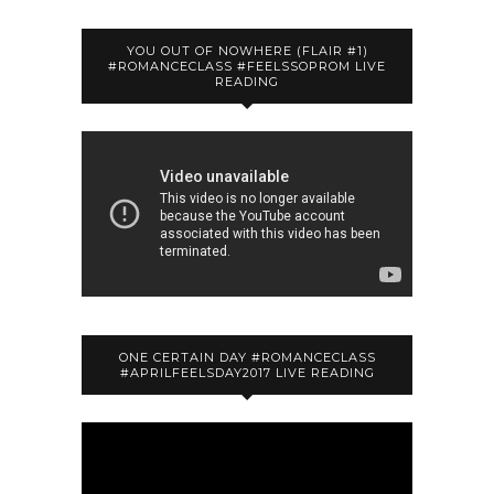
YOU OUT OF NOWHERE (FLAIR #1)
#ROMANCECLASS #FEELSSOPROM LIVE
READING
ONE CERTAIN DAY #ROMANCECLASS
#APRILFEELSDAY2017 LIVE READING