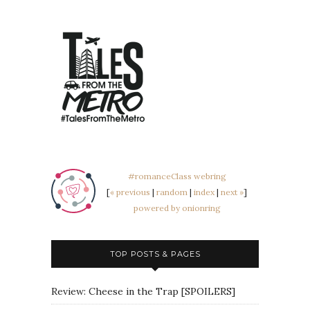
#romanceClass webring
[
« previous
|
random
|
index
|
next »
]
powered by onionring
TOP POSTS & PAGES
Review: Cheese in the Trap [SPOILERS]