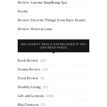
Review: Lasema Jjimjilbang Spa
Books
Review: Favorite Things from Snoe Beauty
Review: Heneral Luna
WE HAVEN’T REALLY ESTABLISHED IF YOU
CAN READ MINDS
Book Review
(28)
Drama Review
(14)
Food Review
(9)
Healthy Living
(13)
Life and Lemons
(108)
Maj Guanzon
(23)