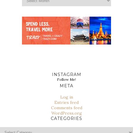
INSTAGRAM
Follow Me!
META
Log in
Entries feed
Comments feed
WordPress.org
CATEGORIES
Categories