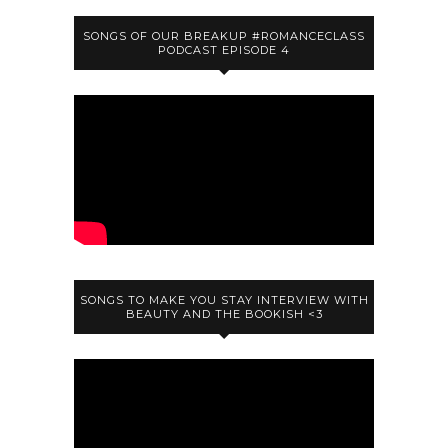
SONGS OF OUR BREAKUP #ROMANCECLASS
PODCAST EPISODE 4
SONGS TO MAKE YOU STAY INTERVIEW WITH
BEAUTY AND THE BOOKISH <3