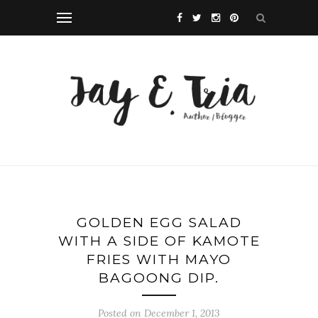
GOLDEN EGG SALAD
WITH A SIDE OF KAMOTE
FRIES WITH MAYO
BAGOONG DIP.
Posted on December 1, 2013