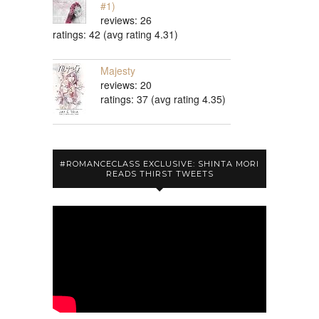
#1)
reviews: 26
ratings: 42 (avg rating 4.31)
Majesty
reviews: 20
ratings: 37 (avg rating 4.35)
#ROMANCECLASS EXCLUSIVE: SHINTA MORI
READS THIRST TWEETS