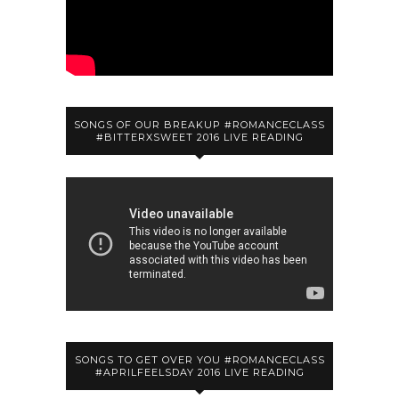
SONGS OF OUR BREAKUP #ROMANCECLASS
#BITTERXSWEET 2016 LIVE READING
SONGS TO GET OVER YOU #ROMANCECLASS
#APRILFEELSDAY 2016 LIVE READING