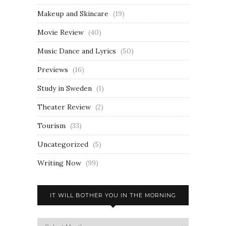
Makeup and Skincare
(19)
Movie Review
(40)
Music Dance and Lyrics
(50)
Previews
(16)
Study in Sweden
(1)
Theater Review
(2)
Tourism
(33)
Uncategorized
(5)
Writing Now
(99)
IT WILL BOTHER YOU IN THE MORNING