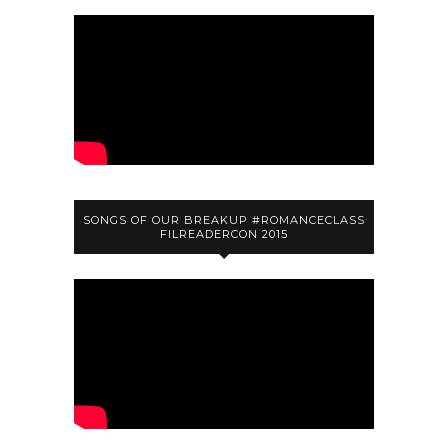
SONGS OF OUR BREAKUP #ROMANCECLASS
FILREADERCON 2015