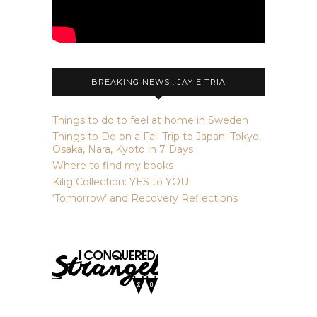
BREAKING NEWS!: JAY E TRIA
Things to do to feel at home in Sweden
Things to Do on a Fall Trip to Japan: Tokyo,
Osaka, Nara, Kyoto in 7 Days
Where to find my books
Kilig Collection: YES to YOU
‘Tomorrow’ and Recovery Reflections