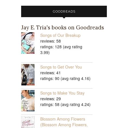
GOODREADS
Jay E. Tria's books on Goodreads
Songs of Our Breakup
reviews: 58
ratings: 128 (avg rating
3.99)
Songs to Get Over You
reviews: 41
ratings: 90 (avg rating 4.16)
Songs to Make You Stay
reviews: 29
ratings: 58 (avg rating 4.24)
Blossom Among Flowers
(Blossom Among Flowers,