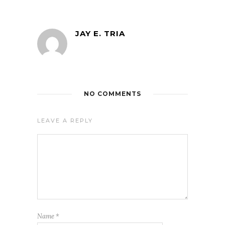
JAY E. TRIA
NO COMMENTS
LEAVE A REPLY
Name
*