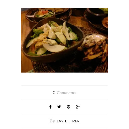
0
Comments
By
JAY E. TRIA