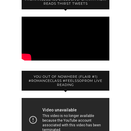
READS THIRST TWEETS
YOU OUT OF NOWHERE (FLAIR #1)
#ROMANCECLASS #FEELSSOPROM LIVE
READING