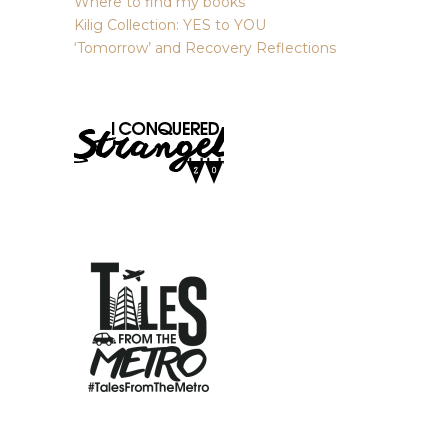
Where to find my books
Kilig Collection: YES to YOU
‘Tomorrow’ and Recovery Reflections