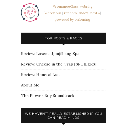
#romanceClass webring
[
« previous
|
random
|
index
|
next »
]
powered by onionring
TOP POSTS & PAGES
Review: Lasema Jjimjilbang Spa
Review: Cheese in the Trap [SPOILERS]
Review: Heneral Luna
About Me
The Flower Boy Soundtrack
WE HAVEN’T REALLY ESTABLISHED IF YOU
CAN READ MINDS