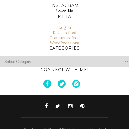
INSTAGRAM
Follow Me!
META
Log in
Entries feed
Comments feed
WordPress.org
CATEGORIES
Categories
CONNECT WITH ME!