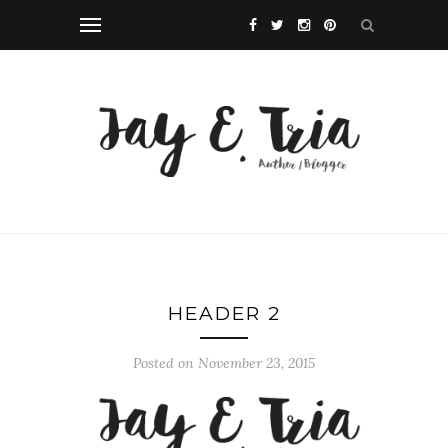
HEADER 2
Posted on November 23, 2015