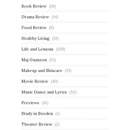
Book Review
(28)
Drama Review
(14)
Food Review
(9)
Healthy Living
(13)
Life and Lemons
(108)
Maj Guanzon
(23)
Makeup and Skincare
(19)
Movie Review
(40)
Music Dance and Lyrics
(50)
Previews
(16)
Study in Sweden
(1)
Theater Review
(2)