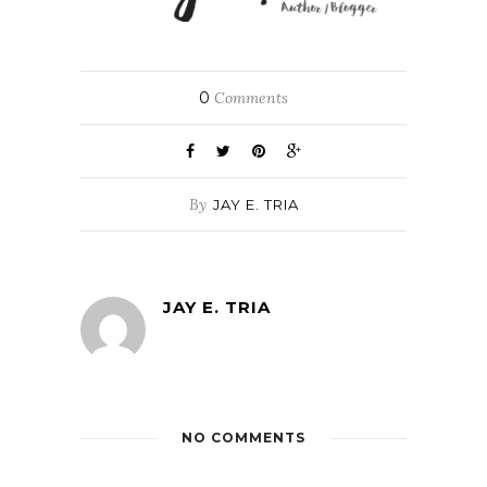
0
Comments
By
JAY E. TRIA
JAY E. TRIA
NO COMMENTS