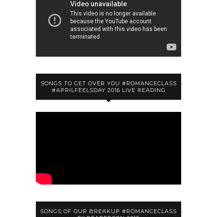
SONGS TO GET OVER YOU #ROMANCECLASS
#APRILFEELSDAY 2016 LIVE READING
SONGS OF OUR BREAKUP #ROMANCECLASS