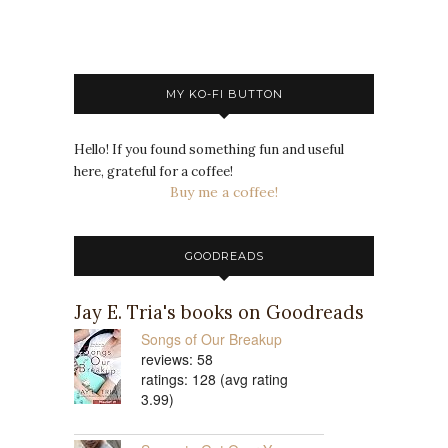
MY KO-FI BUTTON
Hello! If you found something fun and useful
here, grateful for a coffee!
Buy me a coffee!
GOODREADS
Jay E. Tria's books on Goodreads
Songs of Our Breakup
reviews: 58
ratings: 128 (avg rating
3.99)