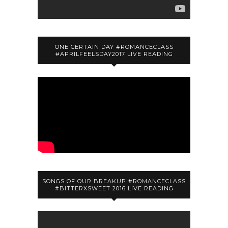
ONE CERTAIN DAY #ROMANCECLASS
#APRILFEELSDAY2017 LIVE READING
SONGS OF OUR BREAKUP #ROMANCECLASS
#BITTERXSWEET 2016 LIVE READING