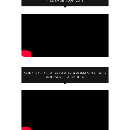
FILREADERCON 2015
SONGS OF OUR BREAKUP #ROMANCECLASS
PODCAST EPISODE 4