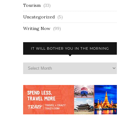
Tourism
(33)
Uncategorized
(5)
Writing Now
(99)
IT WILL BOTHER YOU IN THE MORNING