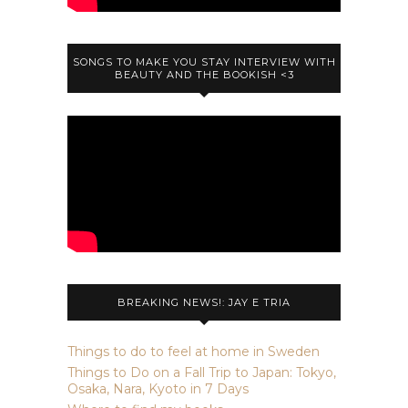
SONGS TO MAKE YOU STAY INTERVIEW WITH
BEAUTY AND THE BOOKISH <3
BREAKING NEWS!: JAY E TRIA
Things to do to feel at home in Sweden
Things to Do on a Fall Trip to Japan: Tokyo,
Osaka, Nara, Kyoto in 7 Days