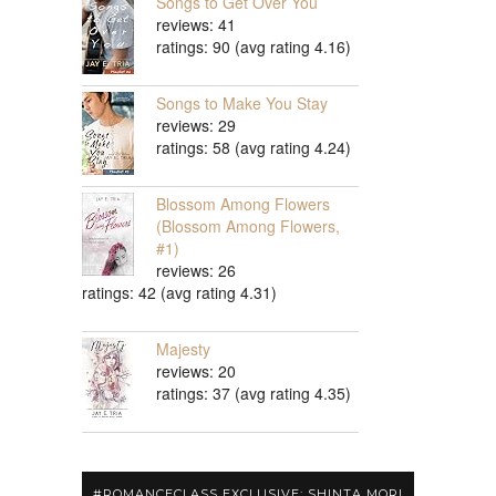
Songs to Get Over You
reviews: 41
ratings: 90 (avg rating 4.16)
Songs to Make You Stay
reviews: 29
ratings: 58 (avg rating 4.24)
Blossom Among Flowers
(Blossom Among Flowers,
#1)
reviews: 26
ratings: 42 (avg rating 4.31)
Majesty
reviews: 20
ratings: 37 (avg rating 4.35)
#ROMANCECLASS EXCLUSIVE: SHINTA MORI