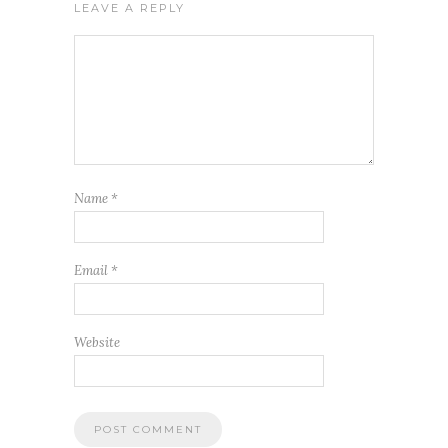
LEAVE A REPLY
Name
*
Email
*
Website