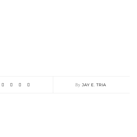
By
JAY E. TRIA