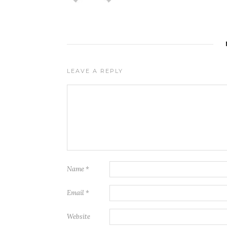
LEAVE A REPLY
Name
*
Email
*
Website