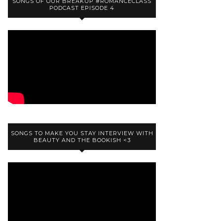
SONGS OF OUR BREAKUP #ROMANCECLASS
PODCAST EPISODE 4
SONGS TO MAKE YOU STAY INTERVIEW WITH
BEAUTY AND THE BOOKISH <3