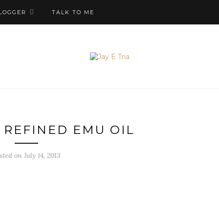
LOGGER
TALK TO ME
 REFINED EMU OIL
sted on July 14, 2013