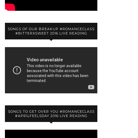
SONGS OF OUR BREAKUP #ROMANCECLASS
#BITTERXSWEET 2016 LIVE READING
SONGS TO GET OVER YOU #ROMANCECLASS
#APRILFEELSDAY 2016 LIVE READING