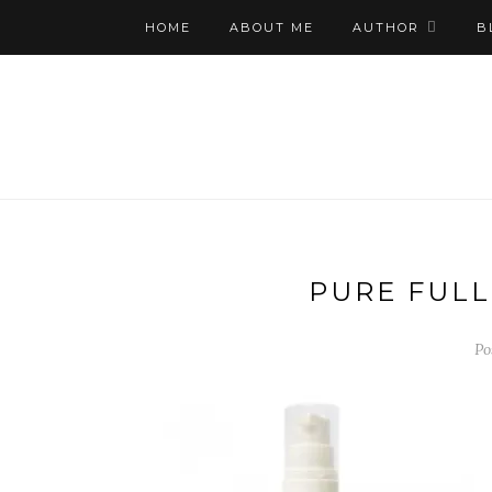
HOME
ABOUT ME
AUTHOR
B
PURE FULL
Po