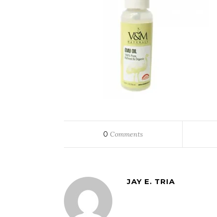
0
Comments
JAY E. TRIA