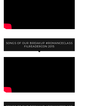
SONGS OF OUR BREAKUP #ROMANCECLASS
FILREADERCON 2015