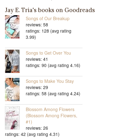
Jay E. Tria's books on Goodreads
Songs of Our Breakup
reviews: 58
ratings: 128 (avg rating
3.99)
Songs to Get Over You
reviews: 41
ratings: 90 (avg rating 4.16)
Songs to Make You Stay
reviews: 29
ratings: 58 (avg rating 4.24)
Blossom Among Flowers
(Blossom Among Flowers,
#1)
reviews: 26
ratings: 42 (avg rating 4.31)