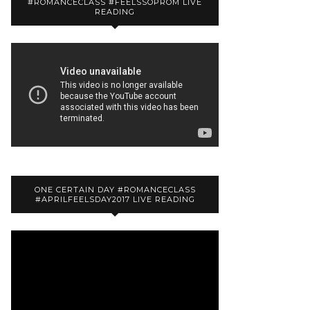
#ROMANCECLASS #FEELSSOPROM LIVE
READING
ONE CERTAIN DAY #ROMANCECLASS
#APRILFEELSDAY2017 LIVE READING