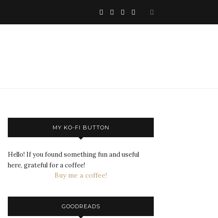
MY KO-FI BUTTON
Hello! If you found something fun and useful
here, grateful for a coffee!
Buy me a coffee!
GOODREADS