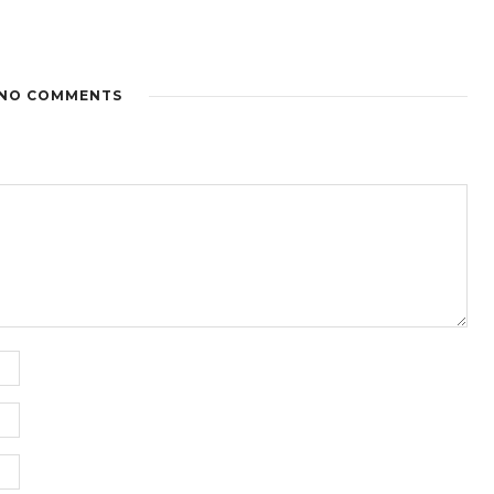
NO COMMENTS