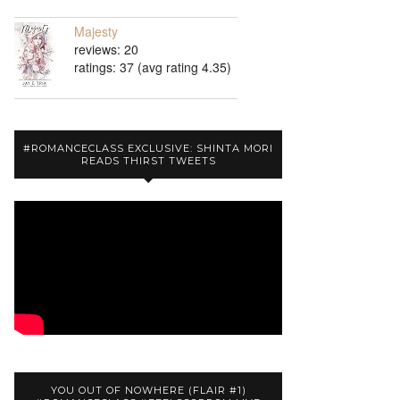
Majesty
reviews: 20
ratings: 37 (avg rating 4.35)
#ROMANCECLASS EXCLUSIVE: SHINTA MORI
READS THIRST TWEETS
YOU OUT OF NOWHERE (FLAIR #1)