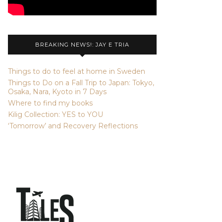
BREAKING NEWS!: JAY E TRIA
Things to do to feel at home in Sweden
Things to Do on a Fall Trip to Japan: Tokyo,
Osaka, Nara, Kyoto in 7 Days
Where to find my books
Kilig Collection: YES to YOU
‘Tomorrow’ and Recovery Reflections