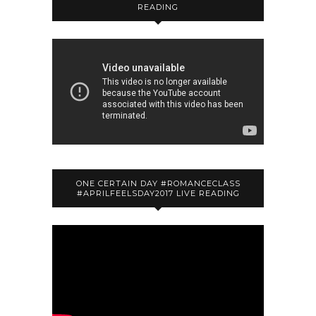
READING
ONE CERTAIN DAY #ROMANCECLASS
#APRILFEELSDAY2017 LIVE READING