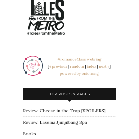
#romanceClass webring
[
« previous
|
random
|
index
|
next »
]
powered by onionring
TOP POSTS & PAGES
Review: Cheese in the Trap [SPOILERS]
Review: Lasema Jjimjilbang Spa
Books