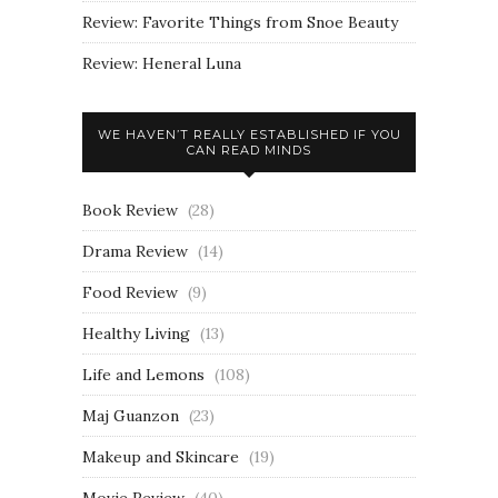
Review: Favorite Things from Snoe Beauty
Review: Heneral Luna
WE HAVEN’T REALLY ESTABLISHED IF YOU
CAN READ MINDS
Book Review
(28)
Drama Review
(14)
Food Review
(9)
Healthy Living
(13)
Life and Lemons
(108)
Maj Guanzon
(23)
Makeup and Skincare
(19)