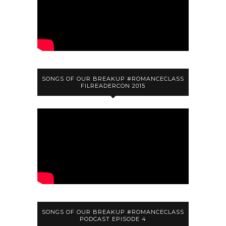
SONGS OF OUR BREAKUP #ROMANCECLASS
FILREADERCON 2015
SONGS OF OUR BREAKUP #ROMANCECLASS
PODCAST EPISODE 4