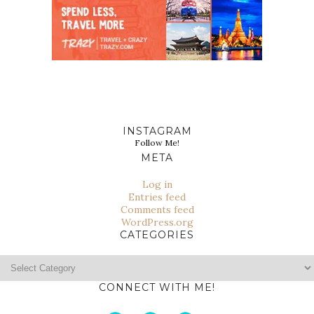
INSTAGRAM
Follow Me!
META
Log in
Entries feed
Comments feed
WordPress.org
CATEGORIES
Categories
CONNECT WITH ME!