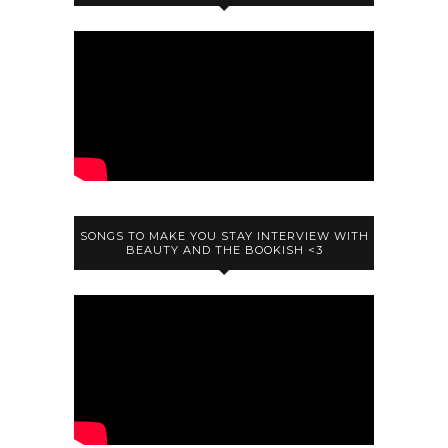
SONGS TO MAKE YOU STAY INTERVIEW WITH
BEAUTY AND THE BOOKISH <3