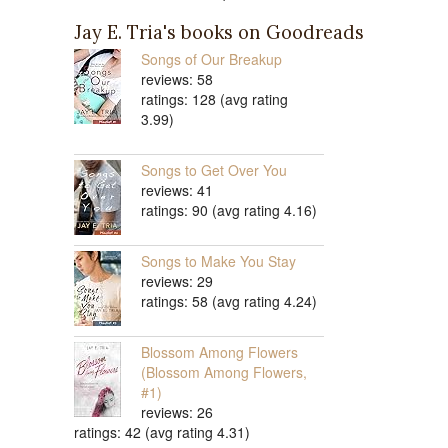
Jay E. Tria's books on Goodreads
Songs of Our Breakup
reviews: 58
ratings: 128 (avg rating
3.99)
Songs to Get Over You
reviews: 41
ratings: 90 (avg rating 4.16)
Songs to Make You Stay
reviews: 29
ratings: 58 (avg rating 4.24)
Blossom Among Flowers
(Blossom Among Flowers,
#1)
reviews: 26
ratings: 42 (avg rating 4.31)