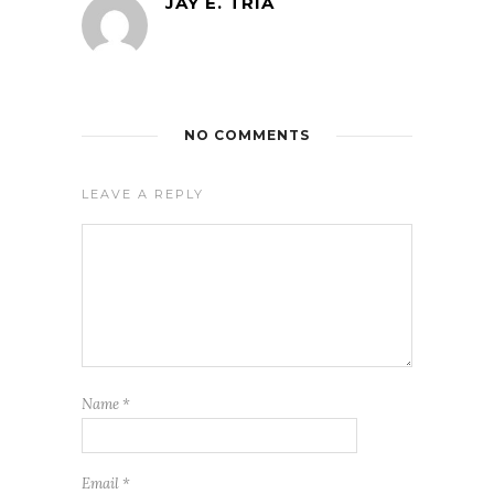
JAY E. TRIA
NO COMMENTS
LEAVE A REPLY
Name
*
Email
*