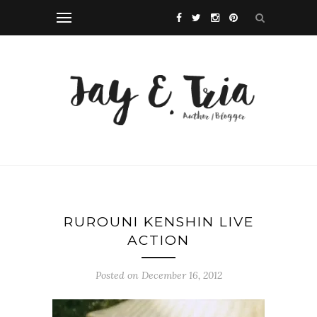
RUROUNI KENSHIN LIVE
ACTION
Posted on December 16, 2012