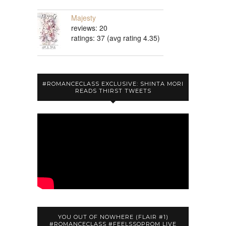
Majesty
reviews: 20
ratings: 37 (avg rating 4.35)
#ROMANCECLASS EXCLUSIVE: SHINTA MORI
READS THIRST TWEETS
YOU OUT OF NOWHERE (FLAIR #1)
#ROMANCECLASS #FEELSSOPROM LIVE