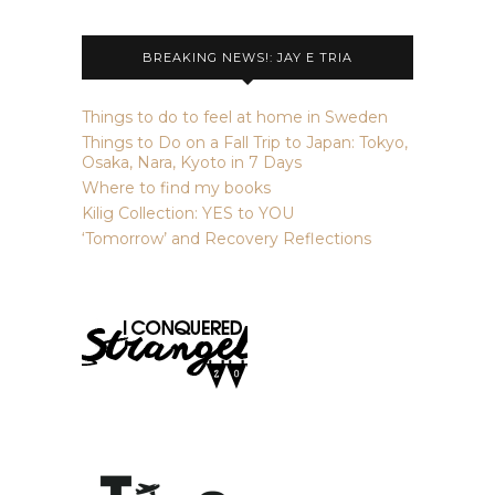
BREAKING NEWS!: JAY E TRIA
Things to do to feel at home in Sweden
Things to Do on a Fall Trip to Japan: Tokyo,
Osaka, Nara, Kyoto in 7 Days
Where to find my books
Kilig Collection: YES to YOU
‘Tomorrow’ and Recovery Reflections