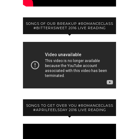
SONGS OF OUR BREAKUP #ROMANCECLASS
#BITTERXSWEET 2016 LIVE READING
SONGS TO GET OVER YOU #ROMANCECLASS
#APRILFEELSDAY 2016 LIVE READING