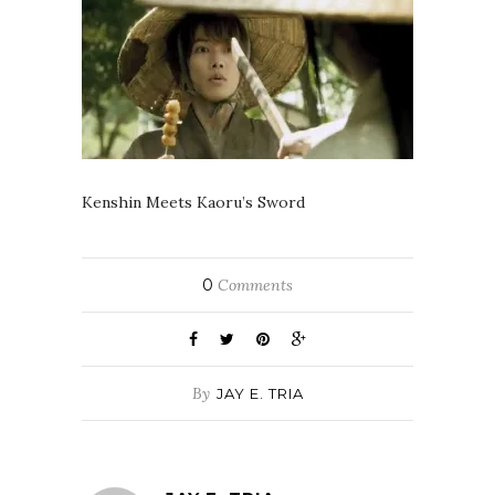
Kenshin Meets Kaoru’s Sword
0
Comments
By
JAY E. TRIA