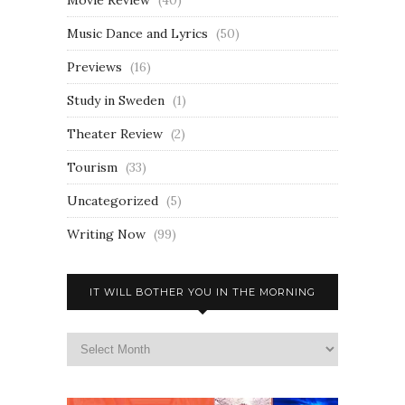
Movie Review
(40)
Music Dance and Lyrics
(50)
Previews
(16)
Study in Sweden
(1)
Theater Review
(2)
Tourism
(33)
Uncategorized
(5)
Writing Now
(99)
IT WILL BOTHER YOU IN THE MORNING