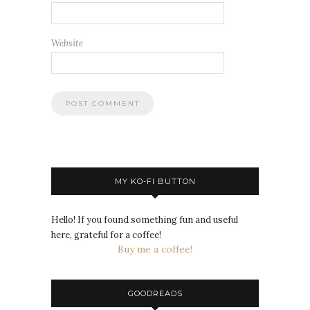
Website
MY KO-FI BUTTON
Hello! If you found something fun and useful
here, grateful for a coffee!
Buy me a coffee!
GOODREADS