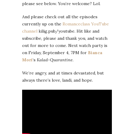
please see below. You’re welcome? Lol.
And please check out all the episodes
currently up on the
Romanceclass YouTube
channel
kilig.pub/youtube. Hit like and
subscribe, please and thank you, and watch
out for more to come. Next watch party is
on Friday, September 4, 7PM for
Bianca
Mori
‘s
Kalad-Quarantine
.
We’re angry, and at times devastated, but
always there’s love, landi, and hope.