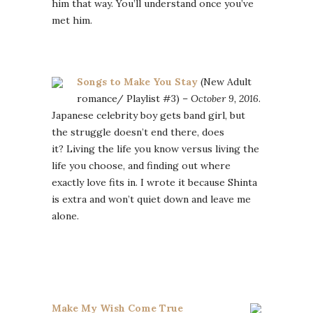
him that way. You’ll understand once you’ve
met him.
Songs to Make You Stay
(New Adult
romance/ Playlist #3) –
October 9, 2016
.
Japanese celebrity boy gets band girl, but
the struggle doesn’t end there, does
it? Living the life you know versus living the
life you choose, and finding out where
exactly love fits in. I wrote it because Shinta
is extra and won’t quiet down and leave me
alone.
Make My Wish Come True