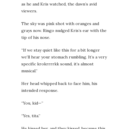
as he and Kris watched, the dawn’s avid
viewers.
The sky was pink shot with oranges and
grays now. Ringo nudged Kris’s ear with the
tip of his nose.
“If we stay quiet like this for a bit longer
we’ll hear your stomach rumbling. It’s a very
specific krokrrrrkk sound, it’s almost
musical.”
Her head whipped back to face him, his
intended response.
“You, kid—”
“Yes, tita.”
He kissed her, and they kissed, because this