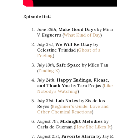
Episode list:
June 26th
,
Make Good Days
by Mina
V. Esguerra (
What Kind of Day
)
July 3rd
,
We Will Be Okay
by
Celestine Trinidad (
Ghost of a
Feeling
)
July 10th
,
Safe Space
by Miles Tan
(
Finding X
)
July 24th
,
Happy Endings, Please,
and Thank You
by Tara Frejas (
Like
Nobody’s Watching
)
July 31st
,
Lab Notes
by Six de los
Reyes (
Beginner’s Guide: Love and
Other Chemical Reactions
)
August 7th
,
Midnight Melodies
by
Carla de Guzman (
How She Likes It
)
August 21st
,
Favorite Alarm
by Jay E.