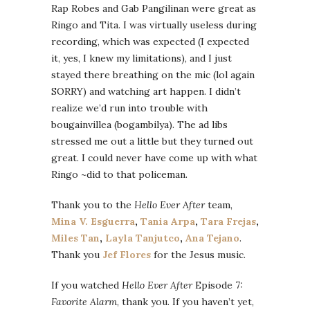
Rap Robes and Gab Pangilinan were great as
Ringo and Tita. I was virtually useless during
recording, which was expected (I expected
it, yes, I knew my limitations), and I just
stayed there breathing on the mic (lol again
SORRY) and watching art happen. I didn’t
realize we’d run into trouble with
bougainvillea (bogambilya). The ad libs
stressed me out a little but they turned out
great. I could never have come up with what
Ringo ~did to that policeman.
Thank you to the
Hello Ever After
team,
Mina V. Esguerra
,
Tania Arpa
,
Tara Frejas
,
Miles Tan
,
Layla Tanjutco
,
Ana Tejano
.
Thank you
Jef Flores
for the Jesus music.
If you watched
Hello Ever After
Episode 7:
Favorite Alarm
, thank you. If you haven’t yet,