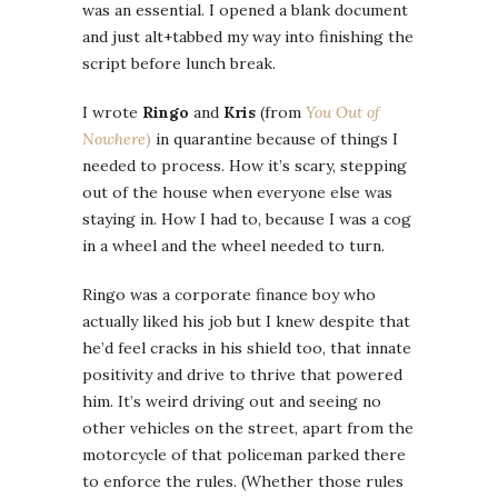
was an essential. I opened a blank document
and just alt+tabbed my way into finishing the
script before lunch break.
I wrote
Ringo
and
Kris
(from
You Out of
Nowhere
)
in quarantine because of things I
needed to process. How it’s scary, stepping
out of the house when everyone else was
staying in. How I had to, because I was a cog
in a wheel and the wheel needed to turn.
Ringo was a corporate finance boy who
actually liked his job but I knew despite that
he’d feel cracks in his shield too, that innate
positivity and drive to thrive that powered
him. It’s weird driving out and seeing no
other vehicles on the street, apart from the
motorcycle of that policeman parked there
to enforce the rules. (Whether those rules