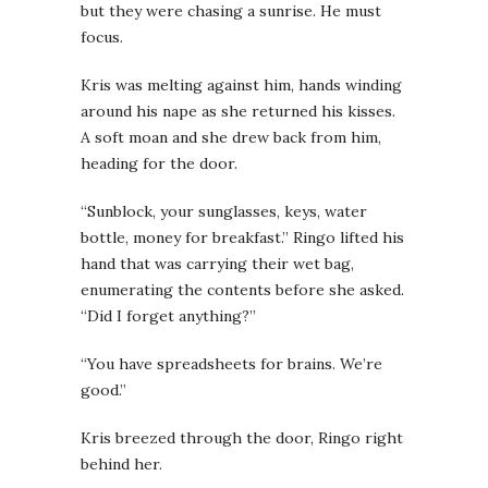
but they were chasing a sunrise. He must
focus.
Kris was melting against him, hands winding
around his nape as she returned his kisses.
A soft moan and she drew back from him,
heading for the door.
“Sunblock, your sunglasses, keys, water
bottle, money for breakfast.” Ringo lifted his
hand that was carrying their wet bag,
enumerating the contents before she asked.
“Did I forget anything?”
“You have spreadsheets for brains. We’re
good.”
Kris breezed through the door, Ringo right
behind her.