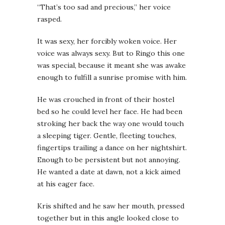
“That’s too sad and precious,” her voice
rasped.
It was sexy, her forcibly woken voice. Her
voice was always sexy. But to Ringo this one
was special, because it meant she was awake
enough to fulfill a sunrise promise with him.
He was crouched in front of their hostel
bed so he could level her face. He had been
stroking her back the way one would touch
a sleeping tiger. Gentle, fleeting touches,
fingertips trailing a dance on her nightshirt.
Enough to be persistent but not annoying.
He wanted a date at dawn, not a kick aimed
at his eager face.
Kris shifted and he saw her mouth, pressed
together but in this angle looked close to