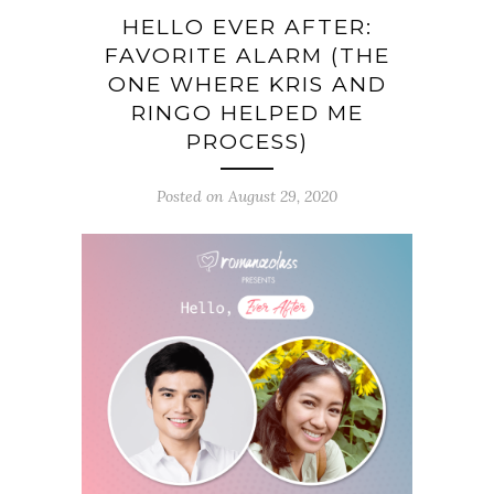
HELLO EVER AFTER:
FAVORITE ALARM (THE
ONE WHERE KRIS AND
RINGO HELPED ME
PROCESS)
Posted on August 29, 2020