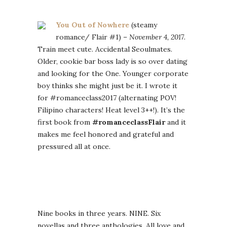
You Out of Nowhere
(steamy
romance/ Flair #1) –
November 4, 2017
.
Train meet cute. Accidental Seoulmates.
Older, cookie bar boss lady is so over dating
and looking for the One. Younger corporate
boy thinks she might just be it. I wrote it
for #romanceclass2017 (alternating POV!
Filipino characters! Heat level 3++!). It’s the
first book from
#romanceclassFlair
and it
makes me feel honored and grateful and
pressured all at once.
Nine books in three years. NINE. Six
novellas and three anthologies. All love and