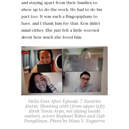
and staying apart from their families to
show up to do the work. He had to do his
part too. It was such a Ringopiphany to
have, and I thank him for that. Kris didn’t
mind either. She just felt a little worried
about how much she loved him.
Hello Ever After Episode 7: Favorite
Alarm. Shooting with (from upper left)
direk Tania Arpa, me (dying inside
author), actors Raphael Robes and Gab
Pangilinan. Photo by Mina V. Esguerra