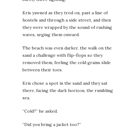
Kris yawned as they trod on, past a line of
hostels and through a side street, and then
they were wrapped by the sound of rushing
waves, urging them onward.
The beach was even darker, the walk on the
sand a challenge with flip-flops so they
removed them, feeling the cold grains slide
between their toes.
Kris chose a spot in the sand and they sat
there, facing the dark horizon, the rumbling
sea.
“Cold?” he asked.
“Did you bring a jacket too?”