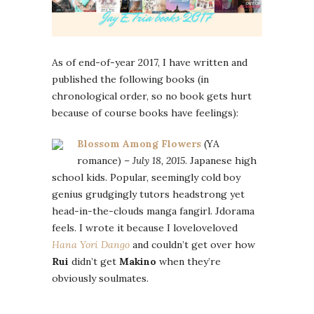
As of end-of-year 2017, I have written and
published the following books (in
chronological order, so no book gets hurt
because of course books have feelings):
Blossom Among Flowers
(YA
romance) –
July 18, 2015
.
Japanese high
school kids. Popular, seemingly cold boy
genius grudgingly tutors headstrong yet
head-in-the-clouds manga fangirl. Jdorama
feels. I wrote it because I loveloveloved
Hana Yori Dango
and couldn’t get over how
Rui
didn’t get
Makino
when they’re
obviously soulmates.