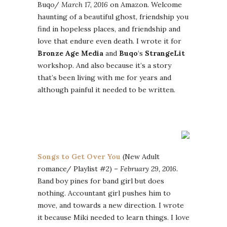
Buqo/
March 17, 2016
on Amazon. Welcome
haunting of a beautiful ghost, friendship you
find in hopeless places, and friendship and
love that endure even death. I wrote it for
Bronze Age Media
and
Buqo
‘s
StrangeLit
workshop. And also because it’s a story
that’s been living with me for years and
although painful it needed to be written.
Songs to Get Over You
(New Adult
romance/ Playlist #2) –
February 29, 2016.
Band boy pines for band girl but does
nothing. Accountant girl pushes him to
move, and towards a new direction. I wrote
it because Miki needed to learn things. I love