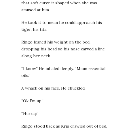
that soft curve it shaped when she was
amused at him.
He took it to mean he could approach his
tiger, his tita.
Ringo leaned his weight on the bed,
dropping his head so his nose carved a line
along her neck.
“I know.” He inhaled deeply. “Mmm essential
oils.”
A whack on his face. He chuckled.
“Ok I’m up.”
“Hurray.”
Ringo stood back as Kris crawled out of bed,