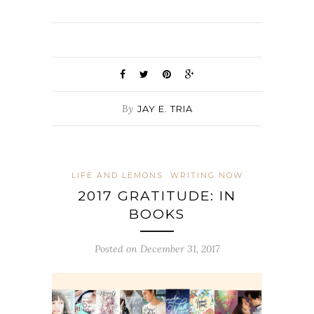
By
JAY E. TRIA
LIFE AND LEMONS
WRITING NOW
2017 GRATITUDE: IN
BOOKS
Posted on December 31, 2017