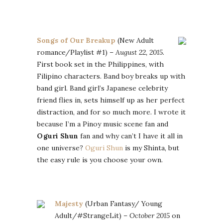
Songs of Our Breakup
(New Adult
romance/Playlist #1) –
August 22, 2015
.
First book set in the Philippines, with
Filipino characters. Band boy breaks up with
band girl. Band girl’s Japanese celebrity
friend flies in, sets himself up as her perfect
distraction, and for so much more. I wrote it
because I’m a Pinoy music scene fan and
Oguri Shun
fan and why can’t I have it all in
one universe?
Oguri Shun
is my Shinta, but
the easy rule is you choose your own.
Majesty
(Urban Fantasy/ Young
Adult/#StrangeLit) –
October 2015
on