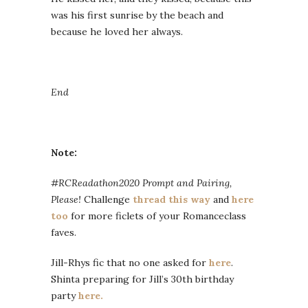
was his first sunrise by the beach and
because he loved her always.
End
Note:
#RCReadathon2020 Prompt and Pairing,
Please!
Challenge
thread this way
and
here
too
for more ficlets of your Romanceclass
faves.
Jill-Rhys fic that no one asked for
here
.
Shinta preparing for Jill’s 30th birthday
party
here.