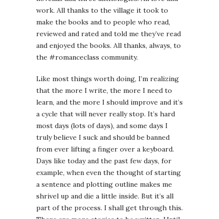
work. All thanks to the village it took to
make the books and to people who read,
reviewed and rated and told me they’ve read
and enjoyed the books. All thanks, always, to
the #romanceclass community.
Like most things worth doing, I’m realizing
that the more I write, the more I need to
learn, and the more I should improve and it’s
a cycle that will never really stop. It’s hard
most days (lots of days), and some days I
truly believe I suck and should be banned
from ever lifting a finger over a keyboard.
Days like today and the past few days, for
example, when even the thought of starting
a sentence and plotting outline makes me
shrivel up and die a little inside. But it’s all
part of the process. I shall get through this.