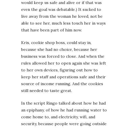
would keep us safe and alive or if that was
even the goal was debatable.) It sucked to
live away from the woman he loved, not be
able to see her, much less touch her in ways
that have been part of him now.
Kris, cookie shop boss, could stay in,
because she had no choice, because her
business was forced to close. And when the
rules allowed her to open again she was left
to her own devices, figuring out how to
keep her staff and operations safe and their
source of income running. And the cookies
still needed to taste great.
In the script Ringo talked about how he had
an epiphany, of how he had running water to
come home to, and electricity, wifi, and
security, because people were going outside