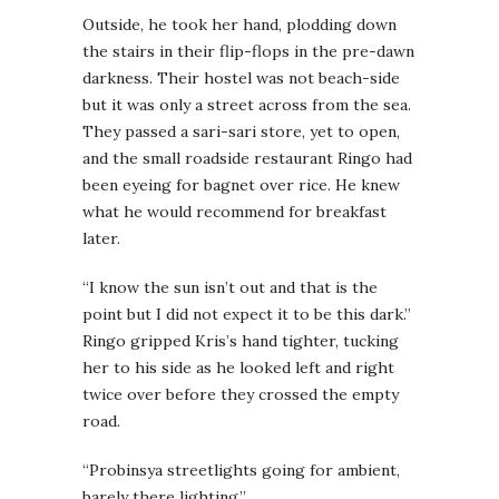
Outside, he took her hand, plodding down
the stairs in their flip-flops in the pre-dawn
darkness. Their hostel was not beach-side
but it was only a street across from the sea.
They passed a sari-sari store, yet to open,
and the small roadside restaurant Ringo had
been eyeing for bagnet over rice. He knew
what he would recommend for breakfast
later.
“I know the sun isn’t out and that is the
point but I did not expect it to be this dark.”
Ringo gripped Kris’s hand tighter, tucking
her to his side as he looked left and right
twice over before they crossed the empty
road.
“Probinsya streetlights going for ambient,
barely there lighting.”