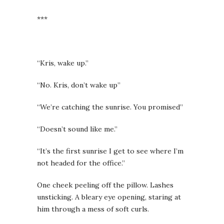
***
“Kris, wake up.”
“No. Kris, don’t wake up”
“We’re catching the sunrise. You promised”
“Doesn’t sound like me.”
“It’s the first sunrise I get to see where I’m
not headed for the office.”
One cheek peeling off the pillow. Lashes
unsticking. A bleary eye opening, staring at
him through a mess of soft curls.