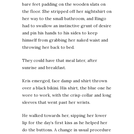
bare feet padding on the wooden slats on
the floor. She stripped off her nightshirt on
her way to the small bathroom, and Ringo
had to swallow an instinctive grunt of desire
and pin his hands to his sides to keep
himself from grabbing her naked waist and
throwing her back to bed.
They could have that meal later, after
sunrise and breakfast.
Kris emerged, face damp and shirt thrown
over a black bikini. His shirt, the blue one he
wore to work, with the crisp collar and long
sleeves that went past her wrists.
He walked towards her, sipping her lower
lip for the day’s first kiss as he helped her
do the buttons. A change in usual procedure