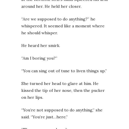
around her. He held her closer.
“Are we supposed to do anything?” he
whispered. It seemed like a moment where
he should whisper.
He heard her smirk.
“Am I boring you?”
“You can sing out of tune to liven things up.”
She turned her head to glare at him. He
kissed the tip of her nose, then the pucker
on her lips.
“You’re not supposed to do anything,” she
said. “You’re just…here.”