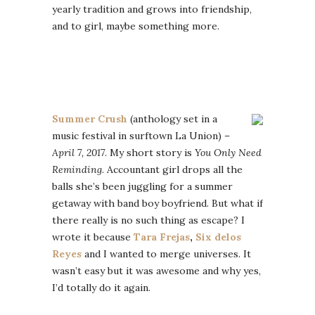
yearly tradition and grows into friendship,
and to girl, maybe something more.
Summer Crush
(anthology set in a
music festival in surftown La Union) –
April 7, 2017
. My short story is
You Only Need
Reminding
. Accountant girl drops all the
balls she’s been juggling for a summer
getaway with band boy boyfriend. But what if
there really is no such thing as escape? I
wrote it because
Tara Frejas
,
Six delos
Reyes
and I wanted to merge universes. It
wasn’t easy but it was awesome and why yes,
I’d totally do it again.