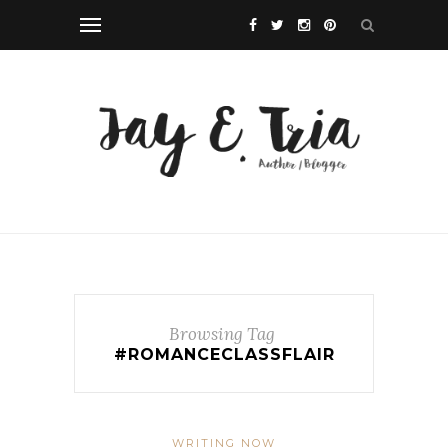
Browsing Tag
#ROMANCECLASSFLAIR
WRITING NOW