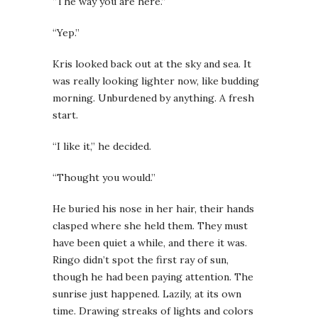
“The way you are here.”
“Yep.”
Kris looked back out at the sky and sea. It
was really looking lighter now, like budding
morning. Unburdened by anything. A fresh
start.
“I like it,” he decided.
“Thought you would.”
He buried his nose in her hair, their hands
clasped where she held them. They must
have been quiet a while, and there it was.
Ringo didn’t spot the first ray of sun,
though he had been paying attention. The
sunrise just happened. Lazily, at its own
time. Drawing streaks of lights and colors