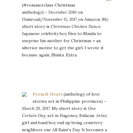
(#romanceclass Christmas
anthology) –
December 2016
on
Gumroad/
November 15, 2017
on Amazon. My
short story is
Christmas Chicken Dance
.
Japanese celebrity boy flies to Manila to
surprise his mother for Christmas + an
ulterior motive to get the girl. I wrote it
because again, Shinta. Extra.
Promdi Heart
(anthology of love
stories set in Philippine provinces) –
March 29, 2017
. My short story is
One
Certain Day,
set in Hagonoy, Bulacan. Artsy
girl and band boy end up being cemetery
neighbors one All Saint’s Day. It becomes a