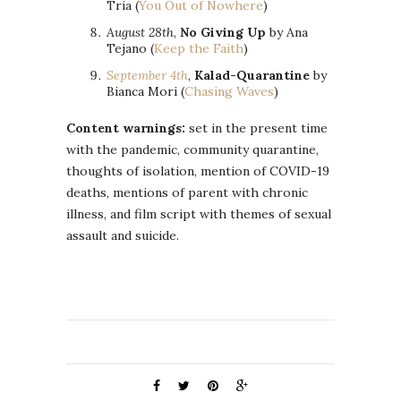
Tria (
You Out of Nowhere
)
August 28th
,
No Giving Up
by Ana
Tejano (
Keep the Faith
)
September 4th
,
Kalad-Quarantine
by
Bianca Mori (
Chasing Waves
)
Content warnings:
set in the present time
with the pandemic, community quarantine,
thoughts of isolation, mention of COVID-19
deaths, mentions of parent with chronic
illness, and film script with themes of sexual
assault and suicide.