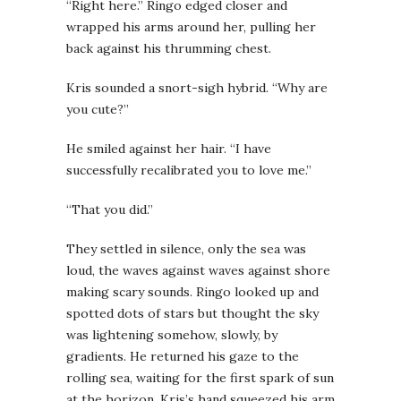
“Right here.” Ringo edged closer and
wrapped his arms around her, pulling her
back against his thrumming chest.
Kris sounded a snort-sigh hybrid. “Why are
you cute?”
He smiled against her hair. “I have
successfully recalibrated you to love me.”
“That you did.”
They settled in silence, only the sea was
loud, the waves against waves against shore
making scary sounds. Ringo looked up and
spotted dots of stars but thought the sky
was lightening somehow, slowly, by
gradients. He returned his gaze to the
rolling sea, waiting for the first spark of sun
at the horizon. Kris’s hand squeezed his arm