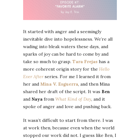
It started with anger and a seemingly
inevitable dive into hopelessness. We’re all
wading into bleak waters these days, and
sparks of joy can be hard to come by and
take so much to grasp.
Tara Frejas
has a
more coherent origin story for the
Hello
Ever After
series. For me I learned it from
her and
Mina V. Esguerra
, and then Mina
shared her draft of the script. It was
Ben
and
Naya
from
What Kind of Day
, and it
spoke of anger and love and pushing back.
It wasn’t difficult to start from there. I was
at work then, because even when the world
stopped our work did not. I guess like Ben, I