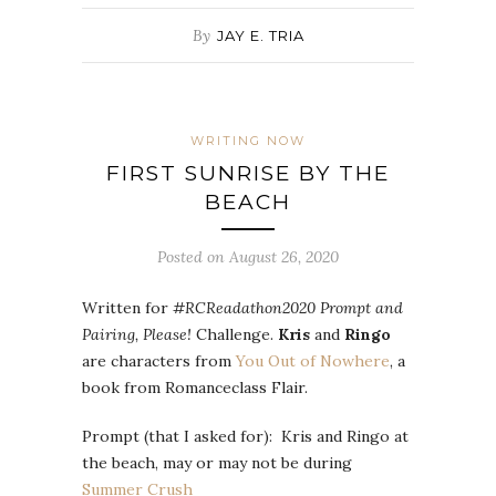
By
JAY E. TRIA
WRITING NOW
FIRST SUNRISE BY THE
BEACH
Posted on August 26, 2020
Written for
#RCReadathon2020 Prompt and
Pairing, Please!
Challenge.
Kris
and
Ringo
are characters from
You Out of Nowhere
, a
book from Romanceclass Flair.
Prompt (that I asked for): Kris and Ringo at
the beach, may or may not be during
Summer Crush