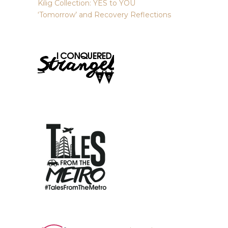
Kilig Collection: YES to YOU
‘Tomorrow’ and Recovery Reflections