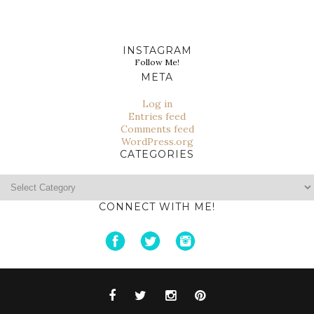
INSTAGRAM
Follow Me!
META
Log in
Entries feed
Comments feed
WordPress.org
CATEGORIES
Categories
CONNECT WITH ME!