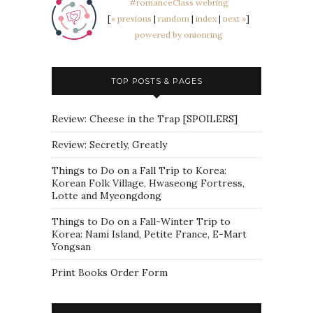
#romanceClass webring
[
« previous
|
random
|
index
|
next »
]
powered by onionring
TOP POSTS & PAGES
Review: Cheese in the Trap [SPOILERS]
Review: Secretly, Greatly
Things to Do on a Fall Trip to Korea:
Korean Folk Village, Hwaseong Fortress,
Lotte and Myeongdong
Things to Do on a Fall-Winter Trip to
Korea: Nami Island, Petite France, E-Mart
Yongsan
Print Books Order Form