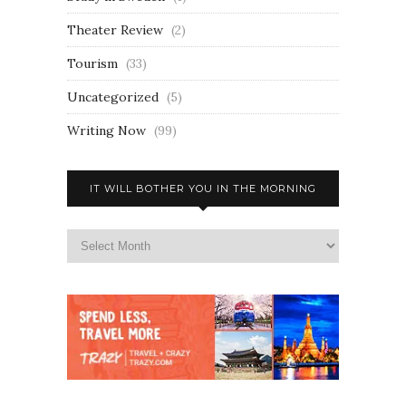
Theater Review
(2)
Tourism
(33)
Uncategorized
(5)
Writing Now
(99)
IT WILL BOTHER YOU IN THE MORNING