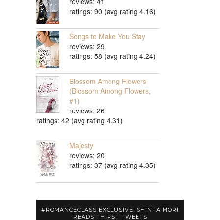
reviews: 41
ratings: 90 (avg rating 4.16)
Songs to Make You Stay
reviews: 29
ratings: 58 (avg rating 4.24)
Blossom Among Flowers
(Blossom Among Flowers,
#1)
reviews: 26
ratings: 42 (avg rating 4.31)
Majesty
reviews: 20
ratings: 37 (avg rating 4.35)
#ROMANCECLASS EXCLUSIVE: SHINTA MORI
READS THIRST TWEETS