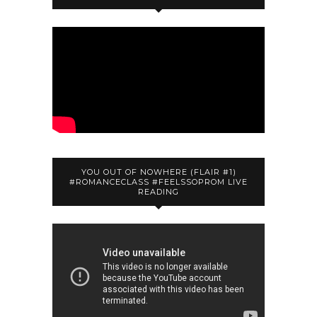
YOU OUT OF NOWHERE (FLAIR #1)
#ROMANCECLASS #FEELSSOPROM LIVE
READING