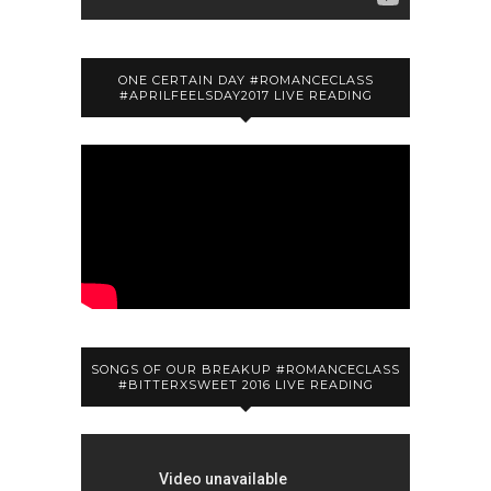
ONE CERTAIN DAY #ROMANCECLASS
#APRILFEELSDAY2017 LIVE READING
SONGS OF OUR BREAKUP #ROMANCECLASS
#BITTERXSWEET 2016 LIVE READING