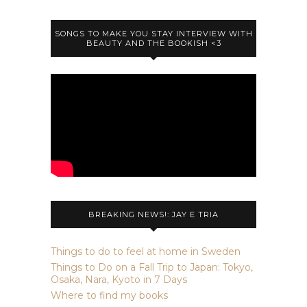
SONGS TO MAKE YOU STAY INTERVIEW WITH
BEAUTY AND THE BOOKISH <3
BREAKING NEWS!: JAY E TRIA
Things to do to feel at home in Sweden
Things to Do on a Fall Trip to Japan: Tokyo,
Osaka, Nara, Kyoto in 7 Days
Where to find my books