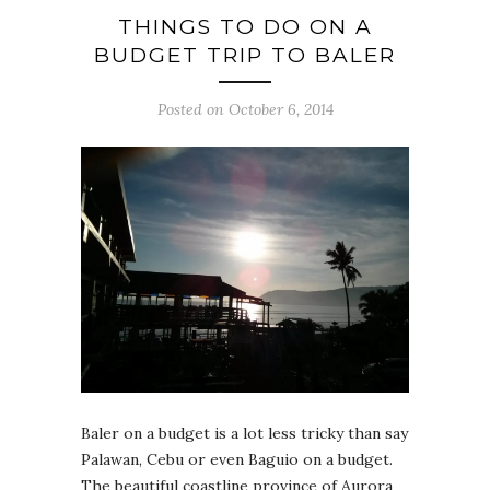
THINGS TO DO ON A
BUDGET TRIP TO BALER
Posted on October 6, 2014
Baler on a budget is a lot less tricky than say
Palawan, Cebu or even Baguio on a budget.
The beautiful coastline province of Aurora