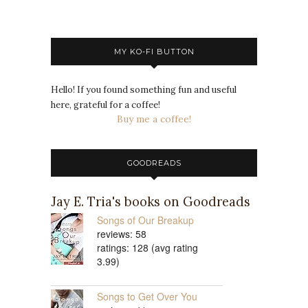
MY KO-FI BUTTON
Hello! If you found something fun and useful
here, grateful for a coffee!
Buy me a coffee!
GOODREADS
Jay E. Tria's books on Goodreads
Songs of Our Breakup
reviews: 58
ratings: 128 (avg rating
3.99)
Songs to Get Over You