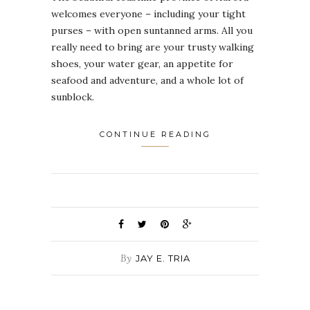
welcomes everyone – including your tight
purses – with open suntanned arms. All you
really need to bring are your trusty walking
shoes, your water gear, an appetite for
seafood and adventure, and a whole lot of
sunblock.
CONTINUE READING
By
JAY E. TRIA