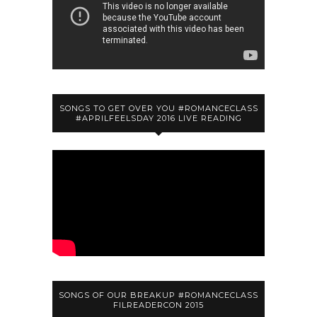
SONGS TO GET OVER YOU #ROMANCECLASS
#APRILFEELSDAY 2016 LIVE READING
SONGS OF OUR BREAKUP #ROMANCECLASS
FILREADERCON 2015