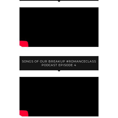
SONGS OF OUR BREAKUP #ROMANCECLASS
PODCAST EPISODE 4