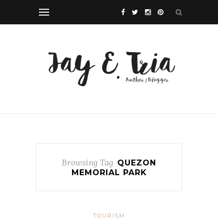
Browsing Tag
QUEZON
MEMORIAL PARK
TOURISM