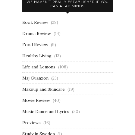
WE HAVEN’T REALLY ESTABLISHED IF YOU
CAN READ MINDS
Book Review
(28)
Drama Review
(14)
Food Review
(9)
Healthy Living
(13)
Life and Lemons
(108)
Maj Guanzon
(23)
Makeup and Skincare
(19)
Movie Review
(40)
Music Dance and Lyrics
(50)
Previews
(16)
Study in Sweden
(1)