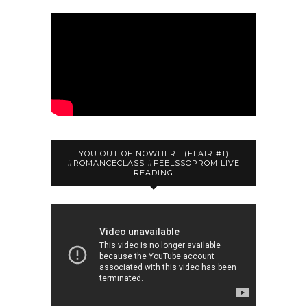
YOU OUT OF NOWHERE (FLAIR #1)
#ROMANCECLASS #FEELSSOPROM LIVE
READING