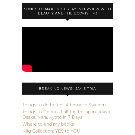
SONGS TO MAKE YOU STAY INTERVIEW WITH
BEAUTY AND THE BOOKISH <3
BREAKING NEWS!: JAY E TRIA
Things to do to feel at home in Sweden
Things to Do on a Fall Trip to Japan: Tokyo,
Osaka, Nara, Kyoto in 7 Days
Where to find my books
Kilig Collection: YES to YOU