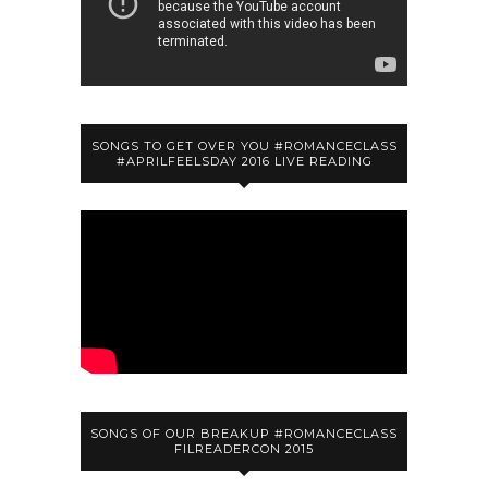
SONGS TO GET OVER YOU #ROMANCECLASS
#APRILFEELSDAY 2016 LIVE READING
SONGS OF OUR BREAKUP #ROMANCECLASS
FILREADERCON 2015