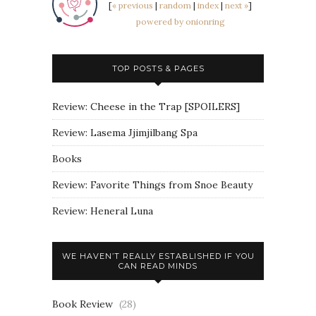
[
« previous
|
random
|
index
|
next »
]
powered by onionring
TOP POSTS & PAGES
Review: Cheese in the Trap [SPOILERS]
Review: Lasema Jjimjilbang Spa
Books
Review: Favorite Things from Snoe Beauty
Review: Heneral Luna
WE HAVEN’T REALLY ESTABLISHED IF YOU
CAN READ MINDS
Book Review
(28)