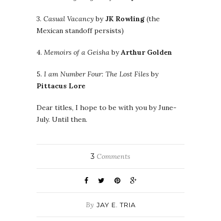
3.
Casual Vacancy
by
JK Rowling
(the
Mexican standoff persists)
4.
Memoirs of a Geisha
by
Arthur Golden
5.
I am Number Four: The Lost Files
by
Pittacus Lore
Dear titles, I hope to be with you by June-
July. Until then.
3
Comments
By
JAY E. TRIA