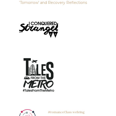
‘Tomorrow’ and Recovery Reflections
#romanceClass webring