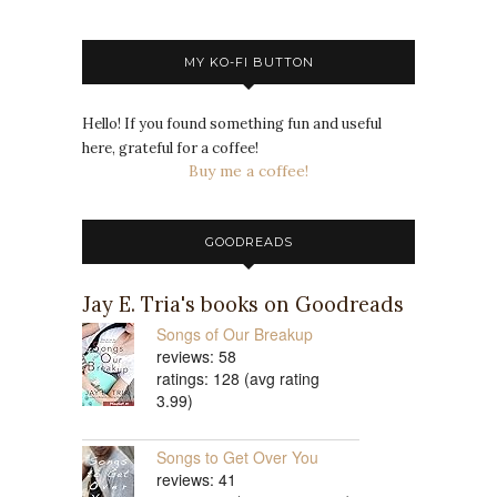
MY KO-FI BUTTON
Hello! If you found something fun and useful
here, grateful for a coffee!
Buy me a coffee!
GOODREADS
Jay E. Tria's books on Goodreads
Songs of Our Breakup
reviews: 58
ratings: 128 (avg rating
3.99)
Songs to Get Over You
reviews: 41