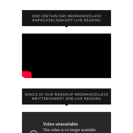
ONE CERTAIN DAY #ROMANCECLASS
#APRILFEELSDAY2017 LIVE READING
SONGS OF OUR BREAKUP #ROMANCECLASS
#BITTERXSWEET 2016 LIVE READING