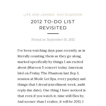
LIFE AND LEMONS
MAJ GUANZON
2012 TO-DO LIST
REVISITED
Posted on September 18, 2012
I’ve been watching days pass recently, as in
literally counting them as they go along,
marked specifically by things I am excited
about (Maroon 5 concert today, American
Idol on Friday, The Phantom last Sep 3,
session at Mode Lei Spa, every payday) and
things that I dread (enrollment week, audit
reply due date). One thing I have noticed is
that even if you watch it, time still flies by.
And sooner than I realize, it will be 2013, I