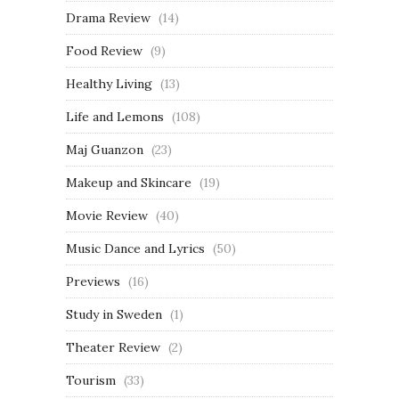
Drama Review
(14)
Food Review
(9)
Healthy Living
(13)
Life and Lemons
(108)
Maj Guanzon
(23)
Makeup and Skincare
(19)
Movie Review
(40)
Music Dance and Lyrics
(50)
Previews
(16)
Study in Sweden
(1)
Theater Review
(2)
Tourism
(33)