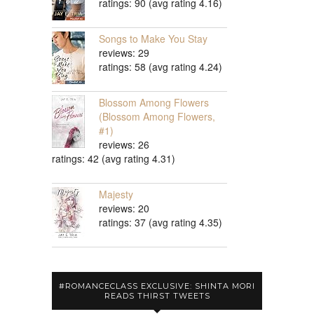
ratings: 90 (avg rating 4.16)
Songs to Make You Stay
reviews: 29
ratings: 58 (avg rating 4.24)
Blossom Among Flowers
(Blossom Among Flowers,
#1)
reviews: 26
ratings: 42 (avg rating 4.31)
Majesty
reviews: 20
ratings: 37 (avg rating 4.35)
#ROMANCECLASS EXCLUSIVE: SHINTA MORI
READS THIRST TWEETS