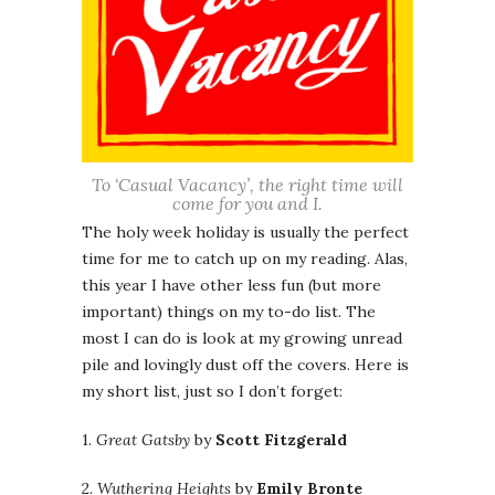
To ‘Casual Vacancy’, the right time will
come for you and I.
The holy week holiday is usually the perfect
time for me to catch up on my reading. Alas,
this year I have other less fun (but more
important) things on my to-do list. The
most I can do is look at my growing unread
pile and lovingly dust off the covers. Here is
my short list, just so I don’t forget:
1.
Great Gatsby
by
Scott Fitzgerald
2.
Wuthering Heights
by
Emily Bronte