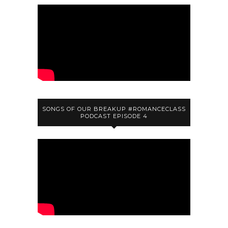
SONGS OF OUR BREAKUP #ROMANCECLASS
PODCAST EPISODE 4