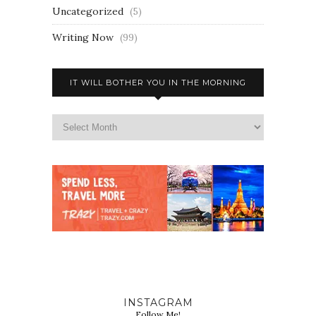
Uncategorized
(5)
Writing Now
(99)
IT WILL BOTHER YOU IN THE MORNING
INSTAGRAM
Follow Me!