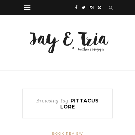
Browsing Tag
PITTACUS
LORE
BOOK REVIEW