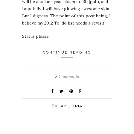
will be another year closer to 30 (gah), and
hopefully, I will have glowing awesome skin.
But I digress. The point of this post being, I
believe my 2012 To-do list needs a revisit.
Status please:
CONTINUE READING
2
Comments
By
JAY E. TRIA