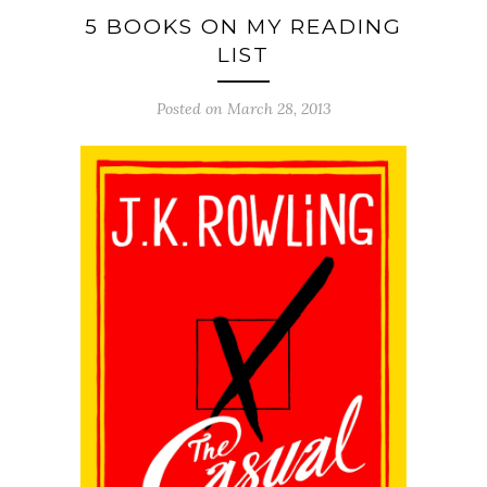
5 BOOKS ON MY READING
LIST
Posted on March 28, 2013