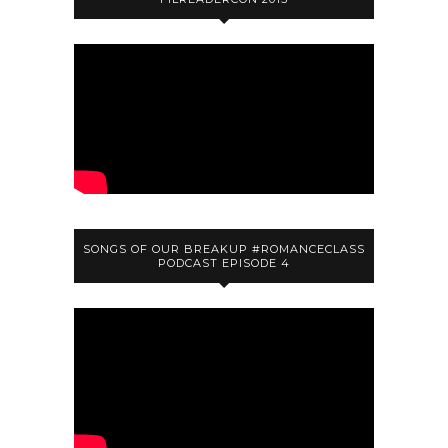
SONGS OF OUR BREAKUP #ROMANCECLASS
PODCAST EPISODE 4