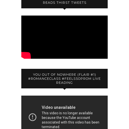
READS THIRST TWEETS
YOU OUT OF NOWHERE (FLAIR #1)
#ROMANCECLASS #FEELSSOPROM LIVE
READING