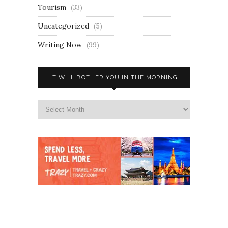
Tourism
(33)
Uncategorized
(5)
Writing Now
(99)
IT WILL BOTHER YOU IN THE MORNING