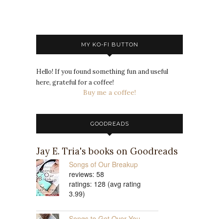
MY KO-FI BUTTON
Hello! If you found something fun and useful
here, grateful for a coffee!
Buy me a coffee!
GOODREADS
Jay E. Tria's books on Goodreads
Songs of Our Breakup
reviews: 58
ratings: 128 (avg rating
3.99)
Songs to Get Over You