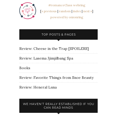
#romanceClass webring
[
« previous
|
random
|
index
|
next »
]
powered by onionring
TOP POSTS & PAGES
Review: Cheese in the Trap [SPOILERS]
Review: Lasema Jjimjilbang Spa
Books
Review: Favorite Things from Snoe Beauty
Review: Heneral Luna
WE HAVEN’T REALLY ESTABLISHED IF YOU
CAN READ MINDS