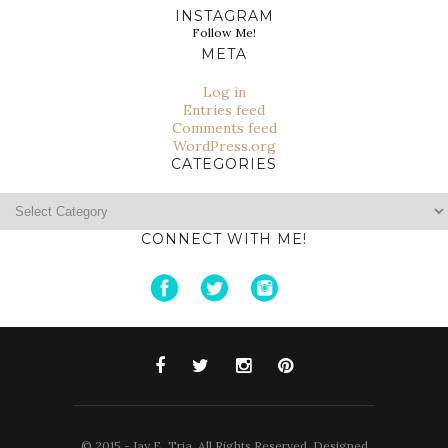
INSTAGRAM
Follow Me!
META
Log in
Entries feed
Comments feed
WordPress.org
CATEGORIES
Categories
CONNECT WITH ME!
© 2015 - Jay E. Tria. All Rights Reserved. Designed