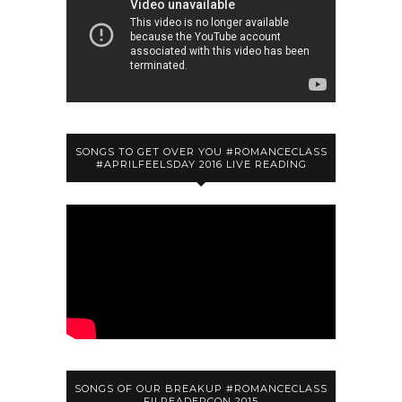
SONGS TO GET OVER YOU #ROMANCECLASS
#APRILFEELSDAY 2016 LIVE READING
SONGS OF OUR BREAKUP #ROMANCECLASS
FILREADERCON 2015