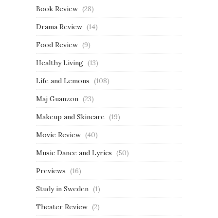
Book Review
(28)
Drama Review
(14)
Food Review
(9)
Healthy Living
(13)
Life and Lemons
(108)
Maj Guanzon
(23)
Makeup and Skincare
(19)
Movie Review
(40)
Music Dance and Lyrics
(50)
Previews
(16)
Study in Sweden
(1)
Theater Review
(2)