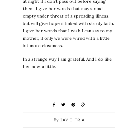
at night if I don’t pass out before saying
them. I give her words that may sound
empty under threat of a spreading illness,
but will give hope if linked with sturdy faith.
I give her words that I wish I can say to my
mother, if only we were wired with a little
bit more closeness.
In a strange way I am grateful. And I do like
her now, a little.
By
JAY E. TRIA