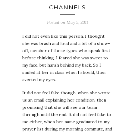
CHANNELS
Posted on May 5, 2011
I did not even like this person. I thought
she was brash and loud and a bit of a show-
off, member of those types who speak first
before thinking. I feared she was sweet to
my face, but harsh behind my back. So I
smiled at her in class when I should, then
averted my eyes.
It did not feel fake though, when she wrote
us an email explaining her condition, then
promising that she will see our team
through until the end. It did not feel fake to
me either, when her name graduated to my
prayer list during my morning commute, and