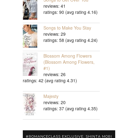
reviews: 41
ratings: 90 (avg rating 4.16)
Songs to Make You Stay
reviews: 29
ratings: 58 (avg rating 4.24)
Blossom Among Flowers
(Blossom Among Flowers,
#1)
reviews: 26
ratings: 42 (avg rating 4.31)
Majesty
reviews: 20
ratings: 37 (avg rating 4.35)
#ROMANCECLASS EXCLUSIVE: SHINTA MORI