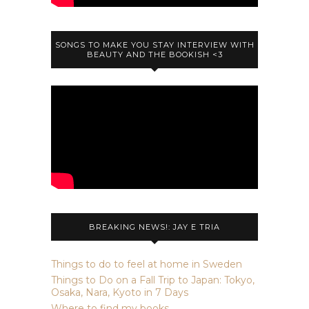
SONGS TO MAKE YOU STAY INTERVIEW WITH
BEAUTY AND THE BOOKISH <3
BREAKING NEWS!: JAY E TRIA
Things to do to feel at home in Sweden
Things to Do on a Fall Trip to Japan: Tokyo,
Osaka, Nara, Kyoto in 7 Days
Where to find my books