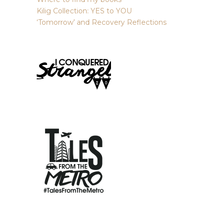
Kilig Collection: YES to YOU
‘Tomorrow’ and Recovery Reflections