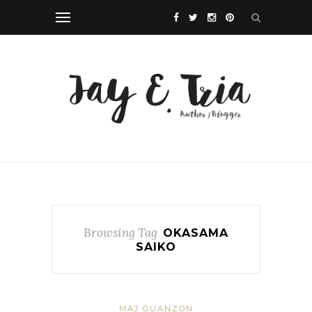
Browsing Tag
OKASAMA
SAIKO
MAJ GUANZON