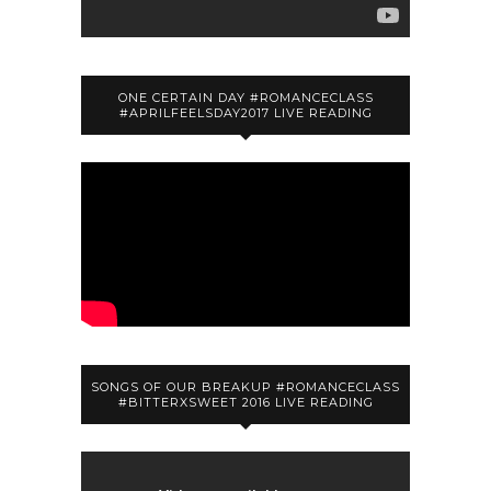
ONE CERTAIN DAY #ROMANCECLASS
#APRILFEELSDAY2017 LIVE READING
SONGS OF OUR BREAKUP #ROMANCECLASS
#BITTERXSWEET 2016 LIVE READING