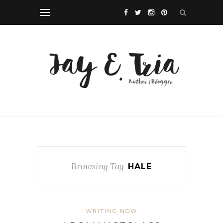
Browsing Tag
HALE
WRITING NOW