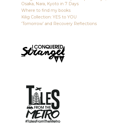
Osaka, Nara, Kyoto in 7 Days
Where to find my books
Kilig Collection: YES to YOU
‘Tomorrow’ and Recovery Reflections