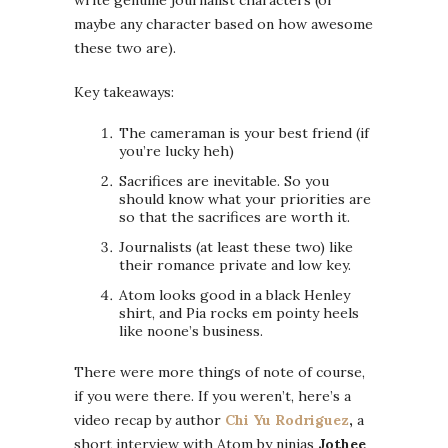
maybe any character based on how awesome
these two are).
Key takeaways:
The cameraman is your best friend (if
you’re lucky heh)
Sacrifices are inevitable. So you
should know what your priorities are
so that the sacrifices are worth it.
Journalists (at least these two) like
their romance private and low key.
Atom looks good in a black Henley
shirt, and Pia rocks em pointy heels
like noone’s business.
There were more things of note of course,
if you were there. If you weren’t, here’s a
video recap by author
Chi Yu Rodriguez
,
a
short interview with Atom by ninjas
Jothee