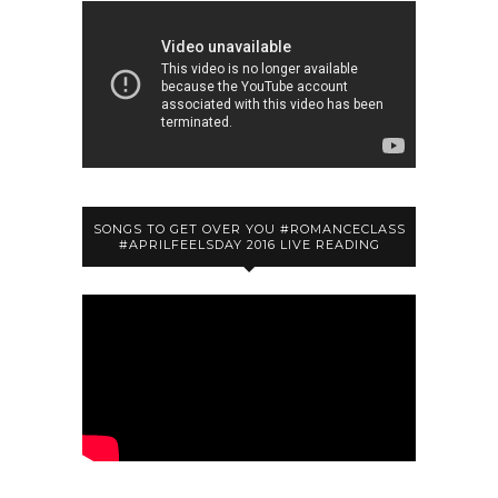
SONGS TO GET OVER YOU #ROMANCECLASS
#APRILFEELSDAY 2016 LIVE READING