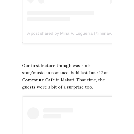
A post shared by Mina V. Esguerra (@minavesguerra)
Our first lecture though was rock
star/musician romance, held last June 12 at
Commune Cafe
in Makati. That time, the
guests were a bit of a surprise too.