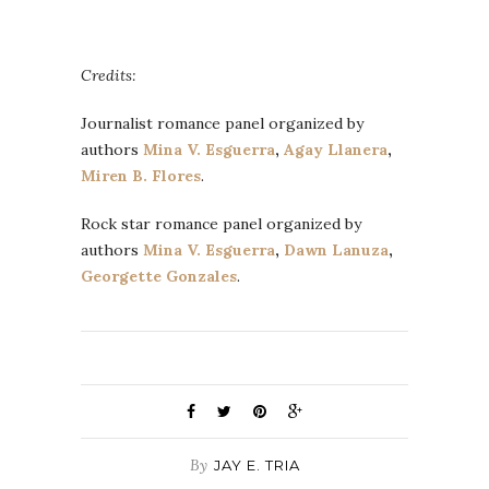
Credits:
Journalist romance panel organized by
authors
Mina V. Esguerra
,
Agay Llanera
,
Miren B. Flores
.
Rock star romance panel organized by
authors
Mina V. Esguerra
,
Dawn Lanuza
,
Georgette Gonzales
.
By
JAY E. TRIA