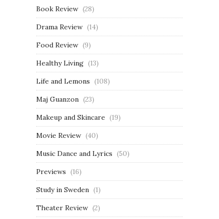
Book Review
(28)
Drama Review
(14)
Food Review
(9)
Healthy Living
(13)
Life and Lemons
(108)
Maj Guanzon
(23)
Makeup and Skincare
(19)
Movie Review
(40)
Music Dance and Lyrics
(50)
Previews
(16)
Study in Sweden
(1)
Theater Review
(2)