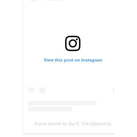
View this post on Instagram
A post shared by Jay E. Tria (@jayetria)