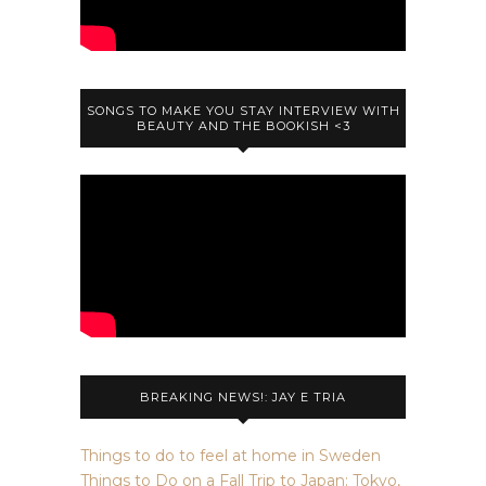
SONGS TO MAKE YOU STAY INTERVIEW WITH
BEAUTY AND THE BOOKISH <3
BREAKING NEWS!: JAY E TRIA
Things to do to feel at home in Sweden
Things to Do on a Fall Trip to Japan: Tokyo,