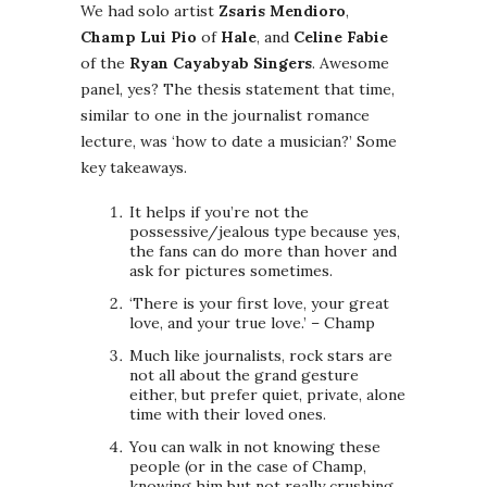
We had solo artist
Zsaris Mendioro
,
Champ Lui Pio
of
Hale
, and
Celine Fabie
of the
Ryan Cayabyab Singers
. Awesome
panel, yes? The thesis statement that time,
similar to one in the journalist romance
lecture, was ‘how to date a musician?’ Some
key takeaways.
It helps if you’re not the
possessive/jealous type because yes,
the fans can do more than hover and
ask for pictures sometimes.
‘There is your first love, your great
love, and your true love.’ – Champ
Much like journalists, rock stars are
not all about the grand gesture
either, but prefer quiet, private, alone
time with their loved ones.
You can walk in not knowing these
people (or in the case of Champ,
knowing him but not really crushing