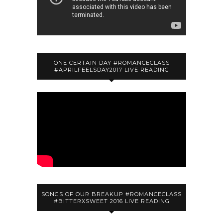
ONE CERTAIN DAY #ROMANCECLASS
#APRILFEELSDAY2017 LIVE READING
SONGS OF OUR BREAKUP #ROMANCECLASS
#BITTERXSWEET 2016 LIVE READING