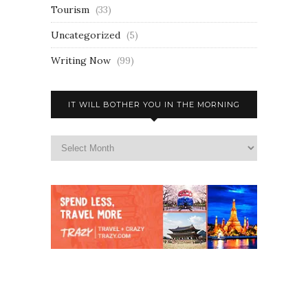
Tourism
(33)
Uncategorized
(5)
Writing Now
(99)
IT WILL BOTHER YOU IN THE MORNING