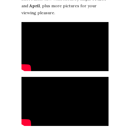
and
April
, plus more pictures for your
viewing pleasure.