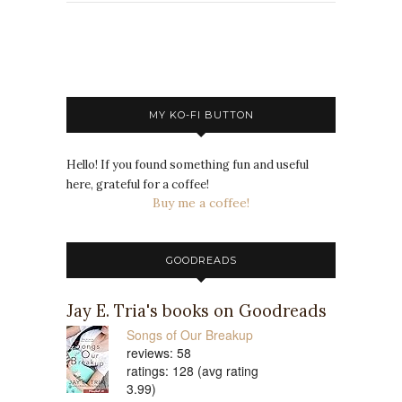
MY KO-FI BUTTON
Hello! If you found something fun and useful
here, grateful for a coffee!
Buy me a coffee!
GOODREADS
Jay E. Tria's books on Goodreads
Songs of Our Breakup
reviews: 58
ratings: 128 (avg rating
3.99)