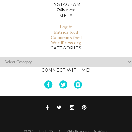
INSTAGRAM
Follow Me!
META
Log in
Entries feed
Comments feed
WordPress.org
CATEGORIES
Categories
CONNECT WITH ME!
© 2015 - Jay E. Tria. All Rights Reserved. Designed