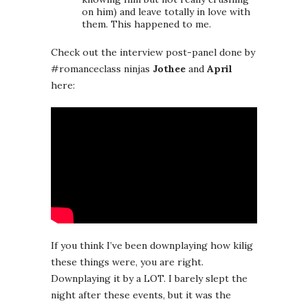
on him) and leave totally in love with
them. This happened to me.
Check out the interview post-panel done by
#romanceclass ninjas
Jothee
and
April
here:
If you think I’ve been downplaying how kilig
these things were, you are right.
Downplaying it by a LOT. I barely slept the
night after these events, but it was the