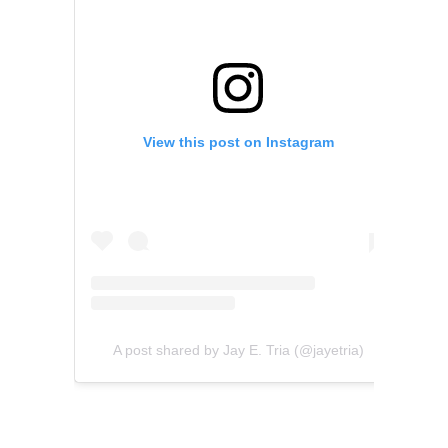
View this post on Instagram
A post shared by Jay E. Tria (@jayetria)