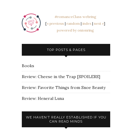
#romanceClass webring
[
« previous
|
random
|
index
|
next »
]
powered by onionring
TOP POSTS & PAGES
Books
Review: Cheese in the Trap [SPOILERS]
Review: Favorite Things from Snoe Beauty
Review: Heneral Luna
WE HAVEN’T REALLY ESTABLISHED IF YOU
CAN READ MINDS