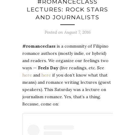
#ROMANCECLASS
LECTURES: ROCK STARS
AND JOURNALISTS
Posted on August 7, 2016
#romanceclass
is a community of Filipino
romance authors (mostly indie, or hybrid)
and readers. We organize our feelings two
ways —
Feels Day
(live readings, etc. See
here
and
here
if you don’t know what that
means) and romance writing lectures (guest
speakers). This Saturday was a lecture on
journalism romance. Yes, that’s a thing.
Because, come on: