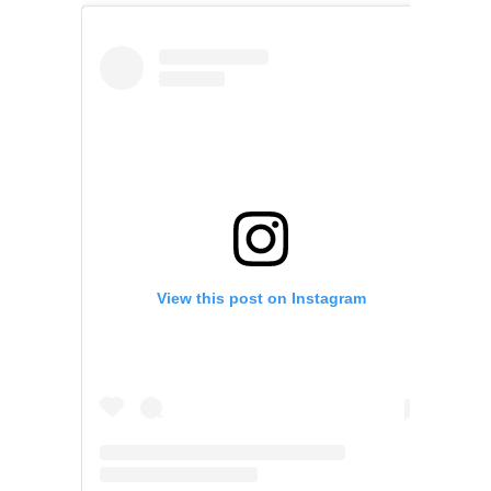
View this post on Instagram