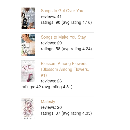
Songs to Get Over You
reviews: 41
ratings: 90 (avg rating 4.16)
Songs to Make You Stay
reviews: 29
ratings: 58 (avg rating 4.24)
Blossom Among Flowers
(Blossom Among Flowers,
#1)
reviews: 26
ratings: 42 (avg rating 4.31)
Majesty
reviews: 20
ratings: 37 (avg rating 4.35)