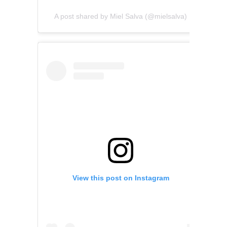
A post shared by Miel Salva (@mielsalva)
View this post on Instagram