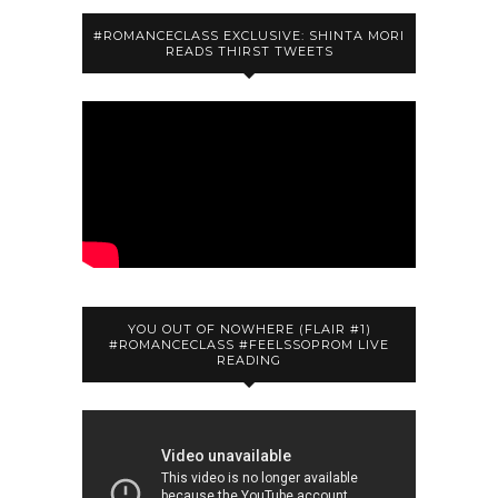
#ROMANCECLASS EXCLUSIVE: SHINTA MORI
READS THIRST TWEETS
YOU OUT OF NOWHERE (FLAIR #1)
#ROMANCECLASS #FEELSSOPROM LIVE
READING