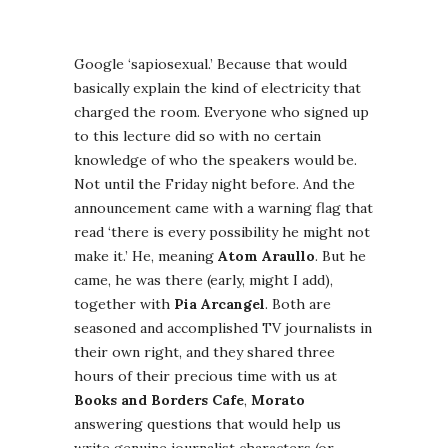
Google ‘sapiosexual.’ Because that would
basically explain the kind of electricity that
charged the room. Everyone who signed up
to this lecture did so with no certain
knowledge of who the speakers would be.
Not until the Friday night before. And the
announcement came with a warning flag that
read ‘there is every possibility he might not
make it.’ He, meaning
Atom Araullo
. But he
came, he was there (early, might I add),
together with
Pia Arcangel
. Both are
seasoned and accomplished TV journalists in
their own right, and they shared three
hours of their precious time with us at
Books and Borders Cafe
,
Morato
answering questions that would help us
write genuine journalist characters (or