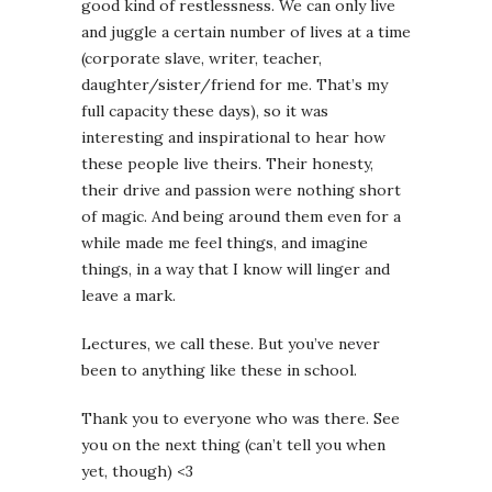
good kind of restlessness. We can only live
and juggle a certain number of lives at a time
(corporate slave, writer, teacher,
daughter/sister/friend for me. That’s my
full capacity these days), so it was
interesting and inspirational to hear how
these people live theirs. Their honesty,
their drive and passion were nothing short
of magic. And being around them even for a
while made me feel things, and imagine
things, in a way that I know will linger and
leave a mark.
Lectures, we call these. But you’ve never
been to anything like these in school.
Thank you to everyone who was there. See
you on the next thing (can’t tell you when
yet, though) <3