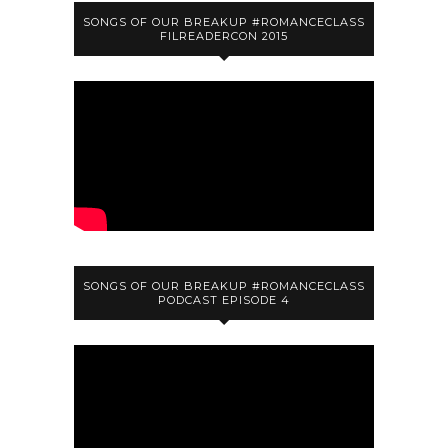
SONGS OF OUR BREAKUP #ROMANCECLASS
FILREADERCON 2015
SONGS OF OUR BREAKUP #ROMANCECLASS
PODCAST EPISODE 4