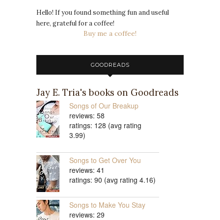
Hello! If you found something fun and useful
here, grateful for a coffee!
Buy me a coffee!
GOODREADS
Jay E. Tria's books on Goodreads
Songs of Our Breakup
reviews: 58
ratings: 128 (avg rating
3.99)
Songs to Get Over You
reviews: 41
ratings: 90 (avg rating 4.16)
Songs to Make You Stay
reviews: 29