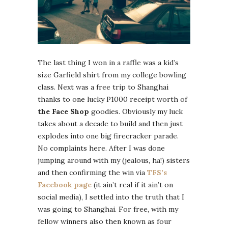
The last thing I won in a raffle was a kid’s
size Garfield shirt from my college bowling
class. Next was a free trip to Shanghai
thanks to one lucky P1000 receipt worth of
the Face Shop
goodies. Obviously my luck
takes about a decade to build and then just
explodes into one big firecracker parade.
No complaints here. After I was done
jumping around with my (jealous, ha!) sisters
and then confirming the win via
TFS’s
Facebook page
(it ain’t real if it ain’t on
social media), I settled into the truth that I
was going to Shanghai. For free, with my
fellow winners also then known as four