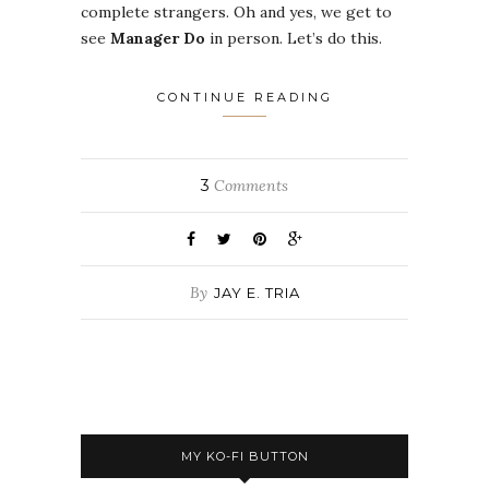
complete strangers. Oh and yes, we get to
see
Manager Do
in person. Let’s do this.
CONTINUE READING
3
Comments
By
JAY E. TRIA
MY KO-FI BUTTON