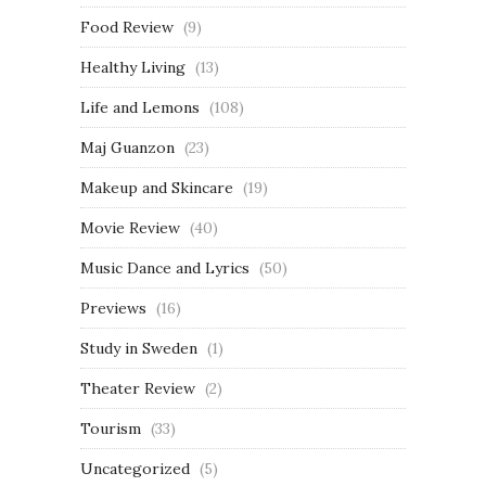
Food Review
(9)
Healthy Living
(13)
Life and Lemons
(108)
Maj Guanzon
(23)
Makeup and Skincare
(19)
Movie Review
(40)
Music Dance and Lyrics
(50)
Previews
(16)
Study in Sweden
(1)
Theater Review
(2)
Tourism
(33)
Uncategorized
(5)