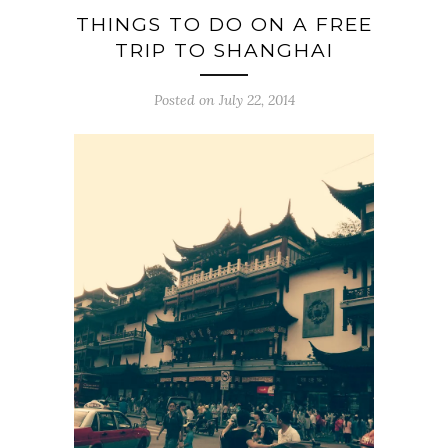
THINGS TO DO ON A FREE
TRIP TO SHANGHAI
Posted on July 22, 2014