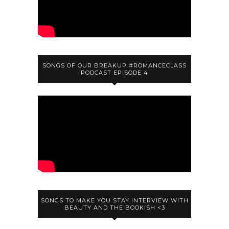
SONGS OF OUR BREAKUP #ROMANCECLASS
PODCAST EPISODE 4
SONGS TO MAKE YOU STAY INTERVIEW WITH
BEAUTY AND THE BOOKISH <3