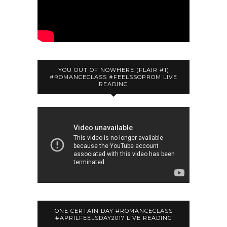
YOU OUT OF NOWHERE (FLAIR #1)
#ROMANCECLASS #FEELSSOPROM LIVE
READING
ONE CERTAIN DAY #ROMANCECLASS
#APRILFEELSDAY2017 LIVE READING