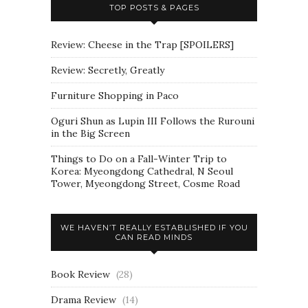
TOP POSTS & PAGES
Review: Cheese in the Trap [SPOILERS]
Review: Secretly, Greatly
Furniture Shopping in Paco
Oguri Shun as Lupin III Follows the Rurouni
in the Big Screen
Things to Do on a Fall-Winter Trip to
Korea: Myeongdong Cathedral, N Seoul
Tower, Myeongdong Street, Cosme Road
WE HAVEN’T REALLY ESTABLISHED IF YOU
CAN READ MINDS
Book Review
(28)
Drama Review
(14)