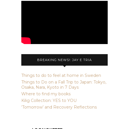
BREAKING NEWS!: JAY E TRIA
Things to do to feel at home in Sweden
Things to Do on a Fall Trip to Japan: Tokyo,
Osaka, Nara, Kyoto in 7 Days
Where to find my books
Kilig Collection: YES to YOU
‘Tomorrow’ and Recovery Reflections