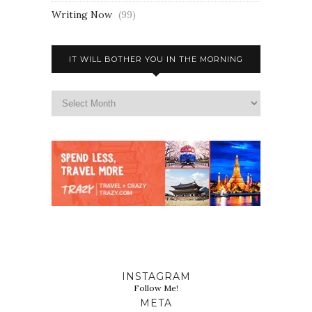
Writing Now
(99)
IT WILL BOTHER YOU IN THE MORNING
INSTAGRAM
Follow Me!
META