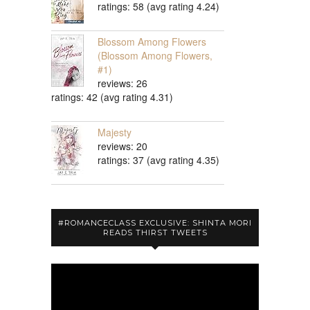
ratings: 58 (avg rating 4.24)
Blossom Among Flowers
(Blossom Among Flowers,
#1)
reviews: 26
ratings: 42 (avg rating 4.31)
Majesty
reviews: 20
ratings: 37 (avg rating 4.35)
#ROMANCECLASS EXCLUSIVE: SHINTA MORI
READS THIRST TWEETS