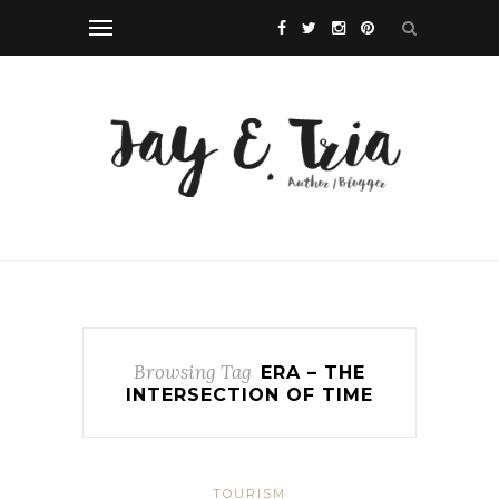
Browsing Tag
ERA – THE
INTERSECTION OF TIME
TOURISM