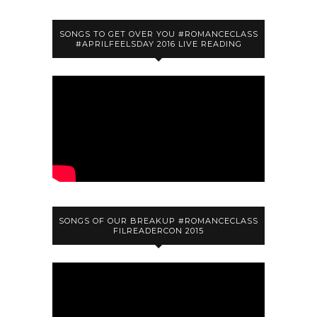
SONGS TO GET OVER YOU #ROMANCECLASS
#APRILFEELSDAY 2016 LIVE READING
SONGS OF OUR BREAKUP #ROMANCECLASS
FILREADERCON 2015