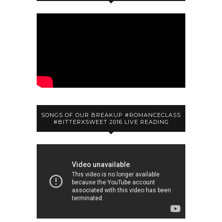
SONGS OF OUR BREAKUP #ROMANCECLASS
#BITTERXSWEET 2016 LIVE READING