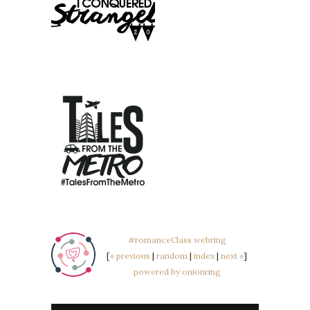
#romanceClass webring
[
« previous
|
random
|
index
|
next »
]
powered by onionring