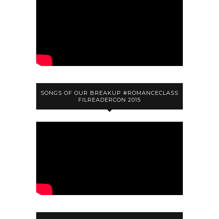
SONGS OF OUR BREAKUP #ROMANCECLASS
FILREADERCON 2015