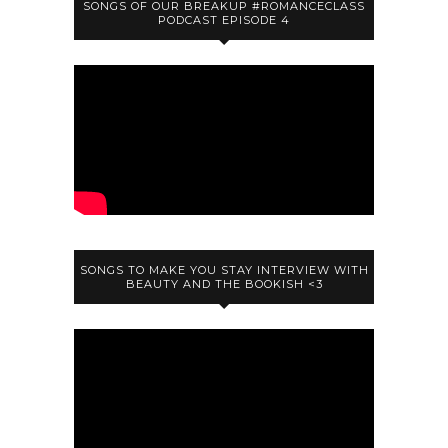
SONGS OF OUR BREAKUP #ROMANCECLASS
PODCAST EPISODE 4
SONGS TO MAKE YOU STAY INTERVIEW WITH
BEAUTY AND THE BOOKISH <3