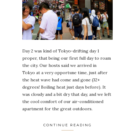
Day 2 was kind of Tokyo-drifting day 1
proper, that being our first full day to roam
the city. Our hosts said we arrived in
Tokyo at a very opportune time, just after
the heat wave had come and gone (32+
degrees! Boiling heat just days before). It
was cloudy and a bit dry that day, and we left
the cool comfort of our air-conditioned
apartment for the great outdoors.
CONTINUE READING