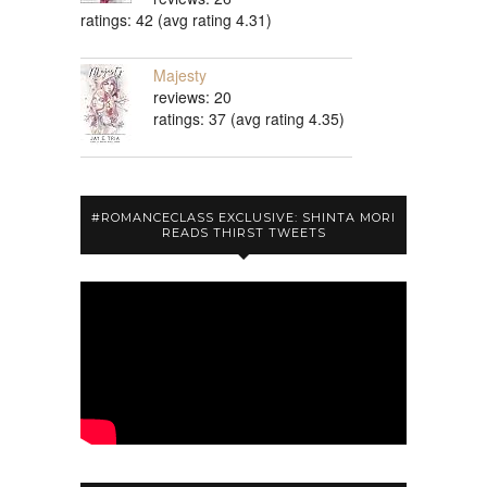
ratings: 42 (avg rating 4.31)
Majesty
reviews: 20
ratings: 37 (avg rating 4.35)
#ROMANCECLASS EXCLUSIVE: SHINTA MORI
READS THIRST TWEETS