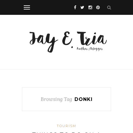
Browsing Tag
DONKI
TOURISM