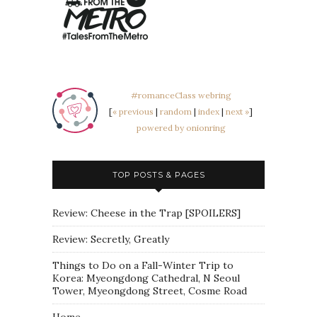
#romanceClass webring
[
« previous
|
random
|
index
|
next »
]
powered by onionring
TOP POSTS & PAGES
Review: Cheese in the Trap [SPOILERS]
Review: Secretly, Greatly
Things to Do on a Fall-Winter Trip to
Korea: Myeongdong Cathedral, N Seoul
Tower, Myeongdong Street, Cosme Road
Home