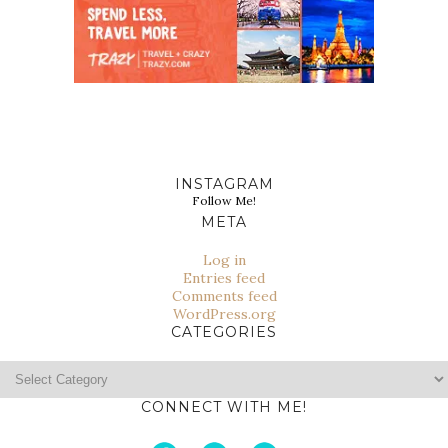
INSTAGRAM
Follow Me!
META
Log in
Entries feed
Comments feed
WordPress.org
CATEGORIES
Categories
CONNECT WITH ME!