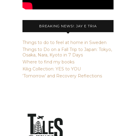
BREAKING NEWS!: JAY E TRIA
Things to do to feel at home in Sweden
Things to Do on a Fall Trip to Japan: Tokyo,
Osaka, Nara, Kyoto in 7 Days
Where to find my books
Kilig Collection: YES to YOU
‘Tomorrow’ and Recovery Reflections