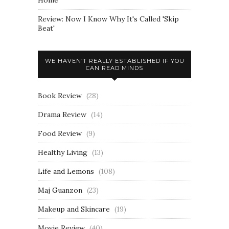
Review: Now I Know Why It's Called 'Skip
Beat'
WE HAVEN’T REALLY ESTABLISHED IF YOU
CAN READ MINDS
Book Review
(28)
Drama Review
(14)
Food Review
(9)
Healthy Living
(13)
Life and Lemons
(108)
Maj Guanzon
(23)
Makeup and Skincare
(19)
Movie Review
(40)