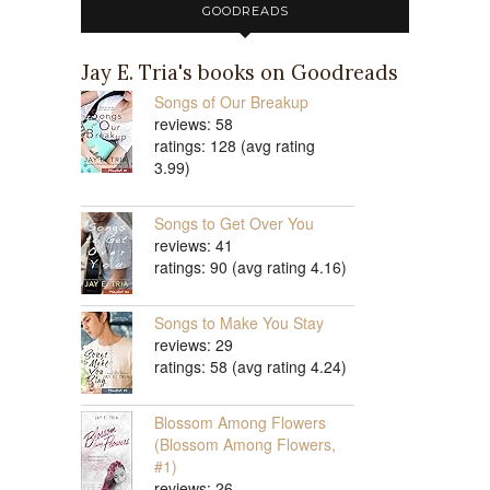
GOODREADS
Jay E. Tria's books on Goodreads
Songs of Our Breakup
reviews: 58
ratings: 128 (avg rating
3.99)
Songs to Get Over You
reviews: 41
ratings: 90 (avg rating 4.16)
Songs to Make You Stay
reviews: 29
ratings: 58 (avg rating 4.24)
Blossom Among Flowers
(Blossom Among Flowers,
#1)
reviews: 26