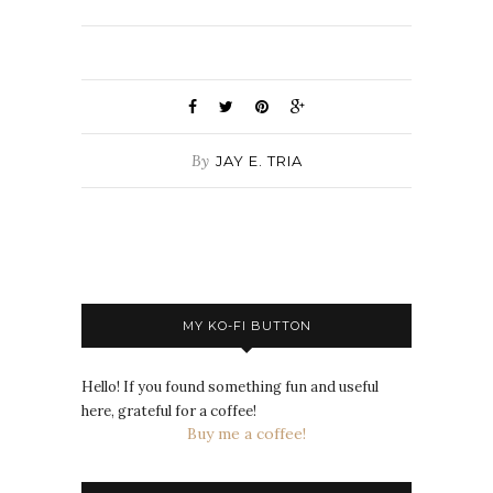
By
JAY E. TRIA
MY KO-FI BUTTON
Hello! If you found something fun and useful
here, grateful for a coffee!
Buy me a coffee!