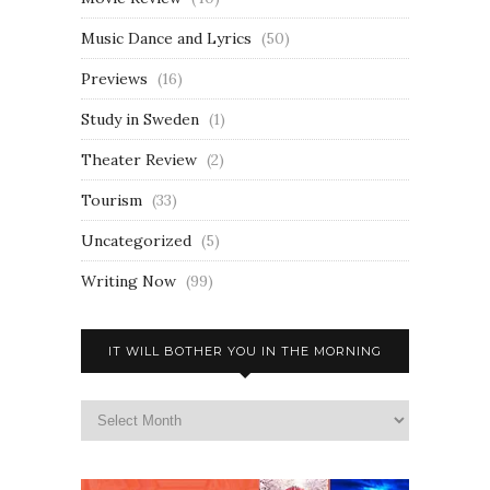
Music Dance and Lyrics
(50)
Previews
(16)
Study in Sweden
(1)
Theater Review
(2)
Tourism
(33)
Uncategorized
(5)
Writing Now
(99)
IT WILL BOTHER YOU IN THE MORNING