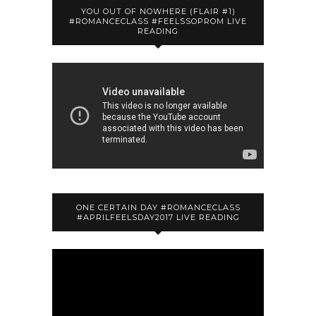
YOU OUT OF NOWHERE (FLAIR #1)
#ROMANCECLASS #FEELSSOPROM LIVE
READING
ONE CERTAIN DAY #ROMANCECLASS
#APRILFEELSDAY2017 LIVE READING