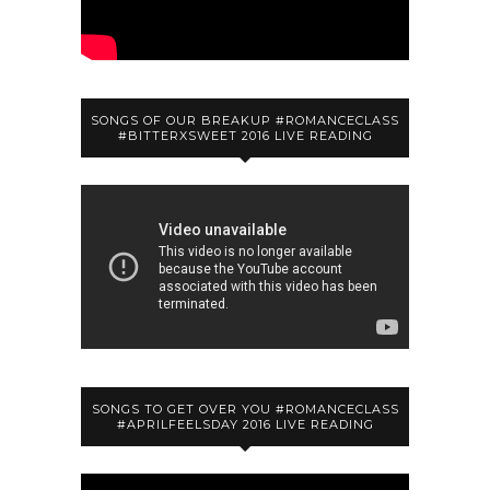
SONGS OF OUR BREAKUP #ROMANCECLASS
#BITTERXSWEET 2016 LIVE READING
SONGS TO GET OVER YOU #ROMANCECLASS
#APRILFEELSDAY 2016 LIVE READING