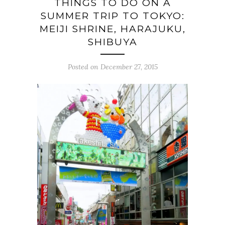
THINGS TO DO ON A
SUMMER TRIP TO TOKYO:
MEIJI SHRINE, HARAJUKU,
SHIBUYA
Posted on December 27, 2015