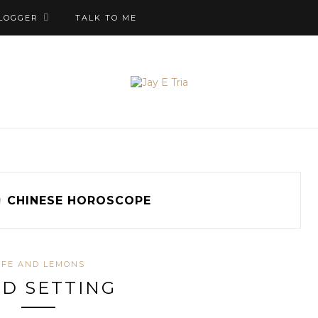
LOGGER
TALK TO ME
g
CHINESE HOROSCOPE
IFE AND LEMONS
D SETTING