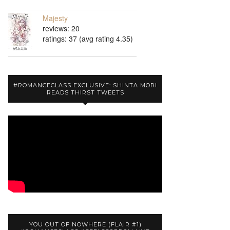
Majesty
reviews: 20
ratings: 37 (avg rating 4.35)
#ROMANCECLASS EXCLUSIVE: SHINTA MORI
READS THIRST TWEETS
YOU OUT OF NOWHERE (FLAIR #1)