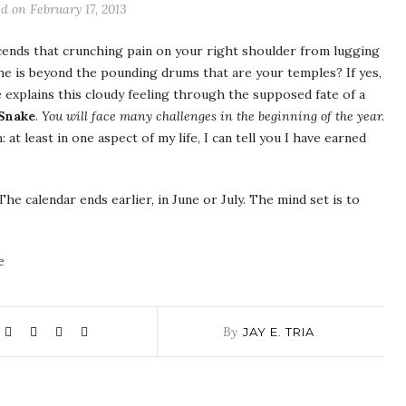
d on February 17, 2013
cends that crunching pain on your right shoulder from lugging
 is beyond the pounding drums that are your temples? If yes,
explains this cloudy feeling through the supposed fate of a
 Snake
.
You will face many challenges in the beginning of the year.
at least in one aspect of my life, I can tell you I have earned
 The calendar ends earlier, in June or July. The mind set is to
e
By
JAY E. TRIA