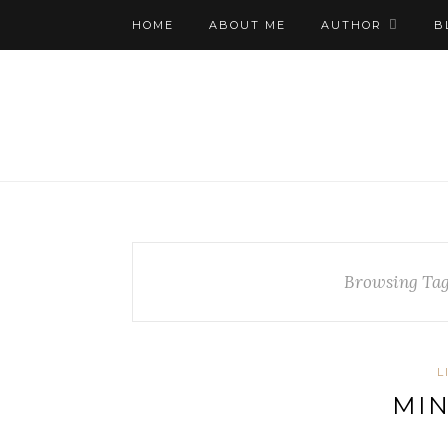
HOME
ABOUT ME
AUTHOR
B
Browsing Ta
L
MIN