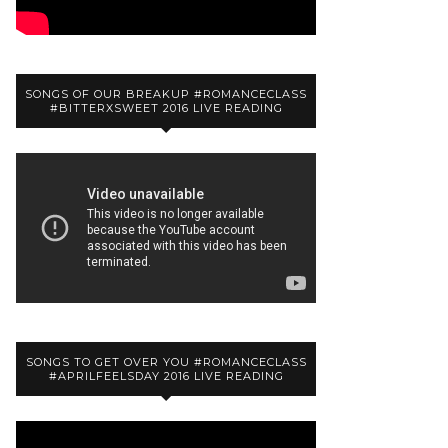
SONGS OF OUR BREAKUP #ROMANCECLASS
#BITTERXSWEET 2016 LIVE READING
SONGS TO GET OVER YOU #ROMANCECLASS
#APRILFEELSDAY 2016 LIVE READING