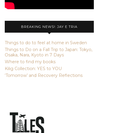
BREAKING NEWS!: JAY E TRIA
Things to do to feel at home in Sweden
Things to Do on a Fall Trip to Japan: Tokyo,
Osaka, Nara, Kyoto in 7 Days
Where to find my books
Kilig Collection: YES to YOU
‘Tomorrow’ and Recovery Reflections