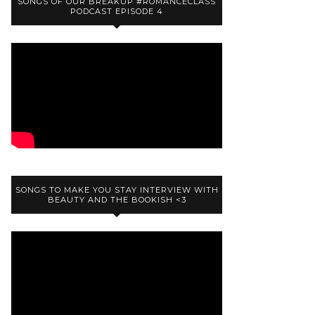
SONGS OF OUR BREAKUP #ROMANCECLASS
PODCAST EPISODE 4
SONGS TO MAKE YOU STAY INTERVIEW WITH
BEAUTY AND THE BOOKISH <3