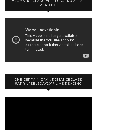
#ROMANCECLASS #FEELSSOPROM LIVE
READING
ONE CERTAIN DAY #ROMANCECLASS
#APRILFEELSDAY2017 LIVE READING