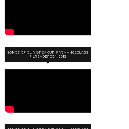
SONGS OF OUR BREAKUP #ROMANCECLASS
FILREADERCON 2015