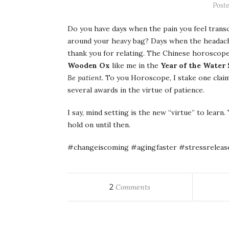
Poste
Do you have days when the pain you feel trans
around your heavy bag? Days when the headache
thank you for relating. The Chinese horoscope 
Wooden Ox
like me in the
Year of the Water
Be patient.
To you Horoscope, I stake one claim: 
several awards in the virtue of patience.
I say, mind setting is the new “virtue” to learn.
hold on until then.
#changeiscoming #agingfaster #stressreleas
2
Comments