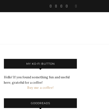
MY KO-FI BUTTON
Hello! If you found something fun and useful
here, grateful for a coffee!
Buy me a coffee!
GOODREADS