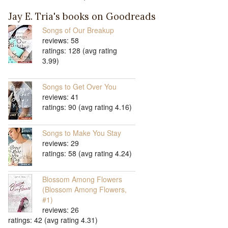
Jay E. Tria's books on Goodreads
Songs of Our Breakup
reviews: 58
ratings: 128 (avg rating
3.99)
Songs to Get Over You
reviews: 41
ratings: 90 (avg rating 4.16)
Songs to Make You Stay
reviews: 29
ratings: 58 (avg rating 4.24)
Blossom Among Flowers
(Blossom Among Flowers,
#1)
reviews: 26
ratings: 42 (avg rating 4.31)