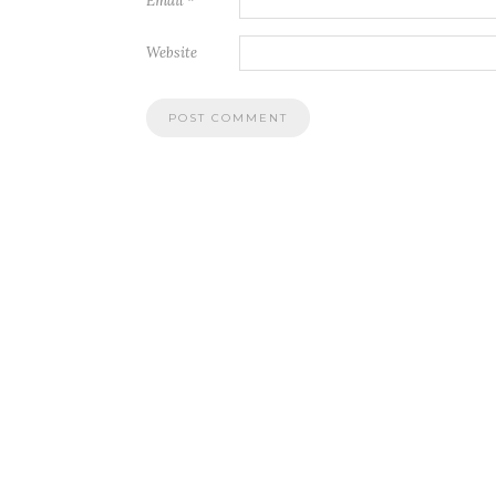
Email
*
Website