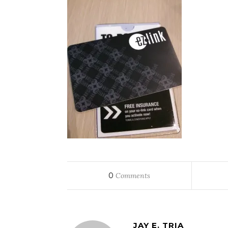
0
Comments
JAY E. TRIA