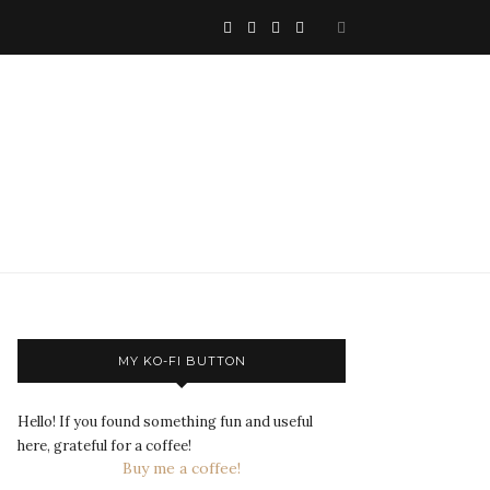
MY KO-FI BUTTON
Hello! If you found something fun and useful
here, grateful for a coffee!
Buy me a coffee!