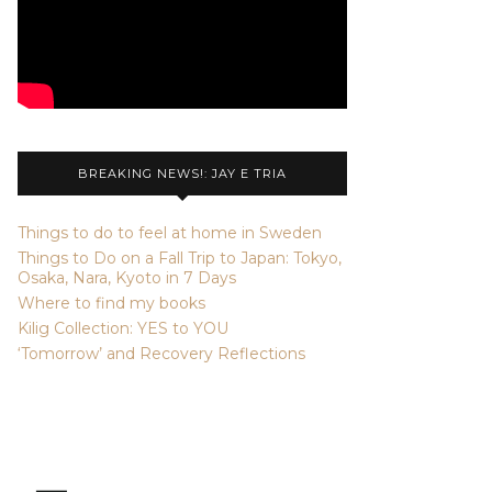
BREAKING NEWS!: JAY E TRIA
Things to do to feel at home in Sweden
Things to Do on a Fall Trip to Japan: Tokyo,
Osaka, Nara, Kyoto in 7 Days
Where to find my books
Kilig Collection: YES to YOU
‘Tomorrow’ and Recovery Reflections