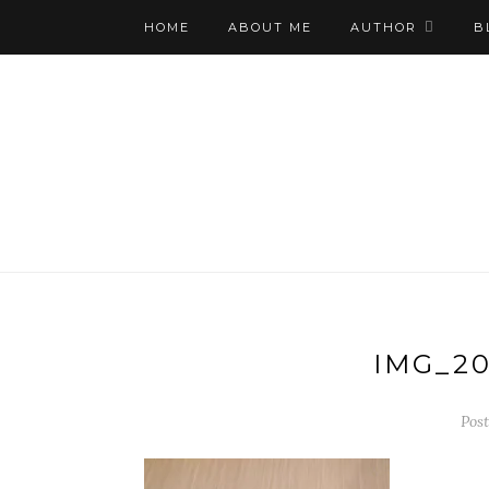
HOME
ABOUT ME
AUTHOR
B
IMG_20
Post