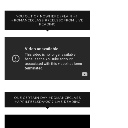
YOU OUT OF NOWHERE (FLAIR #1)
#ROMANCECLASS #FEELSSOPROM LIVE
READING
ONE CERTAIN DAY #ROMANCECLASS
#APRILFEELSDAY2017 LIVE READING