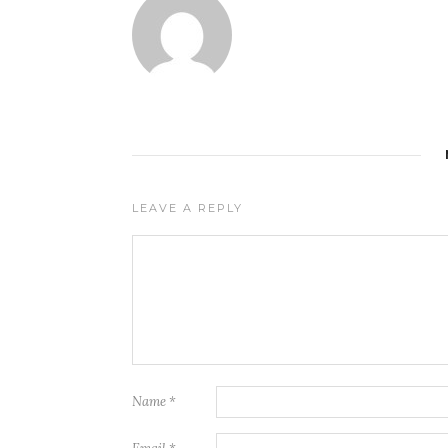
LEAVE A REPLY
Name
*