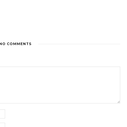
NO COMMENTS