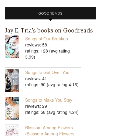
GOODREADS
Jay E. Tria's books on Goodreads
Songs of Our Breakup
reviews: 58
ratings: 128 (avg rating
3.99)
Songs to Get Over You
reviews: 41
ratings: 90 (avg rating 4.16)
Songs to Make You Stay
reviews: 29
ratings: 58 (avg rating 4.24)
Blossom Among Flowers
(Blossom Among Flowers,