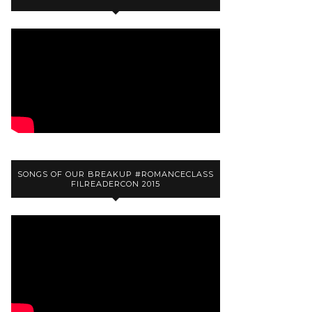
SONGS OF OUR BREAKUP #ROMANCECLASS
FILREADERCON 2015