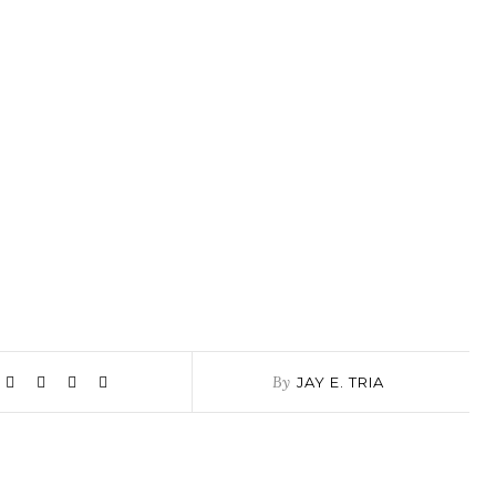
By
JAY E. TRIA