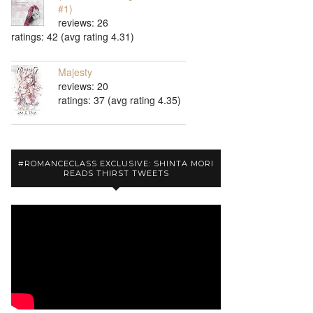
#1)
reviews: 26
ratings: 42 (avg rating 4.31)
Majesty
reviews: 20
ratings: 37 (avg rating 4.35)
#ROMANCECLASS EXCLUSIVE: SHINTA MORI
READS THIRST TWEETS