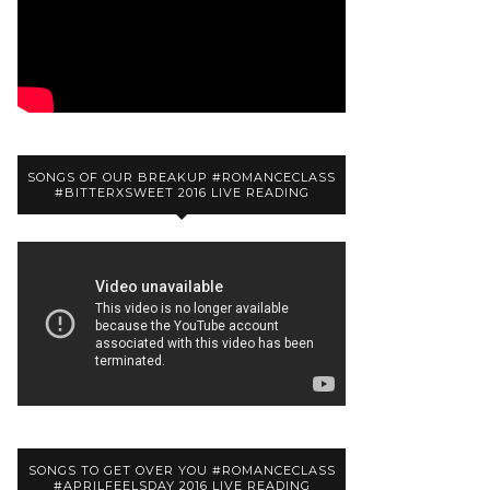
SONGS OF OUR BREAKUP #ROMANCECLASS
#BITTERXSWEET 2016 LIVE READING
SONGS TO GET OVER YOU #ROMANCECLASS
#APRILFEELSDAY 2016 LIVE READING