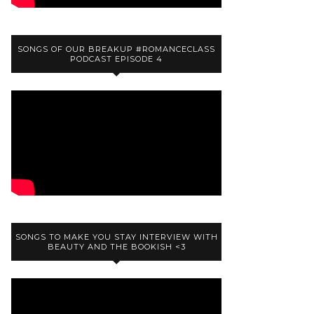
SONGS OF OUR BREAKUP #ROMANCECLASS
PODCAST EPISODE 4
SONGS TO MAKE YOU STAY INTERVIEW WITH
BEAUTY AND THE BOOKISH <3