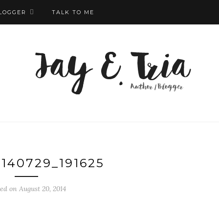
LOGGER
TALK TO ME
140729_191625
ed on August 20, 2014