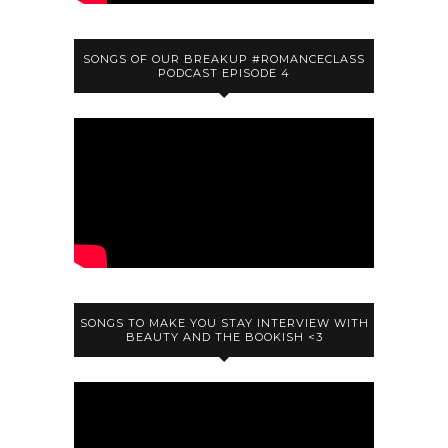
SONGS OF OUR BREAKUP #ROMANCECLASS
PODCAST EPISODE 4
SONGS TO MAKE YOU STAY INTERVIEW WITH
BEAUTY AND THE BOOKISH <3