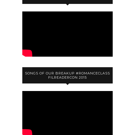
SONGS OF OUR BREAKUP #ROMANCECLASS
FILREADERCON 2015