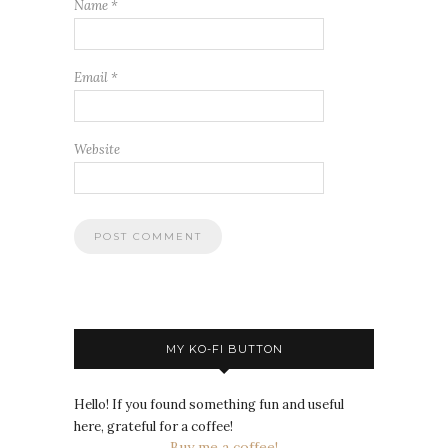
Name
*
Email
*
Website
MY KO-FI BUTTON
Hello! If you found something fun and useful
here, grateful for a coffee!
Buy me a coffee!