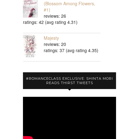
(Blossom Among Flowers,
#1)
reviews: 26
ratings: 42 (avg rating 4.31)
Majesty
reviews: 20
ratings: 37 (avg rating 4.35)
#ROMANCECLASS EXCLUSIVE: SHINTA MORI
READS THIRST TWEETS