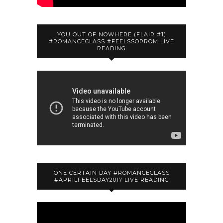
YOU OUT OF NOWHERE (FLAIR #1)
#ROMANCECLASS #FEELSSOPROM LIVE
READING
ONE CERTAIN DAY #ROMANCECLASS
#APRILFEELSDAY2017 LIVE READING