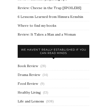
Review: Cheese in the Trap [SPOILERS]
6 Lessons Learned from Himura Kenshin
Where to find my books
Review: It Takes a Man and a Woman
WE HAVEN’T REALLY ESTABLISHED IF YOU
CAN READ MINDS
Book Review
(28)
Drama Review
(14)
Food Review
(9)
Healthy Living
(13)
Life and Lemons
(108)