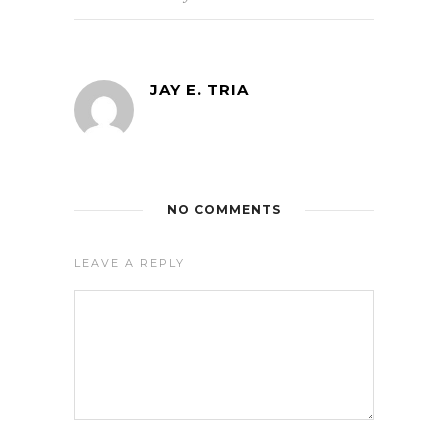
JAY E. TRIA
NO COMMENTS
LEAVE A REPLY