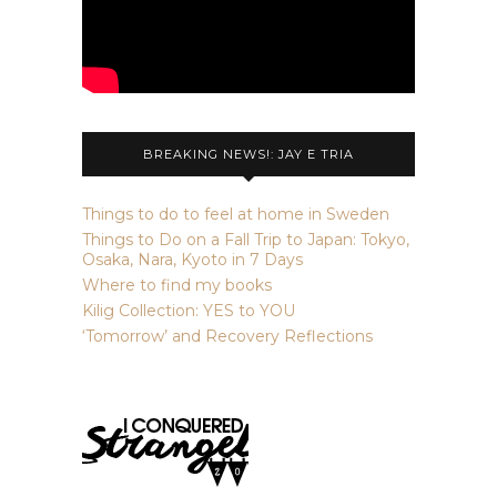
BREAKING NEWS!: JAY E TRIA
Things to do to feel at home in Sweden
Things to Do on a Fall Trip to Japan: Tokyo,
Osaka, Nara, Kyoto in 7 Days
Where to find my books
Kilig Collection: YES to YOU
‘Tomorrow’ and Recovery Reflections