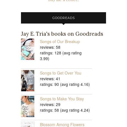
GOODREADS
Jay E. Tria's books on Goodreads
Songs of Our Breakup
reviews: 58
ratings: 128 (avg rating
3.99)
Songs to Get Over You
reviews: 41
ratings: 90 (avg rating 4.16)
Songs to Make You Stay
reviews: 29
ratings: 58 (avg rating 4.24)
Blossom Among Flowers