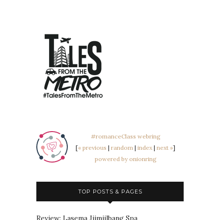
#romanceClass webring
[
« previous
|
random
|
index
|
next »
]
powered by onionring
TOP POSTS & PAGES
Review: Lasema Jjimjilbang Spa