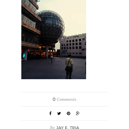
0
Comments
By
JAY E. TRIA