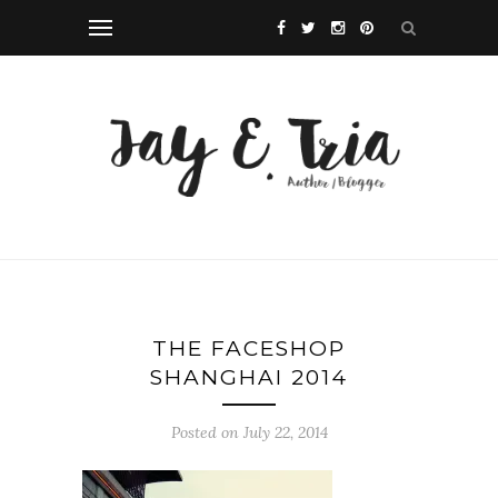
THE FACESHOP
SHANGHAI 2014
Posted on July 22, 2014