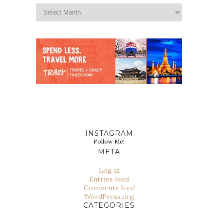
INSTAGRAM
Follow Me!
META
Log in
Entries feed
Comments feed
WordPress.org
CATEGORIES