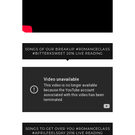
SONGS OF OUR BREAKUP #ROMANCECLASS
#BITTERXSWEET 2016 LIVE READING
SONGS TO GET OVER YOU #ROMANCECLASS
#APRILFEELSDAY 2016 LIVE READING