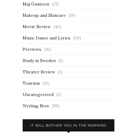
Maj Guanzon
(23)
Makeup and Skincare
(19)
Movie Review
(40)
Music Dance and Lyrics
(50)
Previews
(16)
Study in Sweden
(1)
Theater Review
(2)
Tourism
(33)
Uncategorized
(5)
Writing Now
(99)
IT WILL BOTHER YOU IN THE MORNING