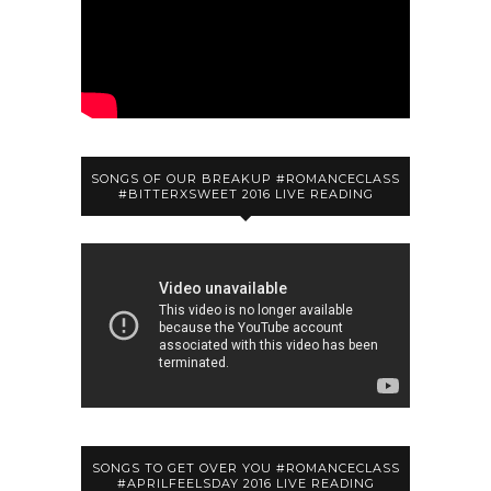
SONGS OF OUR BREAKUP #ROMANCECLASS
#BITTERXSWEET 2016 LIVE READING
SONGS TO GET OVER YOU #ROMANCECLASS
#APRILFEELSDAY 2016 LIVE READING