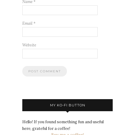
Name
*
Email
*
Website
MY KO-FI BUTTON
Hello! If you found something fun and useful
here, grateful for a coffee!
Buy me a coffee!