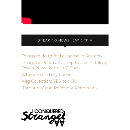
BREAKING NEWS!: JAY E TRIA
Things to do to feel at home in Sweden
Things to Do on a Fall Trip to Japan: Tokyo,
Osaka, Nara, Kyoto in 7 Days
Where to find my books
Kilig Collection: YES to YOU
‘Tomorrow’ and Recovery Reflections