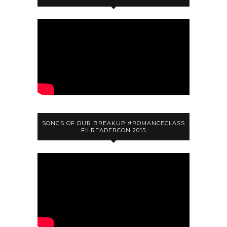
SONGS OF OUR BREAKUP #ROMANCECLASS
FILREADERCON 2015