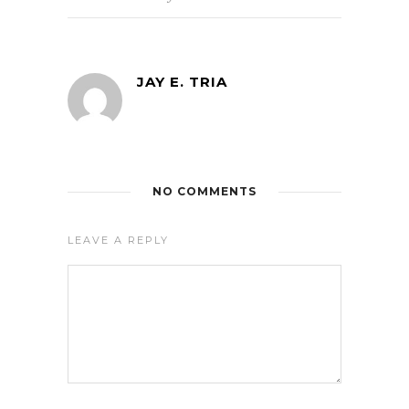
JAY E. TRIA
NO COMMENTS
LEAVE A REPLY