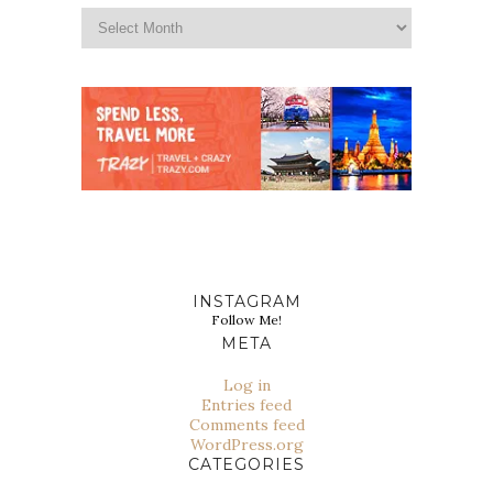
INSTAGRAM
Follow Me!
META
Log in
Entries feed
Comments feed
WordPress.org
CATEGORIES