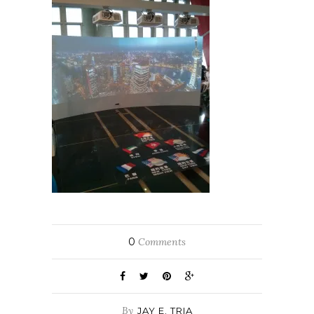
0
Comments
By
JAY E. TRIA