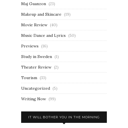
Maj Guanzon
(23)
Makeup and Skincare
(19)
Movie Review
(40)
Music Dance and Lyrics
(50)
Previews
(16)
Study in Sweden
(1)
Theater Review
(2)
Tourism
(33)
Uncategorized
(5)
Writing Now
(99)
IT WILL BOTHER YOU IN THE MORNING