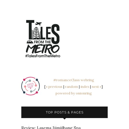
#romanceClass webring
[
« previous
|
random
|
index
|
next »
]
powered by onionring
TOP POSTS & PAGES
Review: Lasema Jjimjilbang Spa