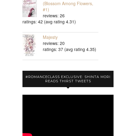
(Blossom Among Flowers,
#1)
reviews: 26
ratings: 42 (avg rating 4.31)
Majesty
reviews: 20
ratings: 37 (avg rating 4.35)
#ROMANCECLASS EXCLUSIVE: SHINTA MORI
READS THIRST TWEETS