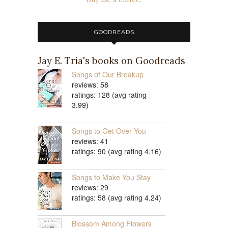
GOODREADS
Jay E. Tria's books on Goodreads
Songs of Our Breakup
reviews: 58
ratings: 128 (avg rating
3.99)
Songs to Get Over You
reviews: 41
ratings: 90 (avg rating 4.16)
Songs to Make You Stay
reviews: 29
ratings: 58 (avg rating 4.24)
Blossom Among Flowers