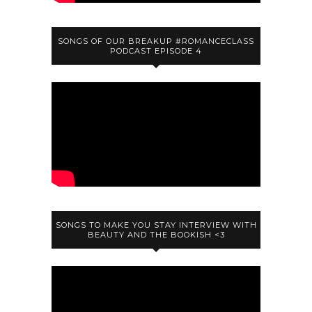
SONGS OF OUR BREAKUP #ROMANCECLASS
PODCAST EPISODE 4
SONGS TO MAKE YOU STAY INTERVIEW WITH
BEAUTY AND THE BOOKISH <3