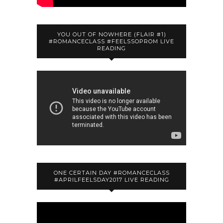
YOU OUT OF NOWHERE (FLAIR #1)
#ROMANCECLASS #FEELSSOPROM LIVE
READING
ONE CERTAIN DAY #ROMANCECLASS
#APRILFEELSDAY2017 LIVE READING