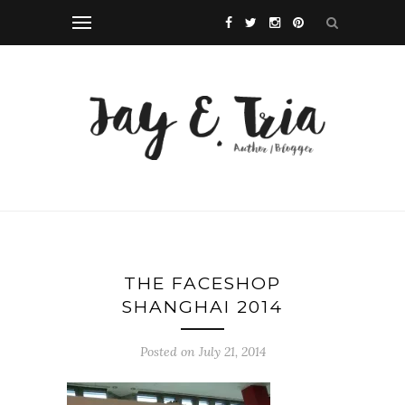
THE FACESHOP
SHANGHAI 2014
Posted on July 21, 2014