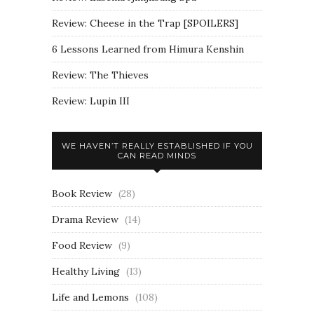
Review: Cheese in the Trap [SPOILERS]
6 Lessons Learned from Himura Kenshin
Review: The Thieves
Review: Lupin III
WE HAVEN’T REALLY ESTABLISHED IF YOU
CAN READ MINDS
Book Review
(28)
Drama Review
(14)
Food Review
(9)
Healthy Living
(13)
Life and Lemons
(108)