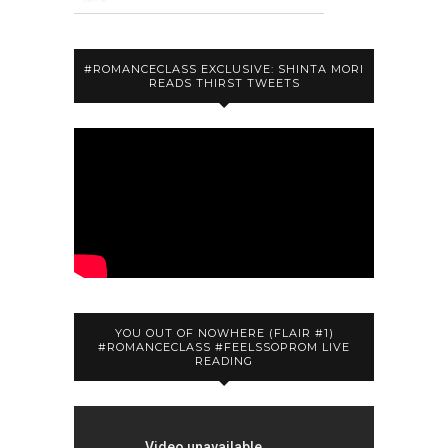
#ROMANCECLASS EXCLUSIVE: SHINTA MORI
READS THIRST TWEETS
YOU OUT OF NOWHERE (FLAIR #1)
#ROMANCECLASS #FEELSSOPROM LIVE
READING