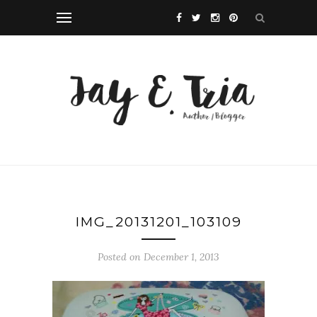
IMG_20131201_103109
Posted on December 1, 2013