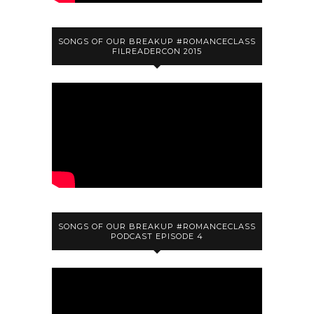
SONGS OF OUR BREAKUP #ROMANCECLASS
FILREADERCON 2015
SONGS OF OUR BREAKUP #ROMANCECLASS
PODCAST EPISODE 4