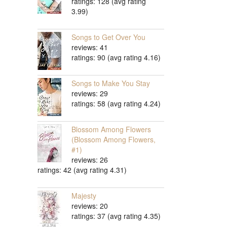
ratings: 128 (avg rating
3.99)
Songs to Get Over You
reviews: 41
ratings: 90 (avg rating 4.16)
Songs to Make You Stay
reviews: 29
ratings: 58 (avg rating 4.24)
Blossom Among Flowers
(Blossom Among Flowers,
#1)
reviews: 26
ratings: 42 (avg rating 4.31)
Majesty
reviews: 20
ratings: 37 (avg rating 4.35)