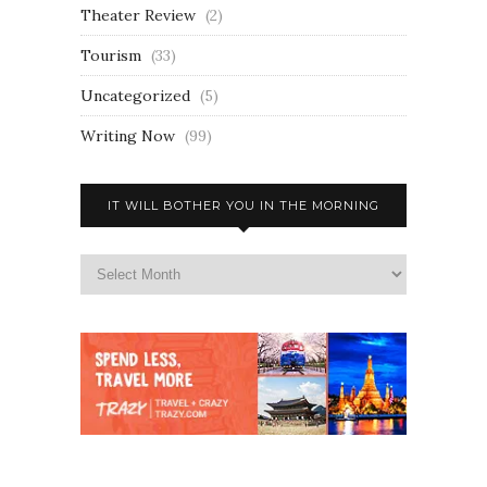
Theater Review
(2)
Tourism
(33)
Uncategorized
(5)
Writing Now
(99)
IT WILL BOTHER YOU IN THE MORNING