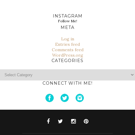
INSTAGRAM
Follow Me!
META
Log in
Entries feed
Comments feed
WordPress.org
CATEGORIES
Categories
CONNECT WITH ME!