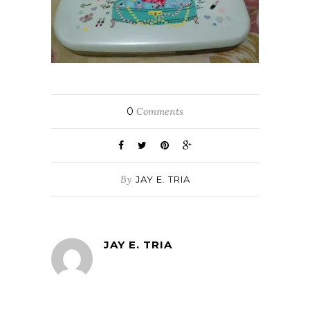
0
Comments
By
JAY E. TRIA
JAY E. TRIA