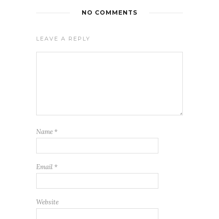
NO COMMENTS
LEAVE A REPLY
Name
*
Email
*
Website