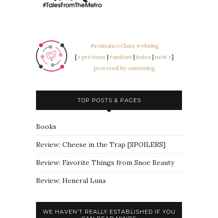
#romanceClass webring
[
« previous
|
random
|
index
|
next »
]
powered by onionring
TOP POSTS & PAGES
Books
Review: Cheese in the Trap [SPOILERS]
Review: Favorite Things from Snoe Beauty
Review: Heneral Luna
WE HAVEN’T REALLY ESTABLISHED IF YOU