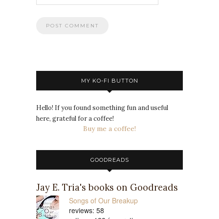
MY KO-FI BUTTON
Hello! If you found something fun and useful
here, grateful for a coffee!
Buy me a coffee!
GOODREADS
Jay E. Tria's books on Goodreads
Songs of Our Breakup
reviews: 58