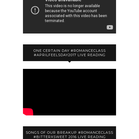
ONE CERTAIN DAY #ROMANCECLASS
#APRILFEELSDAY2017 LIVE READING
SONGS OF OUR BREAKUP #ROMANCECLASS
#BITTERXSWEET 2016 LIVE READING