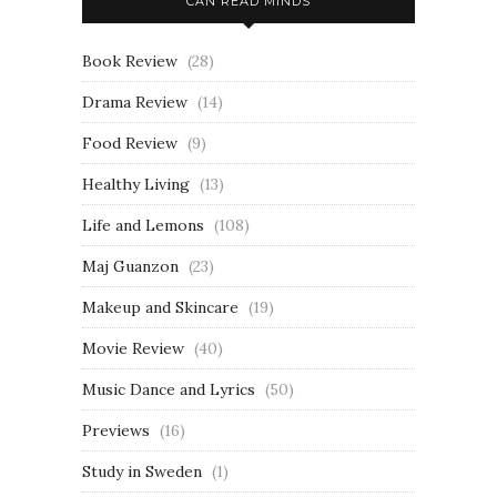
CAN READ MINDS
Book Review
(28)
Drama Review
(14)
Food Review
(9)
Healthy Living
(13)
Life and Lemons
(108)
Maj Guanzon
(23)
Makeup and Skincare
(19)
Movie Review
(40)
Music Dance and Lyrics
(50)
Previews
(16)
Study in Sweden
(1)