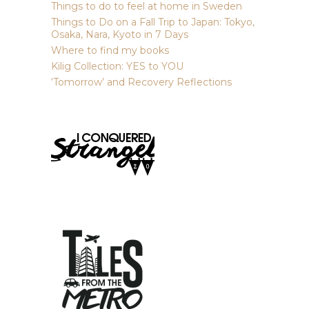
Things to do to feel at home in Sweden
Things to Do on a Fall Trip to Japan: Tokyo,
Osaka, Nara, Kyoto in 7 Days
Where to find my books
Kilig Collection: YES to YOU
‘Tomorrow’ and Recovery Reflections