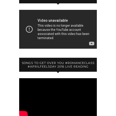
SONGS TO GET OVER YOU #ROMANCECLASS
#APRILFEELSDAY 2016 LIVE READING