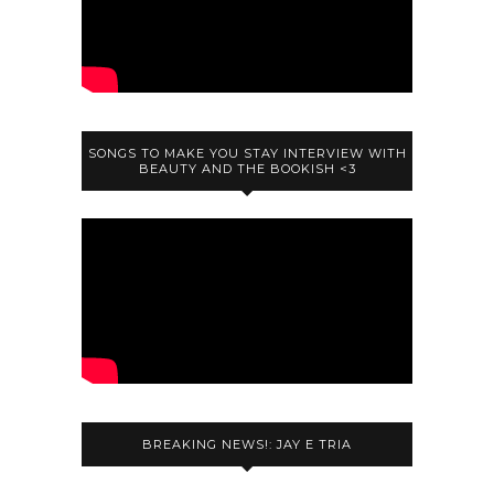
SONGS TO MAKE YOU STAY INTERVIEW WITH
BEAUTY AND THE BOOKISH <3
BREAKING NEWS!: JAY E TRIA