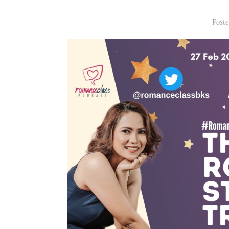
Poste