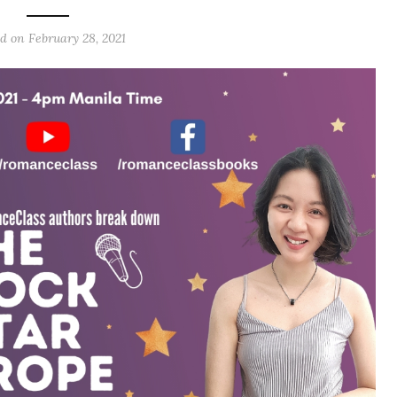
d on February 28, 2021