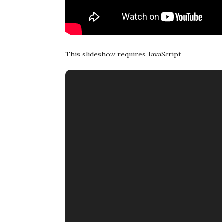
This slideshow requires JavaScript.