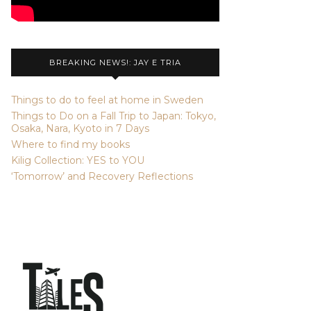
BREAKING NEWS!: JAY E TRIA
Things to do to feel at home in Sweden
Things to Do on a Fall Trip to Japan: Tokyo,
Osaka, Nara, Kyoto in 7 Days
Where to find my books
Kilig Collection: YES to YOU
‘Tomorrow’ and Recovery Reflections