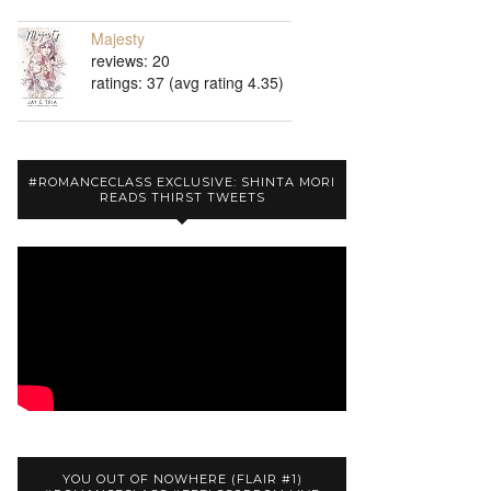
Majesty
reviews: 20
ratings: 37 (avg rating 4.35)
#ROMANCECLASS EXCLUSIVE: SHINTA MORI
READS THIRST TWEETS
YOU OUT OF NOWHERE (FLAIR #1)