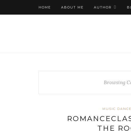
HOME
ABOUT ME
AUTHOR
B
Browsing C
MUSIC DANCE
ROMANCECLAS
THE RO