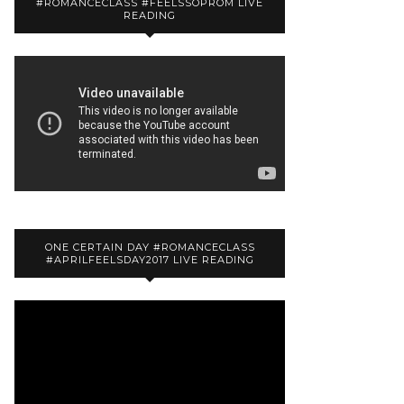
#ROMANCECLASS #FEELSSOPROM LIVE
READING
ONE CERTAIN DAY #ROMANCECLASS
#APRILFEELSDAY2017 LIVE READING