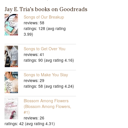
Jay E. Tria's books on Goodreads
Songs of Our Breakup
reviews: 58
ratings: 128 (avg rating
3.99)
Songs to Get Over You
reviews: 41
ratings: 90 (avg rating 4.16)
Songs to Make You Stay
reviews: 29
ratings: 58 (avg rating 4.24)
Blossom Among Flowers
(Blossom Among Flowers,
#1)
reviews: 26
ratings: 42 (avg rating 4.31)