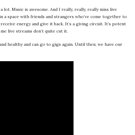
lot. Music is awesome. And I really, really, really miss live
in a space with friends and strangers who’ve come together to
ceive energy and give it back. It’s a giving circuit. It’s potent
me live streams don’t quite cut it.
 and healthy and can go to gigs again. Until then, we have our