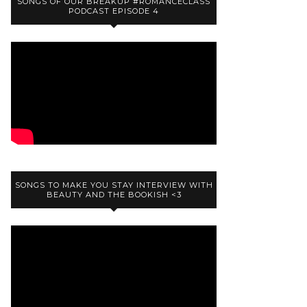
SONGS OF OUR BREAKUP #ROMANCECLASS
PODCAST EPISODE 4
SONGS TO MAKE YOU STAY INTERVIEW WITH
BEAUTY AND THE BOOKISH <3