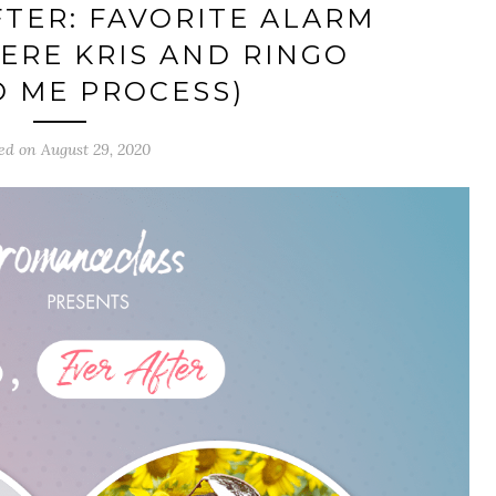
FTER: FAVORITE ALARM
ERE KRIS AND RINGO
 ME PROCESS)
ed on August 29, 2020