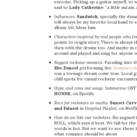
exercise. Picking up a guitar myself, to 
said to
Lady Catherine
: “a little ma’am,
Influences.
Sandwich
, specially the dyn
will always be my favorite local band to s
album
AM
, bless him.
Characters inspired by real people who f
points to origin story. There is always 
then with the drums too. And maybe in c
around and played and sang for anyone wi
Biggest rockstar moment
. Parading into 
Ebe Dancel
performing live.
Romancecla
was a teenage dream come true. Local gi
chill spots for casual rockstar encounte
Hype and zone out songs
.
Submarine
OST a
HONNE,
on Spotify.
Recs for rockstars in media
.
Sunset Curv
and Falasol
in
Hospital Playlist
, on Netfli
How do we like our rockstars.
Six segued 
ROLL, which says it best. We fall for th
words is hot. But we want to see these 
what romance should be about