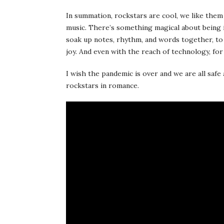
In summation, rockstars are cool, we like them a 
music. There’s something magical about being 
soak up notes, rhythm, and words together, to re
joy. And even with the reach of technology, for 
I wish the pandemic is over and we are all safe
rockstars in romance.