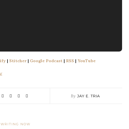
ify
|
Stitcher
|
Google Podcast
|
RSS
|
YouTube
​​
By
JAY E. TRIA
WRITING NOW