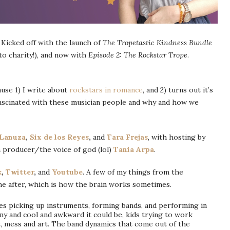
 Kicked off with the launch of
The Tropetastic Kindness Bundle
 to charity!), and now with
Episode 2: The Rockstar Trope
.
ause 1) I write about
rockstars in romance
, and 2) turns out it’s
fascinated with these musician people and why and how we
Lanuza
,
Six de los Reyes
,
and
Tara Frejas
, with hosting by
 producer/the voice of god (lol)
Tania Arpa
.
k
,
Twitter
,
and
Youtube
. A few of my things from the
me after, which is how the brain works sometimes.
tes picking up instruments, forming bands, and performing in
ny and cool and awkward it could be, kids trying to work
, mess and art. The band dynamics that come out of the