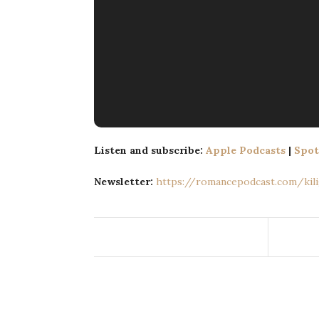
Listen and subscribe:
Apple Podcasts
|
Spot
Newsletter:
https://romancepodcast.com/kilig​