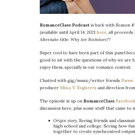
RomanceClass Podcast
is back with Season 4!
(available until April 14, 2021
here
, all proceeds
Alternate title:
Why Are Rockstars??
Super cool to have been part of this panel bec
good to sit with the questions of why we are 
enjoy them, specially in our romance content.
Chatted with gig/music/writer friends
Dawn 
producer
Mina V. Esguerra
and direction from
The episode is up on
RomanceClass
Faceboo
discussion here, plus some stuff that came to 
Origin story
. Seeing friends and classma
high school and college. Seeing how fun
together to create synchronized output