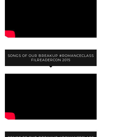
SONGS OF OUR BREAKUP #ROMANCECLASS
FILREADERCON 2015