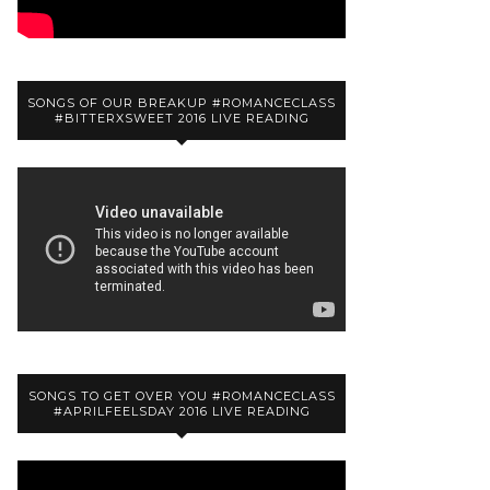
SONGS OF OUR BREAKUP #ROMANCECLASS
#BITTERXSWEET 2016 LIVE READING
SONGS TO GET OVER YOU #ROMANCECLASS
#APRILFEELSDAY 2016 LIVE READING