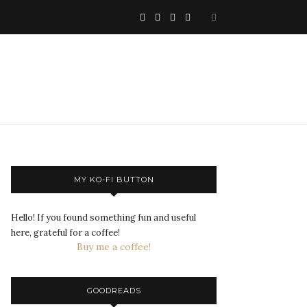
MY KO-FI BUTTON
Hello! If you found something fun and useful
here, grateful for a coffee!
Buy me a coffee!
GOODREADS