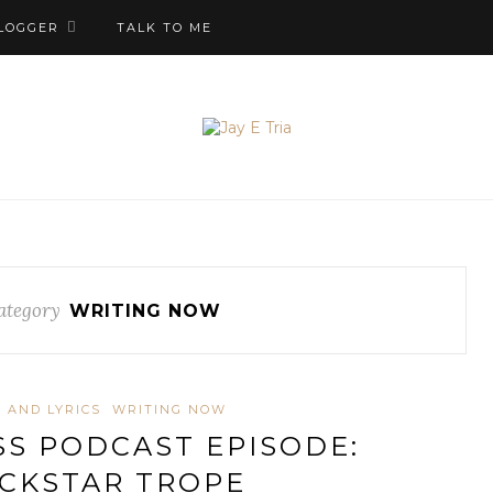
LOGGER
TALK TO ME
ategory
WRITING NOW
 AND LYRICS
WRITING NOW
S PODCAST EPISODE:
CKSTAR TROPE