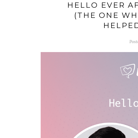
HELLO EVER A
(THE ONE WH
HELPED
Post