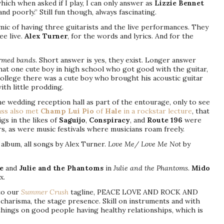
which when asked if I play, I can only answer as
Lizzie Bennet
 and poorly.” Still fun though, always fascinating.
amic of having three guitarists and the live performances. They
ee live.
Alex Turner
, for the words and lyrics. And for the
ormed bands.
Short answer is yes, they exist. Longer answer
that one cute boy in high school who got good with the guitar,
ollege there was a cute boy who brought his acoustic guitar
th little prodding.
the wedding reception hall as part of the entourage, only to see
ss also met
Champ Lui Pio
of
Hale
in a rockstar lecture
, that
gs in the likes of
Saguijo
,
Conspiracy
, and
Route 196
were
rs, as were music festivals where musicians roam freely.
lbum, all songs by Alex Turner.
Love Me/ Love Me Not
by
e
and
Julie and the Phantoms
in
Julie and the Phantoms
.
Mido
x.
to our
Summer Crush
tagline, PEACE LOVE AND ROCK AND
e charisma, the stage presence. Skill on instruments and with
things on good people having healthy relationships, which is