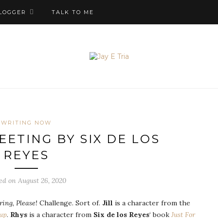
LOGGER
TALK TO ME
WRITING NOW
ETING BY SIX DE LOS
REYES
ed on August 26, 2020
ng, Please!
Challenge. Sort of.
Jill
is a character from the
kup
.
Rhys
is a character from
Six de los Reyes
‘ book
Just For