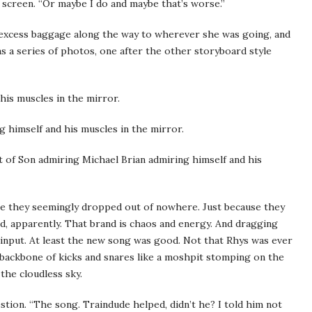
er screen. “Or maybe I do and maybe that’s worse.”
 excess baggage along the way to wherever she was going, and
as a series of photos, one after the other storyboard style
his muscles in the mirror.
 himself and his muscles in the mirror.
 of Son admiring Michael Brian admiring himself and his
ngle they seemingly dropped out of nowhere. Just because they
nd, apparently. That brand is chaos and energy. And dragging
 input. At least the new song was good. Not that Rhys was ever
a backbone of kicks and snares like a moshpit stomping on the
 the cloudless sky.
uestion. “The song. Traindude helped, didn’t he? I told him not