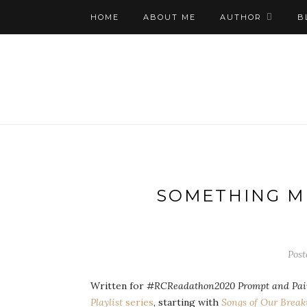
HOME
ABOUT ME
AUTHOR
B
SOMETHING ME
Post
Written for
#RCReadathon2020 Prompt and Pairi
Playlist
series
, starting with
Songs of Our Brea