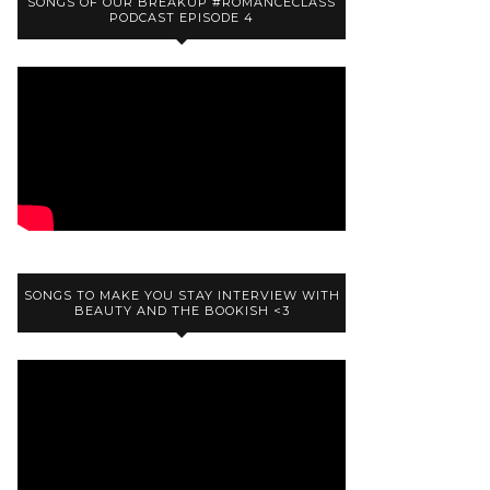
SONGS OF OUR BREAKUP #ROMANCECLASS
PODCAST EPISODE 4
SONGS TO MAKE YOU STAY INTERVIEW WITH
BEAUTY AND THE BOOKISH <3