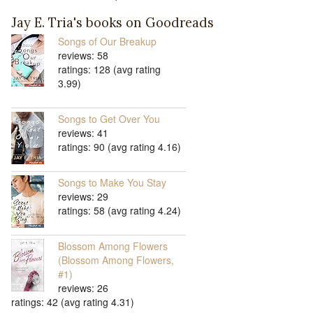
Jay E. Tria's books on Goodreads
Songs of Our Breakup
reviews: 58
ratings: 128 (avg rating
3.99)
Songs to Get Over You
reviews: 41
ratings: 90 (avg rating 4.16)
Songs to Make You Stay
reviews: 29
ratings: 58 (avg rating 4.24)
Blossom Among Flowers
(Blossom Among Flowers,
#1)
reviews: 26
ratings: 42 (avg rating 4.31)