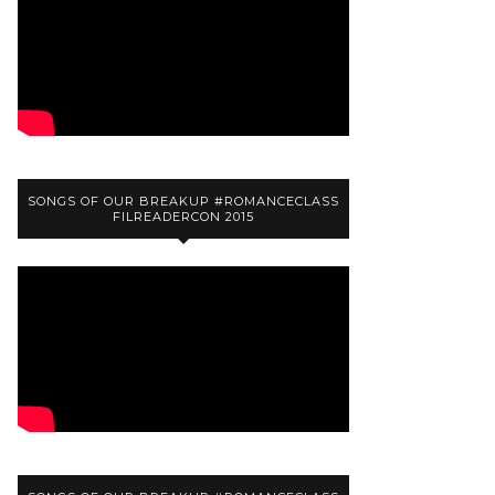
SONGS OF OUR BREAKUP #ROMANCECLASS
FILREADERCON 2015