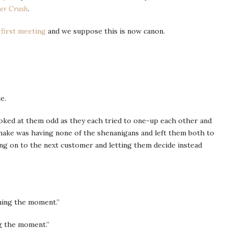
r Crush
.
s
first meeting
and we suppose this is now canon.
e.
ooked at them odd as they each tried to one-up each other and
 Shake was having none of the shenanigans and left them both to
ng on to the next customer and letting them decide instead
.
ining the moment.”
ng the moment.”