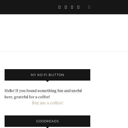
MY KO-FI BUTTON
Hello! If you found something fun and useful
here, grateful for a coffee!
Buy me a coffee!
GOODREADS