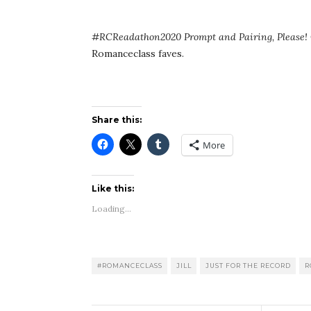
#RCReadathon2020 Prompt and Pairing, Please!
Romanceclass faves.
Share this:
More
Like this:
Loading...
#ROMANCECLASS
JILL
JUST FOR THE RECORD
R