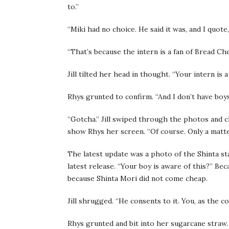
to.”
“Miki had no choice. He said it was, and I quote
“That’s because the intern is a fan of Bread Ch
Jill tilted her head in thought. “Your intern is 
Rhys grunted to confirm. “And I don’t have boy
“Gotcha.” Jill swiped through the photos and 
show Rhys her screen. “Of course. Only a matte
The latest update was a photo of the Shinta st
latest release. “Your boy is aware of this?” B
because Shinta Mori did not come cheap.
Jill shrugged. “He consents to it. You, as the 
Rhys grunted and bit into her sugarcane straw. 