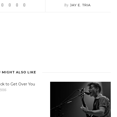
By
JAY E. TRIA
 MIGHT ALSO LIKE
ck to Get Over You
2016