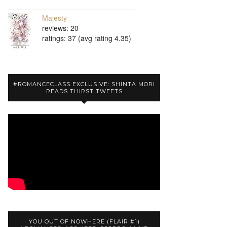
Majesty
reviews: 20
ratings: 37 (avg rating 4.35)
#ROMANCECLASS EXCLUSIVE: SHINTA MORI
READS THIRST TWEETS
YOU OUT OF NOWHERE (FLAIR #1)