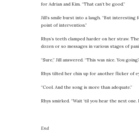
for Adrian and Kim. “That can’t be good.”
Jill’s smile burst into a laugh. “But interesting
point of intervention.”
Rhys’s teeth clamped harder on her straw. The
dozen or so messages in various stages of pani
“Sure,” Jill answered. “This was nice. You going
Rhys tilted her chin up for another flicker of ey
“Cool. And the song is more than adequate.”
Rhys smirked. “Wait ‘til you hear the next one. I
End