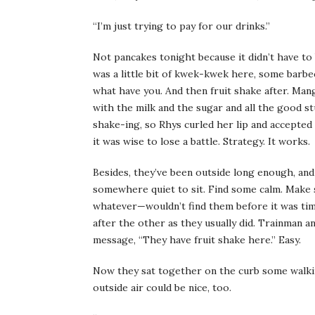
“I’m just trying to pay for our drinks.”
Not pancakes tonight because it didn’t have to 
was a little bit of kwek-kwek here, some barbec
what have you. And then fruit shake after. Mang
with the milk and the sugar and all the good st
shake-ing, so Rhys curled her lip and accepte
it was wise to lose a battle. Strategy. It works.
Besides, they’ve been outside long enough, and
somewhere quiet to sit. Find some calm. Make 
whatever—wouldn’t find them before it was time
after the other as they usually did. Trainman and
message, “They have fruit shake here.” Easy.
Now they sat together on the curb some walkin
outside air could be nice, too.