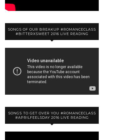
SONGS OF OUR BREAKUP #ROMANCECLASS
#BITTERXSWEET 2016 LIVE READING
SONGS TO GET OVER YOU #ROMANCECLASS
#APRILFEELSDAY 2016 LIVE READING