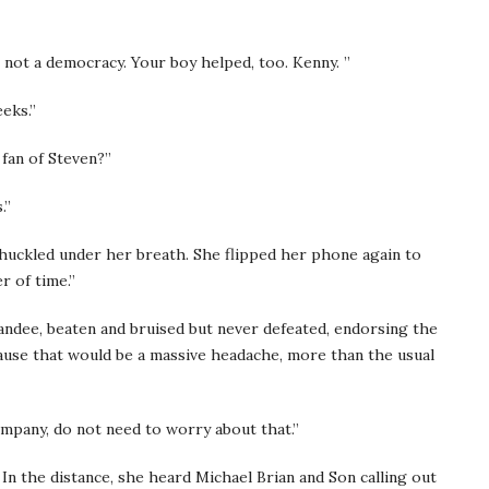
, not a democracy. Your boy helped, too. Kenny. ”
eeks.”
a fan of Steven?”
s.”
chuckled under her breath. She flipped her phone again to
r of time.”
andee, beaten and bruised but never defeated, endorsing the
ecause that would be a massive headache, more than the usual
company, do not need to worry about that.”
In the distance, she heard Michael Brian and Son calling out