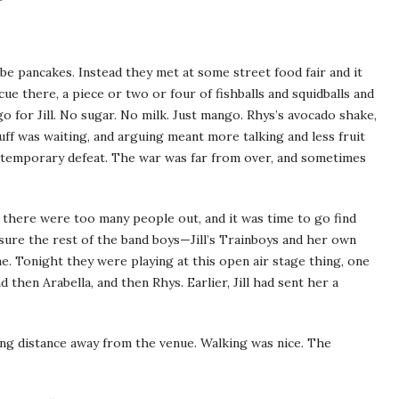
be pancakes. Instead they met at some street food fair and it
ue there, a piece or two or four of fishballs and squidballs and
o for Jill. No sugar. No milk. Just mango. Rhys’s avocado shake,
uff was waiting, and arguing meant more talking and less fruit
d temporary defeat. The war was far from over, and sometimes
 there were too many people out, and it was time to go find
sure the rest of the band boys—Jill’s Trainboys and her own
. Tonight they were playing at this open air stage thing, one
 then Arabella, and then Rhys. Earlier, Jill had sent her a
g distance away from the venue. Walking was nice. The