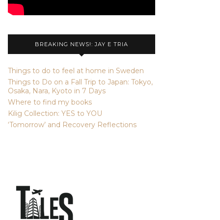
BREAKING NEWS!: JAY E TRIA
Things to do to feel at home in Sweden
Things to Do on a Fall Trip to Japan: Tokyo,
Osaka, Nara, Kyoto in 7 Days
Where to find my books
Kilig Collection: YES to YOU
‘Tomorrow’ and Recovery Reflections