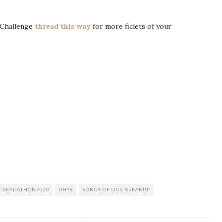
Challenge
thread this way
for more ficlets of your
CREADATHON2020
RHYS
SONGS OF OUR BREAKUP