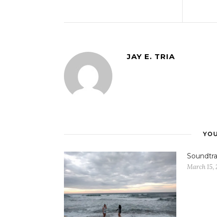
JAY E. TRIA
YOU
Soundtra
March 15, 