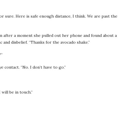
 for sure. Here is safe enough distance, I think. We are past the
n after a moment she pulled out her phone and found about a
c and disbelief. “Thanks for the avocado shake.”
?”
e contact. “No. I don’t have to go.”
 will be in touch.”