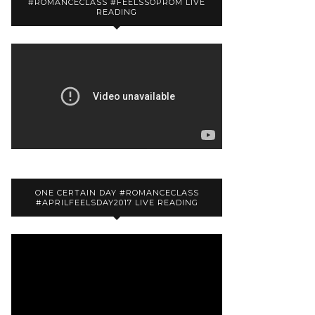
#ROMANCECLASS #FEELSSOPROM LIVE
READING
ONE CERTAIN DAY #ROMANCECLASS
#APRILFEELSDAY2017 LIVE READING