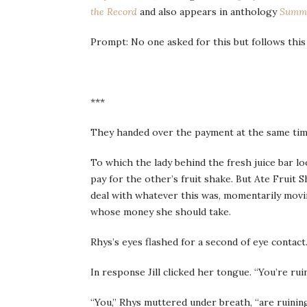
the Record
and also appears in anthology
Summe
Prompt: No one asked for this but follows thi
***
They handed over the payment at the same tim
To which the lady behind the fresh juice bar l
pay for the other’s fruit shake. But Ate Fruit
deal with whatever this was, momentarily movi
whose money she should take.
Rhys’s eyes flashed for a second of eye contact
In response Jill clicked her tongue. “You’re ru
“You,” Rhys muttered under breath, “are ruini