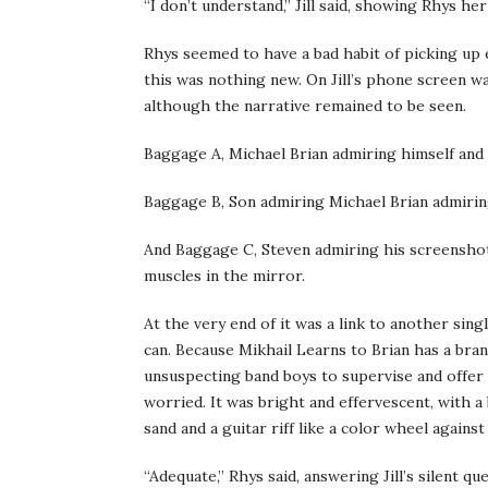
“I don’t understand,” Jill said, showing Rhys h
Rhys seemed to have a bad habit of picking up
this was nothing new. On Jill’s phone screen w
although the narrative remained to be seen.
Baggage A, Michael Brian admiring himself and 
Baggage B, Son admiring Michael Brian admiring
And Baggage C, Steven admiring his screenshot
muscles in the mirror.
At the very end of it was a link to another si
can. Because Mikhail Learns to Brian has a bra
unsuspecting band boys to supervise and offer
worried. It was bright and effervescent, with 
sand and a guitar riff like a color wheel against
“Adequate,” Rhys said, answering Jill’s silent q