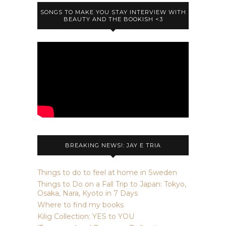
SONGS TO MAKE YOU STAY INTERVIEW WITH
BEAUTY AND THE BOOKISH <3
BREAKING NEWS!: JAY E TRIA
Things to do to feel at home in Sweden
Things to Do on a Fall Trip to Japan: Tokyo,
Osaka, Nara, Kyoto in 7 Days
Where to find my books
Kilig Collection: YES to YOU