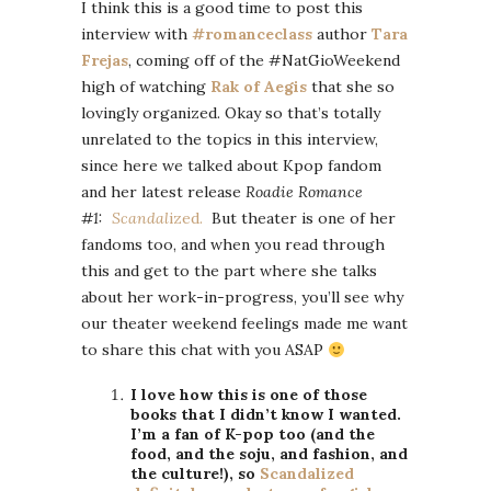
I think this is a good time to post this
interview with
#romanceclass
author
Tara
Frejas
, coming off of the #NatGioWeekend
high of watching
Rak of Aegis
that she so
lovingly organized. Okay so that’s totally
unrelated to the topics in this interview,
since here we talked about Kpop fandom
and her latest release
Roadie Romance
#1:
Scandal
ized.
But theater is one of her
fandoms too, and when you read through
this and get to the part where she talks
about her work-in-progress, you’ll see why
our theater weekend feelings made me want
to share this chat with you ASAP
I love how this is one of those
books that I didn’t know I wanted.
I’m a fan of K-pop too (and the
food, and the soju, and fashion, and
the culture!), so
Scandalized