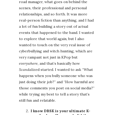
road manager, what goes on behind the
scenes, their professional and personal
relationships, and so forth. It was more
real-person fiction than anything, and I had
a lot of fun building a story out of actual
events that happened to the band. I wanted
to explore that world again, but I also
wanted to touch on the very real issue of
cyberbullying and witch hunting, which are
very rampant not just in KPop but
everywhere
, and that’s basically how
Scandal
ized started. I wanted to ask “What
happens when you bully someone who was
just doing their job?” and “How harmful are
those comments you post on social media?”
while trying my best to tell a story that’s
still fun and relatable.
I know DBSK is your ultimate K-