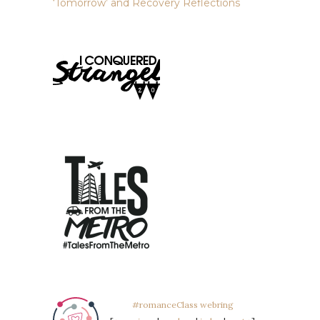
‘Tomorrow’ and Recovery Reflections
#romanceClass webring