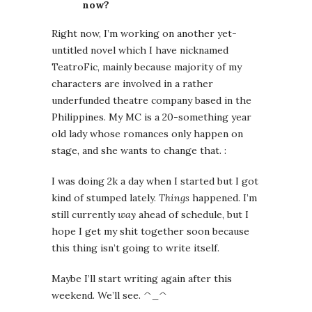
now?
Right now, I’m working on another yet-
untitled novel which I have nicknamed
TeatroFic, mainly because majority of my
characters are involved in a rather
underfunded theatre company based in the
Philippines. My MC is a 20-something year
old lady whose romances only happen on
stage, and she wants to change that. :
I was doing 2k a day when I started but I got
kind of stumped lately.
Things
happened. I’m
still currently
way
ahead of schedule, but I
hope I get my shit together soon because
this thing isn’t going to write itself.
Maybe I’ll start writing again after this
weekend. We’ll see. ^_^