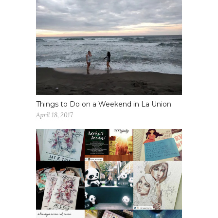
Things to Do on a Weekend in La Union
April 18, 2017