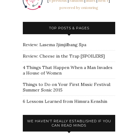
[
« previous
|
random
|
index
|
next »
]
powered by onionring
TOP POSTS & PAGES
Review: Lasema Jjimjilbang Spa
Review: Cheese in the Trap [SPOILERS]
4 Things That Happen When a Man Invades
a House of Women
Things to Do on Your First Music Festival:
Summer Sonic 2015
6 Lessons Learned from Himura Kenshin
WE HAVEN’T REALLY ESTABLISHED IF YOU
CAN READ MINDS