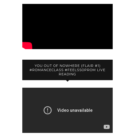
YOU OUT OF NOWHERE (FLAIR #1)
#ROMANCECLASS #FEELSSOPROM LIVE
READING