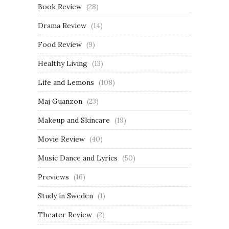
Book Review
(28)
Drama Review
(14)
Food Review
(9)
Healthy Living
(13)
Life and Lemons
(108)
Maj Guanzon
(23)
Makeup and Skincare
(19)
Movie Review
(40)
Music Dance and Lyrics
(50)
Previews
(16)
Study in Sweden
(1)
Theater Review
(2)