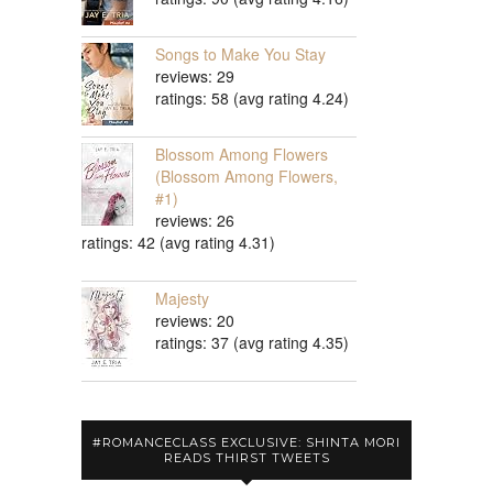
Songs to Make You Stay
reviews: 29
ratings: 58 (avg rating 4.24)
Blossom Among Flowers
(Blossom Among Flowers,
#1)
reviews: 26
ratings: 42 (avg rating 4.31)
Majesty
reviews: 20
ratings: 37 (avg rating 4.35)
#ROMANCECLASS EXCLUSIVE: SHINTA MORI
READS THIRST TWEETS