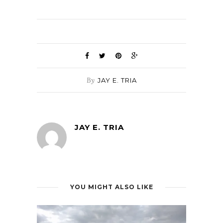
By
JAY E. TRIA
JAY E. TRIA
YOU MIGHT ALSO LIKE