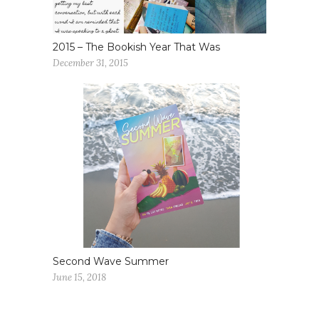
2015 – The Bookish Year That Was
December 31, 2015
Second Wave Summer
June 15, 2018