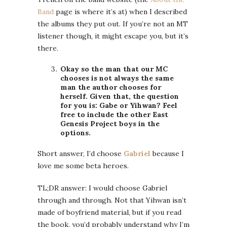
Band
page is where it’s at) when I described
the albums they put out. If you’re not an MT
listener though, it might escape you, but it’s
there.
Okay so the man that our MC
chooses is not always the same
man the author chooses for
herself. Given that, the question
for you is: Gabe or Yihwan? Feel
free to include the other East
Genesis Project boys in the
options.
Short answer, I’d choose
Gabriel
because I
love me some beta heroes.
TL;DR answer: I would choose Gabriel
through and through. Not that Yihwan isn’t
made of boyfriend material, but if you read
the book, you’d probably understand why I’m