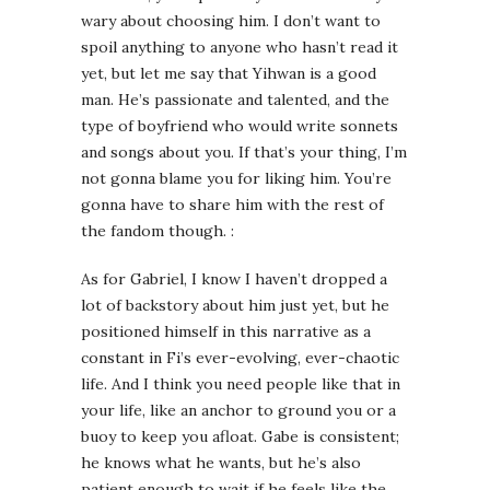
wary about choosing him. I don’t want to
spoil anything to anyone who hasn’t read it
yet, but let me say that Yihwan is a good
man. He’s passionate and talented, and the
type of boyfriend who would write sonnets
and songs about you. If that’s your thing, I’m
not gonna blame you for liking him. You’re
gonna have to share him with the rest of
the fandom though. :
As for Gabriel, I know I haven’t dropped a
lot of backstory about him just yet, but he
positioned himself in this narrative as a
constant in Fi’s ever-evolving, ever-chaotic
life. And I think you need people like that in
your life, like an anchor to ground you or a
buoy to keep you afloat. Gabe is consistent;
he knows what he wants, but he’s also
patient enough to wait if he feels like the