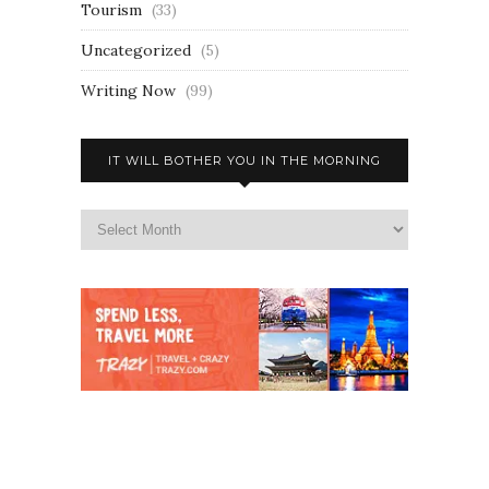
Tourism
(33)
Uncategorized
(5)
Writing Now
(99)
IT WILL BOTHER YOU IN THE MORNING