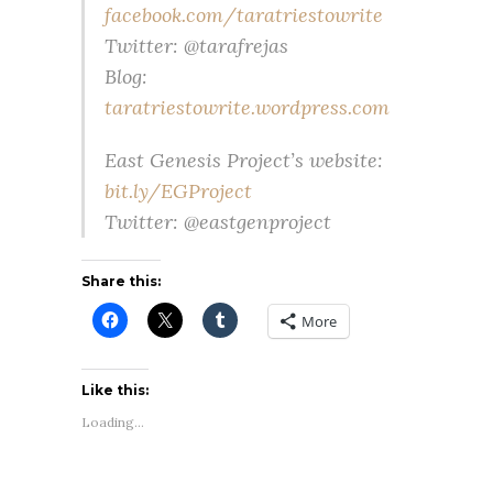
facebook.com/taratriestowrite
Twitter: @tarafrejas
Blog:
taratriestowrite.wordpress.com
East Genesis Project’s website:
bit.ly/EGProject
Twitter: @eastgenproject
Share this:
More
Like this:
Loading...