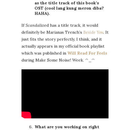
as the title track of this book’s
OST (cool lang kung meron diba?
HAHA).
If
Scandal
ized has a title track, it would
definitely be Marianas Trench’s
Beside You
. It
just fits the story perfectly, I think, and it
actually appears in my official book playlist
which was published in
Will Read For Feels
during Make Some Noise! Week. ^_^
What are you working on right