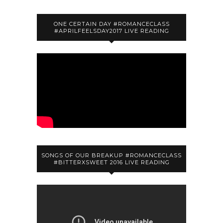
ONE CERTAIN DAY #ROMANCECLASS
#APRILFEELSDAY2017 LIVE READING
SONGS OF OUR BREAKUP #ROMANCECLASS
#BITTERXSWEET 2016 LIVE READING