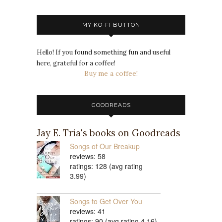
MY KO-FI BUTTON
Hello! If you found something fun and useful
here, grateful for a coffee!
Buy me a coffee!
GOODREADS
Jay E. Tria's books on Goodreads
Songs of Our Breakup
reviews: 58
ratings: 128 (avg rating
3.99)
Songs to Get Over You
reviews: 41
ratings: 90 (avg rating 4.16)