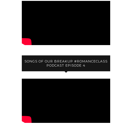
SONGS OF OUR BREAKUP #ROMANCECLASS
PODCAST EPISODE 4