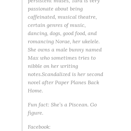
persistent muses, Tara is very
passionate about being
caffeinated, musical theatre,
certain genres of music,
dancing, dogs, good food, and
romancing Norae, her ukelele.
She owns a male bunny named
Max who sometimes tries to
nibble on her writing
notes.
Scandal
ized is her second
novel after
Paper Planes Back
Home
.
Fun fact: She’s a Piscean. Go
figure.
Facebook: