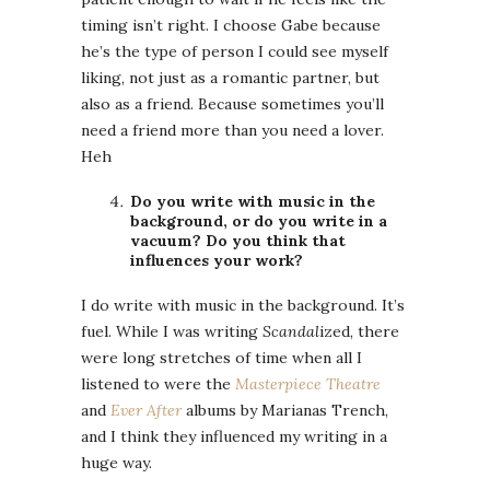
timing isn’t right. I choose Gabe because
he’s the type of person I could see myself
liking, not just as a romantic partner, but
also as a friend. Because sometimes you’ll
need a friend more than you need a lover.
Heh
Do you write with music in the
background, or do you write in a
vacuum? Do you think that
influences your work?
I do write with music in the background. It’s
fuel. While I was writing
Scandal
ized, there
were long stretches of time when all I
listened to were the
Masterpiece Theatre
and
Ever After
albums by Marianas Trench,
and I think they influenced my writing in a
huge way.