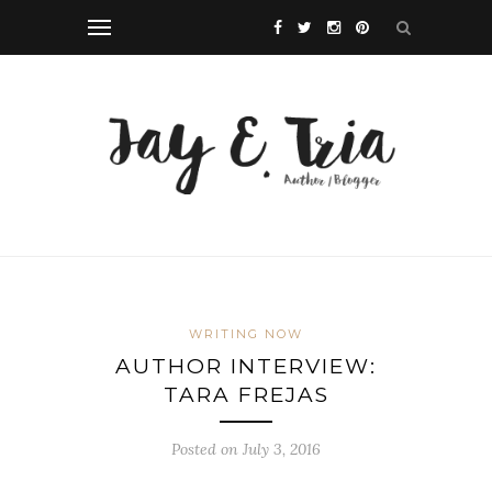
WRITING NOW
AUTHOR INTERVIEW:
TARA FREJAS
Posted on July 3, 2016