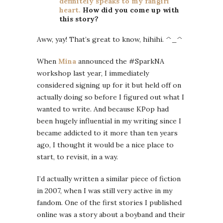
definitely speaks to my fangirl
heart.
How did you come up with
this story?
Aww, yay! That’s great to know, hihihi. ^_^
When
Mina
announced the #SparkNA
workshop last year, I immediately
considered signing up for it but held off on
actually doing so before I figured out what I
wanted to write. And because KPop had
been hugely influential in my writing since I
became addicted to it more than ten years
ago, I thought it would be a nice place to
start, to revisit, in a way.
I’d actually written a similar piece of fiction
in 2007, when I was still very active in my
fandom. One of the first stories I published
online was a story about a boyband and their