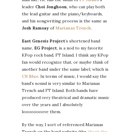
leader
Choi Jonghoon
, who can play both
the lead guitar and the piano/keyboards,
and his songwriting process is the same as
Josh Ramsay
of
Marianas Trench
.
East Genesis Project
’s shortened band
name,
EG Project
, is a nod to my favorite
KPop rock band, FT Island. I think any KPop
fan would recognize that, or maybe think of
another band under the same label, which is
CN Blue
. In terms of music, I would say the
band’s sound is very similar to Marianas
Trench and FT Island. Both bands have
produced very theatrical and dramatic music
over the years and I absolutely
loooooooove them.
By the way, I sort of referenced Marianas
Trench on the band website (the
About the