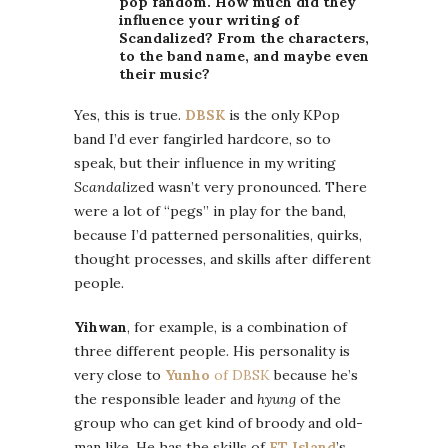
pop fandom. How much did they
influence your writing of
Scandalized? From the characters,
to the band name, and maybe even
their music?
Yes, this is true.
DBSK
is the only KPop
band I’d ever fangirled hardcore, so to
speak, but their influence in my writing
Scandal
ized wasn’t very pronounced. There
were a lot of “pegs” in play for the band,
because I’d patterned personalities, quirks,
thought processes, and skills after different
people.
Yihwan
, for example, is a combination of
three different people. His personality is
very close to
Yunho
of DBSK
because he’s
the responsible leader and
hyung
of the
group who can get kind of broody and old-
man like. He has the skills of
FT Island
’s