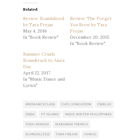
Related
Review: Scandalized
Review: The Forget
by Tara Frejas
You Brew by Tara
May 4, 2016
Frejas
In "Book Review"
December 20, 2015
In "Book Review"
Summer Crush:
Soundtrack to Ana’s
Day
April 22, 2017
In "Music Dance and
Lyrics"
#ROMANCECLASS
CHOI JONGHOON
CNBLUE
DBSK
FT ISLAND
INDIE WRITER PHILIPPINES
JOSH RAMSAY
MARIANAS TRENCH
SCANDALIZED
TARA FREJAS
YUNHO