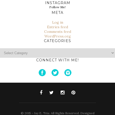
INSTAGRAM
Follow Me!
META
Log in
Entries feed
Comments feed
WordPress.org
CATEGORIES
Categories
CONNECT WITH ME!
© 2015 - Jay E. Tria. All Rights Reserved. Designed