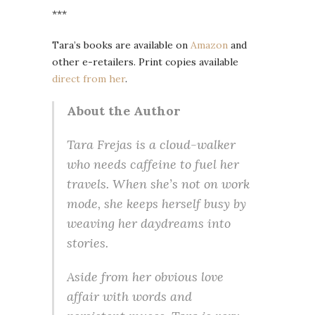
***
Tara’s books are available on
Amazon
and
other e-retailers. Print copies available
direct from her
.
About the Author
Tara Frejas is a cloud-walker
who needs caffeine to fuel her
travels. When she’s not on work
mode, she keeps herself busy by
weaving her daydreams into
stories.
Aside from her obvious love
affair with words and