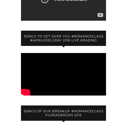
SONGS TO GET OVER YOU #ROMANCECLASS
#APRILFEELSDAY 2016 LIVE READING
SONGS OF OUR BREAKUP #ROMANCECLASS
FILREADERCON 2015