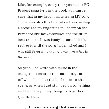
Like, for example, every time you see an EG
Project song lyric in the book, you can be
sure that in my head it matches an MT song.
There was also this time when I was writing
a scene and my fingertips fell heavy on the
keyboard like my keystrokes and the drum
beat are one. It was funny because I didn’t
realize it until the song had finished and I
was still feverishly typing away like
what in
the world
—
So yeah, I do write with music in the
background most of the time. I only turn it
off when I need to think of a flow to the
scene, or when I get stumped on something
and I need to put my thoughts together.
Quietly. Haha.
Choose one song that you’d want